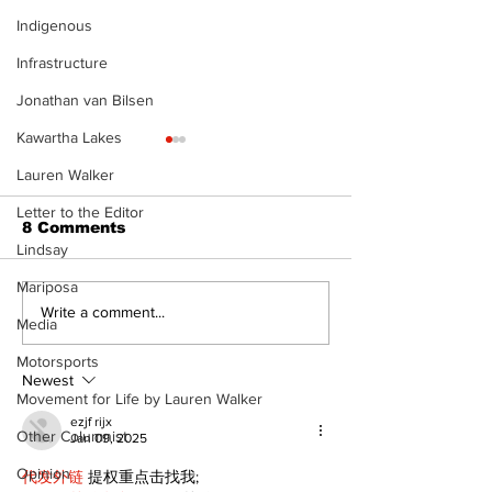
Indigenous
Infrastructure
Jonathan van Bilsen
Kawartha Lakes
Lauren Walker
Letter to the Editor
8 Comments
Lindsay
Mariposa
North Durham invites
Burn ban in ef
Write a comment...
Media
cyclists to take the
Scugog
scenic route this
Motorsports
summer
Newest
Movement for Life by Lauren Walker
ezjf rijx
Other Columnist
Jan 09, 2025
Opinion
代发外链
 提权重点击找我;