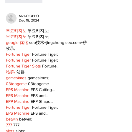
MZKO QPFQ
Dec 18, 2024
무료카지노
 무료카지노;
무료카지노
 무료카지노;
google 优化
 seo技术+jingcheng-seo.com+秒
收录;
Fortune Tiger
 Fortune Tiger;
Fortune Tiger
 Fortune Tiger;
Fortune Tiger Slots
 Fortune…
站群/
 站群
gamesimes
 gamesimes;
03topgame
 03topgame
EPS Machine
 EPS Cutting…
EPS Machine
 EPS and…
EPP Machine
 EPP Shape…
Fortune Tiger
 Fortune Tiger;
EPS Machine
 EPS and…
betwin
 betwin;
777
 777;
slots
 slots;