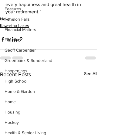
every happiness and great health in 
Features
your retirement.”
News
Fenelon Falls
Kawartha Lakes
Financial Matters
Fitness
Geoff Carpentier
Greenbank & Sunderland
Happenings
See All
Recent Posts
High School
Home & Garden
Home
Housing
Hockey
Health & Senior Living