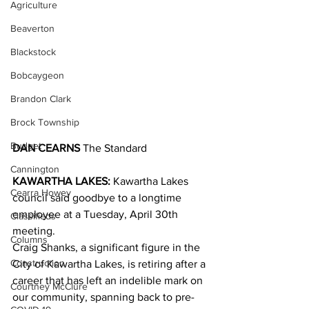
Agriculture
Beaverton
Blackstock
Bobcaygeon
Brandon Clark
Brock Township
Budget
DAN CEARNS
 The Standard
Cannington
KAWARTHA LAKES:
 Kawartha Lakes 
Cearra Howey
council said goodbye to a longtime 
employee at a Tuesday, April 30th 
Classifieds
meeting.
Columns
Craig Shanks, a significant figure in the 
Construction
City of Kawartha Lakes, is retiring after a 
career that has left an indelible mark on 
Courtney McClure
our community, spanning back to pre-