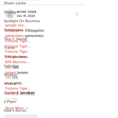
Shawn Lackie
Scugog
MCRW YDWB
Dec 19, 2024
Spotlight On Business
google seo…
Sunderland
03topgame
 03topgame;
gamesimes
 gamesimes;
Tina Y. Gerber
Fortune Tiger…
Fortune Tiger…
Transit
Fortune Tiger…
EPS Machine…
Transportation
EPS Machine…
Uxbridge
seo
 seo;
betwin
 betwin;
Weather
777
 777;
slots
 slots;
Wheels
Fortune Tiger…
Zephyr & Sandford
seo优化
 SEO优化;
bet
 bet;
e-Paper
Show More
Katie's Korner
Like
Reply