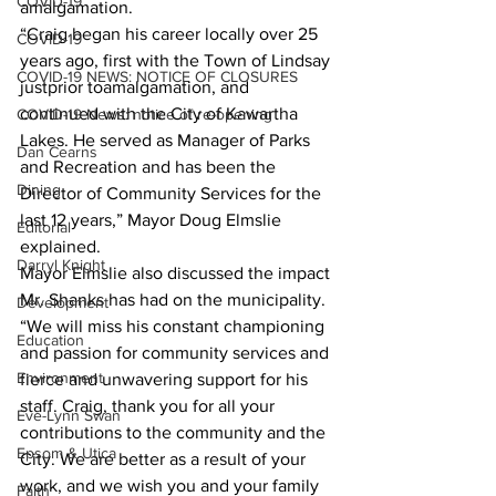
COVID-19
amalgamation.
“Craig began his career locally over 25 
COVID-19
years ago, first with the Town of Lindsay 
COVID-19 NEWS: NOTICE OF CLOSURES
justprior toamalgamation, and 
continued with the City of Kawartha 
COVID-19 News: notice of re-opening
Lakes. He served as Manager of Parks 
Dan Cearns
and Recreation and has been the 
Dining
Director of Community Services for the 
last 12 years,” Mayor Doug Elmslie 
Editorial
explained.
Darryl Knight
Mayor Elmslie also discussed the impact 
Mr. Shanks has had on the municipality.
Development
“We will miss his constant championing 
Education
and passion for community services and 
Environment
fierce and unwavering support for his 
staff. Craig, thank you for all your 
Eve-Lynn Swan
contributions to the community and the 
Epsom & Utica
City. We are better as a result of your 
work, and we wish you and your family 
Faith