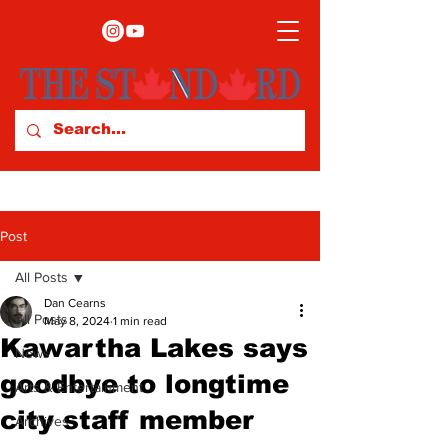
Post
All Posts
Dan Cearns
All Posts
May 8, 2024
1 min read
Kawartha Lakes says
News
goodbye to longtime
Arts & Entertainment
city staff member
Archives