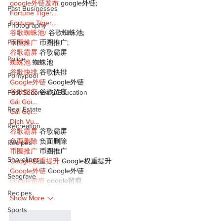
google外链发布
 google外链;
Past Businesses
Fortune Tiger…
Fortune Tiger…
Photography
谷歌蜘蛛池/
 谷歌蜘蛛池;
Politics
币圈推广
 币圈推广;
谷歌霸屏
 谷歌霸屏
Police
蜘蛛池
 蜘蛛池
谷歌快排
 谷歌快排
Pontypool
Google外链
 Google外链
谷歌留痕
 谷歌留痕
Post Secondary Education
Gái Gọi…
Real Estate
Gái Gọi…
Dịch Vụ…
Recreation
谷歌霸屏
 谷歌霸屏
负面删除
 负面删除
Recipes
币圈推广
 币圈推广
Shorelines
Google权重提升
 Google权重提升
Google外链
 Google外链
Seagrave
google留痕
 google留痕
Recipes
Show More
Sports
Like
Reply