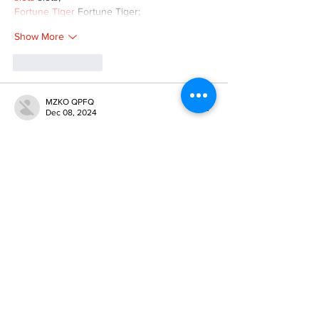
Fortune Tiger
 Fortune Tiger;
Show More
Like
Reply
MZKO QPFQ
Dec 08, 2024
google 优化
 seo技术+jingcheng-seo.com+秒
收录;
谷歌seo优化
 谷歌SEO优化+外链发布+权重提
升;
Fortune Tiger
 Fortune Tiger;
Fortune Tiger
 Fortune Tiger;
Fortune Tiger
 Fortune Tiger;
Fortune Tiger Slots
 Fortune…
gamesimes
 gamesimes;
站群/
 站群
03topgame
 03topgame
betwin
 betwin;
777
 777;