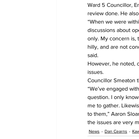
Ward 5 Councillor, E
review done. He also 
“When we were within 
discussions about ope
only. My concern is, 
hilly, and are not co
said.
However, he noted, co
issues.
Councillor Smeaton th
“We’ve engaged with 
question. I only know 
me to gather. Likewis
to them,” Aaron Sloa
the issues are very m
News
Dan Cearns
Kaw