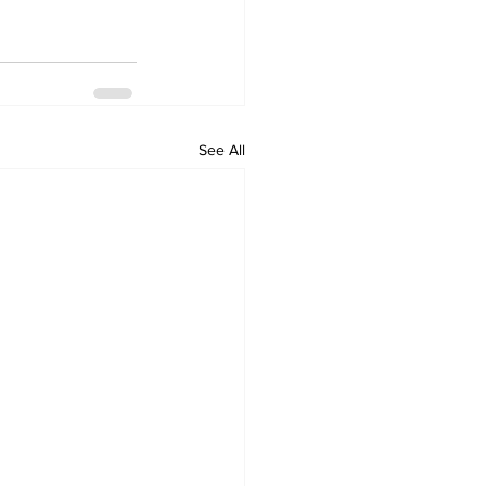
See All