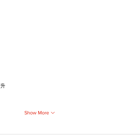
提升
Show More