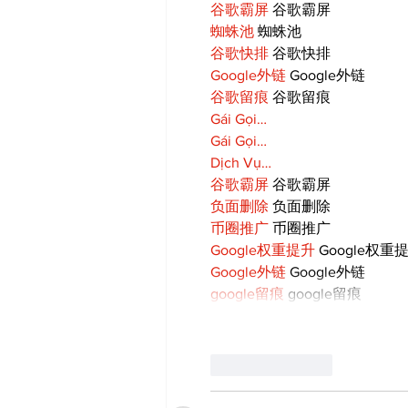
谷歌霸屏
 谷歌霸屏
蜘蛛池
 蜘蛛池
谷歌快排
 谷歌快排
Google外链
 Google外链
谷歌留痕
 谷歌留痕
Gái Gọi…
Gái Gọi…
Dịch Vụ…
谷歌霸屏
 谷歌霸屏
负面删除
 负面删除
币圈推广
 币圈推广
Google权重提升
 Google权重
Google外链
 Google外链
google留痕
 google留痕
Like
Reply