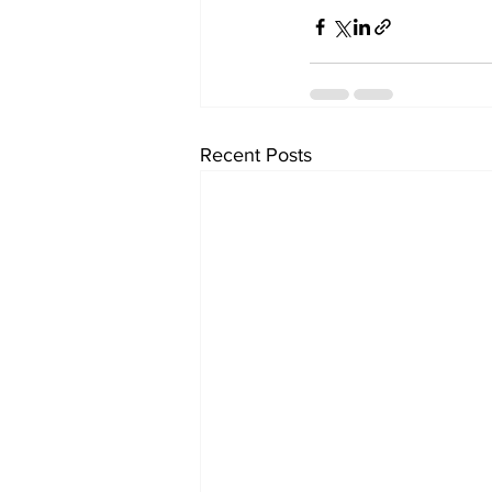
Recent Posts