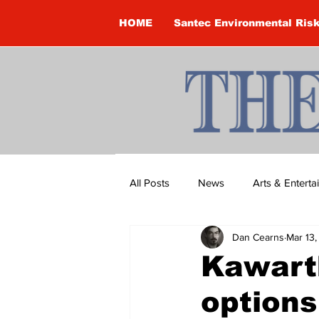
HOME
Santec Environmental Ris
All Posts
News
Arts & Entert
Dan Cearns
Mar 13
Brandon Clark
Brock Townsh
Kawarth
options
Construction
Courtney McClu