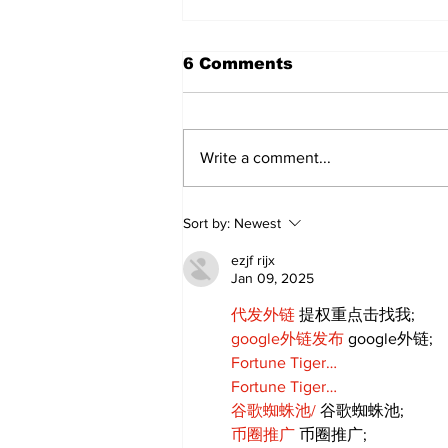
6 Comments
Write a comment...
Annual Pow Wow Brings
Sort by:
Newest
Culture, Tradition, and
Community Together
ezjf rijx
Jan 09, 2025
代发外链
 提权重点击找我;
google外链发布
 google外链;
Fortune Tiger…
Fortune Tiger…
谷歌蜘蛛池/
 谷歌蜘蛛池;
币圈推广
 币圈推广;