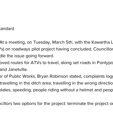
tandard
 At a meeting, on Tuesday, March 5th, with the Kawartha L
s) on roadways pilot project having concluded, Councillo
le the issue going forward.
ved routes for ATVs to travel, along set roads in Pontypoo
d Janetville.
or of Public Works, Bryan Robinson stated, complaints lo
travelling in the ditch area, travelling in the wrong directi
 plates, speeding, people riding without a helmet and peop
illors two options for the project: terminate the project o