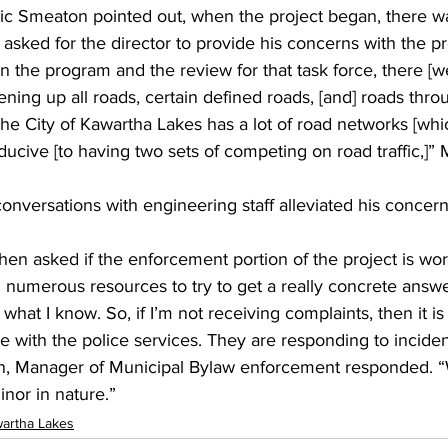
ric Smeaton pointed out, when the project began, there wa
asked for the director to provide his concerns with the pr
the program and the review for that task force, there [wer
ning up all roads, certain defined roads, [and] roads thro
the City of Kawartha Lakes has a lot of road networks [whi
nducive [to having two sets of competing on road traffic,]”
nversations with engineering staff alleviated his concer
en asked if the enforcement portion of the project is wor
numerous resources to try to get a really concrete answer
what I know. So, if I’m not receiving complaints, then it is 
e with the police services. They are responding to incide
n, Manager of Municipal Bylaw enforcement responded. “W
inor in nature.”
artha Lakes