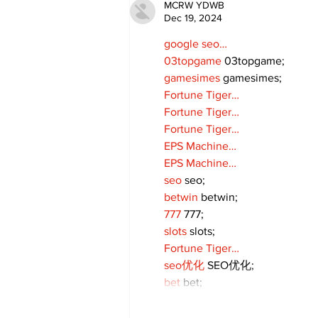
MCRW YDWB
Dec 19, 2024
google seo…
03topgame
 03topgame;
gamesimes
 gamesimes;
Fortune Tiger…
Fortune Tiger…
Fortune Tiger…
EPS Machine…
EPS Machine…
seo
 seo;
betwin
 betwin;
777
 777;
slots
 slots;
Fortune Tiger…
seo优化
 SEO优化;
bet
 bet;