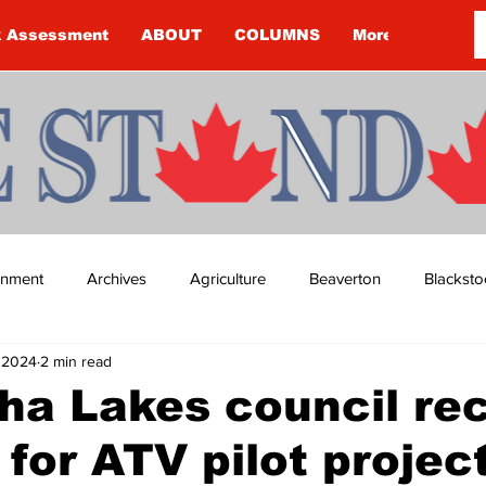
k Assessment
ABOUT
COLUMNS
More
ainment
Archives
Agriculture
Beaverton
Blacksto
, 2024
2 min read
ip
Budget
Cannington
Cearra Howey
Classifie
a Lakes council rec
 for ATV pilot projec
re
COVID-19
COVID-19
COVID-19 NEWS: NOTICE 