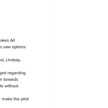
akes All 
rs saw options 
l, Lindsay, 
gged regarding 
on towards 
le without 
r make the pilot 