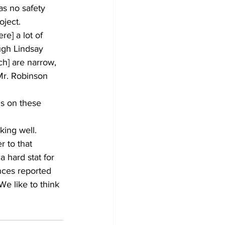
s no safety 
oject.
e] a lot of 
ugh Lindsay 
ch] are narrow, 
 Mr. Robinson 
ns on these 
king well.
 to that 
a hard stat for 
nces reported 
e like to think 