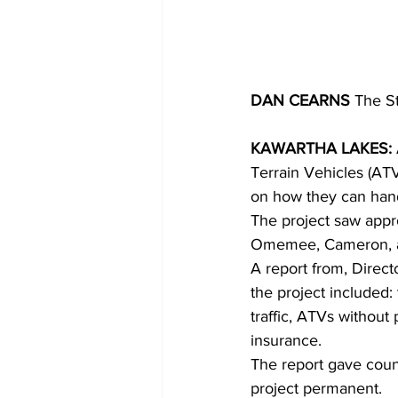
DAN CEARNS
 The S
KAWARTHA LAKES:
Terrain Vehicles (ATV
on how they can hand
The project saw appro
Omemee, Cameron, an
A report from, Direct
the project included: 
traffic, ATVs without
insurance.
The report gave counc
project permanent.