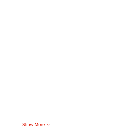
Show More