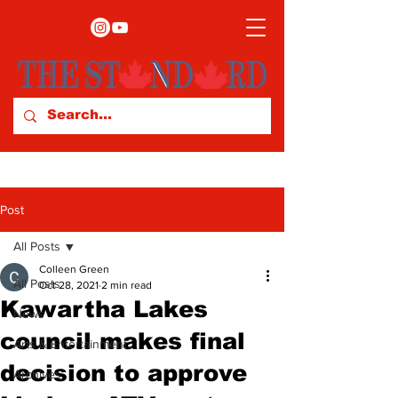
Post
All Posts
Colleen Green
All Posts
Oct 28, 2021
2 min read
Kawartha Lakes
News
council makes final
Arts & Entertainment
decision to approve
Archives