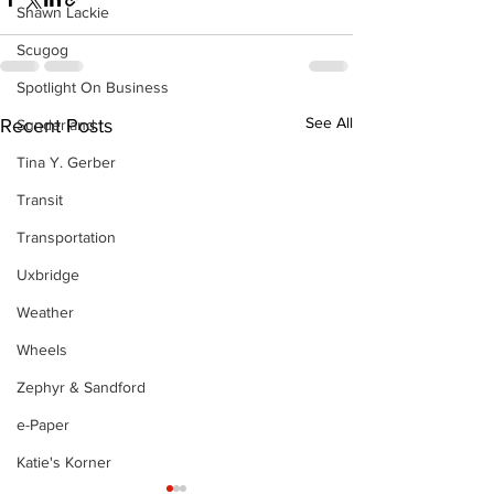
Shawn Lackie
Scugog
Spotlight On Business
See All
Recent Posts
Sunderland
Tina Y. Gerber
Transit
Transportation
Uxbridge
Weather
Wheels
Zephyr & Sandford
e-Paper
Katie's Korner