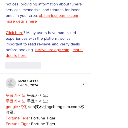
notices, providing information about funeral 
services, memorials, and tributes for loved 
ones in your area. 
obituariesnearme.com
 - 
more details here
Click here
? Many users have had mixed 
experiences with the platform, so it's 
important to read reviews and verify deals 
before booking. 
istravelurolegit.com
 - 
more 
details here
Like
Reply
MZKO QPFQ
Dec 18, 2024
무료카지노
 무료카지노;
무료카지노
 무료카지노;
google 优化
 seo技术+jingcheng-seo.com+秒
收录;
Fortune Tiger
 Fortune Tiger;
Fortune Tiger
 Fortune Tiger;