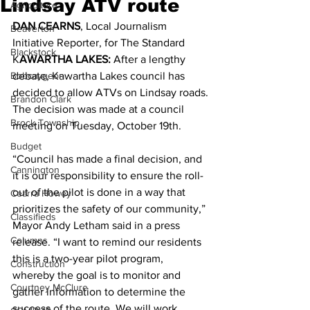
Lindsay ATV route
Agriculture
DAN CEARNS
, Local Journalism 
Beaverton
Initiative Reporter, for The Standard 
Blackstock
K
AWARTHA LAKES:
 After a lengthy 
Bobcaygeon
debate, Kawartha Lakes council has 
decided to allow ATVs on Lindsay roads.
Brandon Clark
The decision was made at a council 
Brock Township
meeting on Tuesday, October 19th. 
Budget
“Council has made a final decision, and 
Cannington
it is our responsibility to ensure the roll-
out of the pilot is done in a way that 
Cearra Howey
prioritizes the safety of our community,” 
Classifieds
Mayor Andy Letham said in a press 
Columns
release. “I want to remind our residents 
this is a two-year pilot program, 
Construction
whereby the goal is to monitor and 
Courtney McClure
gather information to determine the 
success of the route. We will work 