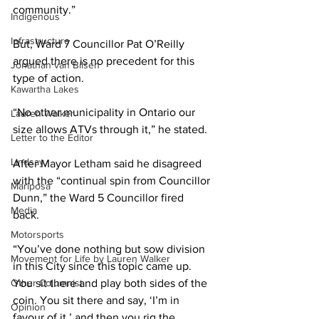
community.” 
Indigenous
Infrastructure
But, Ward 7 Councillor Pat O’Reilly 
argued there is no precedent for this 
Jonathan van Bilsen
type of action. 
Kawartha Lakes
“No other municipality in Ontario our 
Lauren Walker
size allows ATVs through it,” he stated. 
Letter to the Editor
Lindsay
After Mayor Letham said he disagreed 
with the “continual spin from Councillor 
Mariposa
Dunn,” the Ward 5 Councillor fired 
Media
back. 
Motorsports
“You’ve done nothing but sow division 
Movement for Life by Lauren Walker
in this City since this topic came up. 
Other Columnist
You sit there and play both sides of the 
coin. You sit there and say, ‘I’m in 
Opinion
favour of it,’ and then you rig the 