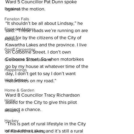
Ward 5 Councillor Pat Dunn spoke 
Features
against the motion. 
Fenelon Falls
“It shouldn’t be all about Lindsay,” he 
Financial Matters
said. “These roads we’re running on are 
paid for by the citizens of the City of 
Fitness
Kawartha Lakes and the province. I live 
Geoff Carpentier
on Colborne Street. I don’t own 
Colborne Street. So when motorbikes 
Greenbank & Sunderland
go by my house at whatever time of the 
Happenings
day, I don’t get to say I don’t want 
High School
motorbikes on my road.” 
Home & Garden
Ward 8 Councillor Tracy Richardson 
Home
asked for the City to give this pilot 
project a chance. 
Housing
Hockey
“This is part of rural lifestyle in the City 
Health & Senior Living
of Kawartha Lakes, and it’s still a rural 