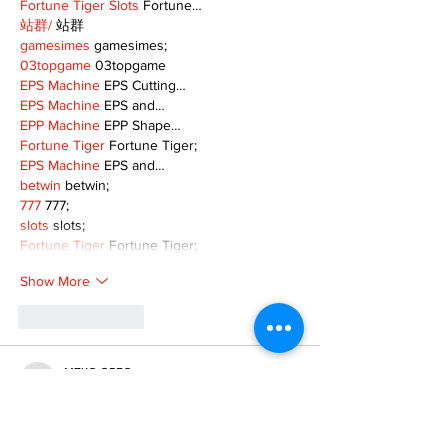
Fortune Tiger Slots
 Fortune…
站群/
 站群
gamesimes
 gamesimes;
03topgame
 03topgame
EPS Machine
 EPS Cutting…
EPS Machine
 EPS and…
EPP Machine
 EPP Shape…
Fortune Tiger
 Fortune Tiger;
EPS Machine
 EPS and…
betwin
 betwin;
777
 777;
slots
 slots;
Fortune Tiger
 Fortune Tiger;
Show More
Like
Reply
MZKO QPFQ
Dec 08, 2024
google 优化
 seo技术+jingcheng-seo.com+秒
收录;