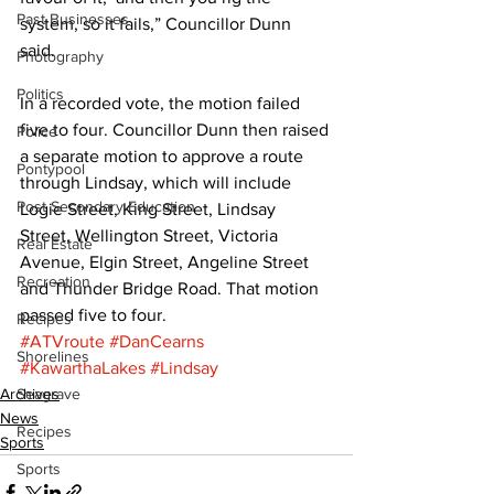
Past Businesses
system, so it fails,” Councillor Dunn 
said. 
Photography
Politics
In a recorded vote, the motion failed 
five to four. Councillor Dunn then raised 
Police
a separate motion to approve a route 
Pontypool
through Lindsay, which will include 
Post Secondary Education
Logie Street, King Street, Lindsay 
Street, Wellington Street, Victoria 
Real Estate
Avenue, Elgin Street, Angeline Street 
Recreation
and Thunder Bridge Road. That motion 
passed five to four.
Recipes
#ATVroute
#DanCearns
Shorelines
#KawarthaLakes
#Lindsay
Archives
Seagrave
News
Recipes
Sports
Sports