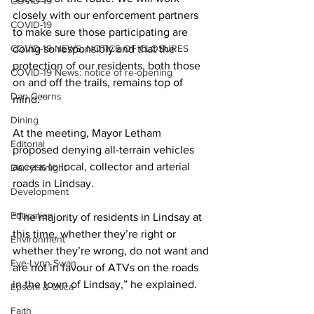
COVID-19
closely with our enforcement partners 
COVID-19
to make sure those participating are 
COVID-19 NEWS: NOTICE OF CLOSURES
doing so responsibly and that the 
protection of our residents, both those 
COVID-19 News: notice of re-opening
on and off the trails, remains top of 
Dan Cearns
mind.” 
Dining
At the meeting, Mayor Letham 
Editorial
proposed denying all-terrain vehicles 
access to local, collector and arterial 
Darryl Knight
roads in Lindsay. 
Development
Education
“The majority of residents in Lindsay at 
this time, whether they’re right or 
Environment
whether they’re wrong, do not want and 
Eve-Lynn Swan
are not in favour of ATVs on the roads 
in the town of Lindsay,” he explained. 
Epsom & Utica
Faith