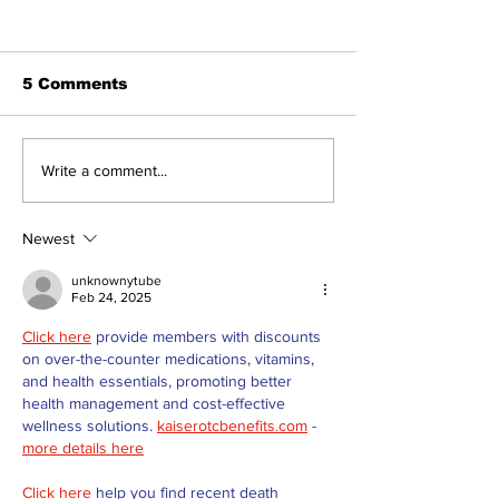
5 Comments
Recovery Efforts
Sunderland A
Write a comment...
Continue at Uxbridge
renovation on
Public Library
for December
Following Fire
return
Newest
unknownytube
Feb 24, 2025
Click here
 provide members with discounts 
on over-the-counter medications, vitamins, 
and health essentials, promoting better 
health management and cost-effective 
wellness solutions. 
kaiserotcbenefits.com
 - 
more details here
Click here
 help you find recent death 