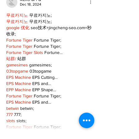
Dec 18, 2024
무료카지노
 무료카지노;
무료카지노
 무료카지노;
google 优化
 seo技术+jingcheng-seo.com+秒
收录;
Fortune Tiger
 Fortune Tiger;
Fortune Tiger
 Fortune Tiger;
Fortune Tiger Slots
 Fortune…
站群/
 站群
gamesimes
 gamesimes;
03topgame
 03topgame
EPS Machine
 EPS Cutting…
EPS Machine
 EPS and…
EPP Machine
 EPP Shape…
Fortune Tiger
 Fortune Tiger;
EPS Machine
 EPS and…
betwin
 betwin;
777
 777;
slots
 slots;
Fortune Tiger
 Fortune Tiger;
Show More