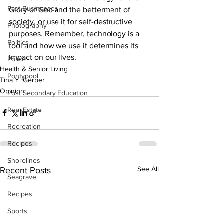
Past Businesses
Glory of God and the betterment of 
society, or use it for self-destructive 
Photography
purposes. Remember, technology is a 
Politics
tool and how we use it determines its 
impact on our lives.
Police
Health & Senior Living
Pontypool
Tina Y. Gerber
Opinion
Post Secondary Education
Real Estate
Recreation
Recipes
Shorelines
See All
Recent Posts
Seagrave
Recipes
Sports