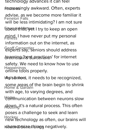
technology advances it can feel 
increasingly awkward. Often, experts 
Features
advise, as we become more familiar it 
Fenelon Falls
will be less intimidating? I am not sure 
Financial Matters
about that, yet I try to keep an open 
mind. I have never put my personal 
Fitness
information out on the internet, as 
Geoff Carpentier
experts say, seniors should address 
learning 'best practices' for internet 
Greenbank & Sunderland
safety. We need to know how to use 
Happenings
online tools properly.
As seniors, it needs to be recognized, 
High School
some areas of the brain begin to shrink 
Home & Garden
with age, to varying degrees, and 
Home
communication between neurons slow 
down, it's a natural process. This often 
Housing
poses a challenge to seek and learn 
Hockey
new technology as often, our brains will 
characterize things negatively. 
Health & Senior Living