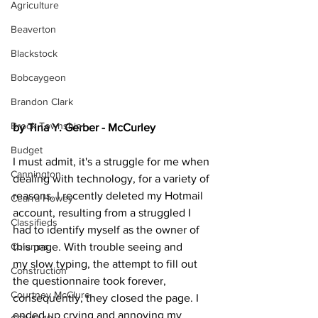
Agriculture
Beaverton
Blackstock
Bobcaygeon
Brandon Clark
Brock Township
by Tina Y. Gerber - McCurley
Budget
I must admit, it's a struggle for me when 
Cannington
dealing with technology, for a variety of 
reasons. I recently deleted my Hotmail 
Cearra Howey
account, resulting from a struggled I 
Classifieds
had to identify myself as the owner of 
this page. With trouble seeing and 
Columns
my slow typing, the attempt to fill out 
Construction
the questionnaire took forever, 
Courtney McClure
consequently, they closed the page. I 
ended up crying and annoying my 