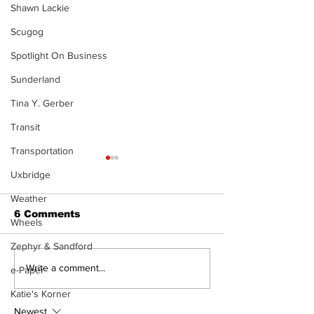
Shawn Lackie
Scugog
Spotlight On Business
Sunderland
Tina Y. Gerber
Transit
Transportation
Uxbridge
Weather
6 Comments
Wheels
Zephyr & Sandford
Firefighters step up
Dunsford’s ‘Gi
Write a comment...
e-Paper
with Boot Drive
the Green’ mi
Katie's Korner
donation for RMH
and philanth
Newest