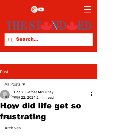
Post
All Posts
Tina Y. Gerber McCurley
All Posts
May 22, 2024
2 min read
How did life get so
News
frustrating
Arts & Entertainment
Archives