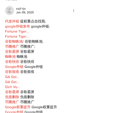
ezjf rijx
Jan 09, 2025
代发外链
 提权重点击找我;
google外链发布
 google外链;
Fortune Tiger…
Fortune Tiger…
谷歌蜘蛛池/
 谷歌蜘蛛池;
币圈推广
 币圈推广;
谷歌霸屏
 谷歌霸屏
蜘蛛池
 蜘蛛池
谷歌快排
 谷歌快排
Google外链
 Google外链
谷歌留痕
 谷歌留痕
Gái Gọi…
Gái Gọi…
Dịch Vụ…
谷歌霸屏
 谷歌霸屏
负面删除
 负面删除
币圈推广
 币圈推广
Google权重提升
 Google权重提升
Google外链
 Google外链