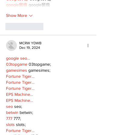
google留痕
 google留痕
Show More
Like
Reply
MCRW YDWB
Dec 19, 2024
google seo…
03topgame
 03topgame;
gamesimes
 gamesimes;
Fortune Tiger…
Fortune Tiger…
Fortune Tiger…
EPS Machine…
EPS Machine…
seo
 seo;
betwin
 betwin;
777
 777;
slots
 slots;
Fortune Tiger…