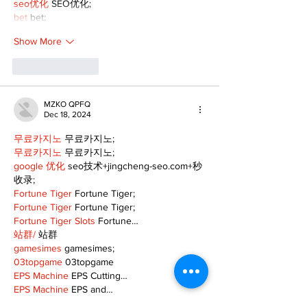
seo优化
 SEO优化;
bet
 bet;
Show More
Like
Reply
MZKO QPFQ
Dec 18, 2024
무료카지노
 무료카지노;
무료카지노
 무료카지노;
google 优化
 seo技术+jingcheng-seo.com+秒
收录;
Fortune Tiger
 Fortune Tiger;
Fortune Tiger
 Fortune Tiger;
Fortune Tiger Slots
 Fortune…
站群/
 站群
gamesimes
 gamesimes;
03topgame
 03topgame
EPS Machine
 EPS Cutting…
EPS Machine
 EPS and…
EPP Machine
 EPP Shape…