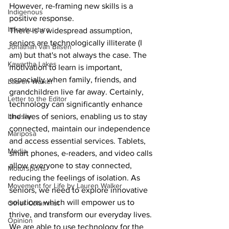
However, re-framing new skills is a 
Indigenous
positive response.
Infrastructure
There is a widespread assumption, 
seniors are technologically illiterate (I 
Jonathan van Bilsen
am) but that's not always the case. The 
Kawartha Lakes
motivation to learn is important, 
especially when family, friends, and 
Lauren Walker
grandchildren live far away. Certainly, 
Letter to the Editor
technology can significantly enhance 
the lives of seniors, enabling us to stay 
Lindsay
connected, maintain our independence 
Mariposa
and access essential services. Tablets, 
Media
smart phones, e-readers, and video calls 
allow everyone to stay connected, 
Motorsports
reducing the feelings of isolation. As 
Movement for Life by Lauren Walker
seniors, we need to explore innovative 
solutions which will empower us to 
Other Columnist
thrive, and transform our everyday lives.
Opinion
We are able to use technology for the 