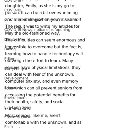
COVID-19
daughter, Emily, as she is my go-to 
COVID-19
person. It can be a bit overwhelming 
and intimidating when you're a senior! 
COVID-19 NEWS: NOTICE OF CLOSURES
The result was to write my articles for 
COVID-19 News: notice of re-opening
May the old-fashioned way.
Dan Cearns
The difficulties can seem enormous and 
impossible to overcome but the fact is, 
Dining
learning how to handle technology will 
Editorial
outweigh the effort to learn. Many 
seniors have physical limitations, they 
Darryl Knight
can deal with fear of the unknown, 
Development
computer anxiety, and even memory 
loss which can all prevent seniors from 
Education
accessing the potential benefits for 
Environment
their health, safety, and social 
Eve-Lynn Swan
connections.
Most seniors, like me, aren't 
Epsom & Utica
comfortable with the unknown, and as 
Faith