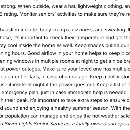
 strong. When outside, wear a hat, lightweight clothing, a
5 rating. Monitor seniors’ activities to make sure they’re 
ustion include; body cramps, dizziness, and sweating. If 
hese, it’s important to check their temperature and get the
ing hours. Good airflow in your home helps to keep it cool
opening windows in multiple rooms at night to get a nice br
bout power outages. Make sure your loved one has multiple
quipment or fans, in case of an outage. Keep a dollar store
se it inside at night if the power goes out. Keep a list o
 emergency plan, just in case immediate help is needed.
their peak, it’s important to take extra steps to ensure ou
ior population can manage and enjoy the hot weather safe
Silver Lights Senior Services, a family-owned and operat