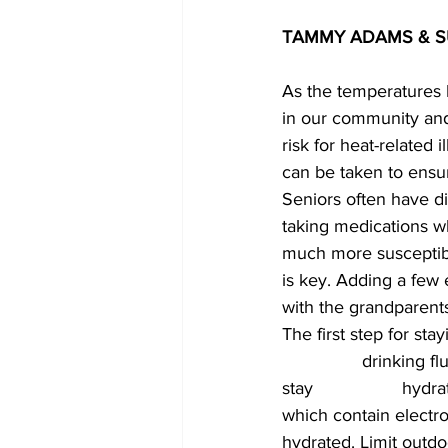
TAMMY ADAMS & SUS
As the temperatures h
in our community and
risk for heat-related
can be taken to ensu
Seniors often have di
taking medications wh
much more susceptibl
is key. Adding a few
with the grandparents
The first step for sta
		drinking fluids, often, as older people dehydrate quicker and need more fluids to 
stay 			hydrated. Water is always the best choice for hydration. However, sports drinks 
which contain electro
hydrated. Limit outdo