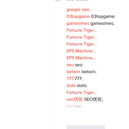
google seo…
03topgame
 03topgame;
gamesimes
 gamesimes;
Fortune Tiger…
Fortune Tiger…
Fortune Tiger…
EPS Machine…
EPS Machine…
seo
 seo;
betwin
 betwin;
777
 777;
slots
 slots;
Fortune Tiger…
seo优化
 SEO优化;
bet
 bet;
Like
Reply