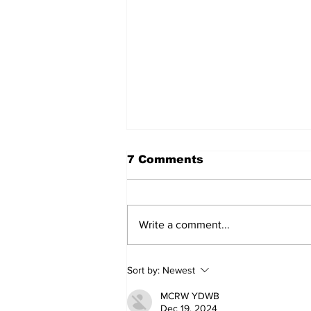
7 Comments
Write a comment...
Walk Softly – Why are
Sort by:
Newest
forest fires so stinky?
MCRW YDWB
Dec 19, 2024