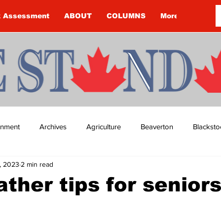
k Assessment
ABOUT
COLUMNS
More
ainment
Archives
Agriculture
Beaverton
Blacksto
9, 2023
2 min read
ip
Budget
Cannington
Cearra Howey
Classifie
ther tips for senior
re
COVID-19
COVID-19
COVID-19 NEWS: NOTICE 