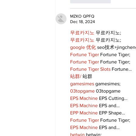
MZKO QPFQ
Dec 18, 2024
무료카지노
 무료카지노;
무료카지노
 무료카지노;
google 优化
 seo技术+jingche
Fortune Tiger
 Fortune Tiger;
Fortune Tiger
 Fortune Tiger;
Fortune Tiger Slots
 Fortune…
站群/
 站群
gamesimes
 gamesimes;
03topgame
 03topgame
EPS Machine
 EPS Cutting…
EPS Machine
 EPS and…
EPP Machine
 EPP Shape…
Fortune Tiger
 Fortune Tiger;
EPS Machine
 EPS and…
betwin
 betwin;