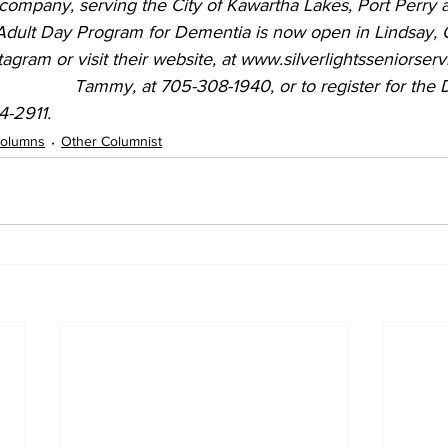
 company, serving the City of Kawartha Lakes, Port Perry 
gram or visit their website, at www.silverlightsseniorserv
4-2911.
olumns
Other Columnist