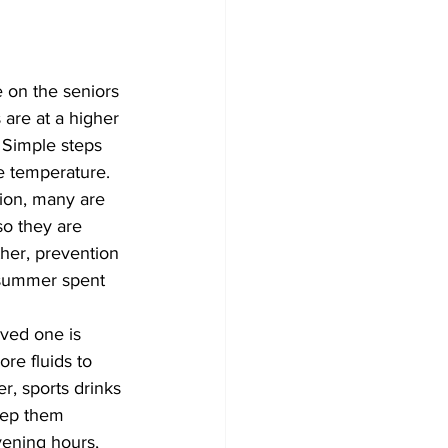
 on the seniors 
are at a higher 
. Simple steps 
e temperature.
tion, many are 
so they are 
her, prevention 
 summer spent 
ved one is 	
eep them 
vening hours, 