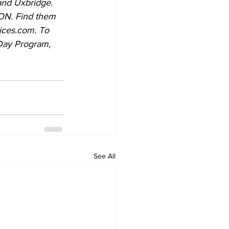
and Uxbridge. 
ices.com. To 
See All