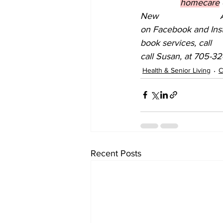
homecare
New 			Adult Day Program for Dementia is now open in Lindsay, ON. Find them 
on Facebook and Insta
book services, call 			Tammy, at 705-308-1940, or to register for the Day Program, 
call Susan, at 705-32
Health & Senior Living
C
Recent Posts