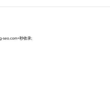
ng-seo.com+秒收录;