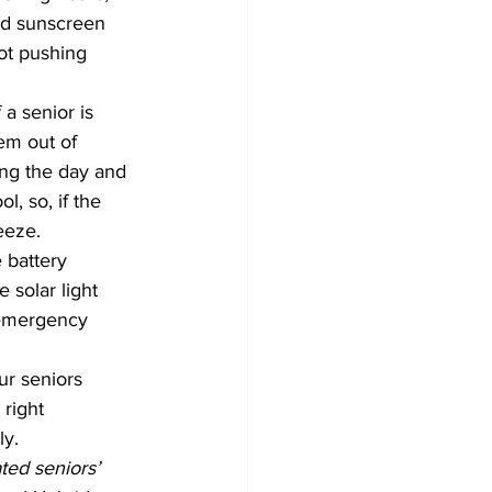
nd sunscreen 
not pushing 
a senior is 
m out of 	
, so, if the 
eeze. 
 battery 
 solar light 
f emergency 
r seniors 	
ly.
ed seniors’ 	