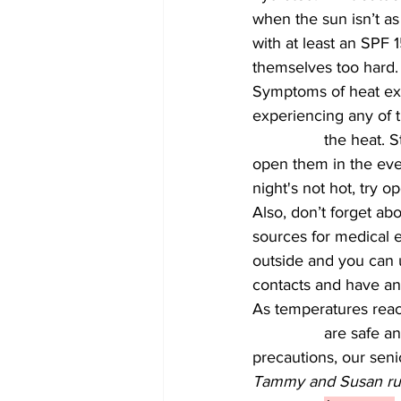
when the sun isn’t as
with at least an SPF 1
themselves too hard.
Symptoms of heat exha
experiencing any of t
		the heat. Stay cool inside the home as well. Keep shades pulled during the day and 
open them in the even
night's not hot, try 
Also, don’t forget a
sources for medical e
outside and you can u
contacts and have an
As temperatures reach 
		are safe and sound and enjoying a healthy summer season. With the right 
precautions, our sen
Tammy and Susan run 