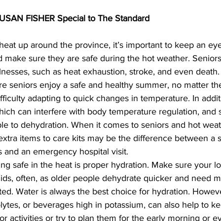
AN FISHER Special to The Standard
eat up around the province, it’s important to keep an eye
 make sure they are safe during the hot weather. Seniors 
 illnesses, such as heat exhaustion, stroke, and even death
re seniors enjoy a safe and healthy summer, no matter th
fficulty adapting to quick changes in temperature. In addi
ich can interfere with body temperature regulation, and 
e to dehydration. When it comes to seniors and hot weat
 extra items to care kits may be the difference between a
 and an emergency hospital visit.
ying safe in the heat is proper hydration. Make sure your lo
lytes, or beverages high in potassium, can also help to k
or activities or try to plan them for the early morning or e