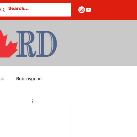
ck
Bobcaygeon
ds
Columns
s
OF CLOSURES