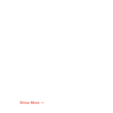
Show More