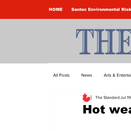
HOME
Santec Environmental Ris
All Posts
News
Arts & Entert
The Standard
Jul 1
Brandon Clark
Brock Townsh
Hot wea
Construction
Courtney McClu