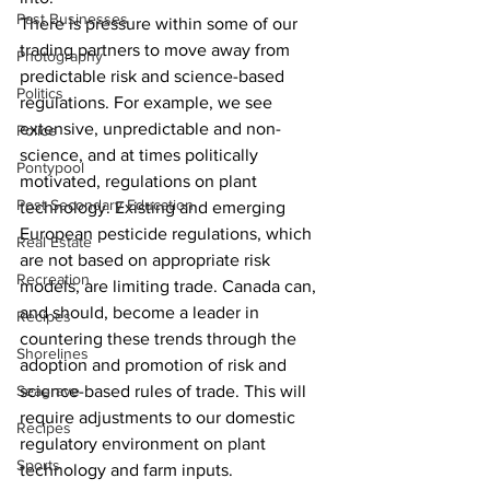
Past Businesses
There is pressure within some of our 
trading partners to move away from 
Photography
predictable risk and science-based 
Politics
regulations. For example, we see 
extensive, unpredictable and non-
Police
science, and at times politically 
Pontypool
motivated, regulations on plant 
Post Secondary Education
technology. Existing and emerging 
European pesticide regulations, which 
Real Estate
are not based on appropriate risk 
Recreation
models, are limiting trade. Canada can, 
and should, become a leader in 
Recipes
countering these trends through the 
Shorelines
adoption and promotion of risk and 
Seagrave
science-based rules of trade. This will 
require adjustments to our domestic 
Recipes
regulatory environment on plant 
Sports
technology and farm inputs.    