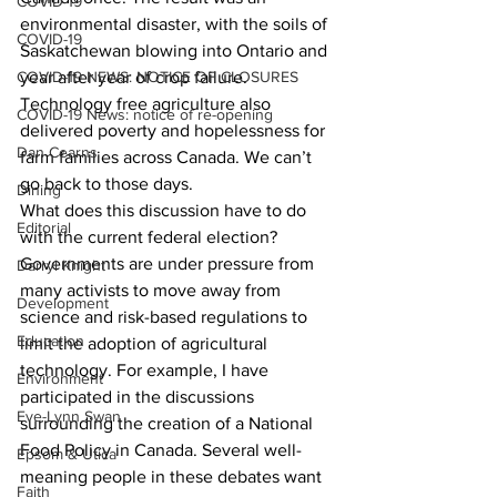
COVID-19
environmental disaster, with the soils of 
COVID-19
Saskatchewan blowing into Ontario and 
COVID-19 NEWS: NOTICE OF CLOSURES
year after year of crop failure. 
Technology free agriculture also 
COVID-19 News: notice of re-opening
delivered poverty and hopelessness for 
Dan Cearns
farm families across Canada. We can’t 
go back to those days. 
Dining
What does this discussion have to do 
Editorial
with the current federal election? 
Governments are under pressure from 
Darryl Knight
many activists to move away from 
Development
science and risk-based regulations to 
Education
limit the adoption of agricultural 
technology. For example, I have 
Environment
participated in the discussions 
Eve-Lynn Swan
surrounding the creation of a National 
Food Policy in Canada. Several well-
Epsom & Utica
meaning people in these debates want 
Faith