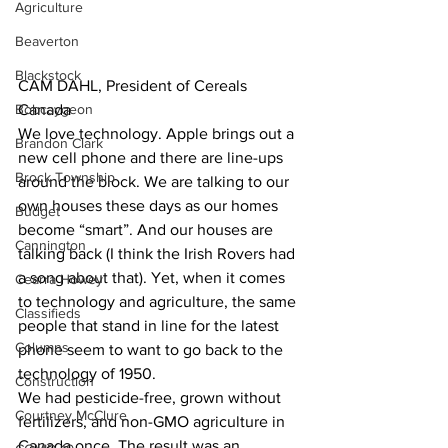
Agriculture
Beaverton
Blackstock
CAM DAHL, President of Cereals 
Bobcaygeon
Canada
We love technology. Apple brings out a 
Brandon Clark
new cell phone and there are line-ups 
Brock Township
around the block. We are talking to our 
own houses these days as our homes 
Budget
become “smart”. And our houses are 
Cannington
talking back (I think the Irish Rovers had 
a song about that). Yet, when it comes 
Cearra Howey
to technology and agriculture, the same 
Classifieds
people that stand in line for the latest 
Columns
phone seem to want to go back to the 
technology of 1950. 
Construction
We had pesticide-free, grown without 
Courtney McClure
fertilizers, and non-GMO agriculture in 
Canada once. The result was an 