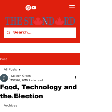
Post
All Posts
Colleen Green
All Posts
Oct 26, 2019
2 min read
Food, Technology and
News
the Election
Arts & Entertainment
Archives