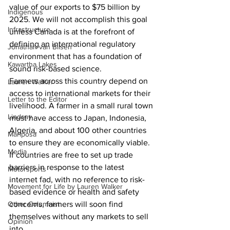
value of our exports to $75 billion by 
Indigenous
2025. We will not accomplish this goal 
Infrastructure
unless Canada is at the forefront of 
defining an international regulatory 
Jonathan van Bilsen
environment that has a foundation of 
Kawartha Lakes
sound risk-based science. 
Farmers across this country depend on 
Lauren Walker
access to international markets for their 
Letter to the Editor
livelihood. A farmer in a small rural town 
Lindsay
must have access to Japan, Indonesia, 
Algeria, and about 100 other countries 
Mariposa
to ensure they are economically viable. 
Media
If countries are free to set up trade 
barriers in response to the latest 
Motorsports
internet fad, with no reference to risk-
Movement for Life by Lauren Walker
based evidence or health and safety 
Other Columnist
concerns, farmers will soon find 
themselves without any markets to sell 
Opinion
into. 