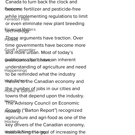
Canada to turn back the clock and 
Features
become fertilizer and pesticide-free 
while implementing regulations to limit 
Fenelon Falls
or even eliminate new plant breeding 
Financial Matters
technology. 
These arguments have traction. Over 
Fitness
time governments have become more 
Geoff Carpentier
and more urban. Most of today’s 
politicians don’t have an inherent 
Greenbank & Sunderland
understanding of agriculture and need 
Happenings
to be reminded what the industry 
High School
means to the Canadian economy and 
the number of jobs in our cities and 
Home & Garden
towns that depend upon the industry. 
Home
The Advisory Council on Economic 
Growth (“Barton Report”) recognized 
Housing
agriculture and agri-food as one of the 
Hockey
key drivers of the Canadian economy, 
Health & Senior Living
establishing the goal of increasing the 