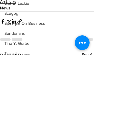
Archives
Shawn Lackie
News
Scugog
Spotlight On Business
Sunderland
Tina Y. Gerber
Transit
See All
Recent Posts
Transportation
Uxbridge
Weather
Wheels
Zephyr & Sandford
e-Paper
Katie's Korner