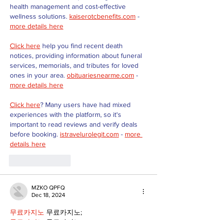
health management and cost-effective 
wellness solutions. 
kaiserotcbenefits.com
 - 
more details here
Click here
 help you find recent death 
notices, providing information about funeral 
services, memorials, and tributes for loved 
ones in your area. 
obituariesnearme.com
 - 
more details here
Click here
? Many users have had mixed 
experiences with the platform, so it's 
important to read reviews and verify deals 
before booking. 
istravelurolegit.com
 - 
more 
details here
Like
Reply
MZKO QPFQ
Dec 18, 2024
무료카지노
 무료카지노;