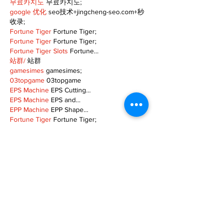
무료카지노
 무료카지노;
google 优化
 seo技术+jingcheng-seo.com+秒
收录;
Fortune Tiger
 Fortune Tiger;
Fortune Tiger
 Fortune Tiger;
Fortune Tiger Slots
 Fortune…
站群/
 站群
gamesimes
 gamesimes;
03topgame
 03topgame
EPS Machine
 EPS Cutting…
EPS Machine
 EPS and…
EPP Machine
 EPP Shape…
Fortune Tiger
 Fortune Tiger;
EPS Machine
 EPS and…
betwin
 betwin;
777
 777;
slots
 slots;
Fortune Tiger
 Fortune Tiger;
Show More
Like
Reply