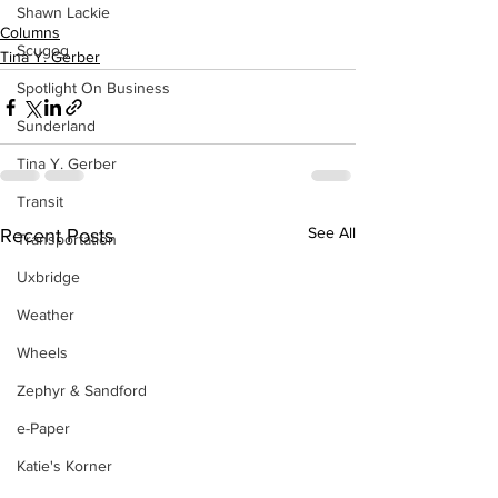
Shawn Lackie
Columns
Scugog
Tina Y. Gerber
Spotlight On Business
Sunderland
Tina Y. Gerber
Transit
See All
Recent Posts
Transportation
Uxbridge
Weather
Wheels
Zephyr & Sandford
e-Paper
Katie's Korner