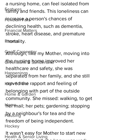
a nursing home, can feel isolated from 
Features
family and friends. This loneliness can 
increase a person's chances of 
Fenelon Falls
declining health, such as dementia, 
Financial Matters
stroke, heart disease, and premature 
Fitness
mortality.
Geoff Carpentier
Although, like my Mother, moving into 
the nursing home improved her 
Greenbank & Sunderland
healthcare and safety, she was 
Happenings
separated from her family, and she still 
craved the rapport and feeling of 
High School
belonging with part of the outside 
Home & Garden
community. She missed: walking, to get 
Home
her mail; her pets; gardening; stopping 
by a neighbour's for tea and the 
Housing
freedom of being independent. 
Hockey
It wasn't easy for Mother to start new 
Health & Senior Living