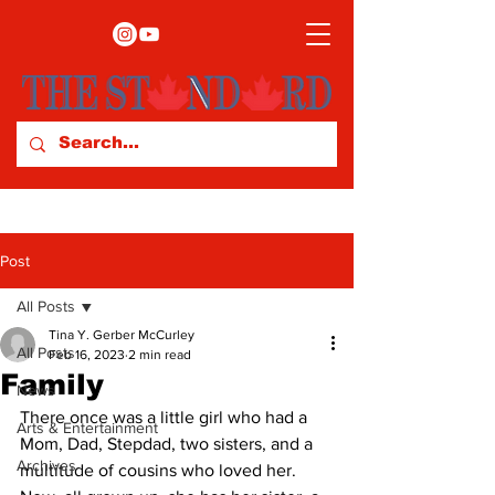
Post
All Posts
Tina Y. Gerber McCurley
All Posts
Feb 16, 2023
2 min read
Family
News
There once was a little girl who had a 
Arts & Entertainment
Mom, Dad, Stepdad, two sisters, and a 
Archives
multitude of cousins who loved her. 