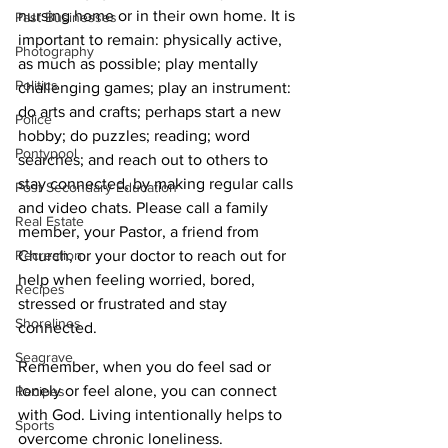
nursing home or in their own home. It is 
Past Businesses
important to remain: physically active, 
Photography
as much as possible; play mentally 
Politics
challenging games; play an instrument: 
do arts and crafts; perhaps start a new 
Police
hobby; do puzzles; reading; word 
Pontypool
searches; and reach out to others to 
stay connected, by making regular calls 
Post Secondary Education
and video chats. Please call a family 
Real Estate
member, your Pastor, a friend from 
Recreation
Church, or your doctor to reach out for 
help when feeling worried, bored, 
Recipes
stressed or frustrated and stay 
Shorelines
connected. 
Seagrave
Remember, when you do feel sad or 
lonely or feel alone, you can connect 
Recipes
with God. Living intentionally helps to 
Sports
overcome chronic loneliness.