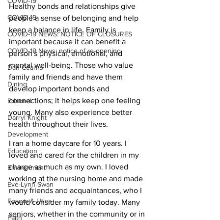
COVID-19
Healthy bonds and relationships give 
COVID-19
people a sense of belonging and help 
keep a balance in life. Family is 
COVID-19 NEWS: NOTICE OF CLOSURES
important because it can benefit a 
COVID-19 News: notice of re-opening
person's physical, emotional, and 
mental well-being. Those who value 
Dan Cearns
family and friends and have them 
Dining
develop important bonds and 
connections; it helps keep one feeling 
Editorial
young. Many also experience better 
Darryl Knight
health throughout their lives.
Development
I ran a home daycare for 10 years. I 
Education
loved and cared for the children in my 
charge as much as my own. I loved 
Environment
working at the nursing home and made 
Eve-Lynn Swan
many friends and acquaintances, who I 
Epsom & Utica
would consider my family today. Many 
seniors, whether in the community or in 
Faith