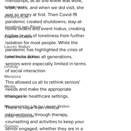
friendships, as all she knew was work, 
Indigenous
work, work, and when we did visit, she 
was so angry at first. Then Covid-19 
Infrastructure
pandemic created shutdowns, stay-at-
Jonathan van Bilsen
home orders and event hiatus, creating 
higher levels of loneliness from further 
Kawartha Lakes
isolation for most people. While the 
Lauren Walker
pandemic has highlighted the crisis of 
Letter to the Editor
loneliness across all generations, 
seniors were especially limited in terms 
Lindsay
of social interaction. 
Mariposa
This allowed us all to rethink seniors' 
Media
needs and make the appropriate 
changes in healthcare settings.
Motorsports
Movement for Life by Lauren Walker
There is hope from clinical 
interventions, through therapy, 
Other Columnist
counselling and activities to keep your 
Opinion
senior engaged, whether they are in a 