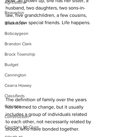
Now, all grown up, she has her sister, a 
Agriculture
husband, two daughters, two sons-in-
Beaverton
law, five grandchildren, a few cousins, 
plus a few special friends. Life happens. 
Blackstock
Bobcaygeon
Brandon Clark
Brock Township
Budget
Cannington
Cearra Howey
Classifieds
The definition of family over the years 
Columns
has seemed to change, but it usually 
includes a group of individuals related 
Construction
to each other, not necessarily related by 
Courtney McClure
blood, who have bonded together.