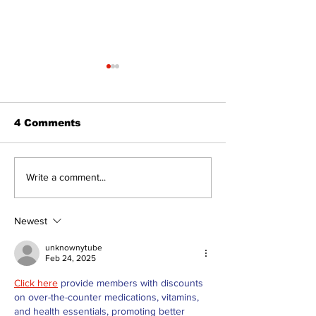
4 Comments
A good life is about
Walk Softly –
Write a comment...
walking every day
forest fires s
with God
stinky?
Newest
unknownytube
Feb 24, 2025
Click here
 provide members with discounts 
on over-the-counter medications, vitamins, 
and health essentials, promoting better 