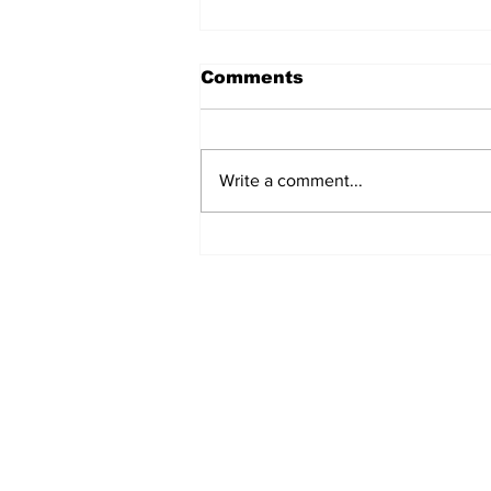
Comments
Write a comment...
Sweet Dreams Can
Come True: RoyPop
Candy Celebrates Grand
Opening in Port Perry
Subscribe to Our 