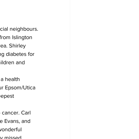
cial neighbours.
from Islington 
ea. Shirley 
g diabetes for 
ildren and 
a health 
our Epsom/Utica 
eepest 
cancer. Carl 
se Evans, and 
wonderful 
ly missed.