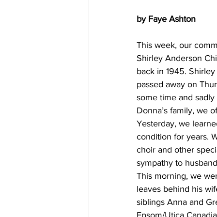
by Faye Ashton
This week, our commu
Shirley Anderson Chil
back in 1945. Shirley 
passed away on Thursd
some time and sadly 
Donna’s family, we of
Yesterday, we learne
condition for years. 
choir and other spec
sympathy to husband R
This morning, we wer
leaves behind his wif
siblings Anna and Gre
Epsom/Utica Canadian