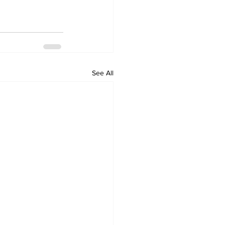
See All