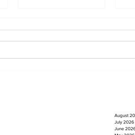
Western Hoedown
Zep
brings cowboy spirit to
Ne
96th Lake Scugog
Regatta
Newsletter
Archi
August 2
July 2026
June 202