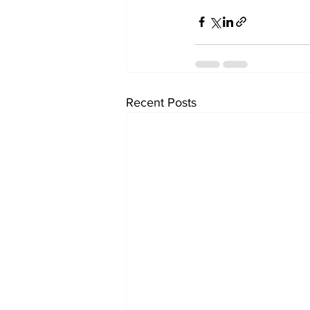
Recent Posts