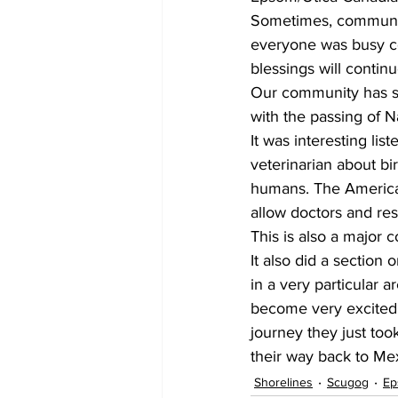
Sometimes, community 
everyone was busy cel
blessings will contin
Our community has s
with the passing of 
It was interesting li
veterinarian about bir
humans. The America
allow doctors and res
This is also a major 
It also did a section 
in a very particular 
become very excited w
journey they just took
their way back to Mexi
Shorelines
Scugog
Ep