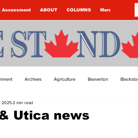
k Assessment
ABOUT
COLUMNS
More
ainment
Archives
Agriculture
Beaverton
Blacksto
, 2025
2 min read
ip
Budget
Cannington
Cearra Howey
Classifie
& Utica news
re
COVID-19
COVID-19
COVID-19 NEWS: NOTICE 