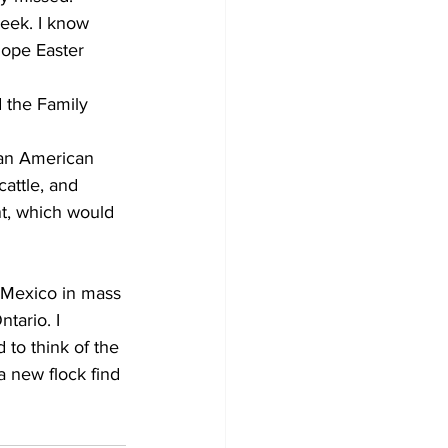
eek. I know 
hope Easter 
 the Family 
 an American 
cattle, and 
t, which would 
in Mexico in mass 
tario. I 
 to think of the 
a new flock find 