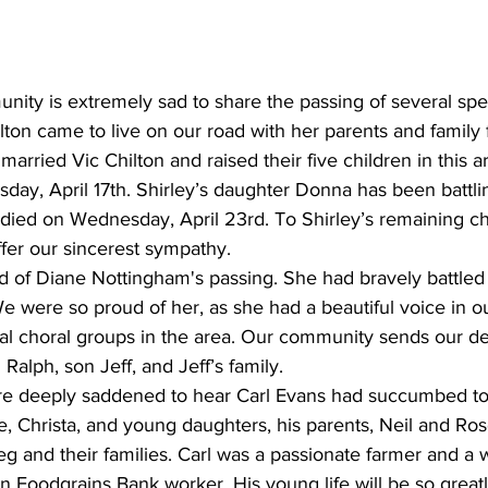
nity is extremely sad to share the passing of several spe
ton came to live on our road with her parents and family 
married Vic Chilton and raised their five children in this ar
ay, April 17th. Shirley’s daughter Donna has been battlin
died on Wednesday, April 23rd. To Shirley’s remaining ch
fer our sincerest sympathy.
d of Diane Nottingham's passing. She had bravely battled 
We were so proud of her, as she had a beautiful voice in 
ial choral groups in the area. Our community sends our d
alph, son Jeff, and Jeff’s family.
e deeply saddened to hear Carl Evans had succumbed to 
e, Christa, and young daughters, his parents, Neil and Ro
g and their families. Carl was a passionate farmer and a 
 Foodgrains Bank worker. His young life will be so great