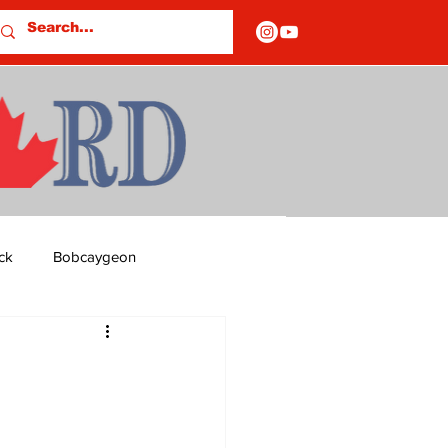
ck
Bobcaygeon
ds
Columns
OF CLOSURES