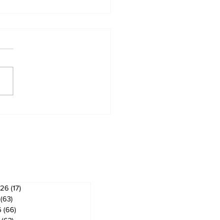
hyr & Sandford
ws
ves
026
(17)
17 posts
(63)
63 posts
6
(66)
66 posts