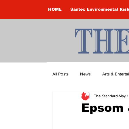
HOME
Santec Environmental Ris
All Posts
News
Arts & Entert
The Standard
May 1
Brandon Clark
Brock Townsh
Epsom 
Construction
Courtney McClu