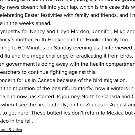
news doesn’t fall into your lap, which is the case this w
ebrating Easter festivities with family and friends, and I 
ue in the weeks ahead.
ympathy for Nancy and Lloyd Morden, Jennifer, Mike and
Nancy’s mother, Ruth Hooker and the Hooker family too.
stening to 60 Minutes on Sunday evening as it interviewed
d flu and the mega challenge of eradicating it from birds, 
n government is doing away with the health compartmen
earchers to continue fighting against this.
concern for us in Canada because of the bird migration.
on the migration of the beautiful butterfly, how it winters 
area and now has started its journey North to Canada and On
hen I see the first butterfly, on the Zinnias in August and
 to get here. These butterflies don’t return to Mexica but 
co in the fall.
som & Utica