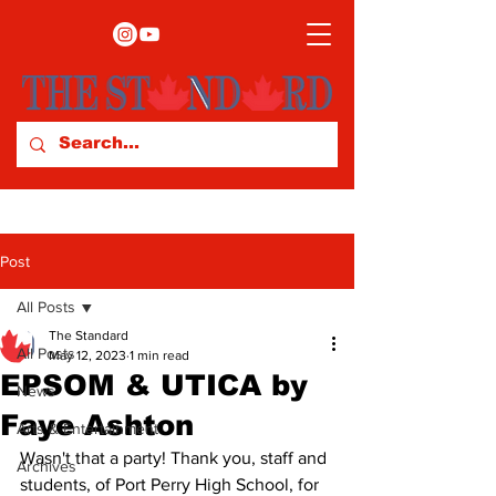
Post
All Posts
The Standard
All Posts
May 12, 2023
1 min read
EPSOM & UTICA by
News
Faye Ashton
Arts & Entertainment
Wasn't that a party! Thank you, staff and 
Archives
students, of Port Perry High School, for 