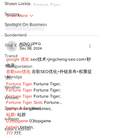
Shawn Lackie
Fortune Tiger
 Fortune Tiger;
Scugog
Show More
Spotlight On Business
Like
Reply
Sunderland
MZKO QPFQ
Tina Y. Gerber
Dec 08, 2024
Transit
google 优化
 seo技术+jingcheng-seo.com+秒
收录;
Transportation
谷歌seo优化
 谷歌SEO优化+外链发布+权重提
Uxbridge
升;
Fortune Tiger
 Fortune Tiger;
Weather
Fortune Tiger
 Fortune Tiger;
Fortune Tiger
 Fortune Tiger;
Wheels
Fortune Tiger Slots
 Fortune…
Zephyr & Sandford
gamesimes
 gamesimes;
站群/
 站群
e-Paper
03topgame
 03topgame
betwin
 betwin;
Katie's Korner
777
 777;