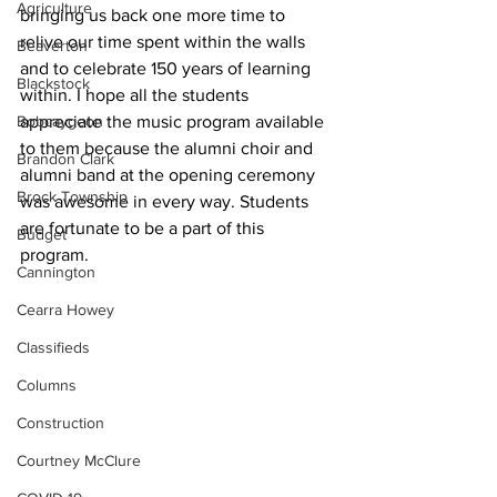
Agriculture
bringing us back one more time to 
relive our time spent within the walls 
Beaverton
and to celebrate 150 years of learning 
Blackstock
within. I hope all the students 
Bobcaygeon
appreciate the music program available 
to them because the alumni choir and 
Brandon Clark
alumni band at the opening ceremony 
Brock Township
was awesome in every way. Students 
are fortunate to be a part of this 
Budget
program.
Cannington
Cearra Howey
Classifieds
Columns
Construction
Courtney McClure