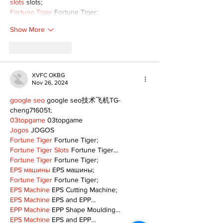
slots
 slots;
Fortune Tiger
 Fortune Tiger;
Show More
Like
Reply
XVFC OKBG
Nov 26, 2024
google seo
 google seo技术飞机TG-
cheng716051;
03topgame
 03topgame
Jogos
 JOGOS
Fortune Tiger
 Fortune Tiger;
Fortune Tiger Slots
 Fortune Tiger…
Fortune Tiger
 Fortune Tiger;
EPS машины
 EPS машины;
Fortune Tiger
 Fortune Tiger;
EPS Machine
 EPS Cutting Machine;
EPS Machine
 EPS and EPP…
EPP Machine
 EPP Shape Moulding…
EPS Machine
 EPS and EPP…