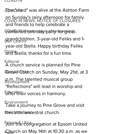
COVID-19
The "shed" was alive at the Ashton Farm 
COVID-19
on Sunday's rainy afternoon for family 
COVID-19 NEWS: NOTICE OF CLOSURES
and friends to help celebrate a 
COVID-19 News: notice of re-opening
combined birthday party for great-
grandchildren, 3-year-old Feliks and 1-
Dan Cearns
year-old Stella. Happy birthday Feliks 
Dining
and Stella; thanks for a fun time.
Editorial
A church service is planned for Pine 
Darryl Knight
Grove Church on Sunday, May 21st, at 3 
p.m. The talented musical group 
Development
"Reflections" will lead in worship and 
Education
offer their voices in harmony.
Environment
Take a journey to Pine Grove and visit 
Eve-Lynn Swan
this little ancestral church.
Epsom & Utica
Join the congregation at Epsom United 
Church on May 14th at 10:30 a.m. as we 
Faith