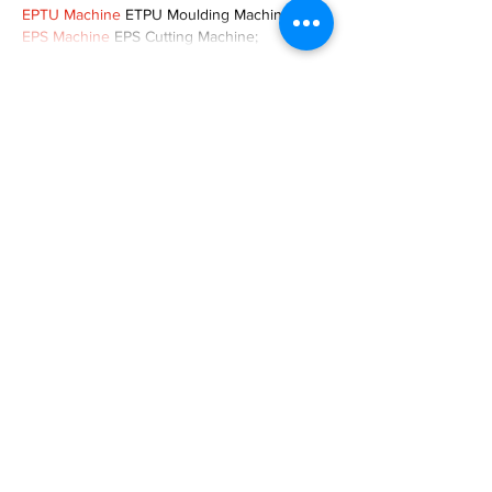
EPTU Machine
 ETPU Moulding Machine
EPS Machine
 EPS Cutting Machine;
Show More
Like
Reply
TOQN TYQU
Nov 18, 2024
谷歌seo优化
 谷歌SEO优化;
Fortune Tiger Slots
 Fortune…
Fortune Tiger
 Fortune Tiger;
Fortune Tiger
 Fortune Tiger;
Fortune Tiger
 Fortune Tiger;
Fortune Tiger
 Fortune Tiger;
Fortune Tiger
 Fortune Tiger;
Fortune Tiger
 Fortune Tiger;
EPS машины
 EPS машины;
EPS машины
 EPS машины;
Show More