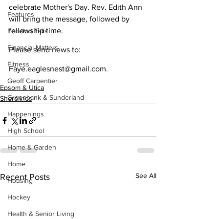
celebrate Mother's Day. Rev. Edith Ann 
Features
will bring the message, followed by 
fellowship time.
Fenelon Falls
Financial Matters
Please send news to:
Fitness
Faye.eaglesnest@gmail.com.
Geoff Carpentier
Epsom & Utica
Greenbank & Sunderland
Shorelines
Happenings
High School
Home & Garden
Home
See All
Recent Posts
Housing
Hockey
Health & Senior Living