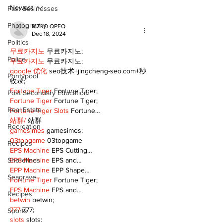
Newest
Past Businesses
Photography
MZKO QPFQ
Dec 18, 2024
Politics
무료카지노
 무료카지노;
Police
무료카지노
 무료카지노;
google 优化
 seo技术+jingcheng-seo.com+秒
Pontypool
收录;
Fortune Tiger
 Fortune Tiger;
Post Secondary Education
Fortune Tiger
 Fortune Tiger;
Real Estate
Fortune Tiger Slots
 Fortune…
站群/
 站群
Recreation
gamesimes
 gamesimes;
03topgame
 03topgame
Recipes
EPS Machine
 EPS Cutting…
EPS Machine
 EPS and…
Shorelines
EPP Machine
 EPP Shape…
Seagrave
Fortune Tiger
 Fortune Tiger;
EPS Machine
 EPS and…
Recipes
betwin
 betwin;
777
 777;
Sports
slots
 slots;