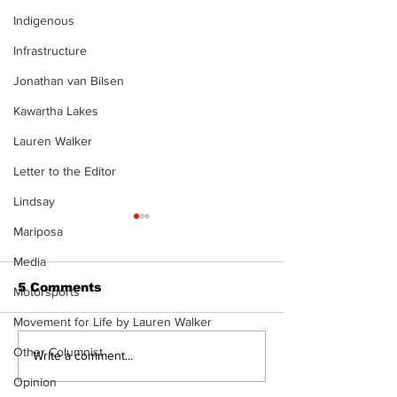
Indigenous
Infrastructure
Jonathan van Bilsen
Kawartha Lakes
Lauren Walker
Letter to the Editor
Lindsay
Mariposa
Media
5 Comments
Motorsports
Movement for Life by Lauren Walker
Other Columnist
Epsom & Uti
Bobcaygeon &
Write a comment...
Lindsay News
Opinion