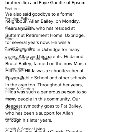
brother Jim and Faye Gourlie of Epsom.
Features
We also said goodbye to a former 
Fenelon Falls
neighbour, Allan Bailey, on Monday, 
February 27th, who has resided at 
Financial Matters
Butternut Retirement Home, Uxbridge, 
Fitness
for several years now. He was a 
Geoff Carpentier
crossing guard in Uxbridge for many 
years. Allan and his parents, Hilda and 
Greenbank & Sunderland
Bruce Bailey, farmed on the now Marsh 
Happenings
Hill road. Hilda was a schoolteacher at 
Epsom Public School and other schools 
High School
in the area too. Throughout her years, 
Home & Garden
Hilda was such a generous person to so 
Home
many people in this community. Our 
deepest sympathy goes to Pat Bailey, 
Housing
who has been a support for Allan 
Hockey
through his later years.
Health & Senior Living
Can I tell you about a Classic Country 