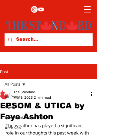
Post
All Posts
The Standard
All Posts
Mar 9, 2023
2 min read
EPSOM & UTICA by
News
Faye Ashton
Arts & Entertainment
The weather has played a significant 
Archives
role in our thoughts this past week with 