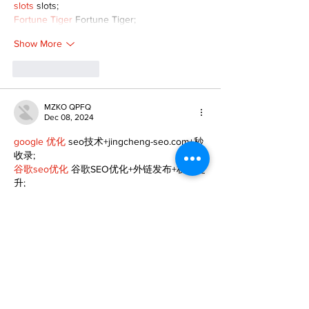
slots
 slots;
Fortune Tiger
 Fortune Tiger;
Show More
Like
Reply
MZKO QPFQ
Dec 08, 2024
google 优化
 seo技术+jingcheng-seo.com+秒
收录;
谷歌seo优化
 谷歌SEO优化+外链发布+权重提
升;
Fortune Tiger
 Fortune Tiger;
Fortune Tiger
 Fortune Tiger;
Fortune Tiger
 Fortune Tiger;
Fortune Tiger Slots
 Fortune…
gamesimes
 gamesimes;
站群/
 站群
03topgame
 03topgame
betwin
 betwin;
777
 777;