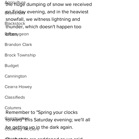
Agriculture
the huge dumping of snow we received 
on Friday evening, and in the heaviest 
Beaverton
snowfall, we witness lightning and 
Blackstock
thunder, which doesn't happen too 
Bobcaygeon
often.
Brandon Clark
Brock Township
Budget
Cannington
Cearra Howey
Classifieds
Columns
Remember to "Spring your clocks 
Construction
forward" this Saturday evening; we'll all 
be getting up in the dark again.
Courtney McClure