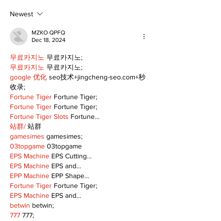
Newest
MZKO QPFQ
Dec 18, 2024
무료카지노
 무료카지노;
무료카지노
 무료카지노;
google 优化
 seo技术+jingcheng-seo.com+秒
收录;
Fortune Tiger
 Fortune Tiger;
Fortune Tiger
 Fortune Tiger;
Fortune Tiger Slots
 Fortune…
站群/
 站群
gamesimes
 gamesimes;
03topgame
 03topgame
EPS Machine
 EPS Cutting…
EPS Machine
 EPS and…
EPP Machine
 EPP Shape…
Fortune Tiger
 Fortune Tiger;
EPS Machine
 EPS and…
betwin
 betwin;
777
 777;