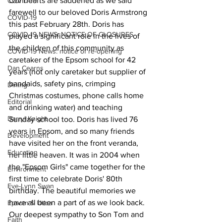
Our hearts are saddened as we said 
COVID-19
farewell to our beloved Doris Armstrong 
COVID-19
this past February 28th. Doris has 
COVID-19 NEWS: NOTICE OF CLOSURES
played a significant role in the lives of 
the children of this community as 
COVID-19 News: notice of re-opening
caretaker of the Epsom school for 42 
Dan Cearns
years (not only caretaker but supplier of 
bandaids, safety pins, crimping 
Dining
Christmas costumes, phone calls home 
Editorial
and drinking water) and teaching 
Darryl Knight
Sunday school too. Doris has lived 76 
years in Epsom, and so many friends 
Development
have visited her on the front veranda, 
Education
her little heaven. It was in 2004 when 
the "Epsom Girls" came together for the 
Environment
first time to celebrate Doris' 80th 
Eve-Lynn Swan
birthday. The beautiful memories we 
have all been a part of as we look back. 
Epsom & Utica
Our deepest sympathy to Son Tom and 
Faith