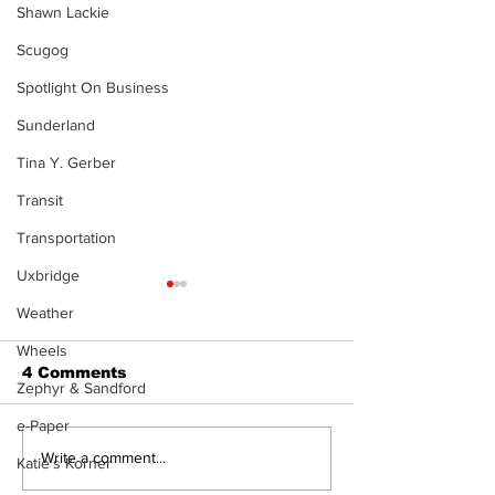
Shawn Lackie
Scugog
Spotlight On Business
Sunderland
Tina Y. Gerber
Transit
Transportation
Uxbridge
Weather
Wheels
4 Comments
Zephyr & Sandford
e-Paper
Epsom & Uti
Bobcaygeon &
Write a comment...
Katie's Korner
Lindsay News