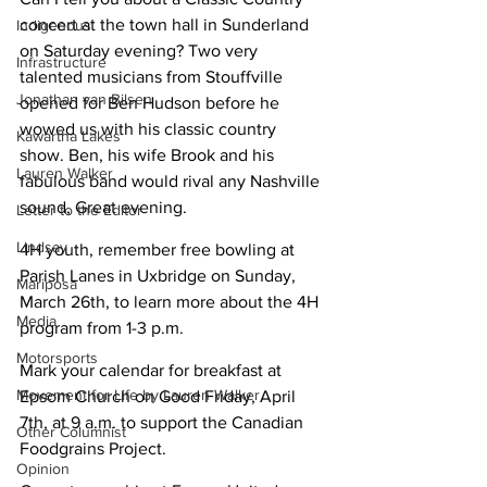
concert at the town hall in Sunderland 
Indigenous
on Saturday evening? Two very 
Infrastructure
talented musicians from Stouffville 
Jonathan van Bilsen
opened for Ben Hudson before he 
wowed us with his classic country 
Kawartha Lakes
show. Ben, his wife Brook and his 
Lauren Walker
fabulous band would rival any Nashville 
sound, Great evening.
Letter to the Editor
Lindsay
4H youth, remember free bowling at 
Parish Lanes in Uxbridge on Sunday, 
Mariposa
March 26th, to learn more about the 4H 
Media
program from 1-3 p.m.
Motorsports
Mark your calendar for breakfast at 
Movement for Life by Lauren Walker
Epsom Church on Good Friday, April 
7th, at 9 a.m. to support the Canadian 
Other Columnist
Foodgrains Project.
Opinion