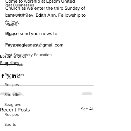
Come to worship at Epsom United 
Past Businesses
Church as we enter the third Sunday of 
Photography
Lent with Rev. Edith Ann. Fellowship to 
follow.
Politics
Please send your news to:
Police
Pontypool
Faye.eaglesnest@gmail.com.
Post Secondary Education
Epsom & Utica
Shorelines
Real Estate
Recreation
Recipes
Shorelines
Seagrave
See All
Recent Posts
Recipes
Sports