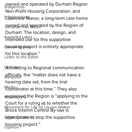
owned and operated by Durham Region 
Indigenous
Non-Profit Housing Corporation, and 
Infrastructure
Lakeview Manor, a long-term care home 
owned and operated by the Region of 
Jonathan van Bilsen
Durham. The location, design, and 
Kawartha Lakes
intended use for this supportive 
housing project is entirely appropriate 
Lauren Walker
for this location.” 
Letter to the Editor
Lindsay
According to Regional communication 
officials, the “matter does not have a 
Mariposa
hearing date set, from the trial 
Media
coordinator at this time.” They also 
explained the Region is “applying to the 
Motorsports
Court for a ruling as to whether the 
Movement for Life by Lauren Walker
Brock Interim Control By-law is 
Other Columnist
appropriate to stop the supportive 
housing project.” 
Opinion