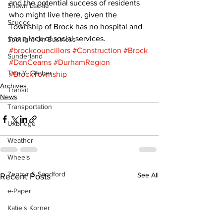
and the potential success of residents 
Shawn Lackie
who might live there, given the 
Scugog
Township of Brock has no hospital and 
has a lack of social services.
Spotlight On Business
#brockcouncillors
#Construction
#Brock
Sunderland
#DanCearns
#DurhamRegion
Tina Y. Gerber
#BrockTownship
Archives
Transit
News
Transportation
Uxbridge
Weather
Wheels
Zephyr & Sandford
See All
Recent Posts
e-Paper
Katie's Korner