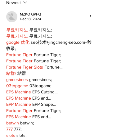
Following Fire
return
Newest
MZKO QPFQ
Dec 18, 2024
무료카지노
 무료카지노;
무료카지노
 무료카지노;
google 优化
 seo技术+jingcheng-seo.com+秒
收录;
Fortune Tiger
 Fortune Tiger;
Fortune Tiger
 Fortune Tiger;
Fortune Tiger Slots
 Fortune…
站群/
 站群
gamesimes
 gamesimes;
03topgame
 03topgame
EPS Machine
 EPS Cutting…
EPS Machine
 EPS and…
EPP Machine
 EPP Shape…
Fortune Tiger
 Fortune Tiger;
EPS Machine
 EPS and…
betwin
 betwin;
777
 777;
slots
 slots;