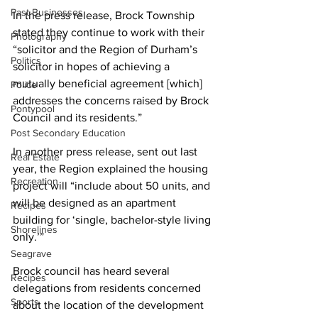
Past Businesses
In the press release, Brock Township 
stated they continue to work with their 
Photography
“solicitor and the Region of Durham’s 
Politics
solicitor in hopes of achieving a 
mutually beneficial agreement [which] 
Police
addresses the concerns raised by Brock 
Pontypool
Council and its residents.” 
Post Secondary Education
In another press release, sent out last 
Real Estate
year, the Region explained the housing 
Recreation
project will “include about 50 units, and 
will be designed as an apartment 
Recipes
building for ‘single, bachelor-style living 
Shorelines
only.’” 
Seagrave
Brock council has heard several 
Recipes
delegations from residents concerned 
Sports
about the location of the development 