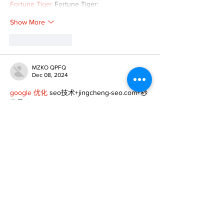
Fortune Tiger
 Fortune Tiger;
Show More
Like
Reply
MZKO QPFQ
Dec 08, 2024
google 优化
 seo技术+jingcheng-seo.com+秒
收录;
谷歌seo优化
 谷歌SEO优化+外链发布+权重提
升;
Fortune Tiger
 Fortune Tiger;
Fortune Tiger
 Fortune Tiger;
Fortune Tiger
 Fortune Tiger;
Fortune Tiger Slots
 Fortune…
gamesimes
 gamesimes;
站群/
 站群
03topgame
 03topgame
betwin
 betwin;
777
 777;
slots
 slots;