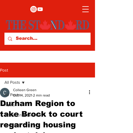
Post
All Posts
Colleen Green
All Posts
Oct 14, 2021
2 min read
Durham Region to
News
take Brock to court
Arts & Entertainment
regarding housing
Archives