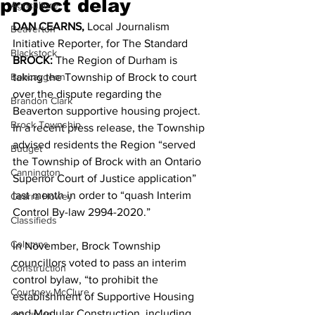
project delay
Agriculture
DAN CEARNS, 
Local Journalism 
Beaverton
Initiative Reporter, for The Standard 
Blackstock
BROCK: 
The Region of Durham is 
Bobcaygeon
taking the Township of Brock to court 
over the dispute regarding the 
Brandon Clark
Beaverton supportive housing project.
Brock Township
In a recent press release, the Township 
advised residents the Region “served 
Budget
the Township of Brock with an Ontario 
Cannington
Superior Court of Justice application” 
last month in order to “quash Interim 
Cearra Howey
Control By-law 2994-2020.” 
Classifieds
Columns
In November, Brock Township 
councillors voted to pass an interim 
Construction
control bylaw, “to prohibit the 
Courtney McClure
establishment of Supportive Housing 
and Modular Construction, including 