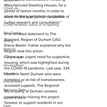
COVID-19
Manufactured Dwelling Houses, for a 
COVID-19
period of twelve months, in order to 
COVID-19 NEWS: NOTICE OF CLOSURES
allow for the appropriate completion of 
further research and consultation.” 
COVID-19 News: notice of re-opening
Dan Cearns
In an emailed statement to The 
Standard, Region of Durham CAO, 
Dining
Elaine Baxter-Trahair explained why the 
Editorial
Region took this action.
“There is an urgent need for supportive 
Darryl Knight
housing, which was highlighted during 
Development
the COVID-19 pandemic. Last year, 334 
Education
clients in North Durham who were 
homeless or at-risk of homelessness 
Environment
accessed supports. The Regional 
Eve-Lynn Swan
Municipality of Durham remains 
committed to moving this project 
Epsom & Utica
forward, to support residents in our 
Faith