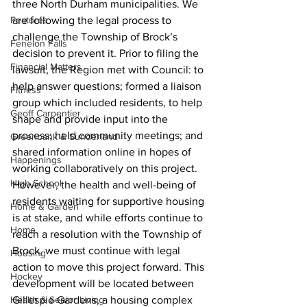
three North Durham municipalities. We 
Features
are following the legal process to 
challenge the Township of Brock’s 
Fenelon Falls
decision to prevent it. Prior to filing the 
Financial Matters
lawsuit, the Region met with Council: to 
help answer questions; formed a liaison 
Fitness
group which included residents, to help 
Geoff Carpentier
shape and provide input into the 
process; held community meetings; and 
Greenbank & Sunderland
shared information online in hopes of 
Happenings
working collaboratively on this project. 
High School
However, the health and well-being of 
residents waiting for supportive housing 
Home & Garden
is at stake, and while efforts continue to 
Home
reach a resolution with the Township of 
Brock, we must continue with legal 
Housing
action to move this project forward. This 
Hockey
development will be located between 
Health & Senior Living
Gillespie Gardens, a housing complex 