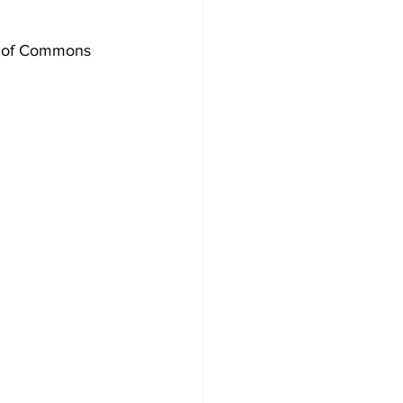
Development
e of Commons 