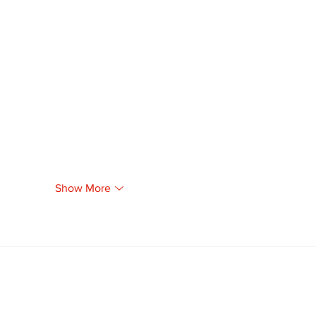
Show More
Newsletter
Archi