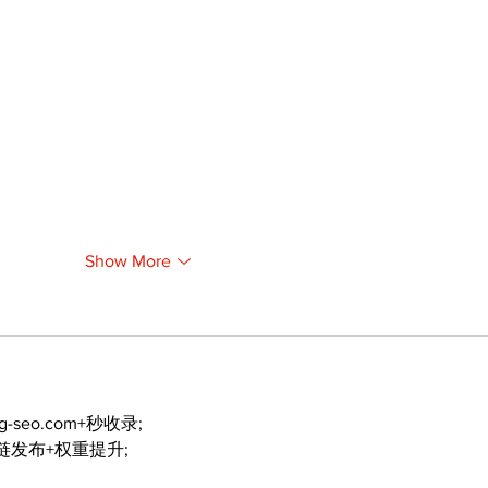
Show More
ng-seo.com+秒收录;
外链发布+权重提升;