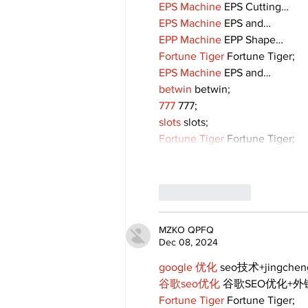
EPS Machine
 EPS Cutting…
EPS Machine
 EPS and…
EPP Machine
 EPP Shape…
Fortune Tiger
 Fortune Tiger;
EPS Machine
 EPS and…
betwin
 betwin;
777
 777;
slots
 slots;
Fortune Tiger
 Fortune Tiger;
Like
Reply
MZKO QPFQ
Dec 08, 2024
google 优化
 seo技术+jingche
谷歌seo优化
 谷歌SEO优化+
Fortune Tiger
 Fortune Tiger;