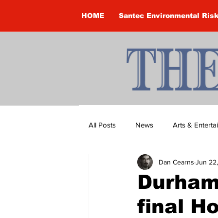
HOME
Santec Environmental Ris
All Posts
News
Arts & Entert
Dan Cearns
Jun 22
Brandon Clark
Brock Townsh
Durham
final 
Construction
Courtney McClu