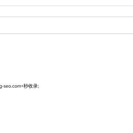
Recovery Efforts
Sun
Continue at Uxbridge
reno
Public Library Following
Dec
Fire
ng-seo.com+秒收录;