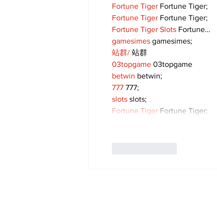
Fortune Tiger
 Fortune Tiger;
Fortune Tiger
 Fortune Tiger;
Fortune Tiger Slots
 Fortune…
gamesimes
 gamesimes;
站群/
 站群
03topgame
 03topgame
betwin
 betwin;
777
 777;
slots
 slots;
Fortune Tiger
 Fortune Tiger;
Like
Reply
Subscribe to Our 