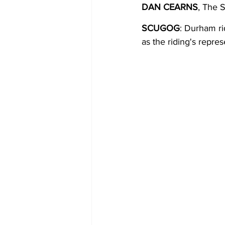
DAN CEARNS
, The 
COVID-19 News: notice of re-open
SCUGOG
: Durham r
as the riding's repre
Education
Environment