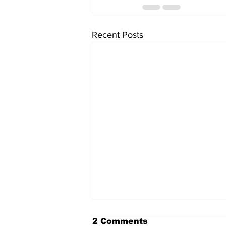
Recent Posts
2 Comments