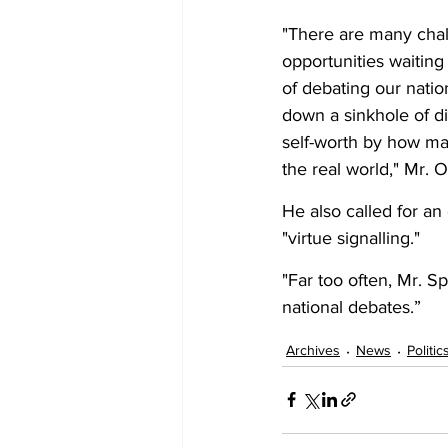
"There are many chall
opportunities waiting
of debating our natio
down a sinkhole of di
self-worth by how ma
the real world," Mr. O
He also called for an
"virtue signalling." 
"Far too often, Mr. Sp
national debates.”
Archives
News
Politic