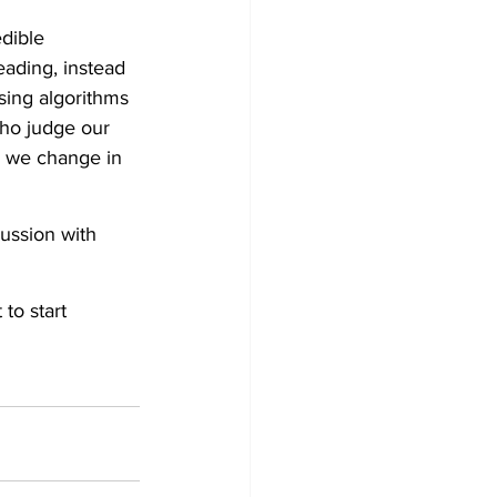
dible 
eading, instead 
sing algorithms 
who judge our 
s we change in 
ussion with 
to start 