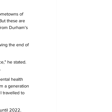
hometowns of 
ut these are 
 from Durham's 
wing the end of 
e," he stated. 
. 
ntal health 
rom a generation 
 travelled to 
ntil 2022. 