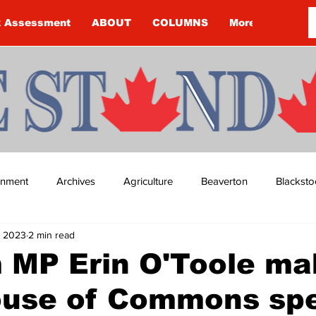
k Assessment
ABOUT
COLUMNS
More
ainment
Archives
Agriculture
Beaverton
Blacksto
, 2023
2 min read
ip
Budget
Cannington
Cearra Howey
Classifie
 MP Erin O'Toole ma
House of Commons sp
re
COVID-19
COVID-19
COVID-19 NEWS: NOTICE 