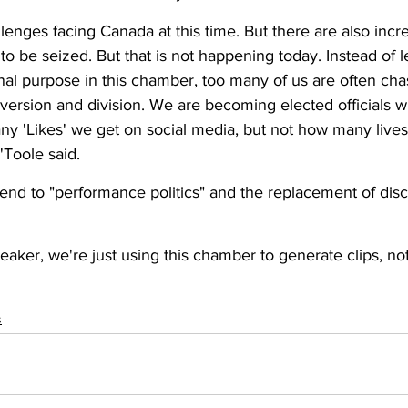
enges facing Canada at this time. But there are also incre
 to be seized. But that is not happening today. Instead of l
nal purpose in this chamber, too many of us are often cha
version and division. We are becoming elected officials 
ny 'Likes' we get on social media, but not how many live
'Toole said. 
 end to "performance politics" and the replacement of disc
eaker, we're just using this chamber to generate clips, not 
s