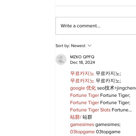
Write a comment...
Sweet Dreams Can
Sort by:
Newest
Come True: RoyPop
Candy Celebrates Grand
MZKO QPFQ
Opening in Port Perry
Dec 18, 2024
무료카지노
 무료카지노;
무료카지노
 무료카지노;
google 优化
 seo技术+jingche
Fortune Tiger
 Fortune Tiger;
Fortune Tiger
 Fortune Tiger;
Fortune Tiger Slots
 Fortune…
站群/
 站群
gamesimes
 gamesimes;
03topgame
 03topgame