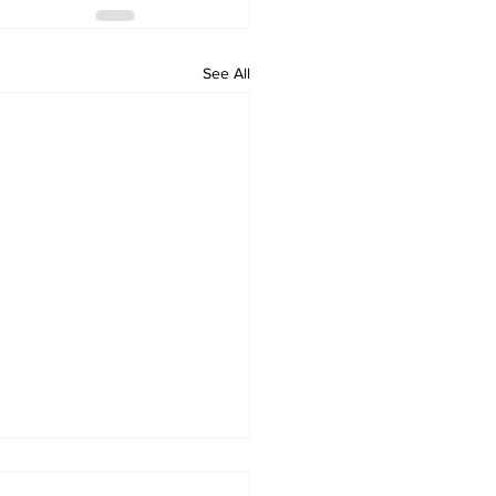
See All