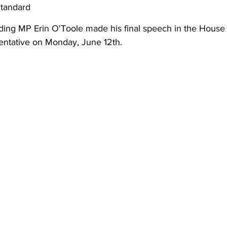
Standard
ing
Dan Cearns
Dining
Editorial
Darryl Knight
iding MP Erin O'Toole made his final speech in the Hous
sentative on Monday, June 12th. 
Eve-Lynn Swan
Epsom & Utica
Faith