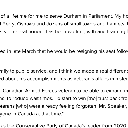
r of a lifetime for me to serve Durham in Parliament. My 
 Perry, Oshawa and dozens of small towns and hamlets. B
sts. The real honour has been working with and learning
 in late March that he would be resigning his seat follo
ily to public service, and I think we made a real differenc
ed about his accomplishments as veteran's affairs minister
a Canadian Armed Forces veteran to be able to expand me
s, to reduce wait times. To start to win [the] trust back f
terans [who] were already feeling forgotten. Mr. Speaker, I
yone in Canada at that time."
s the Conservative Party of Canada's leader from 2020 u