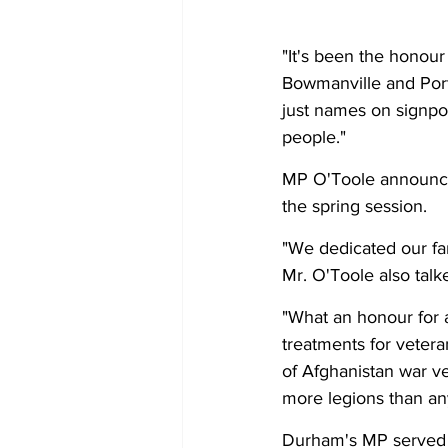
"It's been the honou
Bowmanville and Port
just names on signpo
people." 
MP O'Toole announced
the spring session.
"We dedicated our fam
Mr. O'Toole also talk
"What an honour for 
treatments for veteran
of Afghanistan war ve
more legions than an
Durham's MP served a