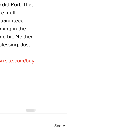
did Port. That 
e multi-
guaranteed 
king in the 
e bit. Neither 
lessing. Just 
.wixsite.com/buy-
See All