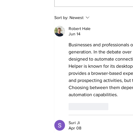
Sweet Dreams Can
Sort by:
Newest
Come True: RoyPop
Candy Celebrates Grand
Robert Hale
Opening in Port Perry
Jun 14
Businesses and professionals o
generation. In the debate over 
designed to automate connect
Helper is known for its deskt
provides a browser-based exper
and prospecting activities, but
Choosing between them depend
automation capabilities.
Like
Reply
Suri Ji
Apr 08