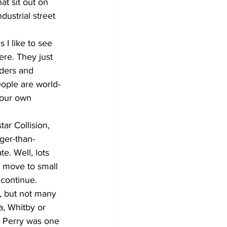
at sit out on 
dustrial street 
 I like to see 
ere. They just 
aders and 
ople are world-
your own 
ar Collision, 
ger-than-
e. Well, lots 
o move to small 
 continue.
, but not many 
, Whitby or 
 Perry was one 