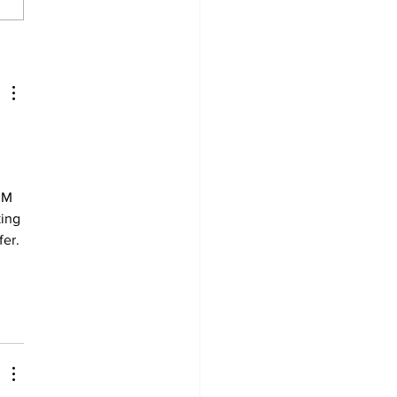
derland Arena
vation on track for
ember ice return
 
RM 
ing 
er. 