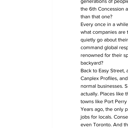
generations of people 
the 6th Concession and
than that one?
Every once in a while,
what companies are th
quietly go about thei
command global resp
renowned for their 
backyard?
Back to Easy Street, a
Canplex Profiles, and
normal businesses. Su
actually. Places like
towns like Port Perry 
Years ago, the only 
jobs for locals. Con
even Toronto. And th