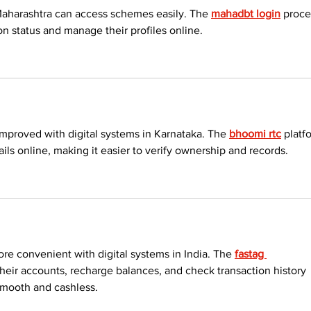
Maharashtra can access schemes easily. The 
mahadbt login
 proce
on status and manage their profiles online.
proved with digital systems in Karnataka. The 
bhoomi rtc
 platf
ails online, making it easier to verify ownership and records.
 convenient with digital systems in India. The 
fastag 
heir accounts, recharge balances, and check transaction history 
smooth and cashless.