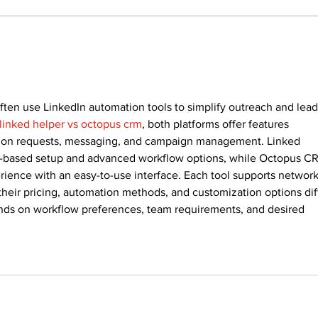
Recovery Efforts
Sun
Continue at Uxbridge
reno
Public Library Following
Dec
Fire
ften use LinkedIn automation tools to simplify outreach and lead
linked helper vs octopus crm
, both platforms offer features 
ion requests, messaging, and campaign management. Linked 
op-based setup and advanced workflow options, while Octopus C
ience with an easy-to-use interface. Each tool supports network
 their pricing, automation methods, and customization options diff
s on workflow preferences, team requirements, and desired 