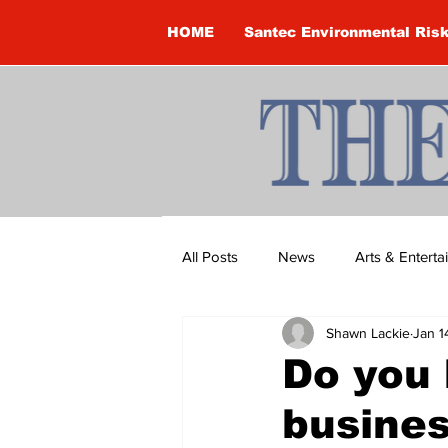
HOME
Santec Environmental Ris
All Posts
News
Arts & Entert
Shawn Lackie
Jan 1
Brandon Clark
Brock Townsh
Do you 
busine
Construction
Courtney McClu