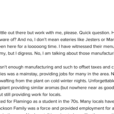
ittle out there but work with me, please. Quick question.
ware of? And no, I don’t mean eateries like Jesters or Ma
n here for a looooong time. I have witnessed their menu 
mmy, but I digress. No, I am talking about those manufactur
sn't enough manufacturing and such to offset taxes and cr
ies was a mainstay, providing jobs for many in the area. 
wafting from the plant on cold winter nights. Unforgettab
plant providing similar aromas (but nowhere near as good)
still providing work for locals.
rked for Flamingo as a student in the 70s. Many locals have
ckson Family was a force and provided employment for at