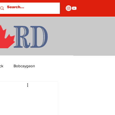
ck
Bobcaygeon
ds
Columns
OF CLOSURES