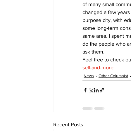
of many small commun
changed a few years 
purpose city, with ed
some long-term consis
same area. I spent ma
do the people who ar
ask them.
Feel free to check ou
sell-and-more
.
News
Other Columnist
Recent Posts