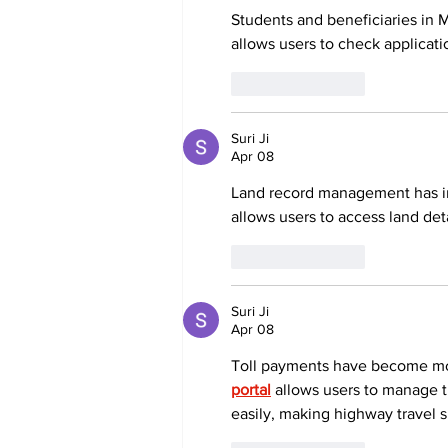
Students and beneficiaries in 
allows users to check applicati
Like
Reply
Suri Ji
Apr 08
Land record management has im
allows users to access land det
Like
Reply
Suri Ji
Apr 08
Toll payments have become more
portal
 allows users to manage t
easily, making highway travel 