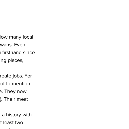
 How many local 
rwans. Even 
firsthand since 
ing places, 
eate jobs. For 
Not to mention 
le. They now 
. Their meat 
 a history with 
 least two 