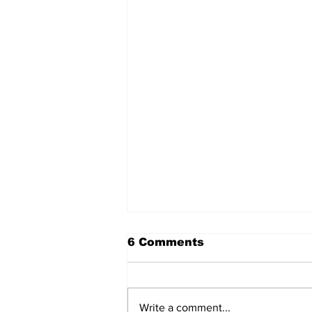
6 Comments
Write a comment...