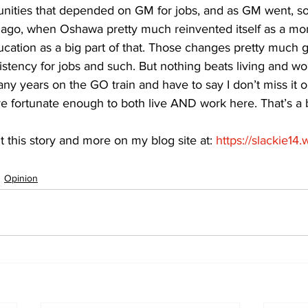
ities that depended on GM for jobs, and as GM went, so 
ago, when Oshawa pretty much reinvented itself as a mor
ucation as a big part of that. Those changes pretty much 
tency for jobs and such. But nothing beats living and wor
ny years on the GO train and have to say I don’t miss it on
e fortunate enough to both live AND work here. That’s a b
t this story and more on my blog site at: 
https://slackie14
Opinion