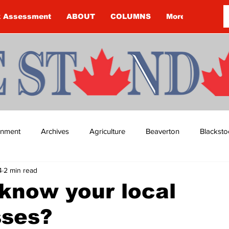
k Assessment
ABOUT
COLUMNS
More
ainment
Archives
Agriculture
Beaverton
Blacksto
4
2 min read
ip
Budget
Cannington
Cearra Howey
Classifie
know your local
sses?
re
COVID-19
COVID-19
COVID-19 NEWS: NOTICE 