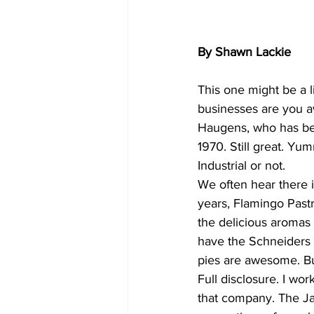
By Shawn Lackie
This one might be a l
businesses are you a
Haugens, who has bee
1970. Still great. Yu
Industrial or not.
We often hear there i
years, Flamingo Pastr
the delicious aromas 
have the Schneiders 
pies are awesome. But 
Full disclosure. I wo
that company. The Ja