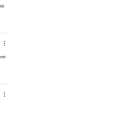
ss 
orm 