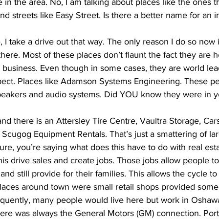
in the area. No, I am talking about places like the ones th
 streets like Easy Street. Is there a better name for an in
 I take a drive out that way. The only reason I do so now is
ere. Most of these places don’t flaunt the fact they are h
r business. Even though in some cases, they are world le
ect. Places like Adamson Systems Engineering. These pe
speakers and audio systems. Did YOU know they were in 
nd there is an Attersley Tire Centre, Vaultra Storage, Carst
 Scugog Equipment Rentals. That’s just a smattering of lar
re, you’re saying what does this have to do with real estat
 this drive sales and create jobs. Those jobs allow people t
and still provide for their families. This allows the cycle to
places around town were small retail shops provided some
sequently, many people would live here but work in Oshawa
ere was always the General Motors (GM) connection. Port