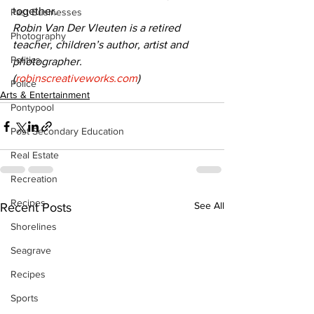
together.
Past Businesses
Robin Van Der Vleuten is a retired 
Photography
teacher, children’s author, artist and 
Politics
photographer. 
(
robinscreativeworks.com
)
Police
Arts & Entertainment
Pontypool
Post Secondary Education
Real Estate
Recreation
Recipes
See All
Recent Posts
Shorelines
Seagrave
Recipes
Sports