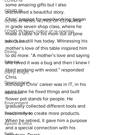
COVID-19
some amazing gifts but I also 
COVID-19
discovered a beautiful story.
Chris’ passion for woodworking began 
COVID-19 NEWS: NOTICE OF CLOSURES
in grade seven shop class, where he 
COVID-19 News: notice of re-opening
made a table for his mom out of pine 
which he still has today. Witnessing his 
Dan Cearns
mother’s love of this table inspired him 
Dining
to do more. “A mother’s love and saying 
Editorial
she loved it was a bug and then I knew I 
liked working with wood.” responded 
Darryl Knight
Chris.
Development
Although Chris’ career was in IT, in his 
spare time he fixed things and built 
Education
flower pot stands for people. He 
Environment
gradually collected different tools and 
Eve-Lynn Swan
machinery to create more products. 
When he retired, it gave him a purpose 
Epsom & Utica
and a special connection with his 
Faith
grandson, Derek.