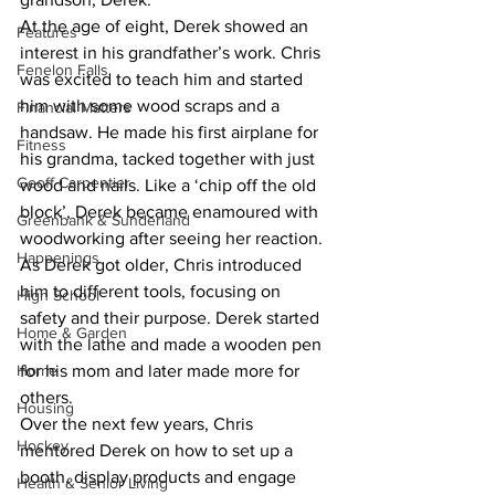
At the age of eight, Derek showed an 
Features
interest in his grandfather’s work. Chris 
Fenelon Falls
was excited to teach him and started 
him with some wood scraps and a 
Financial Matters
handsaw. He made his first airplane for 
Fitness
his grandma, tacked together with just 
Geoff Carpentier
wood and nails. Like a ‘chip off the old 
block’, Derek became enamoured with 
Greenbank & Sunderland
woodworking after seeing her reaction.
Happenings
As Derek got older, Chris introduced 
him to different tools, focusing on 
High School
safety and their purpose. Derek started 
Home & Garden
with the lathe and made a wooden pen 
Home
for his mom and later made more for 
others.
Housing
Over the next few years, Chris 
Hockey
mentored Derek on how to set up a 
booth, display products and engage 
Health & Senior Living