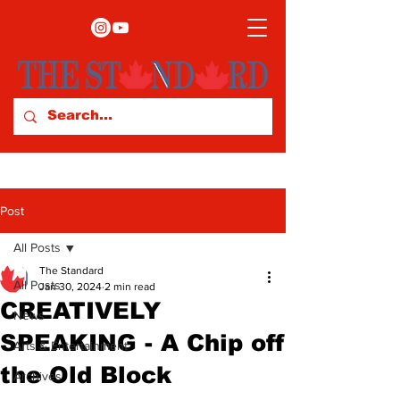
Post
All Posts
The Standard
All Posts
Jan 30, 2024
2 min read
CREATIVELY
News
SPEAKING - A Chip off
Arts & Entertainment
the Old Block
Archives