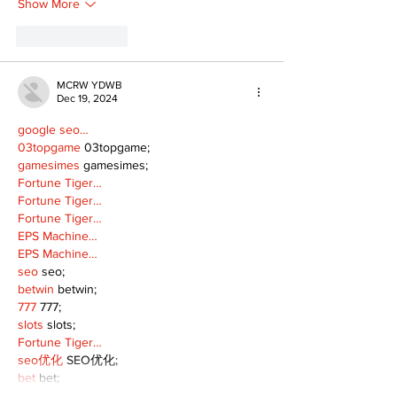
Show More
Like
Reply
MCRW YDWB
Dec 19, 2024
google seo…
03topgame
 03topgame;
gamesimes
 gamesimes;
Fortune Tiger…
Fortune Tiger…
Fortune Tiger…
EPS Machine…
EPS Machine…
seo
 seo;
betwin
 betwin;
777
 777;
slots
 slots;
Fortune Tiger…
seo优化
 SEO优化;
bet
 bet;