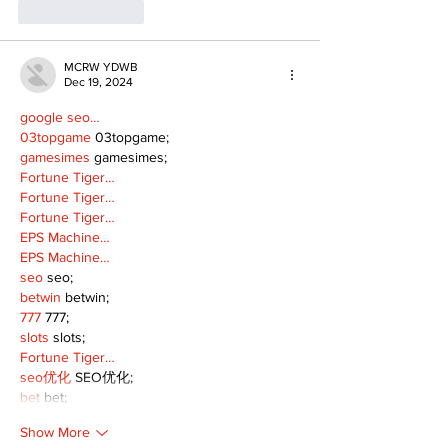
Like
Reply
MCRW YDWB
Dec 19, 2024
google seo…
03topgame
 03topgame;
gamesimes
 gamesimes;
Fortune Tiger…
Fortune Tiger…
Fortune Tiger…
EPS Machine…
EPS Machine…
seo
 seo;
betwin
 betwin;
777
 777;
slots
 slots;
Fortune Tiger…
seo优化
 SEO优化;
bet
 bet;
Show More