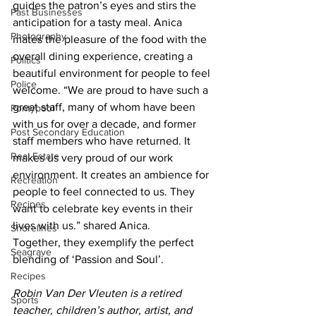
guides the patron’s eyes and stirs the 
Past Businesses
anticipation for a tasty meal. Anica 
Photography
mates the pleasure of the food with the 
overall dining experience, creating a 
Politics
beautiful environment for people to feel 
Police
welcome. “We are proud to have such a 
great staff, many of whom have been 
Pontypool
with us for over a decade, and former 
Post Secondary Education
staff members who have returned. It 
Real Estate
makes us very proud of our work 
environment. It creates an ambience for 
Recreation
people to feel connected to us. They 
Recipes
want to celebrate key events in their 
lives with us.” shared Anica.
Shorelines
Together, they exemplify the perfect 
Seagrave
blending of ‘Passion and Soul’.
Recipes
Robin Van Der Vleuten is a retired 
Sports
teacher, children’s author, artist, and 