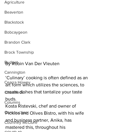
Agriculture
Beaverton
Blackstock
Bobcaygeon
Brandon Clark
Brock Township
Budget
By Robin Van Der Vleuten
Cannington
‘Culinary’ cooking is often defined as an 
Cearra Howey
art form which utilizes the sciences, to 
create dishes that tantalize your taste 
Classifieds
buds.
Columns
Kosta Ristevski, chef and owner of 
Construction
Pickles and Olives Bistro, with his wife 
and business partner, Anika, has 
Courtney McClure
mastered this, throughout his 