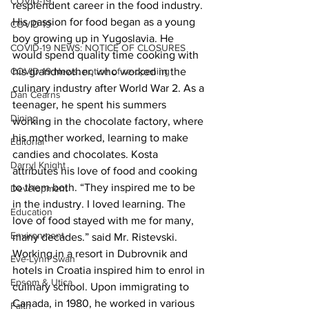
COVID-19
resplendent career in the food industry. 
His passion for food began as a young 
COVID-19
boy growing up in Yugoslavia. He 
COVID-19 NEWS: NOTICE OF CLOSURES
would spend quality time cooking with 
his grandmother, who worked in the 
COVID-19 News: notice of re-opening
culinary industry after World War 2. As a 
Dan Cearns
teenager, he spent his summers 
Dining
working in the chocolate factory, where 
his mother worked, learning to make 
Editorial
candies and chocolates. Kosta 
Darryl Knight
attributes his love of food and cooking 
to them both. “They inspired me to be 
Development
in the industry. I loved learning. The 
Education
love of food stayed with me for many, 
Environment
many decades.” said Mr. Ristevski.
Working in a resort in Dubrovnik and 
Eve-Lynn Swan
hotels in Croatia inspired him to enrol in 
Epsom & Utica
culinary school. Upon immigrating to 
Canada, in 1980, he worked in various 
Faith