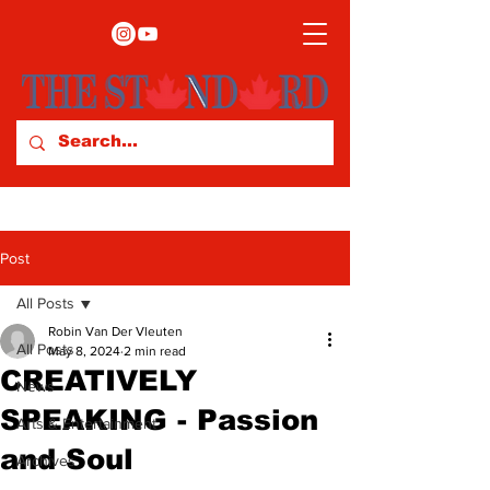
Post
All Posts
Robin Van Der Vleuten
All Posts
May 8, 2024
2 min read
CREATIVELY
News
SPEAKING - Passion
Arts & Entertainment
and Soul
Archives