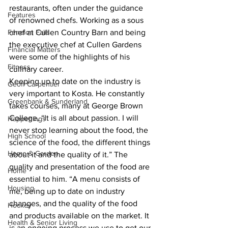
restaurants, often under the guidance 
Features
of renowned chefs. Working as a sous 
chef at Cullen Country Barn and being 
Fenelon Falls
the executive chef at Cullen Gardens 
Financial Matters
were some of the highlights of his 
Fitness
culinary career.
Keeping up to date on the industry is 
Geoff Carpentier
very important to Kosta. He constantly 
Greenbank & Sunderland
takes courses, many at George Brown 
College, “It is all about passion. I will 
Happenings
never stop learning about the food, the 
High School
science of the food, the different things 
Home & Garden
about it and the quality of it.” The 
quality and presentation of the food are 
Home
essential to him. “A menu consists of 
Housing
me, being up to date on industry 
changes, and the quality of the food 
Hockey
and products available on the market. It 
Health & Senior Living
is an ongoing process we use to get our 