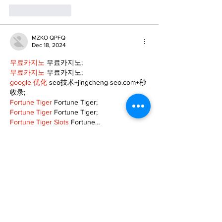
Like
Reply
MZKO QPFQ
Dec 18, 2024
무료카지노
 무료카지노;
무료카지노
 무료카지노;
google 优化
 seo技术+jingcheng-seo.com+秒
收录;
Fortune Tiger
 Fortune Tiger;
Fortune Tiger
 Fortune Tiger;
Fortune Tiger Slots
 Fortune…
站群/
 站群
gamesimes
 gamesimes;
03topgame
 03topgame
EPS Machine
 EPS Cutting…
EPS Machine
 EPS and…
EPP Machine
 EPP Shape…
Fortune Tiger
 Fortune Tiger;
EPS Machine
 EPS and…
betwin
 betwin;
777
 777;