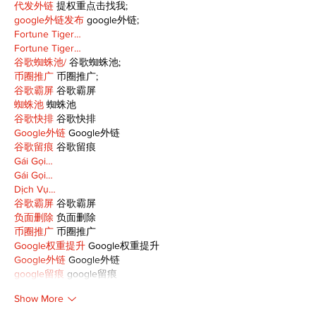
代发外链
 提权重点击找我;
google外链发布
 google外链;
Fortune Tiger…
Fortune Tiger…
谷歌蜘蛛池/
 谷歌蜘蛛池;
币圈推广
 币圈推广;
谷歌霸屏
 谷歌霸屏
蜘蛛池
 蜘蛛池
谷歌快排
 谷歌快排
Google外链
 Google外链
谷歌留痕
 谷歌留痕
Gái Gọi…
Gái Gọi…
Dịch Vụ…
谷歌霸屏
 谷歌霸屏
负面删除
 负面删除
币圈推广
 币圈推广
Google权重提升
 Google权重提升
Google外链
 Google外链
google留痕
 google留痕
Show More