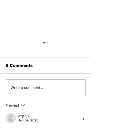
6 Comments
‘Voices & Visibility’
Western Hoe
Write a comment...
to launch new
brings cowboy
chapter for Kawartha
to 96th Lake
Art Gallery
Regatta
Newest
ezjf rijx
Jan 09, 2025