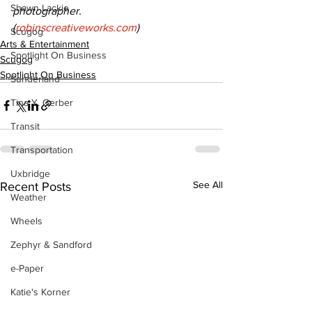
Shawn Lackie
photographer. 
(
robinscreativeworks.com
)
Scugog
Arts & Entertainment
Spotlight On Business
Scugog
Spotlight On Business
Sunderland
Tina Y. Gerber
Transit
Transportation
Uxbridge
See All
Recent Posts
Weather
Wheels
Zephyr & Sandford
e-Paper
Katie's Korner