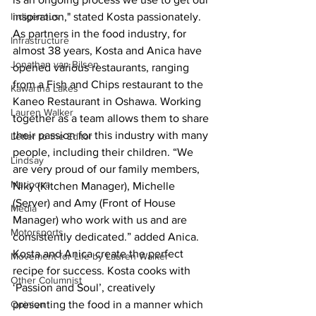
inspiration," stated Kosta passionately.
Indigenous
As partners in the food industry, for 
Infrastructure
almost 38 years, Kosta and Anica have 
Jonathan van Bilsen
opened various restaurants, ranging 
from a Fish and Chips restaurant to the 
Kawartha Lakes
Kaneo Restaurant in Oshawa. Working 
Lauren Walker
together as a team allows them to share 
their passion for this industry with many 
Letter to the Editor
people, including their children. “We 
Lindsay
are very proud of our family members, 
Mariposa
Niky (Kitchen Manager), Michelle 
(Server) and Amy (Front of House 
Media
Manager) who work with us and are 
Motorsports
consistently dedicated.” added Anica.
Kosta and Anica create the perfect 
Movement for Life by Lauren Walker
recipe for success. Kosta cooks with 
Other Columnist
‘Passion and Soul’, creatively 
presenting the food in a manner which 
Opinion