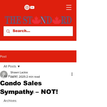
Post
All Posts
Shawn Lackie
All Posts
Jul 17, 2025
2 min read
Condo Sales
News
Sympathy – NOT!
Arts & Entertainment
Archives