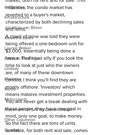
market, both for rent and for sale. This 
Indigenous
indicates, the condo market has 
reverted to a buyer's market, 
Infrastructure
characterized by both declining sales 
Jonathan van Bilsen
and rents.
A client of mine was told they were 
Kawartha Lakes
being offered a one-bedroom unit for 
Lauren Walker
$3,000, essentially being done a 
favour. That's just silly.If you took the 
Letter to the Editor
time to look at just who the owners 
Lindsay
are, of many of these downtown 
Mariposa
condos, I think you'll find they are 
mostly offshore. 'Investors' which 
Media
means massive investment properties. 
Motorsports
You will never get a break dealing with 
these people, they have one goal in 
Movement for Life by Lauren Walker
mind, only one goal, to make money.
Other Columnist
So the fact there are tons of units 
Opinion
available, for both rent and sale, comes 