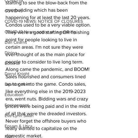
COVID-19
starting to see the blow-back from the 
overbuilding which has been 
COVID-19
happening for at least the last 20 years. 
COVID-19 NEWS: NOTICE OF CLOSURES
Condos used to be a very viable option. 
COVID-19 News: notice of re-opening
They were a good starting OR finishing 
point for people looking to live in 
Dan Cearns
certain areas. I'm not sure they were 
Dining
ever thought of as the main place for 
people to consider to live long term.
Editorial
Along came the pandemic, and BOOM! 
Darryl Knight
Sales flourished and consumers lined 
up to get into the game. Condo sales, 
Development
like everything else in the 2019-2023 
Education
era, went nuts. Bidding wars and crazy 
Environment
prices were being paid and in the midst 
of all that were the dreaded investors. 
Eve-Lynn Swan
Never forget the offshore buyers who 
Epsom & Utica
really wanted to capitalize on the 
domestic market.
Faith