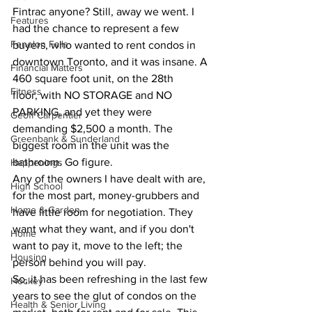
Fintrac anyone? Still, away we went. I 
Features
had the chance to represent a few 
Fenelon Falls
buyers, who wanted to rent condos in 
downtown Toronto, and it was insane. A 
Financial Matters
460 square foot unit, on the 28th 
Fitness
floor, with NO STORAGE and NO 
PARKING, and yet they were 
Geoff Carpentier
demanding $2,500 a month. The 
Greenbank & Sunderland
biggest room in the unit was the 
bathroom. Go figure.
Happenings
Any of the owners I have dealt with are, 
High School
for the most part, money-grubbers and 
Home & Garden
have little room for negotiation. They 
want what they want, and if you don't 
Home
want to pay it, move to the left; the 
Housing
person behind you will pay.
So, it has been refreshing in the last few 
Hockey
years to see the glut of condos on the 
Health & Senior Living