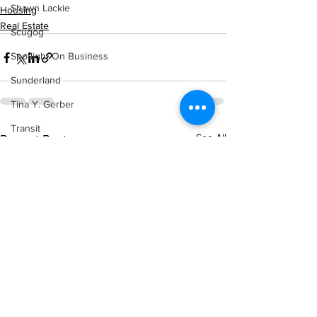
Shawn Lackie
Housing
Real Estate
Scugog
Spotlight On Business
Sunderland
Tina Y. Gerber
Transit
See All
Recent Posts
Transportation
Uxbridge
Weather
Wheels
Zephyr & Sandford
e-Paper
Katie's Korner