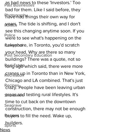
as bad news to these 'Investors.' Too 
Past Businesses
bad for them. Like I said before, they 
Photography
have had things their own way for 
years. The tide is shifting, and I don't 
Politics
see this changing anytime soon. If you 
Police
were to see what's happening on the 
Lakeshore, in Toronto, you'd scratch 
Pontypool
your head. Why are there so many 
Post Secondary Education
buildings? There was a quote, not so 
Real Estate
long ago which said, there were more 
cranes up in Toronto than in New York, 
Recreation
Chicago and LA combined. That's just 
Recipes
crazy. People have been leaving urban 
areas and testing rural lifestyles. It's 
Shorelines
time to cut back on the downtown 
Seagrave
construction, there may not be enough 
Recipes
buyers to fill the need. Wake up, 
builders.
Sports
News