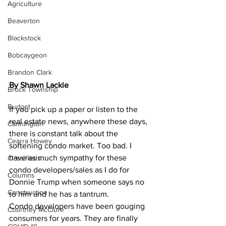
Agriculture
Beaverton
Blackstock
Bobcaygeon
Brandon Clark
By Shawn Lackie
Brock Township
Budget
If you pick up a paper or listen to the 
real estate news, anywhere these days, 
Cannington
there is constant talk about the 
Cearra Howey
softening condo market. Too bad. I 
have as much sympathy for these 
Classifieds
condo developers/sales as I do for 
Columns
Donnie Trump when someone says no 
Construction
to him and he has a tantrum.
Condo developers have been gouging 
Courtney McClure
consumers for years. They are finally 