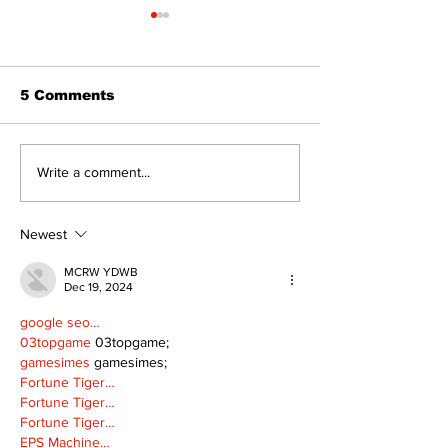
5 Comments
Bring Your Family –
Make a Splas
Write a comment...
it's Movie Night in
Books and Ad
Palmer Park!
This Summer 
Kawartha La
Newest
MCRW YDWB
Dec 19, 2024
google seo…
03topgame
 03topgame;
gamesimes
 gamesimes;
Fortune Tiger…
Fortune Tiger…
Fortune Tiger…
EPS Machine…