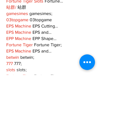
Fortune Tiger Slots
 Fortune…
站群/
 站群
gamesimes
 gamesimes;
03topgame
 03topgame
EPS Machine
 EPS Cutting…
EPS Machine
 EPS and…
EPP Machine
 EPP Shape…
Fortune Tiger
 Fortune Tiger;
EPS Machine
 EPS and…
betwin
 betwin;
777
 777;
slots
 slots;
Fortune Tiger
 Fortune Tiger;
Show More
Like
Reply
MZKO QPFQ
Dec 08, 2024
google 优化
 seo技术+jingcheng-seo.com+秒
收录;