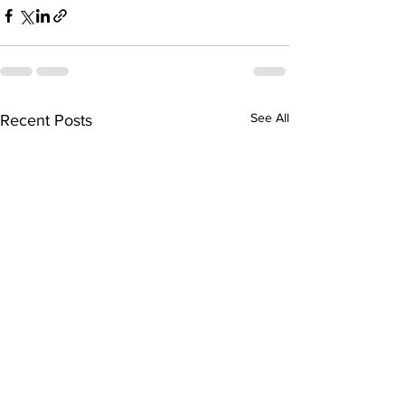
See All
Recent Posts