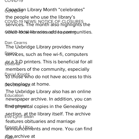
COVID-19
Canadian Library Month “celebrates” 
COVID-19
the people who use the library’s 
COVID-19 NEWS: NOTICE OF CLOSURES
services. The month also highlights the 
value local libraries add to communities. 
COVID-19 News: notice of re-opening
Dan Cearns
The Uxbridge Library provides many 
Dining
services, such as free wi-fi, computers 
or a 3-D printers. This is beneficial for all 
Editorial
members of the community, especially 
Darryl Knight
to those who do not have access to this 
technology at home. 
Development
The Uxbridge Library also has an online 
Education
newspaper archive. In addition, you can 
Environment
find physical copies in the Genealogy 
section, at the library itself. The archive 
Eve-Lynn Swan
features obituaries and marriage 
Epsom & Utica
announcements and more. You can find 
the archive at 
Faith