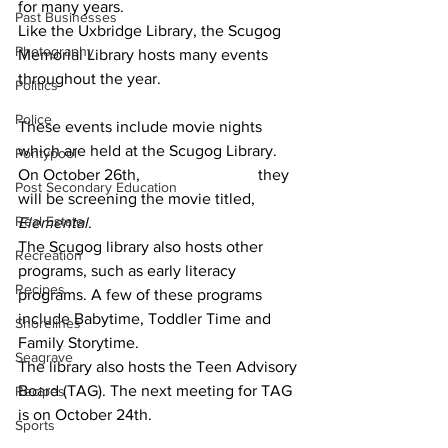
for many years.  			
Past Businesses
Like the Uxbridge Library, the Scugog 
Photography
Memorial Library hosts many events 
throughout the year. 				
Politics
Police
These events include movie nights 
which are held at the Scugog Library. 
Pontypool
On October 26th, 			they 
Post Secondary Education
will be screening the movie titled, 
Real Estate
Elemental
.  			
The Scugog library also hosts other 
Recreation
programs, such as early literacy 
Recipes
programs. A few of these programs 
include Babytime, Toddler Time and 
Shorelines
Family Storytime.  			
Seagrave
The library also hosts the Teen Advisory 
Board (TAG). The next meeting for TAG 
Recipes
is on October 24th. 				
Sports