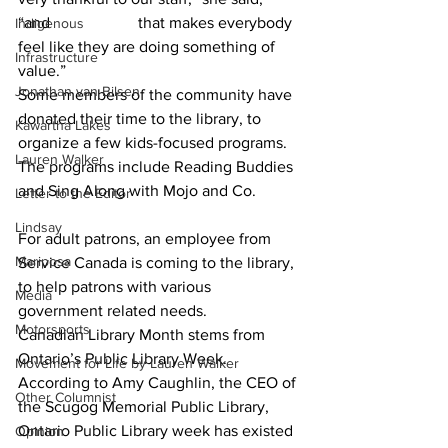
“and 			that makes everybody 
Indigenous
feel like they are doing something of 
Infrastructure
value.” 						
Jonathan van Bilsen
Some members of the community have 
donated their time to the library, to 
Kawartha Lakes
organize a few kids-focused programs. 
Lauren Walker
The programs include Reading Buddies 
and Sing Along with Mojo and Co.  	
Letter to the Editor
Lindsay
For adult patrons, an employee from 
Mariposa
Service Canada is coming to the library, 
to help patrons with various 
Media
government related needs.  			
Motorsports
Canadian Library Month stems from 
Ontario’s Public Library Week. 
Movement for Life by Lauren Walker
According to Amy Caughlin, the CEO of 
Other Columnist
the Scugog Memorial Public Library,  
Ontario Public Library week has existed 
Opinion