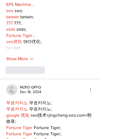
EPS Machine…
seo
 seo;
betwin
 betwin;
777
 777;
slots
 slots;
Fortune Tiger…
seo优化
 SEO优化;
bet
 bet;
Show More
Like
Reply
MZKO QPFQ
Dec 18, 2024
무료카지노
 무료카지노;
무료카지노
 무료카지노;
google 优化
 seo技术+jingcheng-seo.com+秒
收录;
Fortune Tiger
 Fortune Tiger;
Fortune Tiger
 Fortune Tiger;