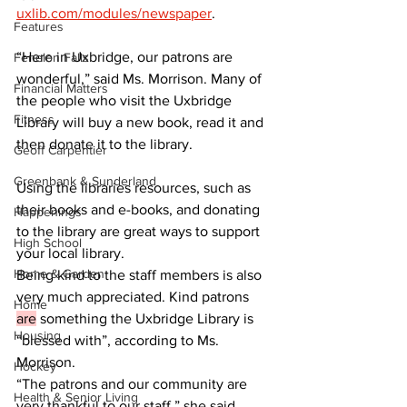
uxlib.com/modules/newspaper
.  		
Features
“Here in Uxbridge, our patrons are 
Fenelon Falls
wonderful,” said Ms. Morrison. Many of 
Financial Matters
the people who visit the Uxbridge 
Fitness
Library will buy a new book, read it and 
then donate it to the library.  		
Geoff Carpentier
Greenbank & Sunderland
Using the libraries resources, such as 
their books and e-books, and donating 
Happenings
to the library are great ways to support 
High School
your local library.  			
Home & Garden
Being kind to the staff members is also 
very much appreciated. Kind patrons 
Home
are
 something the Uxbridge Library is 
Housing
“blessed with”, according to Ms. 
Morrison.  			
Hockey
“The patrons and our community are 
Health & Senior Living
very thankful to our staff,” she said, 