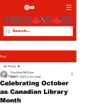
Post
All Posts
Courtney McClure
All Posts
Oct 17, 2023
2 min read
Celebrating October
News
as Canadian Library
Arts & Entertainment
Month
Archives