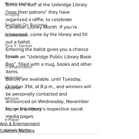
Shawn Lackie
Since the staff at the Uxbridge Library 
“love their patrons” they have 
Scugog
organized a raffle, to celebrate 
Spotlight On Business
Canadian Library Month. If you’re 
interested, come by the library and fill 
Sunderland
out a ballot.
Tina Y. Gerber
Entering the ballot gives you a chance 
Transit
to win an “Uxbridge Public Library Book 
Bag”, filled with a mug, books and other 
Transportation
items.  			
Uxbridge
Ballots are available, until Tuesday, 
October 31st, at 8 p.m., and winners will 
Weather
be personally contacted and 
Wheels
announced on Wednesday, November 
1st, on the library’s respective social 
Zephyr & Sandford
media pages.
e-Paper
Arts & Entertainment
Katie's Korner
Courtney McClure