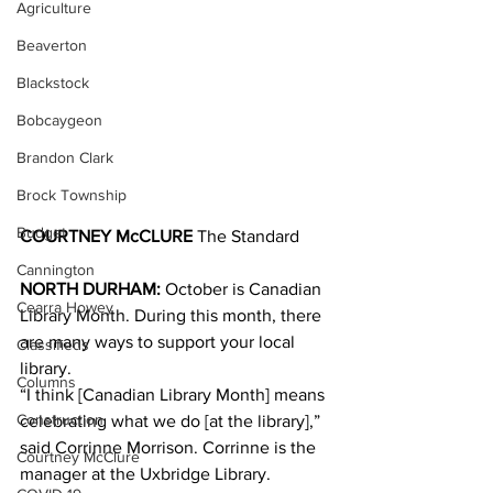
Agriculture
Beaverton
Blackstock
Bobcaygeon
Brandon Clark
Brock Township
Budget
COURTNEY McCLURE 
The Standard
Cannington
NORTH DURHAM:
 October is Canadian 
Cearra Howey
Library Month. During this month, there 
are many ways to support your local 
Classifieds
library. 
Columns
“I think [Canadian Library Month] means 
Construction
celebrating what we do [at the library],” 
said Corrinne Morrison. Corrinne is the 
Courtney McClure
manager at the Uxbridge Library.  		