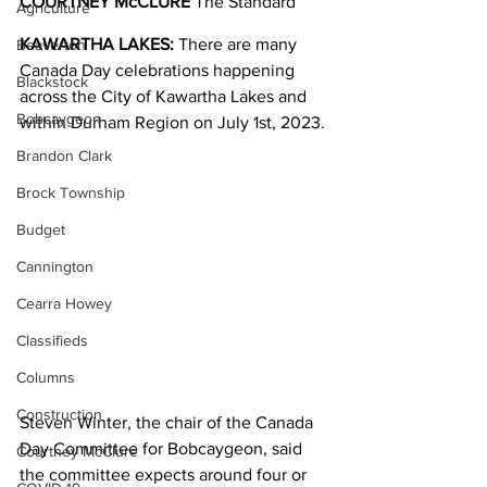
COURTNEY McCLURE
 The Standard
Agriculture
KAWARTHA LAKES:
 There are many 
Beaverton
Canada Day celebrations happening 
Blackstock
across the City of Kawartha Lakes and 
Bobcaygeon
within Durham Region on July 1st, 2023.
Brandon Clark
Brock Township
Budget
Cannington
Cearra Howey
Classifieds
Columns
Construction
Steven Winter, the chair of the Canada 
Day Committee for Bobcaygeon, said 
Courtney McClure
the committee expects around four or 