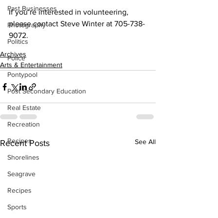
Past Businesses
If you’re interested in volunteering, 
please contact Steve Winter at 705-738-
Photography
9072.
Politics
Archives
Police
Arts & Entertainment
Pontypool
Post Secondary Education
Real Estate
Recreation
Recipes
See All
Recent Posts
Shorelines
Seagrave
Recipes
Sports