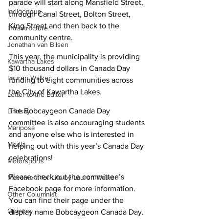
parade will start along Mansfield Street, 
Indigenous
through Canal Street, Bolton Street, 
King Street and then back to the 
Infrastructure
community centre.
Jonathan van Bilsen
This year, the municipality is providing 
Kawartha Lakes
$10 thousand dollars in Canada Day 
Lauren Walker
funding to eight communities across 
the City of Kawartha Lakes.
Letter to the Editor
The Bobcaygeon Canada Day 
Lindsay
committee is also encouraging students 
Mariposa
and anyone else who is interested in 
Media
helping out with this year’s Canada Day 
celebrations!
Motorsports
Please check out the committee’s 
Movement for Life by Lauren Walker
Facebook page for more information. 
Other Columnist
You can find their page under the 
Opinion
display name Bobcaygeon Canada Day.