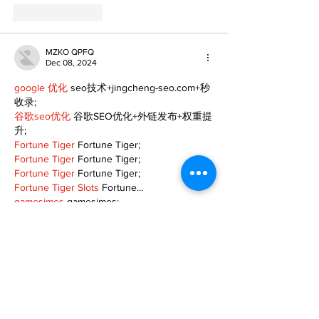
Like
Reply
MZKO QPFQ
Dec 08, 2024
google 优化
 seo技术+jingcheng-seo.com+秒
收录;
谷歌seo优化
 谷歌SEO优化+外链发布+权重提
升;
Fortune Tiger
 Fortune Tiger;
Fortune Tiger
 Fortune Tiger;
Fortune Tiger
 Fortune Tiger;
Fortune Tiger Slots
 Fortune…
gamesimes
 gamesimes;
站群/
 站群
03topgame
 03topgame
betwin
 betwin;
777
 777;
slots
 slots;
Fortune Tiger
 Fortune Tiger;
Show More