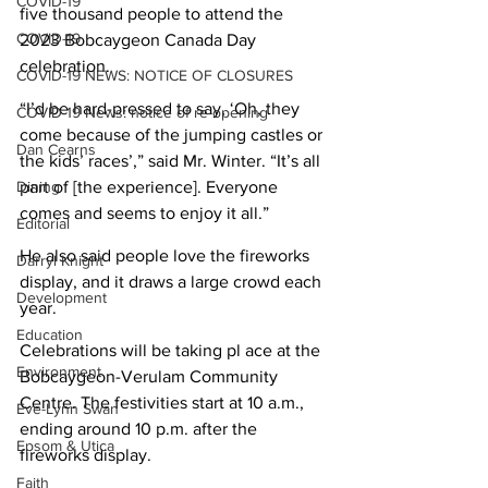
COVID-19
five thousand people to attend the 
COVID-19
2023 Bobcaygeon Canada Day 
celebration.
COVID-19 NEWS: NOTICE OF CLOSURES
“I’d be hard-pressed to say, ‘Oh, they 
COVID-19 News: notice of re-opening
come because of the jumping castles or 
Dan Cearns
the kids’ races’,” said Mr. Winter. “It’s all 
Dining
part of [the experience]. Everyone 
comes and seems to enjoy it all.”
Editorial
He also said people love the fireworks 
Darryl Knight
display, and it draws a large crowd each 
Development
year.
Education
Celebrations will be taking pl ace at the 
Environment
Bobcaygeon-Verulam Community 
Centre. The festivities start at 10 a.m., 
Eve-Lynn Swan
ending around 10 p.m. after the 
Epsom & Utica
fireworks display.
Faith