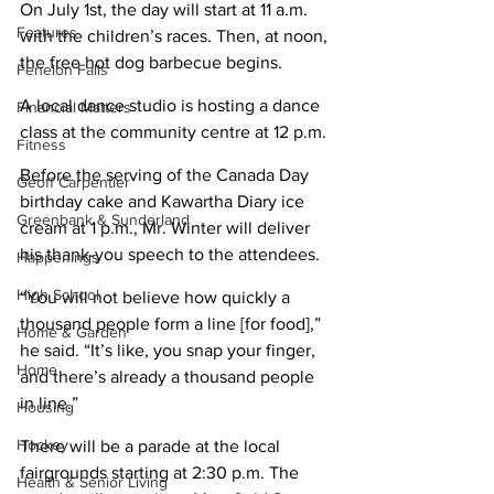
On July 1st, the day will start at 11 a.m. 
Features
with the children’s races. Then, at noon, 
the free hot dog barbecue begins.
Fenelon Falls
A local dance studio is hosting a dance 
Financial Matters
class at the community centre at 12 p.m.
Fitness
Before the serving of the Canada Day 
Geoff Carpentier
birthday cake and Kawartha Diary ice 
Greenbank & Sunderland
cream at 1 p.m., Mr. Winter will deliver 
his thank-you speech to the attendees.
Happenings
High School
“You will not believe how quickly a 
thousand people form a line [for food],” 
Home & Garden
he said. “It’s like, you snap your finger, 
Home
and there’s already a thousand people 
in line.”
Housing
Hockey
There will be a parade at the local 
fairgrounds starting at 2:30 p.m. The 
Health & Senior Living