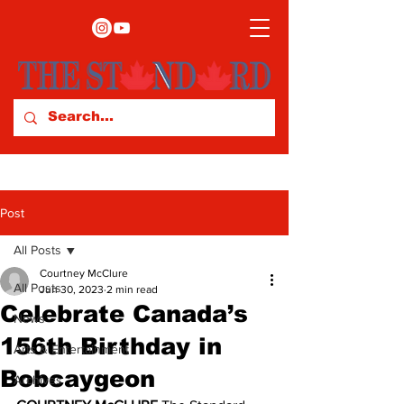
Post
All Posts
Courtney McClure
All Posts
Jun 30, 2023
2 min read
Celebrate Canada’s
News
156th Birthday in
Arts & Entertainment
Bobcaygeon
Archives