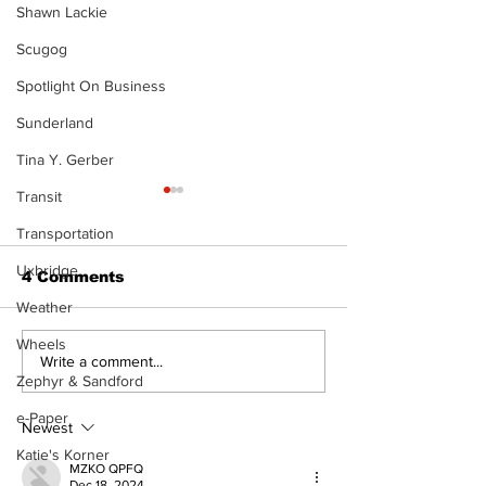
Shawn Lackie
Scugog
Spotlight On Business
Sunderland
Tina Y. Gerber
Transit
The Standard ePaper
- 080626
Transportation
Uxbridge
4 Comments
Weather
Wheels
Art in the Hal
Write a comment...
Zephyr & Sandford
celebrates lo
talent and 25
e-Paper
of Kawartha 
Newest
community
Katie's Korner
MZKO QPFQ
Dec 18, 2024