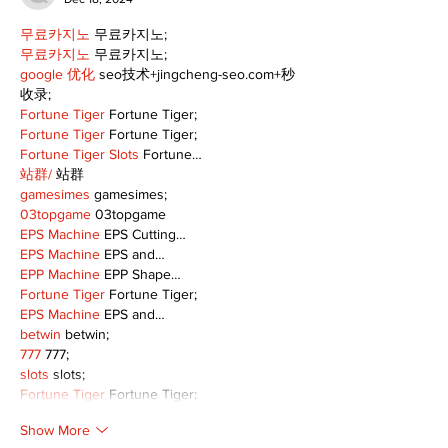
무료카지노
 무료카지노;
무료카지노
 무료카지노;
google 优化
 seo技术+jingcheng-seo.com+秒
收录;
Fortune Tiger
 Fortune Tiger;
Fortune Tiger
 Fortune Tiger;
Fortune Tiger Slots
 Fortune…
站群/
 站群
gamesimes
 gamesimes;
03topgame
 03topgame
EPS Machine
 EPS Cutting…
EPS Machine
 EPS and…
EPP Machine
 EPP Shape…
Fortune Tiger
 Fortune Tiger;
EPS Machine
 EPS and…
betwin
 betwin;
777
 777;
slots
 slots;
Fortune Tiger
 Fortune Tiger;
Show More