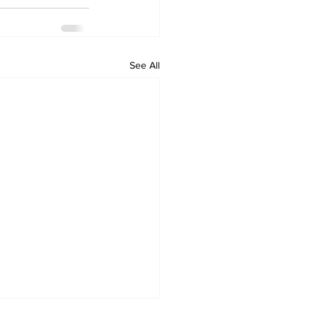
See All