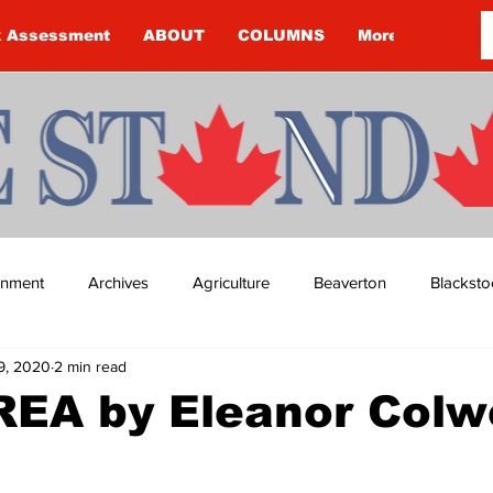
k Assessment
ABOUT
COLUMNS
More
ainment
Archives
Agriculture
Beaverton
Blacksto
9, 2020
2 min read
ip
Budget
Cannington
Cearra Howey
Classifie
EA by Eleanor Colwe
re
COVID-19
COVID-19
COVID-19 NEWS: NOTICE 