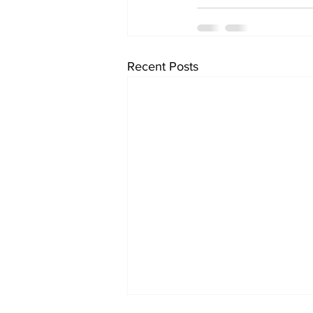
Recent Posts