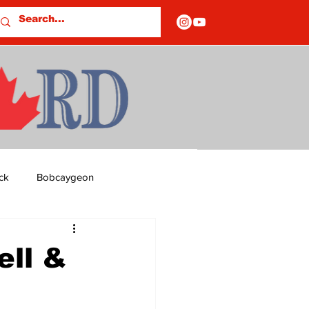
ck
Bobcaygeon
ds
Columns
ll &
OF CLOSURES