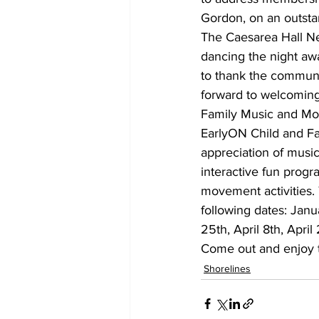
Gordon, on an outst
The Caesarea Hall N
dancing the night aw
to thank the communi
forward to welcoming
Family Music and Mov
EarlyON Child and Fa
appreciation of music,
interactive fun progr
movement activities. 
following dates: Jan
25th, April 8th, Apri
Come out and enjoy th
Shorelines