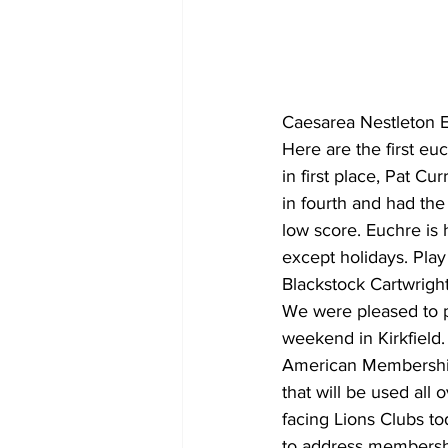
COVID-19 News: notice of re-open
Caesarea Nestleton 
Education
Environment
Here are the first e
in first place, Pat C
in fourth and had th
low score. Euchre is
except holidays. Play
Blackstock Cartwright
We were pleased to pa
weekend in Kirkfield. 
American Membership 
that will be used all
facing Lions Clubs t
to address membershi