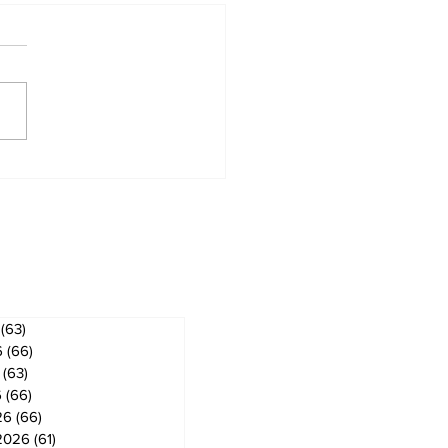
ridge & Bobcaygeon
ws
ves
(63)
63 posts
6
(66)
66 posts
(63)
63 posts
6
(66)
66 posts
26
(66)
66 posts
2026
(61)
61 posts