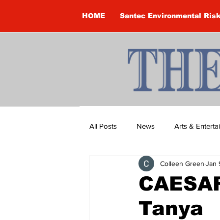
HOME
Santec Environmental Ris
All Posts
News
Arts & Entert
Colleen Green
Jan 
Brandon Clark
Brock Townsh
CAESAR
Tanya
Construction
Courtney McClu