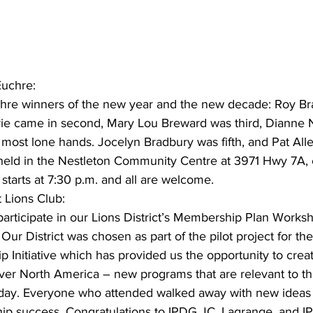
ing
Dan Cearns
Dining
Editorial
Darryl Knight
Euchre:
Eve-Lynn Swan
Epsom & Utica
Faith
uchre winners of the new year and the new decade: Roy Br
urrie came in second, Mary Lou Breward was third, Dianne 
e most lone hands. Jocelyn Bradbury was fifth, and Pat Al
 held in the Nestleton Community Centre at 3971 Hwy 7A,
 starts at 7:30 p.m. and all are welcome.
 Lions Club:
rticipate in our Lions District’s Membership Plan Worksh
Our District was chosen as part of the pilot project for th
Initiative which has provided us the opportunity to crea
 over North America – new programs that are relevant to t
oday. Everyone who attended walked away with new ideas 
p success. Congratulations to IPDG JC, Lagrange, and I