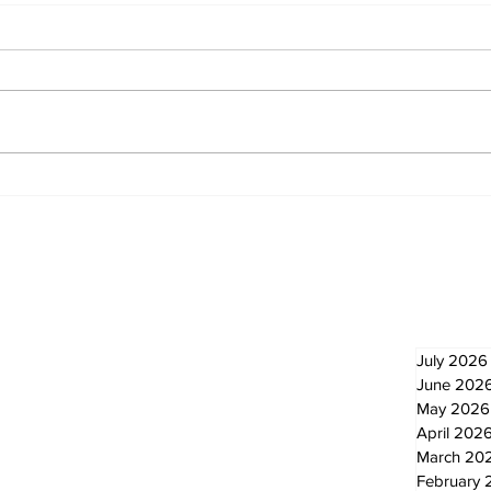
Zephyr & Sandford
Uxb
News
Ne
Newsletter
Archi
July 2026
June 202
May 2026
April 202
March 20
February 