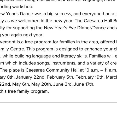
anding workshop.
ew Year’s Dance was a big success, and everyone had a 
ay as we welcomed in the new year. The Caesarea Hall Bo
ty for supporting the New Year’s Eve Dinner/Dance and a
 you again next year. 
ement is a free program for families in the area, offered
mily Centre. This program is designed to enhance your ch
 while building language and literacy skills. Families will e
am which includes songs, instruments, and a variety of cre
The place is Caesarea Community Hall at 10 a.m. – 11 a.m.
uary 8th, January 22nd, February 5th, February 19th, Marc
l 22nd, May 6th, May 20th, June 3rd, June 17th.
is free family program.    