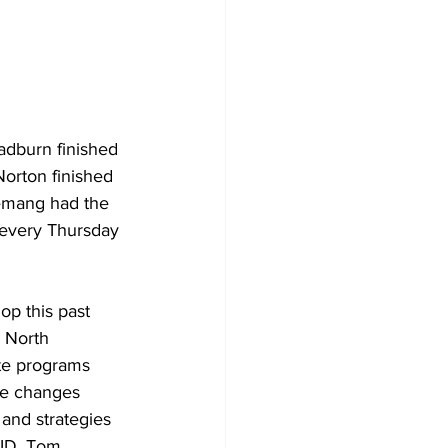
Development
adburn finished 
Norton finished 
lemang had the 
 every Thursday 
op this past 
e North 
te programs 
he changes 
and strategies 
PID, Tom 