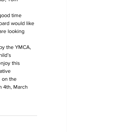
good time 
ard would like 
re looking 
 by the YMCA, 
ild’s 
njoy this 
ative 
 on the 
h 4th, March 