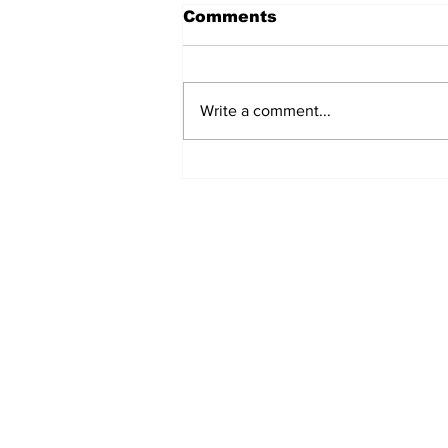
Comments
Write a comment...
Uxbridge & Bobcaygeon
News
Subscribe to Our 