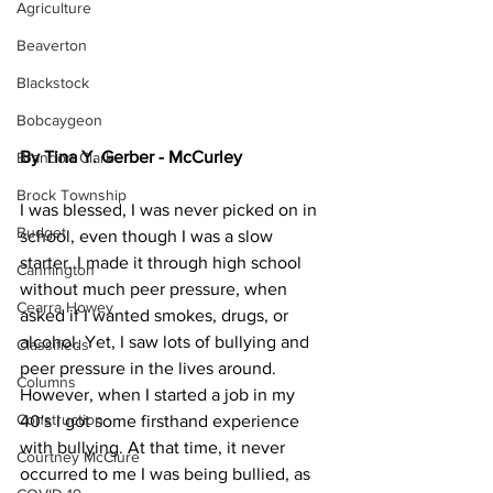
Agriculture
Beaverton
Blackstock
Bobcaygeon
By Tina Y. Gerber - McCurley
Brandon Clark
Brock Township
I was blessed, I was never picked on in 
Budget
school, even though I was a slow 
starter. I made it through high school 
Cannington
without much peer pressure, when 
Cearra Howey
asked if I wanted smokes, drugs, or 
alcohol. Yet, I saw lots of bullying and 
Classifieds
peer pressure in the lives around.
Columns
However, when I started a job in my 
Construction
40's I got some firsthand experience 
with bullying. At that time, it never 
Courtney McClure
occurred to me I was being bullied, as 