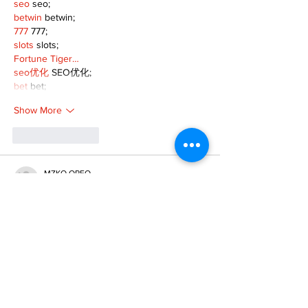
seo
 seo;
betwin
 betwin;
777
 777;
slots
 slots;
Fortune Tiger…
seo优化
 SEO优化;
bet
 bet;
Show More
Like
Reply
MZKO QPFQ
Dec 18, 2024
무료카지노
 무료카지노;
무료카지노
 무료카지노;
google 优化
 seo技术+jingcheng-seo.com+秒
收录;
Fortune Tiger
 Fortune Tiger;
Fortune Tiger
 Fortune Tiger;
Fortune Tiger Slots
 Fortune…
站群/
 站群