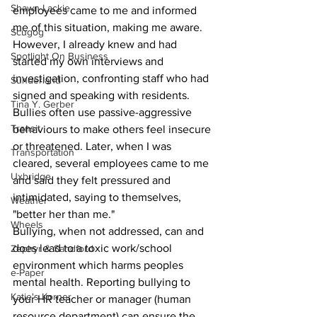
Shawn Lackie
employees came to me and informed 
me of this situation, making me aware. 
Scugog
However, I already knew and had 
Spotlight On Business
started my own interviews and 
investigation, confronting staff who had 
Sunderland
signed and speaking with residents. 
Tina Y. Gerber
Bullies often use passive-aggressive 
Transit
behaviours to make others feel insecure 
or threatened. Later, when I was 
Transportation
cleared, several employees came to me 
Uxbridge
and said they felt pressured and 
intimidated, saying to themselves, 
Weather
"better her than me."
Wheels
Bullying, when not addressed, can and 
does lead to a toxic work/school 
Zephyr & Sandford
environment which harms peoples 
e-Paper
mental health. Reporting bullying to 
Katie's Korner
your HR teacher or manager (human 
resource department) can ensure the 