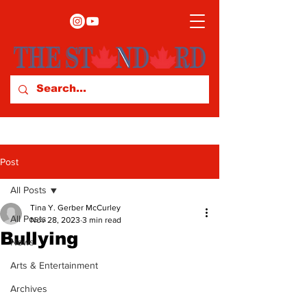
Post
All Posts
Tina Y. Gerber McCurley
All Posts
Nov 28, 2023
3 min read
Bullying
News
Arts & Entertainment
Archives