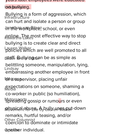
on bullying. 
Indigenous
Bullying is a form of aggression, which 
Infrastructure
can hurt and isolate a person or group 
Jonathan van Bilsen
in the workplace, school, or even 
online. The most effective way to stop 
Kawartha Lakes
bullying is to create clear and direct 
Lauren Walker
policies which are well promoted to all 
staff. Bullying can be as simple as 
Letter to the Editor
belittling someone, manipulation, lying, 
Lindsay
embarrassing another employee in front 
Mariposa
of a supervisor, placing unfair 
expectations on someone, shaming a 
Media
co-worker in public (so humiliation), 
Motorsports
spreading gossip or rumo
u
rs or even 
physical abuse. A bully uses put-down 
Movement for Life by Lauren Walker
remarks, hurtful teasing, and/or 
Other Columnist
coercion to dominate or intimidate 
another individual.
Opinion