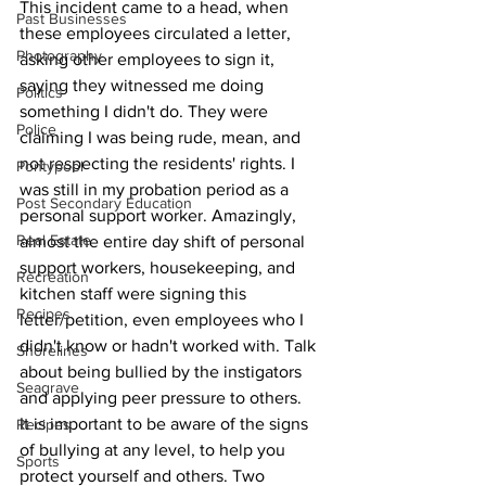
This incident came to a head, when 
Past Businesses
these employees circulated a letter, 
Photography
asking other employees to sign it, 
saying they witnessed me doing 
Politics
something I didn't do. They were 
Police
claiming I was being rude, mean, and 
not respecting the residents' rights. I 
Pontypool
was still in my probation period as a 
Post Secondary Education
personal support worker. Amazingly, 
Real Estate
almost the entire day shift of personal 
support workers, housekeeping, and 
Recreation
kitchen staff were signing this 
Recipes
letter/petition, even employees who I 
didn't know or hadn't worked with. Talk 
Shorelines
about being bullied by the instigators 
Seagrave
and applying peer pressure to others.
It is important to be aware of the signs 
Recipes
of bullying at any level, to help you 
Sports
protect yourself and others. Two 