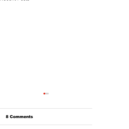
8 Comments