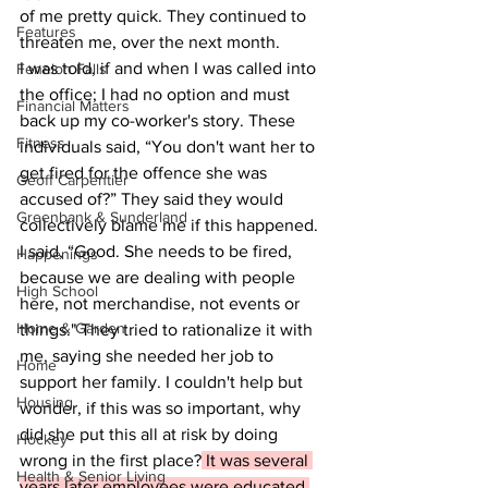
of me pretty quick. They continued to 
Features
threaten me, over the next month.
I was told, if and when I was called into 
Fenelon Falls
the office; I had no option and must 
Financial Matters
back up my co-worker's story. These 
Fitness
individuals said, “You don't want her to 
get fired for the offence she was 
Geoff Carpentier
accused of?” They said they would 
Greenbank & Sunderland
collectively blame me if this happened.  
I said, “Good. She needs to be fired, 
Happenings
because we are dealing with people 
High School
here, not merchandise, not events or 
Home & Garden
things." They tried to rationalize it with 
me, saying she needed her job to 
Home
support her family. I couldn't help but 
Housing
wonder, if this was so important, why 
did she put this all at risk by doing 
Hockey
wrong in the first place?
 It was several 
Health & Senior Living
years later employees were educated 