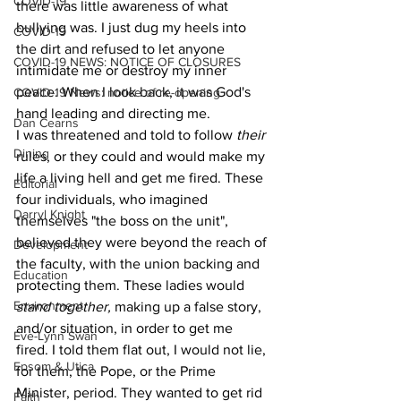
COVID-19
there was little awareness of what 
bullying was. I just dug my heels into 
COVID-19
the dirt and refused to let anyone 
COVID-19 NEWS: NOTICE OF CLOSURES
intimidate me or destroy my inner 
peace. When I look back, it was God's 
COVID-19 News: notice of re-opening
hand leading and directing me.  
Dan Cearns
I was threatened and told to follow 
their 
Dining
rules, or they could and would make my 
life a living hell and get me fired. These 
Editorial
four individuals, who imagined 
Darryl Knight
themselves "the boss on the unit", 
believed they were beyond the reach of 
Development
the faculty, with the union backing and 
Education
protecting them. These ladies would 
Environment
stand together, 
making up a false story, 
and/or situation, in order to get me 
Eve-Lynn Swan
fired. I told them flat out, I would not lie, 
Epsom & Utica
for them, the Pope, or the Prime 
Minister, period. They wanted to get rid 
Faith