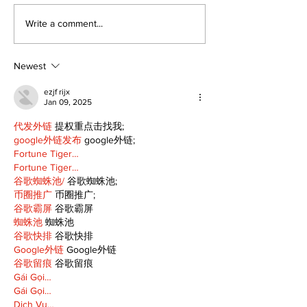
Politics and Real
A good life is
Write a comment...
Estate
walking ever
with God
Newest
ezjf rijx
Jan 09, 2025
代发外链
 提权重点击找我;
google外链发布
 google外链;
Fortune Tiger…
Fortune Tiger…
谷歌蜘蛛池/
 谷歌蜘蛛池;
币圈推广
 币圈推广;
谷歌霸屏
 谷歌霸屏
蜘蛛池
 蜘蛛池
谷歌快排
 谷歌快排
Google外链
 Google外链
谷歌留痕
 谷歌留痕
Gái Gọi…
Gái Gọi…
Dịch Vụ…