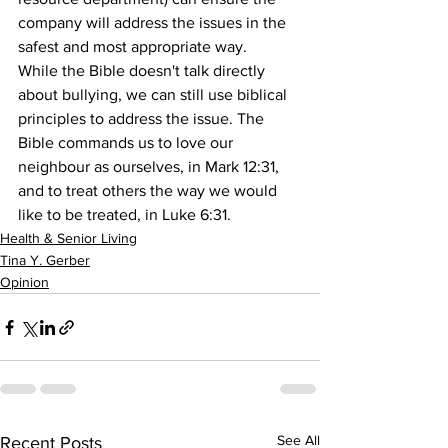
company will address the issues in the 
safest and most appropriate way.
While the Bible doesn't talk directly 
about bullying, we can still use biblical 
principles to address the issue. The 
Bible commands us to love our 
neighbour as ourselves, in Mark 12:31, 
and to treat others the way we would 
like to be treated, in Luke 6:31.
Health & Senior Living
Tina Y. Gerber
Opinion
See All
Recent Posts