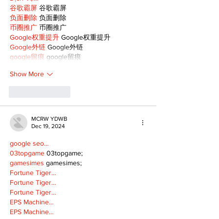
谷歌霸屏
 谷歌霸屏
负面删除
 负面删除
币圈推广
 币圈推广
Google权重提升
 Google权重提升
Google外链
 Google外链
google留痕
 google留痕
Show More
Like
Reply
MCRW YDWB
Dec 19, 2024
google seo…
03topgame
 03topgame;
gamesimes
 gamesimes;
Fortune Tiger…
Fortune Tiger…
Fortune Tiger…
EPS Machine…
EPS Machine…