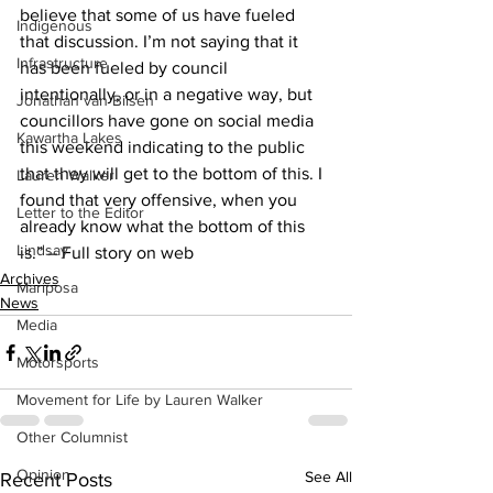
believe that some of us have fueled 
Indigenous
that discussion. I’m not saying that it 
Infrastructure
has been fueled by council 
intentionally, or in a negative way, but 
Jonathan van Bilsen
councillors have gone on social media 
Kawartha Lakes
this weekend indicating to the public 
that they will get to the bottom of this. I 
Lauren Walker
found that very offensive, when you 
Letter to the Editor
already know what the bottom of this 
Lindsay
is.” – Full story on web    
Archives
Mariposa
News
Media
Motorsports
Movement for Life by Lauren Walker
Other Columnist
Opinion
See All
Recent Posts