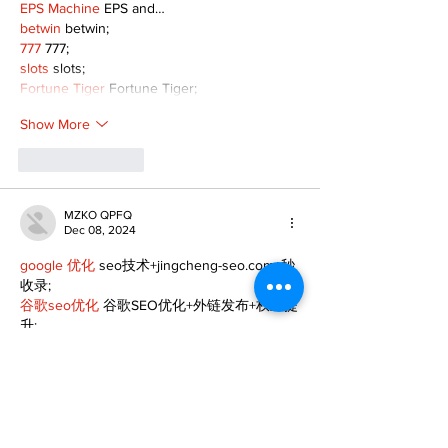
EPS Machine
 EPS and…
betwin
 betwin;
777
 777;
slots
 slots;
Fortune Tiger
 Fortune Tiger;
Show More
Like
Reply
MZKO QPFQ
Dec 08, 2024
google 优化
 seo技术+jingcheng-seo.com+秒
收录;
谷歌seo优化
 谷歌SEO优化+外链发布+权重提
升;
Fortune Tiger
 Fortune Tiger;
Fortune Tiger
 Fortune Tiger;
Fortune Tiger
 Fortune Tiger;
Fortune Tiger Slots
 Fortune…
gamesimes
 gamesimes;
站群/
 站群