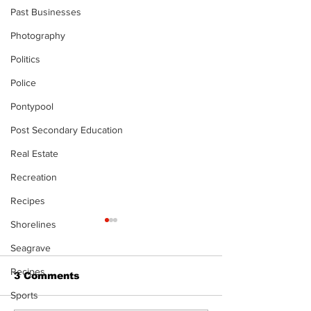
Past Businesses
Photography
Politics
Police
Pontypool
Post Secondary Education
Real Estate
Recreation
Recipes
Shorelines
Seagrave
Recipes
3 Comments
Sports