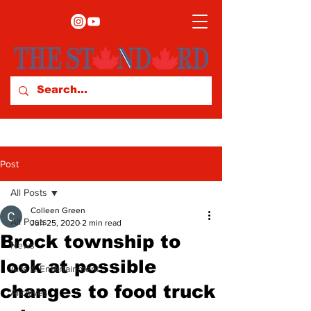
Post
All Posts
Colleen Green
All Posts
Jun 25, 2020
2 min read
Brock township to
News
look at possible
Arts & Entertainment
changes to food truck
Archives