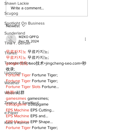
Shawn Lackie
Recovery Efforts
Sunderland A
Write a comment...
Scugog
Continue at Uxbridge
renovation on
Public Library
for December
Spotlight On Business
Following Fire
return
Newest
Sunderland
MZKO QPFQ
Dec 19, 2024
Tina Y. Gerber
무료카지노
 무료카지노;
Transit
무료카지노
 무료카지노;
Transportation
google 优化
 seo技术+jingcheng-seo.com+秒
收录;
Uxbridge
Fortune Tiger
 Fortune Tiger;
Fortune Tiger
 Fortune Tiger;
Weather
Fortune Tiger Slots
 Fortune…
站群/
 站群
Wheels
gamesimes
 gamesimes;
Zephyr & Sandford
03topgame
 03topgame
EPS Machine
 EPS Cutting…
e-Paper
EPS Machine
 EPS and…
EPP Machine
 EPP Shape…
Katie's Korner
Fortune Tiger
 Fortune Tiger;