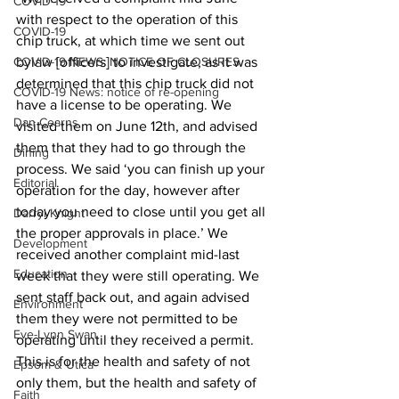
COVID-19
with respect to the operation of this 
COVID-19
chip truck, at which time we sent out 
COVID-19 NEWS: NOTICE OF CLOSURES
bylaw [officers] to investigate, as it was 
determined that this chip truck did not 
COVID-19 News: notice of re-opening
have a license to be operating. We 
Dan Cearns
visited them on June 12th, and advised 
them that they had to go through the 
Dining
process. We said ‘you can finish up your 
Editorial
operation for the day, however after 
today you need to close until you get all 
Darryl Knight
the proper approvals in place.’ We 
Development
received another complaint mid-last 
Education
week that they were still operating. We 
sent staff back out, and again advised 
Environment
them they were not permitted to be 
Eve-Lynn Swan
operating until they received a permit. 
This is for the health and safety of not 
Epsom & Utica
only them, but the health and safety of 
Faith