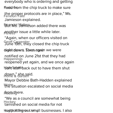
everybody who is ordering and getting 
Features
food from the chip truck to make sure 
the proper protocols are in place,” Ms. 
Fenelon Falls
Jamieson explained. 
Financial Matters
But Ms. Jamieson added there was 
another issue a little while later. 
Fitness
“Again, when our officers visited on 
Geoff Carpentier
June 19th, they closed the chip truck 
right down. Then again we were 
Greenbank & Sunderland
notified on June 21st that they had 
Happenings
reopened yet again, and we once again 
High School
sent staff back out to have them shut 
down,” she said. 
Home & Garden
Mayor Debbie Bath-Hadden explained 
Home
the situation escalated on social media 
from there. 
Housing
“We as a council are somewhat being 
Hockey
tarnished on social media for not 
Health & Senior Living
supporting our small businesses. I also 