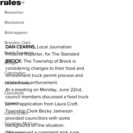
rules
Agriculture
Beaverton
Blackstock
Bobcaygeon
Brandon Clark
DAN CEARNS,
 Local Journalism 
Brock Township
Initiative Reporter, for The Standard
BROCK:
 The Township of Brock is 
Budget
considering changes to their food and 
Cannington
refreshment truck permit process and 
related rule enforcement. 
Cearra Howey
At a meeting on Monday, June 22nd, 
Classifieds
council members discussed a food truck 
Columns
permit application from Laura Croft. 
Township Clerk Becky Jamieson 
Construction
provided councillors with some 
Courtney McClure
background on the situation. 
“We received a complaint mid-June 