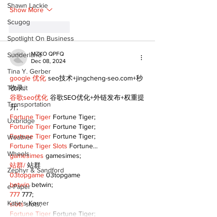
Shawn Lackie
Show More
Scugog
Like
Reply
Spotlight On Business
MZKO QPFQ
Sunderland
Dec 08, 2024
Tina Y. Gerber
google 优化
 seo技术+jingcheng-seo.com+秒
Transit
收录;
谷歌seo优化
 谷歌SEO优化+外链发布+权重提
Transportation
升;
Fortune Tiger
 Fortune Tiger;
Uxbridge
Fortune Tiger
 Fortune Tiger;
Fortune Tiger
 Fortune Tiger;
Weather
Fortune Tiger Slots
 Fortune…
Wheels
gamesimes
 gamesimes;
站群/
 站群
Zephyr & Sandford
03topgame
 03topgame
betwin
 betwin;
e-Paper
777
 777;
Katie's Korner
slots
 slots;
Fortune Tiger
 Fortune Tiger;