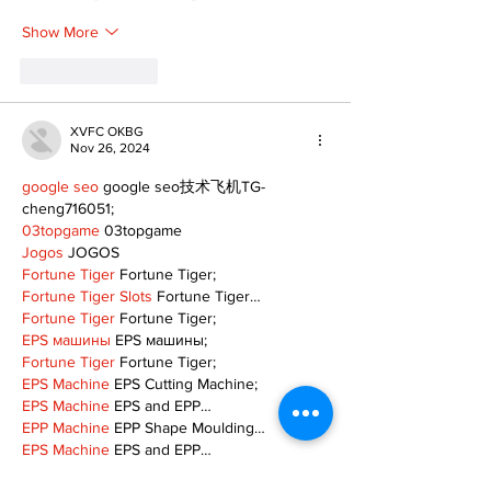
Show More
Like
Reply
XVFC OKBG
Nov 26, 2024
google seo
 google seo技术飞机TG-
cheng716051;
03topgame
 03topgame
Jogos
 JOGOS
Fortune Tiger
 Fortune Tiger;
Fortune Tiger Slots
 Fortune Tiger…
Fortune Tiger
 Fortune Tiger;
EPS машины
 EPS машины;
Fortune Tiger
 Fortune Tiger;
EPS Machine
 EPS Cutting Machine;
EPS Machine
 EPS and EPP…
EPP Machine
 EPP Shape Moulding…
EPS Machine
 EPS and EPP…
EPTU Machine
 ETPU Moulding Machine