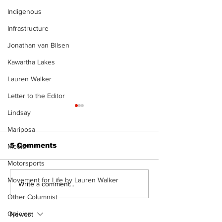
Indigenous
Infrastructure
Jonathan van Bilsen
Kawartha Lakes
Lauren Walker
Letter to the Editor
Lindsay
Mariposa
5 Comments
Media
Motorsports
Movement for Life by Lauren Walker
Recovery Efforts
Sunderland A
Write a comment...
Continue at Uxbridge
renovation on
Other Columnist
Public Library
for December
Following Fire
return
Opinion
Newest