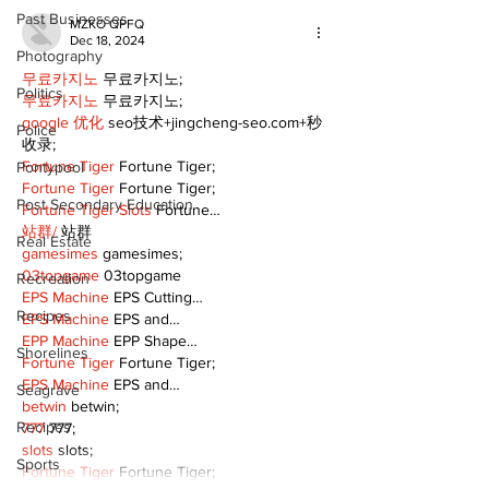
Past Businesses
MZKO QPFQ
Dec 18, 2024
Photography
무료카지노
 무료카지노;
Politics
무료카지노
 무료카지노;
google 优化
 seo技术+jingcheng-seo.com+秒
Police
收录;
Fortune Tiger
 Fortune Tiger;
Pontypool
Fortune Tiger
 Fortune Tiger;
Post Secondary Education
Fortune Tiger Slots
 Fortune…
站群/
 站群
Real Estate
gamesimes
 gamesimes;
03topgame
 03topgame
Recreation
EPS Machine
 EPS Cutting…
Recipes
EPS Machine
 EPS and…
EPP Machine
 EPP Shape…
Shorelines
Fortune Tiger
 Fortune Tiger;
EPS Machine
 EPS and…
Seagrave
betwin
 betwin;
Recipes
777
 777;
slots
 slots;
Sports
Fortune Tiger
 Fortune Tiger;