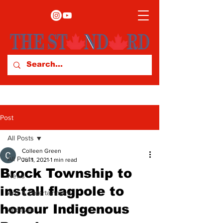
Post
All Posts
Colleen Green
All Posts
Jul 1, 2021
1 min read
Brock Township to
News
install flagpole to
Arts & Entertainment
honour Indigenous
Archives