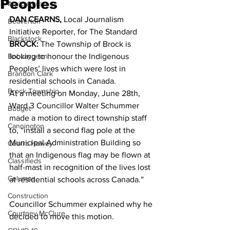
Peoples
Agriculture
DAN CEARNS,
 Local Journalism 
Beaverton
Initiative Reporter, for The Standard 
Blackstock
BROCK: 
The Township of Brock is 
Bobcaygeon
looking to honour the Indigenous 
Peoples’ lives which were lost in 
Brandon Clark
residential schools in Canada.
Brock Township
At a meeting on Monday, June 28th, 
Ward 3 Councillor Walter Schummer 
Budget
made a motion to direct township staff 
Cannington
to, “install a second flag pole at the 
Municipal Administration Building so 
Cearra Howey
that an Indigenous flag may be flown at 
Classifieds
half-mast in recognition of the lives lost 
Columns
at residential schools across Canada.” 
Construction
Councillor Schummer explained why he 
Courtney McClure
decided to move this motion. 