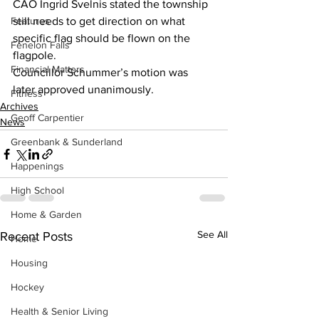
CAO Ingrid Svelnis stated the township 
Features
still needs to get direction on what 
specific flag should be flown on the 
Fenelon Falls
flagpole.
Financial Matters
Councillor Schummer’s motion was 
later approved unanimously.
Fitness
Archives
Geoff Carpentier
News
Greenbank & Sunderland
Happenings
High School
Home & Garden
See All
Recent Posts
Home
Housing
Hockey
Health & Senior Living