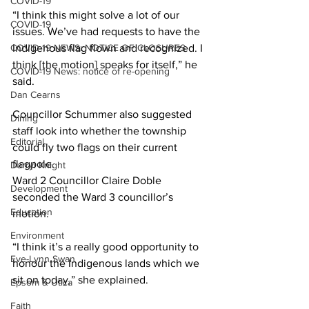
COVID-19
“I think this might solve a lot of our 
COVID-19
issues. We’ve had requests to have the 
COVID-19 NEWS: NOTICE OF CLOSURES
Indigenous flag flown and recognized. I 
think [the motion] speaks for itself,” he 
COVID-19 News: notice of re-opening
said. 
Dan Cearns
Councillor Schummer also suggested 
Dining
staff look into whether the township 
Editorial
could fly two flags on their current 
flagpole.
Darryl Knight
Ward 2 Councillor Claire Doble 
Development
seconded the Ward 3 councillor’s 
Education
motion. 
Environment
“I think it’s a really good opportunity to 
Eve-Lynn Swan
honour the Indigenous lands which we 
sit on today,” she explained. 
Epsom & Utica
Faith