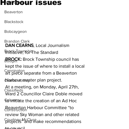
Harbour issues
Agriculture
Beaverton
Blackstock
Bobcaygeon
Brandon Clark
DAN CEARNS
, Local Journalism 
Brock Township
Initiative, for The Standard
BROCK:
 Brock Township council has 
Budget
kept the issue of where to install a local 
Cannington
art piece separate from a Beaverton 
Harbour master plan project. 
Cearra Howey
At a meeting, on Monday, April 27th, 
Classifieds
Ward 2 Councillor Claire Doble moved 
Columns
to initiate the creation of an Ad Hoc 
Beaverton Harbour Committee “to 
Construction
review Sky Woman and other related 
Courtney McClure
projects” and make recommendations 
to council. 