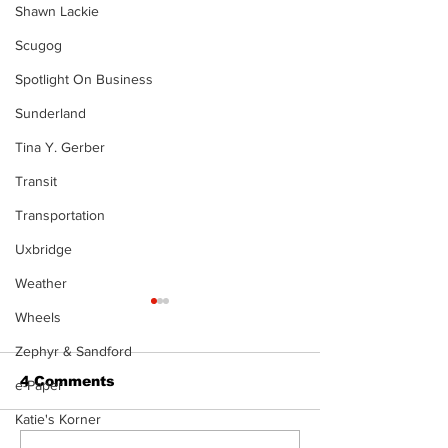
Shawn Lackie
Scugog
Spotlight On Business
Sunderland
Tina Y. Gerber
Transit
Transportation
Uxbridge
Weather
The Standard ePaper
Wheels
- 080626
Zephyr & Sandford
4 Comments
e-Paper
Katie's Korner