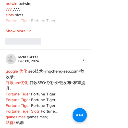
betwin
 betwin;
777
 777;
slots
 slots;
Fortune Tiger
 Fortune Tiger;
Show More
Like
Reply
MZKO QPFQ
Dec 08, 2024
google 优化
 seo技术+jingcheng-seo.com+秒
收录;
谷歌seo优化
 谷歌SEO优化+外链发布+权重提
升;
Fortune Tiger
 Fortune Tiger;
Fortune Tiger
 Fortune Tiger;
Fortune Tiger
 Fortune Tiger;
Fortune Tiger Slots
 Fortune…
gamesimes
 gamesimes;
站群/
 站群