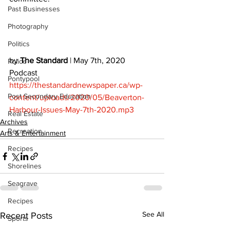
Past Businesses
Photography
Politics
by 
The Standard
 | May 7th, 2020 
Police
Podcast 
Pontypool
https://thestandardnewspaper.ca/wp-
Post Secondary Education
content/uploads/2020/05/Beaverton-
Harbour-Issues-May-7th-2020.mp3
Real Estate
Archives
Recreation
Arts & Entertainment
Recipes
Shorelines
Seagrave
Recipes
See All
Recent Posts
Sports