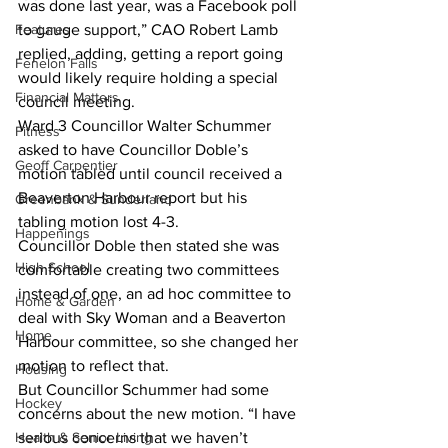
was done last year, was a Facebook poll 
Features
to gauge support,” CAO Robert Lamb 
replied, adding, getting a report going 
Fenelon Falls
would likely require holding a special 
Financial Matters
council meeting. 
Ward 3 Councillor Walter Schummer 
Fitness
asked to have Councillor Doble’s 
Geoff Carpentier
motion tabled until council received a 
Beaverton Harbour report but his 
Greenbank & Sunderland
tabling motion lost 4-3. 
Happenings
Councillor Doble then stated she was 
High School
comfortable creating two committees 
instead of one, an ad hoc committee to 
Home & Garden
deal with Sky Woman and a Beaverton 
Home
Harbour committee, so she changed her 
motion to reflect that. 
Housing
But Councillor Schummer had some 
Hockey
concerns about the new motion. “I have 
Health & Senior Living
serious concerns that we haven’t 