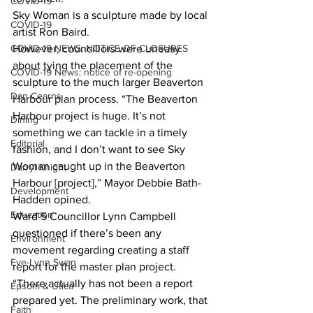
COVID-19
Sky Woman is a sculpture made by local 
COVID-19
artist Ron Baird. 
COVID-19 NEWS: NOTICE OF CLOSURES
However, councillors were uneasy 
about tying the placement of the 
COVID-19 News: notice of re-opening
sculpture to the much larger Beaverton 
Dan Cearns
Harbour plan process. “The Beaverton 
Harbour project is huge. It’s not 
Dining
something we can tackle in a timely 
Editorial
fashion, and I don’t want to see Sky 
Woman caught up in the Beaverton 
Darryl Knight
Harbour [project],” Mayor Debbie Bath-
Development
Hadden opined. 
Education
Ward 5 Councillor Lynn Campbell 
questioned if there’s been any 
Environment
movement regarding creating a staff 
Eve-Lynn Swan
report for the master plan project. 
“There actually has not been a report 
Epsom & Utica
prepared yet. The preliminary work, that 
Faith