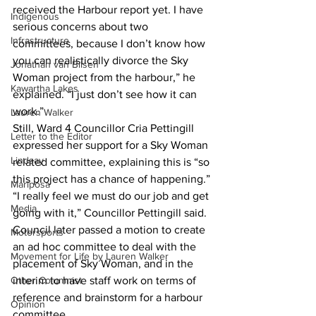
received the Harbour report yet. I have 
Indigenous
serious concerns about two 
Infrastructure
committees, because I don’t know how 
you can realistically divorce the Sky 
Jonathan van Bilsen
Woman project from the harbour,” he 
Kawartha Lakes
explained. “I just don’t see how it can 
work.” 
Lauren Walker
Still, Ward 4 Councillor Cria Pettingill 
Letter to the Editor
expressed her support for a Sky Woman 
Lindsay
related committee, explaining this is “so 
this project has a chance of happening.” 
Mariposa
“I really feel we must do our job and get 
Media
going with it,” Councillor Pettingill said. 
Council later passed a motion to create 
Motorsports
an ad hoc committee to deal with the 
Movement for Life by Lauren Walker
placement of Sky Woman, and in the 
Other Columnist
interim to have staff work on terms of 
reference and brainstorm for a harbour 
Opinion
committee.   