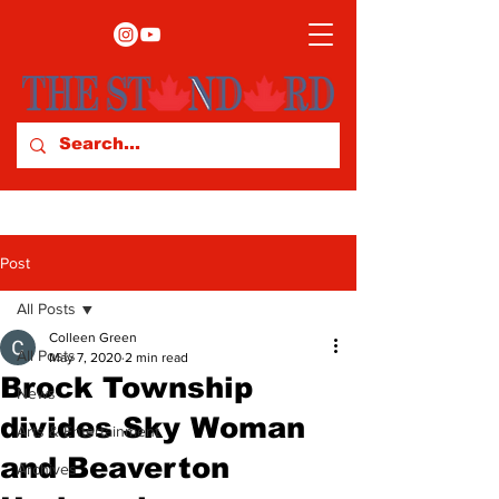
Post
All Posts
Colleen Green
All Posts
May 7, 2020
2 min read
Brock Township
News
divides Sky Woman
Arts & Entertainment
and Beaverton
Archives