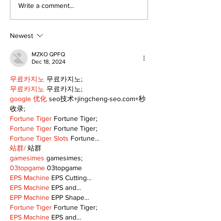
Art in the Hal
Write a comment...
celebrates lo
talent and 25
of Kawartha 
Newest
community
MZKO QPFQ
Dec 18, 2024
무료카지노
 무료카지노;
무료카지노
 무료카지노;
google 优化
 seo技术+jingcheng-seo.com+秒
收录;
Fortune Tiger
 Fortune Tiger;
Fortune Tiger
 Fortune Tiger;
Fortune Tiger Slots
 Fortune…
站群/
 站群
gamesimes
 gamesimes;
03topgame
 03topgame
EPS Machine
 EPS Cutting…
EPS Machine
 EPS and…
EPP Machine
 EPP Shape…
Fortune Tiger
 Fortune Tiger;
EPS Machine
 EPS and…