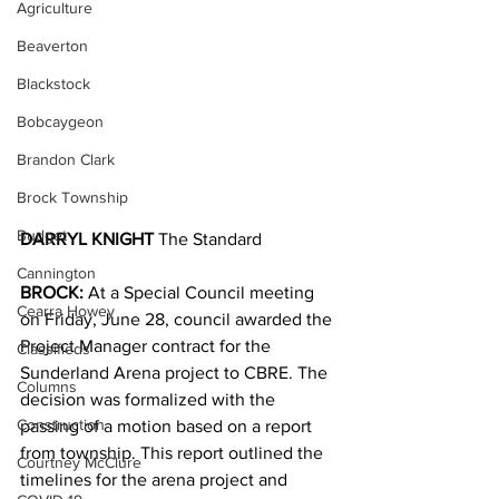
Agriculture
Beaverton
Blackstock
Bobcaygeon
Brandon Clark
Brock Township
Budget
DARRYL KNIGHT 
The Standard
Cannington
BROCK: 
At a Special Council meeting 
Cearra Howey
on Friday, June 28, council awarded the 
Project Manager contract for the 
Classifieds
Sunderland Arena project to CBRE. The 
Columns
decision was formalized with the 
Construction
passing of a motion based on a report 
from township. This report outlined the 
Courtney McClure
timelines for the arena project and 