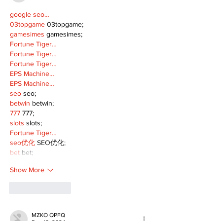
google seo…
03topgame
 03topgame;
gamesimes
 gamesimes;
Fortune Tiger…
Fortune Tiger…
Fortune Tiger…
EPS Machine…
EPS Machine…
seo
 seo;
betwin
 betwin;
777
 777;
slots
 slots;
Fortune Tiger…
seo优化
 SEO优化;
bet
 bet;
Show More
Like
Reply
MZKO QPFQ