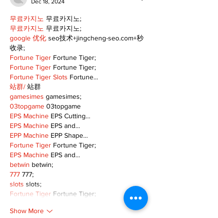
Dec 18, 2024
무료카지노
 무료카지노;
무료카지노
 무료카지노;
google 优化
 seo技术+jingcheng-seo.com+秒
收录;
Fortune Tiger
 Fortune Tiger;
Fortune Tiger
 Fortune Tiger;
Fortune Tiger Slots
 Fortune…
站群/
 站群
gamesimes
 gamesimes;
03topgame
 03topgame
EPS Machine
 EPS Cutting…
EPS Machine
 EPS and…
EPP Machine
 EPP Shape…
Fortune Tiger
 Fortune Tiger;
EPS Machine
 EPS and…
betwin
 betwin;
777
 777;
slots
 slots;
Fortune Tiger
 Fortune Tiger;
Show More