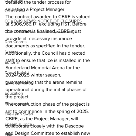
COVID-19
detailed the tender process for 
selecting a Project Manager.
COVID-19
The contract awarded to CBRE is valued 
COVID-19 NEWS: NOTICE OF CLOSURES
at $306,966.17, excluding HST. Before 
the contract is finalized, CBRE must 
COVID-19 News: notice of re-opening
provide all necessary insurance 
Dan Cearns
documents as specified in the tender.
Dining
Additionally, the Council has directed 
staff to ensure that ice is installed in the 
Editorial
Sunderland Memorial Arena for the 
Darryl Knight
2024/2025 winter season, 
guaranteeing that the arena remains 
Development
operational during the initial phases of 
Education
the project.
Environment
The construction phase of the project is 
set to commence in the spring of 2025. 
Eve-Lynn Swan
CBRE, as the Project Manager, will 
Epsom & Utica
collaborate closely with the Descope 
and Design Committee to establish new 
Faith