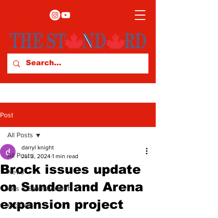
Post
All Posts
darryl knight
All Posts
Jul 3, 2024
1 min read
Brock issues update
News
on Sunderland Arena
Arts & Entertainment
expansion project
Archives