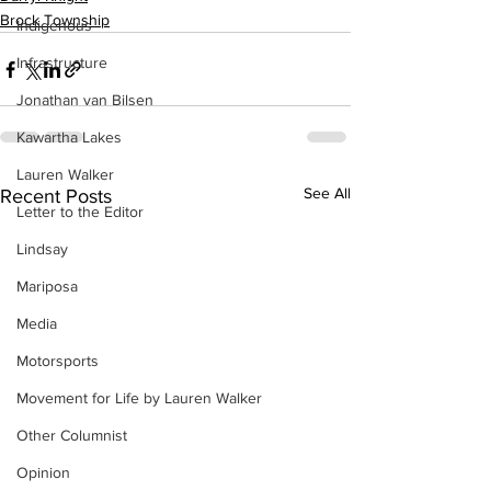
Brock Township
Indigenous
Infrastructure
Jonathan van Bilsen
Kawartha Lakes
Lauren Walker
See All
Recent Posts
Letter to the Editor
Lindsay
Mariposa
Media
Motorsports
Movement for Life by Lauren Walker
Other Columnist
Opinion