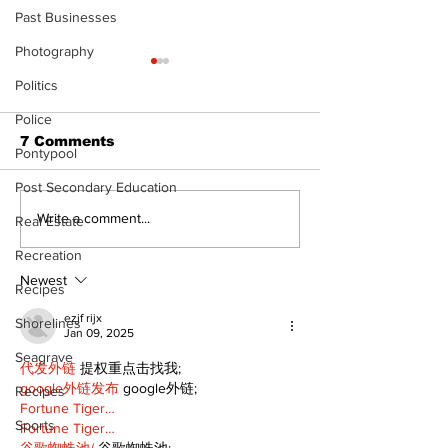
Past Businesses
Photography
Politics
Police
7 Comments
Pontypool
Post Secondary Education
North Durham invites
Beaverton pa
Write a comment...
Real Estate
cyclists to take the
project set f
Recreation
scenic route this
cost estimat
summer
expanded ame
Newest
Recipes
ezjf rijx
Shorelines
Jan 09, 2025
Seagrave
代发外链
 提权重点击找我;
google外链发布
 google外链;
Recipes
Fortune Tiger…
Sports
Fortune Tiger…
谷歌蜘蛛池/
 谷歌蜘蛛池;