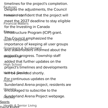
timelines for the project's completion. 
Features
Despite the adjustments, the Council 
remains confident that the project will 
Fenelon Falls
meet the 2027 deadline to stay eligible 
Financial Matters
for the Investing in Canada 
Fitness
Infrastructure Program (ICIP) grant.
The Council emphasized the 
Geoff Carpentier
importance of keeping all user groups 
Greenbank & Sunderland
and stakeholders informed about the 
project's progress. Township staff 
Happenings
added that further updates on the 
High School
project's timelines and developments 
Home & Garden
will be provided shortly.
For continuous updates on the 
Home
Sunderland Arena project, residents are 
Housing
encouraged to subscribe to the 
Sunderland Arena Project webpage.
Hockey
Sports
Health & Senior Living
Darryl Knight