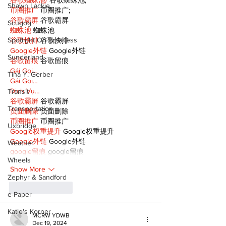
Shawn Lackie
币圈推广
 币圈推广;
谷歌霸屏
 谷歌霸屏
Scugog
蜘蛛池
 蜘蛛池
Spotlight On Business
谷歌快排
 谷歌快排
Google外链
 Google外链
Sunderland
谷歌留痕
 谷歌留痕
Gái Gọi…
Tina Y. Gerber
Gái Gọi…
Dịch Vụ…
Transit
谷歌霸屏
 谷歌霸屏
Transportation
负面删除
 负面删除
币圈推广
 币圈推广
Uxbridge
Google权重提升
 Google权重提升
Google外链
 Google外链
Weather
google留痕
 google留痕
Wheels
Show More
Zephyr & Sandford
Like
Reply
e-Paper
Katie's Korner
MCRW YDWB
Dec 19, 2024