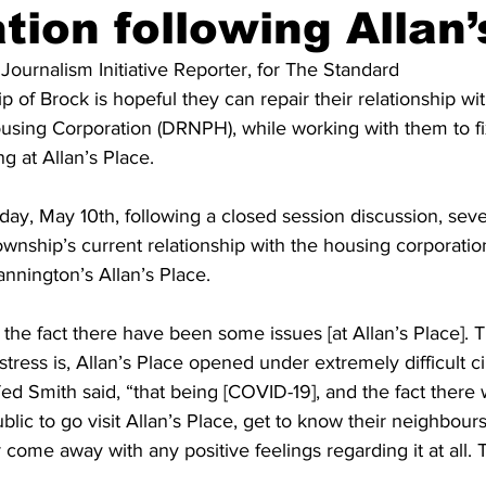
tion following Allan’
ing
Dan Cearns
Dining
Editorial
Darryl Knight
 Journalism Initiative Reporter, for The Standard 
 of Brock is hopeful they can repair their relationship w
using Corporation (DRNPH), while working with them to fi
Eve-Lynn Swan
Epsom & Utica
Faith
g at Allan’s Place. 
y, May 10th, following a closed session discussion, sever
nship’s current relationship with the housing corporatio
annington’s Allan’s Place. 
 the fact there have been some issues [at Allan’s Place]. 
stress is, Allan’s Place opened under extremely difficult c
ed Smith said, “that being [COVID-19], and the fact there
blic to go visit Allan’s Place, get to know their neighbour
r come away with any positive feelings regarding it at all. T