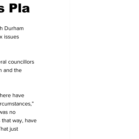
s Pla
Development
ith Durham 
x issues 
al councillors 
n and the 
There have 
ircumstances,” 
 was no 
s that way, have 
hat just 