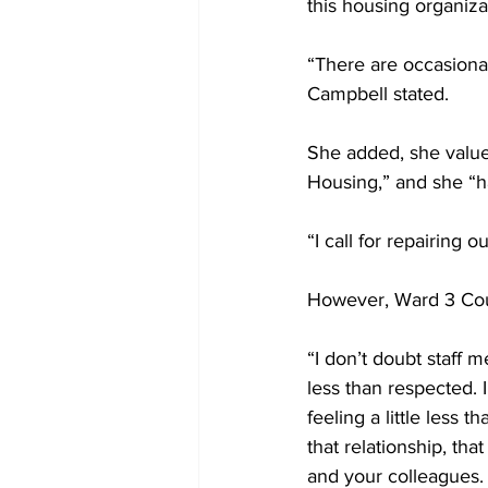
this housing organiza
“There are occasiona
Campbell stated. 
She added, she value
Housing,” and she “ha
“I call for repairing 
However, Ward 3 Coun
“I don’t doubt staff 
less than respected. I
feeling a little less 
that relationship, th
and your colleagues. 