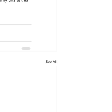
fy this at this 
See All