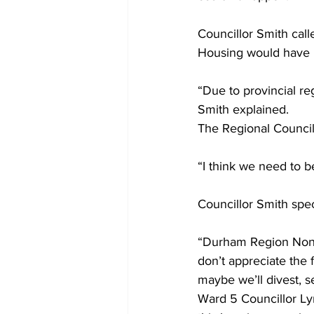
Councillor Smith call
Housing would have ha
“Due to provincial re
Smith explained.
The Regional Councill
“I think we need to b
Councillor Smith spe
“Durham Region Non-Pr
don’t appreciate the f
maybe we’ll divest, sel
Ward 5 Councillor Ly