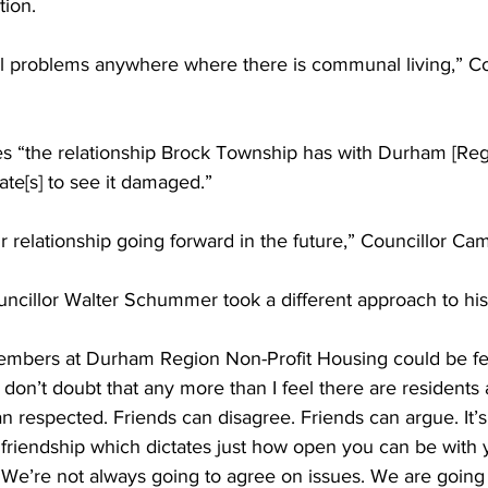
tion. 
l problems anywhere where there is communal living,” Co
s “the relationship Brock Township has with Durham [Regi
te[s] to see it damaged.” 
our relationship going forward in the future,” Councillor Cam
cillor Walter Schummer took a different approach to hi
members at Durham Region Non-Profit Housing could be feel
 don’t doubt that any more than I feel there are residents 
than respected. Friends can disagree. Friends can argue. It’s
at friendship which dictates just how open you can be with 
We’re not always going to agree on issues. We are going t