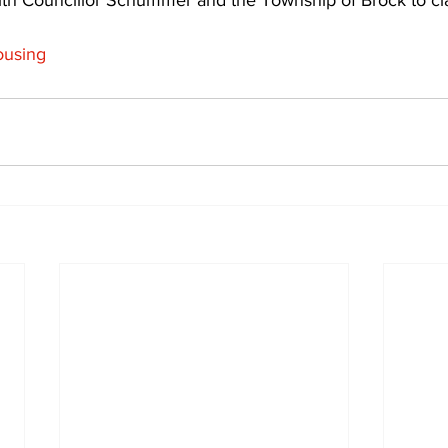
th Councillor Schummer and the Township of Brock to clari
using