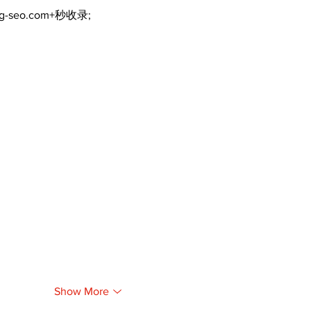
ng-seo.com+秒收录;
Show More