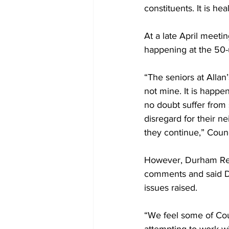
constituents. It is he
At a late April meeti
happening at the 50-u
“The seniors at Allan’
not mine. It is happe
no doubt suffer from 
disregard for their n
they continue,” Counc
However, Durham Reg
comments and said DR
issues raised. 
“We feel some of Co