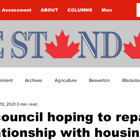
k Assessment
ABOUT
COLUMNS
More
ainment
Archives
Agriculture
Beaverton
Blacksto
13, 2021
3 min read
ip
Budget
Cannington
Cearra Howey
Classifie
ouncil hoping to rep
ationship with housi
re
COVID-19
COVID-19
COVID-19 NEWS: NOTICE 