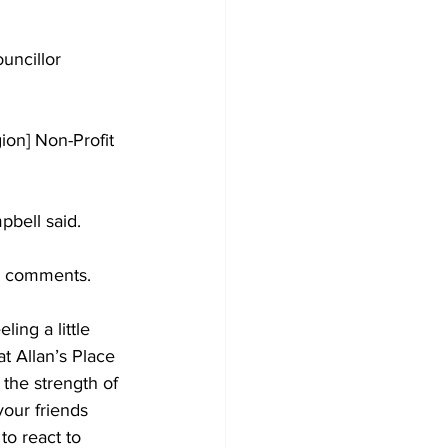
uncillor 
on] Non-Profit 
pbell said. 
s comments. 
ing a little 
at Allan’s Place 
 the strength of 
your friends 
o react to 