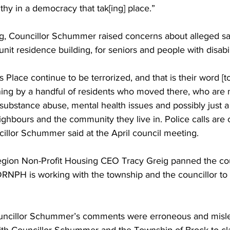
althy in a democracy that tak[ing] place.” 
ng, Councillor Schummer raised concerns about alleged sa
nit residence building, for seniors and people with disabili
s Place continue to be terrorized, and that is their word [to 
ning by a handful of residents who moved there, who are n
substance abuse, mental health issues and possibly just a 
eighbours and the community they live in. Police calls are 
illor Schummer said at the April council meeting. 
ion Non-Profit Housing CEO Tracy Greig panned the coun
NPH is working with the township and the councillor to c
uncillor Schummer’s comments were erroneous and misle