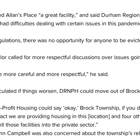
ed Allan’s Place “a great facility,” and said Durham Region
d difficulties dealing with certain issues in this pandemic
gulations, there was no opportunity for anyone to be evict
or called for more respectful discussions over issues goi
e more careful and more respectful,” he said. 
culated if things worsen, DRNPH could move out of Brock
ofit Housing could say ‘okay,’ Brock Township, if you don
act we are providing housing in this [location] and four oth
l those facilities into the private sector.”
nn Campbell was also concerned about the township’s rela