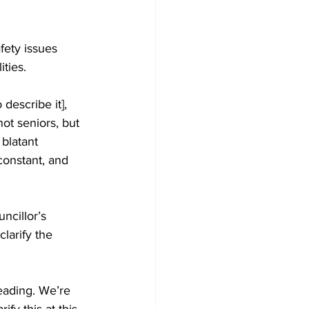
fety issues 
ties. 
describe it], 
ot seniors, but 
blatant 
constant, and 
cillor’s 
larify the 
ading. We’re 