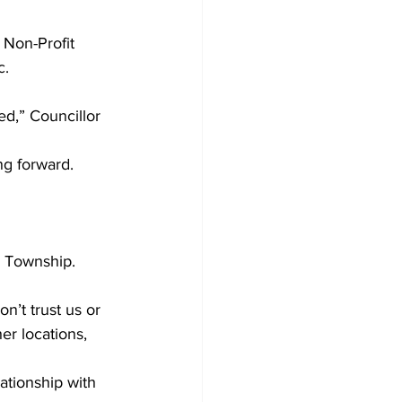
 Non-Profit 
. 
ed,” Councillor 
ng forward. 
 Township. 
’t trust us or 
er locations, 
tionship with 