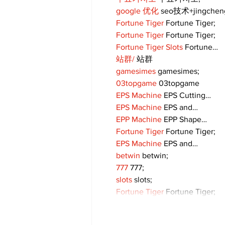
google 优化
 seo技术+jingche
Fortune Tiger
 Fortune Tiger;
Fortune Tiger
 Fortune Tiger;
Fortune Tiger Slots
 Fortune…
站群/
 站群
gamesimes
 gamesimes;
03topgame
 03topgame
EPS Machine
 EPS Cutting…
EPS Machine
 EPS and…
EPP Machine
 EPP Shape…
Fortune Tiger
 Fortune Tiger;
EPS Machine
 EPS and…
betwin
 betwin;
777
 777;
slots
 slots;
Fortune Tiger
 Fortune Tiger;