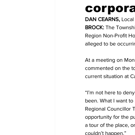
corpora
COVID-19 News: notice of re-open
DAN CEARNS, 
Local
BROCK:
 The Township
Region Non-Profit Ho
Education
Environment
alleged to be occurrin
At a meeting on Monda
commented on the tow
current situation at C
“I’m not here to deny
been. What I want to 
Regional Councillor T
opportunity for the pu
a tour of the place, o
couldn’t happen.” 