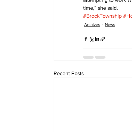
attempting to work wi
time,” she said.
#BrockTownship
#Ho
Archives
News
Recent Posts