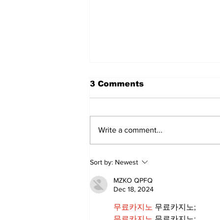
3 Comments
Write a comment...
Annual Pow Wow Brings
Sort by:
Newest
Culture, Tradition, and
Community Together
MZKO QPFQ
Dec 18, 2024
무료카지노
 무료카지노;
무료카지노
 무료카지노;