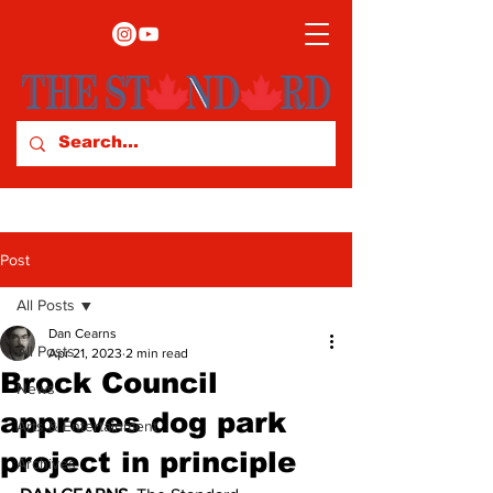
Post
All Posts
Dan Cearns
All Posts
Apr 21, 2023
2 min read
Brock Council
News
approves dog park
Arts & Entertainment
project in principle
Archives