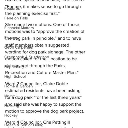
“For me, it makes sense to go through 
Features
the planning exercise first.”
Fenelon Falls
She made two motions. One of those 
Financial Matters
motions was to “approve the creation of 
Fitness
the dog park in principle,” and to have 
staff members obtain suggested 
Geoff Carpentier
wording for dog park signage. The other 
Greenbank & Sunderland
motion called for the “location to be 
determined through the Parks, 
Happenings
Recreation and Culture Master Plan.”
High School
Ward 2 Councillor, Claire Doble 
Home & Garden
estimated residents have been asking 
Home
for a dog park “for the last three years” 
and said she was happy to support the 
Housing
motion to approve the dog park project.
Hockey
Ward 4 Councillor, Cria Pettingill 
Health & Senior Living