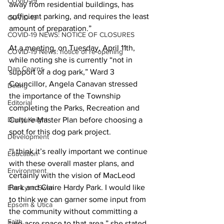
COVID-19
away from residential buildings, has 
sufficient parking, and requires the least 
COVID-19
amount of preparation.”
COVID-19 NEWS: NOTICE OF CLOSURES
At a meeting, on Tuesday, April 11th, 
COVID-19 News: notice of re-opening
while noting she is currently “not in 
Dan Cearns
support of a dog park,” Ward 3 
Councillor, Angela Canavan stressed 
Dining
the importance of the Township 
Editorial
completing the Parks, Recreation and 
Darryl Knight
Culture Master Plan before choosing a 
spot for this dog park project.
Development
“I think it’s really important we continue 
Education
with these overall master plans, and 
Environment
certainly with the vision of MacLeod 
Park and Claire Hardy Park. I would like 
Eve-Lynn Swan
to think we can garner some input from 
Epsom & Utica
the community without committing a 
Faith
two-acre space to that area,” she stated. 