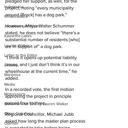
pledged her support, as well, for the 
Indigenous
project, noting “every municipality 
around {Brock] has a dog park.”
Infrastructure
However, Mayor Walter Schummer 
Jonathan van Bilsen
stated, he does not believe “there’s a 
Kawartha Lakes
substantial number of residents [who] 
Lauren Walker
are in support of” a dog park.
Letter to the Editor
“I think it opens up potential liability 
issues, and I just don’t think it’s in our 
Lindsay
wheelhouse at the current time,” he 
Mariposa
added.
Media
In a recorded vote, the first motion 
Motorsports
approving the project in principle 
passed four to three.
Movement for Life by Lauren Walker
Other Columnist
Regional Councillor, Michael Jubb 
asked how long the master plan process 
Opinion
is expected to take before being 