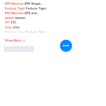
EPP Machine
 EPP Shape…
Fortune Tiger
 Fortune Tiger;
EPS Machine
 EPS and…
betwin
 betwin;
777
 777;
slots
 slots;
Fortune Tiger
 Fortune Tiger;
Show More
Like
Reply
MZKO QPFQ
Dec 08, 2024
google 优化
 seo技术+jingcheng-seo.com+秒
收录;
谷歌seo优化
 谷歌SEO优化+外链发布+权重提
升;
Fortune Tiger
 Fortune Tiger;
Fortune Tiger
 Fortune Tiger;
Fortune Tiger
 Fortune Tiger;