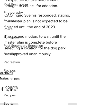
Past Businesses
brought to council for adoption.
Photography
CAO Ingrid Svelnis responded, stating, 
Politics
the master plan is not expected to be 
finished until the end of 2023.
Police
The second motion, to wait until the 
Pontypool
master plan is complete before 
Post Secondary Education
selecting a location for the dog park, 
Real Estate
was approved unanimously.
Recreation
Recipes
Archives
News
Shorelines
Seagrave
Recipes
Sports