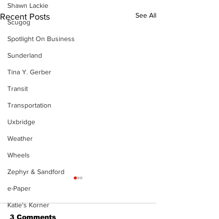
Shawn Lackie
See All
Recent Posts
Scugog
Spotlight On Business
Sunderland
Tina Y. Gerber
Transit
Transportation
Uxbridge
Weather
Wheels
Zephyr & Sandford
e-Paper
Katie's Korner
3 Comments