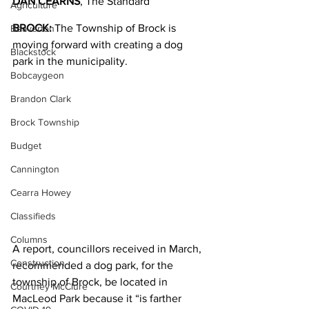
DAN CEARNS
, The Standard
Agriculture
BROCK:
 The Township of Brock is 
Beaverton
moving forward with creating a dog 
Blackstock
park in the municipality.
Bobcaygeon
Brandon Clark
Brock Township
Budget
Cannington
Cearra Howey
Classifieds
Columns
A report, councillors received in March, 
Construction
recommended a dog park, for the 
township of Brock, be located in 
Courtney McClure
MacLeod Park because it “is farther 