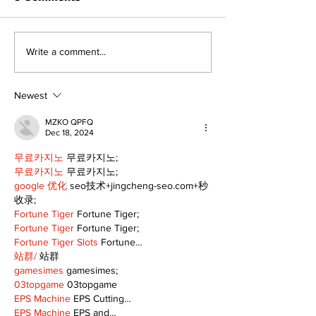
Recovery Efforts
Sunderland A
Write a comment...
Continue at Uxbridge
renovation on
Public Library
for December
Following Fire
return
Newest
MZKO QPFQ
Dec 18, 2024
무료카지노
 무료카지노;
무료카지노
 무료카지노;
google 优化
 seo技术+jingcheng-seo.com+秒
收录;
Fortune Tiger
 Fortune Tiger;
Fortune Tiger
 Fortune Tiger;
Fortune Tiger Slots
 Fortune…
站群/
 站群
gamesimes
 gamesimes;
03topgame
 03topgame
EPS Machine
 EPS Cutting…
EPS Machine
 EPS and…