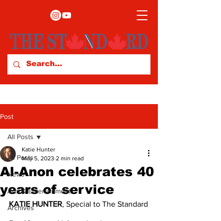
Post
All Posts
Katie Hunter
All Posts
May 5, 2023
2 min read
Al-Anon celebrates 40
News
years of service
Arts & Entertainment
KATIE HUNTER
, Special to The Standard
Archives