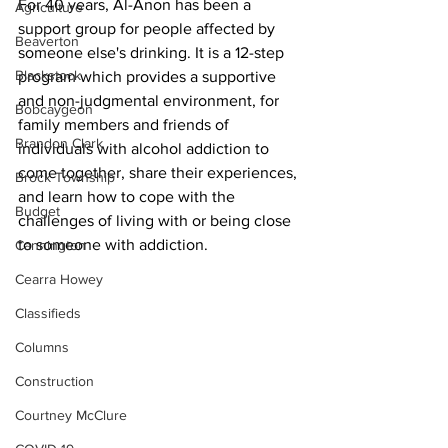
For 40 years, Al-Anon has been a 
Agriculture
support group for people affected by 
Beaverton
someone else's drinking. It is a 12-step 
Blackstock
program which provides a supportive 
and non-judgmental environment, for 
Bobcaygeon
family members and friends of 
Brandon Clark
individuals with alcohol addiction to 
come together, share their experiences, 
Brock Township
and learn how to cope with the 
Budget
challenges of living with or being close 
to someone with addiction.
Cannington
Cearra Howey
Classifieds
Columns
Construction
Courtney McClure