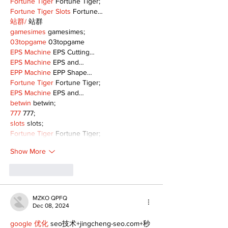
Fortune Tiger
 Fortune Tiger;
Fortune Tiger Slots
 Fortune…
站群/
 站群
gamesimes
 gamesimes;
03topgame
 03topgame
EPS Machine
 EPS Cutting…
EPS Machine
 EPS and…
EPP Machine
 EPP Shape…
Fortune Tiger
 Fortune Tiger;
EPS Machine
 EPS and…
betwin
 betwin;
777
 777;
slots
 slots;
Fortune Tiger
 Fortune Tiger;
Show More
Like
Reply
MZKO QPFQ
Dec 08, 2024
google 优化
 seo技术+jingcheng-seo.com+秒