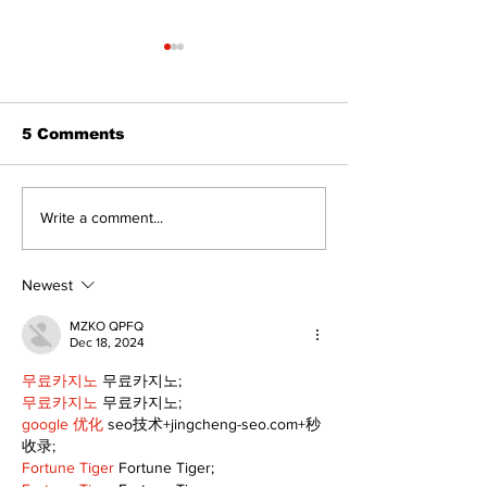
5 Comments
Dunsford’s ‘Girls on
Live Local, g
Write a comment...
the Green’ mix fun
local: Maripo
and philanthropy
Electric Char
Classic suppo
Newest
RMH
MZKO QPFQ
Dec 18, 2024
무료카지노
 무료카지노;
무료카지노
 무료카지노;
google 优化
 seo技术+jingcheng-seo.com+秒
收录;
Fortune Tiger
 Fortune Tiger;