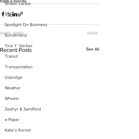
Katie's Korner
Shawn Lackie
Scugog
Spotlight On Business
Sunderland
Tina Y. Gerber
See All
Recent Posts
Transit
Transportation
Uxbridge
Weather
Wheels
Zephyr & Sandford
e-Paper
Katie's Korner