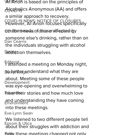
COVID-19
Al-Anon is based on the principles of 
Alcoholics Anonymous (AA) and offers 
COVID-19
a similar approach to recovery. 
COVID-19 NEWS: NOTICE OF CLOSURES
However, Al-Anon focuses specifically 
on the needs of those affected by 
COVID-19 News: notice of re-opening
someone else's drinking, rather than on 
Dan Cearns
the individuals struggling with alcohol 
Dining
addiction themselves.
Editorial
I attended a meeting on Monday night, 
to better understand what they are 
Darryl Knight
about. Meeting some of these people 
Development
was eye-opening and overwhelming to 
Education
hear their stories and how much love 
and understanding they have coming 
Environment
into these meetings.
Eve-Lynn Swan
We listened to two different people tell 
Epsom & Utica
about their struggles with addiction and 
Faith
how these meetings changed not only 