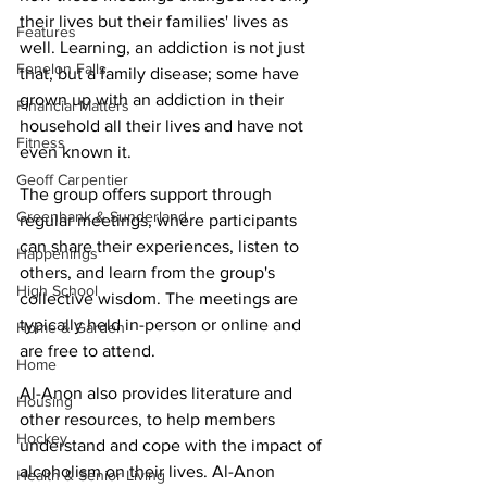
their lives but their families' lives as 
Features
well. Learning, an addiction is not just 
Fenelon Falls
that, but a family disease; some have 
grown up with an addiction in their 
Financial Matters
household all their lives and have not 
Fitness
even known it. 
Geoff Carpentier
The group offers support through 
Greenbank & Sunderland
regular meetings, where participants 
can share their experiences, listen to 
Happenings
others, and learn from the group's 
High School
collective wisdom. The meetings are 
typically held in-person or online and 
Home & Garden
are free to attend. 
Home
Al-Anon also provides literature and 
Housing
other resources, to help members 
Hockey
understand and cope with the impact of 
alcoholism on their lives. Al-Anon 
Health & Senior Living