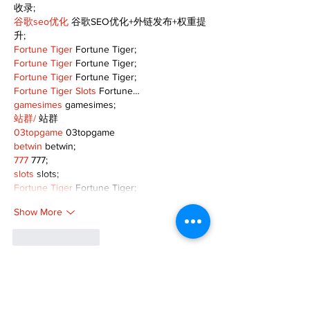
收录;
谷歌seo优化
 谷歌SEO优化+外链发布+权重提
升;
Fortune Tiger
 Fortune Tiger;
Fortune Tiger
 Fortune Tiger;
Fortune Tiger
 Fortune Tiger;
Fortune Tiger Slots
 Fortune…
gamesimes
 gamesimes;
站群/
 站群
03topgame
 03topgame
betwin
 betwin;
777
 777;
slots
 slots;
Fortune Tiger
 Fortune Tiger;
Show More
Like
Reply
XVFC OKBG
Nov 26, 2024
google seo
 google seo技术飞机TG-