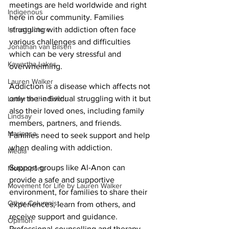
meetings are held worldwide and right 
Indigenous
here in our community. Families 
Infrastructure
struggling with addiction often face 
various challenges and difficulties 
Jonathan van Bilsen
which can be very stressful and 
Kawartha Lakes
overwhelming. 
Lauren Walker
Addiction is a disease which affects not 
only the individual struggling with it but 
Letter to the Editor
also their loved ones, including family 
Lindsay
members, partners, and friends. 
Mariposa
Families need to seek support and help 
when dealing with addiction. 
Media
Support groups like Al-Anon can 
Motorsports
provide a safe and supportive 
Movement for Life by Lauren Walker
environment, for families to share their 
Other Columnist
experiences, learn from others, and 
receive support and guidance. 
Opinion
Professional counselling and therapy 