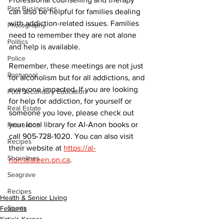
Past Businesses
can also be helpful for families dealing 
with addiction-related issues. Families 
Photography
need to remember they are not alone 
Politics
and help is available. 
Police
Remember, these meetings are not just 
Pontypool
for alcoholism but for all addictions, and 
everyone impacted. If you are looking 
Post Secondary Education
for help for addiction, for yourself or 
Real Estate
someone you love, please check out 
your local library for Al-Anon books or 
Recreation
call 905-728-1020. You can also visit 
Recipes
their website at 
https://al-
Shorelines
non.alateen.on.ca
.
Seagrave
Recipes
Health & Senior Living
Sports
Features