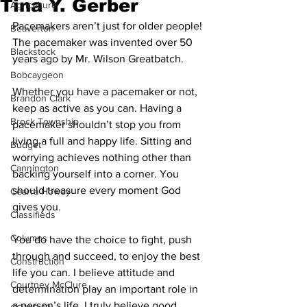
Tina Y. Gerber
Agriculture
Pacemakers aren’t just for older people! 
Beaverton
The pacemaker was invented over 50 
Blackstock
years ago by Mr. Wilson Greatbatch. 
Bobcaygeon
Whether you have a pacemaker or not, 
Brandon Clark
keep as active as you can. Having a 
Brock Township
pacemaker shouldn’t stop you from 
living a full and happy life. Sitting and 
Budget
worrying achieves nothing other than 
Cannington
backing yourself into a corner. You 
should treasure every moment God 
Cearra Howey
gives you. 
Classifieds
Columns
You do have the choice to fight, push 
through and succeed, to enjoy the best 
Construction
life you can. I believe attitude and 
Courtney McClure
determination play an important role in 
a person’s life. I truly believe good 