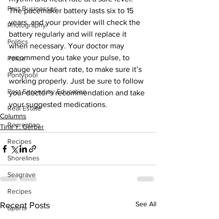
Past Businesses
The pacemaker battery lasts six to 15 
years, and your provider will check the 
Photography
battery regularly and will replace it 
Politics
when necessary. Your doctor may 
recommend you take your pulse, to 
Police
gauge your heart rate, to make sure it’s 
Pontypool
working properly. Just be sure to follow 
Post Secondary Education
your doctor’s recommendation and take 
your suggested medications.
Real Estate
Columns
Recreation
Tina Y. Gerber
Recipes
Shorelines
Seagrave
Recipes
See All
Recent Posts
Sports