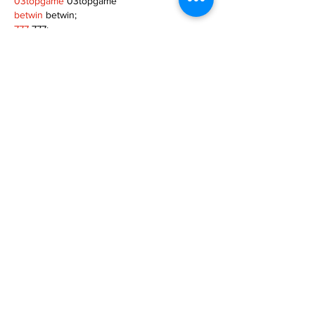
03topgame
 03topgame
betwin
 betwin;
777
 777;
slots
 slots;
Fortune Tiger
 Fortune Tiger;
Show More
Like
Reply
XVFC OKBG
Nov 26, 2024
google seo
 google seo技术飞机TG-
cheng716051;
03topgame
 03topgame
Jogos
 JOGOS
Fortune Tiger
 Fortune Tiger;
Fortune Tiger Slots
 Fortune Tiger…
Fortune Tiger
 Fortune Tiger;
EPS машины
 EPS машины;
Fortune Tiger
 Fortune Tiger;
EPS Machine
 EPS Cutting Machine;