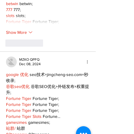
betwin
 betwin;
777
 777;
slots
 slots;
Fortune Tiger
 Fortune Tiger;
Show More
Like
Reply
MZKO QPFQ
Dec 08, 2024
google 优化
 seo技术+jingcheng-seo.com+秒
收录;
谷歌seo优化
 谷歌SEO优化+外链发布+权重提
升;
Fortune Tiger
 Fortune Tiger;
Fortune Tiger
 Fortune Tiger;
Fortune Tiger
 Fortune Tiger;
Fortune Tiger Slots
 Fortune…
gamesimes
 gamesimes;
站群/
 站群