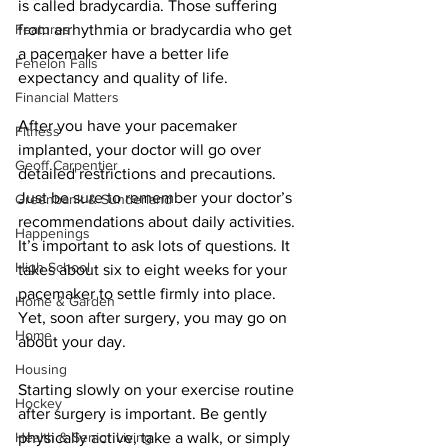
is called bradycardia. Those suffering 
Features
from arrhythmia or bradycardia who get 
a pacemaker have a better life 
Fenelon Falls
expectancy and quality of life. 
Financial Matters
After you have your pacemaker 
Fitness
implanted, your doctor will go over 
Geoff Carpentier
detailed restrictions and precautions. 
Just be sure to remember your doctor’s 
Greenbank & Sunderland
recommendations about daily activities. 
Happenings
It’s important to ask lots of questions. It 
High School
takes about six to eight weeks for your 
pacemaker to settle firmly into place. 
Home & Garden
Yet, soon after surgery, you may go on 
Home
about your day. 
Housing
Starting slowly on your exercise routine 
Hockey
after surgery is important. Be gently 
Health & Senior Living
physically active, take a walk, or simply 