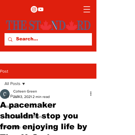
Post
All Posts
Colleen Green
All Posts
Jun 3, 2021
2 min read
A pacemaker
News
shouldn’t stop you
Arts & Entertainment
from enjoying life by
Archives