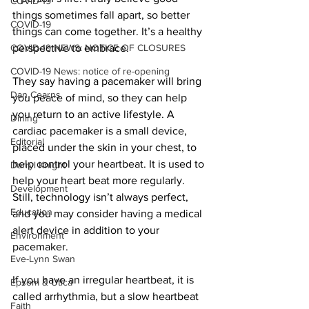
COVID-19
things sometimes fall apart, so better 
COVID-19
things can come together. It’s a healthy 
COVID-19 NEWS: NOTICE OF CLOSURES
perspective to embrace. 
COVID-19 News: notice of re-opening
They say having a pacemaker will bring 
Dan Cearns
you peace of mind, so they can help 
you return to an active lifestyle. A 
Dining
cardiac pacemaker is a small device, 
Editorial
placed under the skin in your chest, to 
help control your heartbeat. It is used to 
Darryl Knight
help your heart beat more regularly. 
Development
Still, technology isn’t always perfect, 
Education
and you may consider having a medical 
alert device in addition to your 
Environment
pacemaker. 
Eve-Lynn Swan
If you have an irregular heartbeat, it is 
Epsom & Utica
called arrhythmia, but a slow heartbeat 
Faith