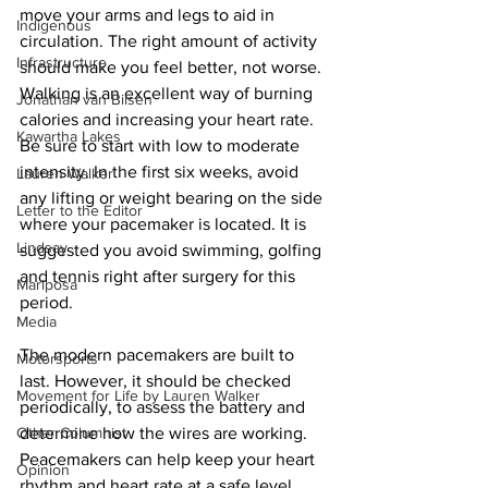
move your arms and legs to aid in 
Indigenous
circulation. The right amount of activity 
Infrastructure
should make you feel better, not worse. 
Walking is an excellent way of burning 
Jonathan van Bilsen
calories and increasing your heart rate. 
Kawartha Lakes
Be sure to start with low to moderate 
intensity. In the first six weeks, avoid 
Lauren Walker
any lifting or weight bearing on the side 
Letter to the Editor
where your pacemaker is located. It is 
Lindsay
suggested you avoid swimming, golfing 
and tennis right after surgery for this 
Mariposa
period. 
Media
The modern pacemakers are built to 
Motorsports
last. However, it should be checked 
Movement for Life by Lauren Walker
periodically, to assess the battery and 
Other Columnist
determine how the wires are working. 
Peacemakers can help keep your heart 
Opinion
rhythm and heart rate at a safe level. 