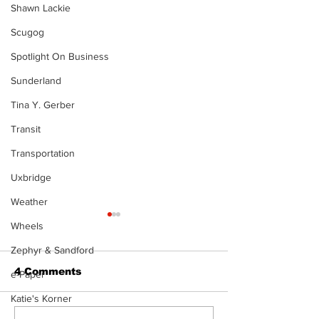
Shawn Lackie
Scugog
Spotlight On Business
Sunderland
Tina Y. Gerber
Transit
Transportation
Uxbridge
Weather
Wheels
Zephyr & Sandford
4 Comments
e-Paper
Katie's Korner
The Burning Bush