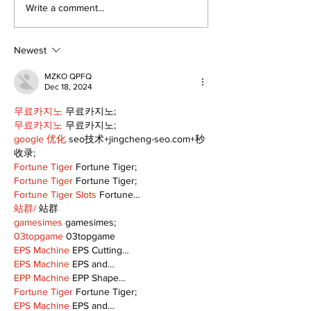
It's not easy 
Write a comment...
but it's just 
the corner
Newest
MZKO QPFQ
Dec 18, 2024
무료카지노
 무료카지노;
무료카지노
 무료카지노;
google 优化
 seo技术+jingcheng-seo.com+秒
收录;
Fortune Tiger
 Fortune Tiger;
Fortune Tiger
 Fortune Tiger;
Fortune Tiger Slots
 Fortune…
站群/
 站群
gamesimes
 gamesimes;
03topgame
 03topgame
EPS Machine
 EPS Cutting…
EPS Machine
 EPS and…
EPP Machine
 EPP Shape…
Fortune Tiger
 Fortune Tiger;
EPS Machine
 EPS and…