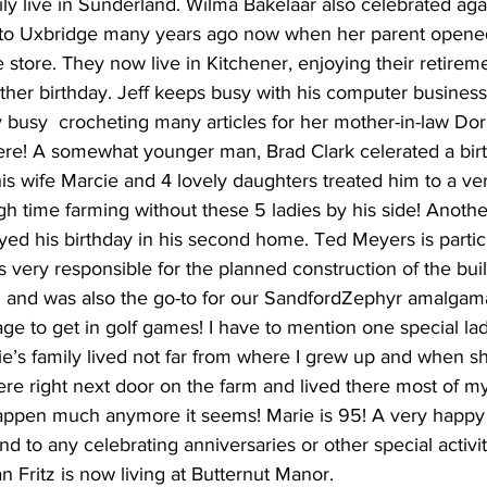
ly live in Sunderland. Wilma Bakelaar also celebrated aga
o Uxbridge many years ago now when her parent opened
 store. They now live in Kitchener, enjoying their retireme
her birthday. Jeff keeps busy with his computer business 
busy  crocheting many articles for her mother-in-law Dor
ere! A somewhat younger man, Brad Clark celerated a birth
is wife Marcie and 4 lovely daughters treated him to a ver
h time farming without these 5 ladies by his side! Anoth
ed his birthday in his second home. Ted Meyers is particu
is very responsible for the planned construction of the bui
h and was also the go-to for our SandfordZephyr amalgam
age to get in golf games! I have to mention one special la
e’s family lived not far from where I grew up and when s
ere right next door on the farm and lived there most of m
happen much anymore it seems! Marie is 95! A very happy
nd to any celebrating anniversaries or other special activit
an Fritz is now living at Butternut Manor. 