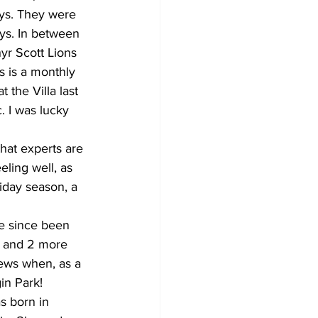
ys. They were 
ays. In between 
yr Scott Lions 
s is a monthly 
the Villa last 
. I was lucky 
hat experts are 
eling well, as 
iday season, a 
ve since been 
s and 2 more 
ews when, as a 
in Park! 
s born in 