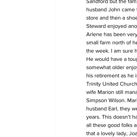
Sandford but the fami
husband John came t
store and then a shoe
Steward enjoyed anot
Arlene has been very 
small farm north of h
the week. I am sure h
He would have a toug
somewhat older enjoy
his retirement as he 
Trinity United Churc
wife Marion still man
Simpson Wilson. Mari
husband Earl, they w
years. This doesn’t 
all these good folks a
that a lovely lady, Jo