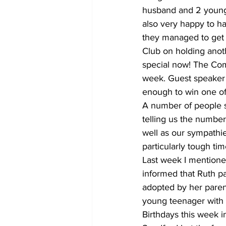
husband and 2 young 
also very happy to ha
they managed to get i
Club on holding anoth
special now! The Com
week. Guest speaker w
enough to win one of 
A number of people s
telling us the numbers
well as our sympathie
particularly tough tim
Last week I mentioned
informed that Ruth p
adopted by her paren
young teenager with a
Birthdays this week i