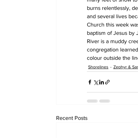
burns relentlessly, 
and several lives bec
Church this week was
baptism of Jesus by J
River is a muddy cre
congregation learned
colour outside the lin
Shorelines
Zephyr & Sa
Recent Posts