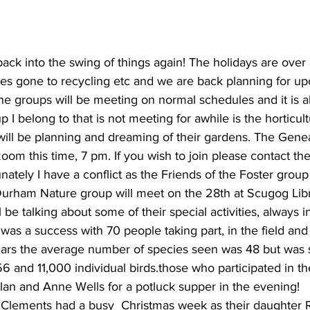
 back into the swing of things again! The holidays are over
ees gone to recycling etc and we are back planning for u
 the groups will be meeting on normal schedules and it is 
I belong to that is not meeting for awhile is the horticult
will be planning and dreaming of their gardens. The Gen
zoom this time, 7 pm. If you wish to join please contact t
unately I have a conflict as the Friends of the Foster group
urham Nature group will meet on the 28th at Scugog Libr
be talking about some of their special activities, always i
was a success with 70 people taking part, in the field and 
ears the average number of species seen was 48 but was s
56 and 11,000 individual birds.those who participated in th
lan and Anne Wells for a potluck supper in the evening!  
lements had a busy  Christmas week as their daughter R