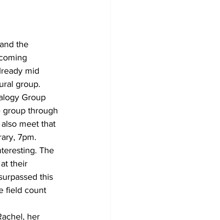
 and the 
pcoming 
already mid 
ural group. 
ealogy Group 
he group through 
 also meet that 
ary, 7pm. 
nteresting. The 
at their 
urpassed this 
e field count 
achel, her 