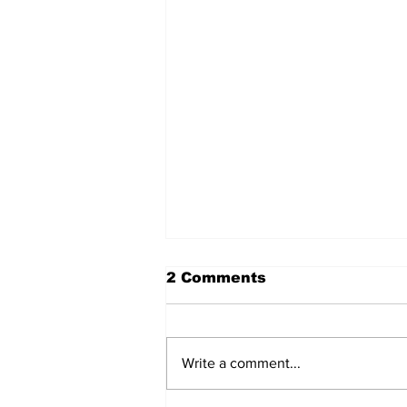
2 Comments
Write a comment...