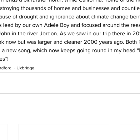
destroying thousands of homes and businesses and countles
ause of drought and ignorance about climate change being
 lead by our own Adele Boy and focused around the reas
ohn in the river Jordon. As we saw in our trip there in 20
ek now but was larger and cleaner 2000 years ago. Both 
 a new song, which now keeps going round in my head “l
es”!
ndford
Uxbridge