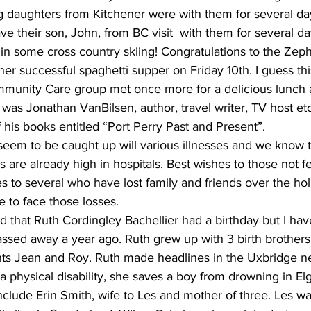
daughters from Kitchener were with them for several da
ve their son, John, from BC visit  with them for several d
n some cross country skiing! Congratulations to the Zeph
er successful spaghetti supper on Friday 10th. I guess thi
munity Care group met once more for a delicious lunch at 
as Jonathan VanBilsen, author, travel writer, TV host etc
his books entitled “Port Perry Past and Present”.
eem to be caught up will various illnesses and we know t
 are already high in hospitals. Best wishes to those not fe
s to several who have lost family and friends over the hol
e to face those losses. 
 that Ruth Cordingley Bachellier had a birthday but I ha
assed away a year ago. Ruth grew up with 3 birth brother
ts Jean and Roy. Ruth made headlines in the Uxbridge n
 physical disability, she saves a boy from drowning in Elg
nclude Erin Smith, wife to Les and mother of three. Les wa