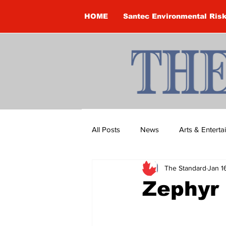
HOME
Santec Environmental Ris
All Posts
News
Arts & Entert
The Standard
Jan 1
Brandon Clark
Brock Townsh
Zephyr
Construction
Courtney McClu