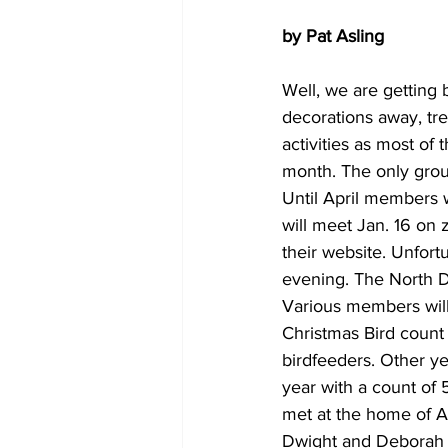
by Pat Asling
Well, we are ﻿getting
decorations away, tr
activities as most of
month. The only group 
Until April members 
will meet Jan. 16 on 
their website. Unfort
evening. The North D
Various members will 
Christmas Bird count 
birdfeeders. Other y
year with a count of 
met at the home of A
Dwight and Deborah C