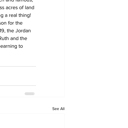
s acres of land 
 a real thing! 
on for the 
19, the Jordan 
Ruth and the 
earning to 
See All