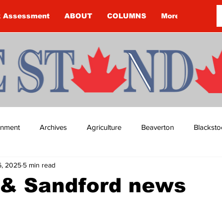
k Assessment
ABOUT
COLUMNS
More
ainment
Archives
Agriculture
Beaverton
Blacksto
6, 2025
5 min read
ip
Budget
Cannington
Cearra Howey
Classifie
 & Sandford news
re
COVID-19
COVID-19
COVID-19 NEWS: NOTICE 