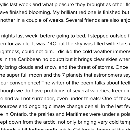
lis last week and what pleasure they brought as other fl
ave finished blooming. My brilliant red one is finished but
other in a couple of weeks. Several friends are also enjo
nights last week, before going to bed, I stepped outside f
n for awhile. It was -14C but the sky was filled with stars
brightness, could not dim. I dislike the cold weather immen
 in the Caribbean no doubt) but it brings clear skies whe
lly bring clouds and snow, and the threat of storms. Once
 the super full moon and the 7 planets that astronomers s
 our convenience! The writer of the poem talks about feel
hough we do have problems of several varieties, freedom
and will not surrender, even under threats! One of those 
esources and ongoing climate change denial. In the last f
e in Ontario, the prairies and Maritimes were under a pol
ept down from the arctic, not only bringing very cold tem
friends a bit further north, while California, home of the r