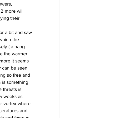
owers, 
 2 more will 
ying their 
or a bit and saw 
 which the 
sely ( a hang 
re the warmer 
 more it seems 
ay can be seen 
ing so free and 
 is something 
threats is 
ew weeks as 
ar vortex where 
peratures and 
ich and famous, 