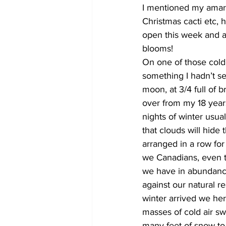
I mentioned my amaryl
Christmas cacti etc, h
open this week and an
blooms!
On one of those cold 
something I hadn’t see
moon, at 3/4 full of 
over from my 18 years
nights of winter usua
that clouds will hide
arranged in a row for
we Canadians, even t
we have in abundance 
against our natural r
winter arrived we her
masses of cold air sw
many feet of snow to 