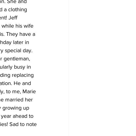
in. She and 
 a clothing 
nt! Jeff 
while his wife 
is. They have a 
day later in 
y special day. 
er gentleman, 
larly busy in 
lding replacing 
ation. He and 
dy, to me, Marie 
he married her 
y growing up 
 year ahead to 
ies! Sad to note 