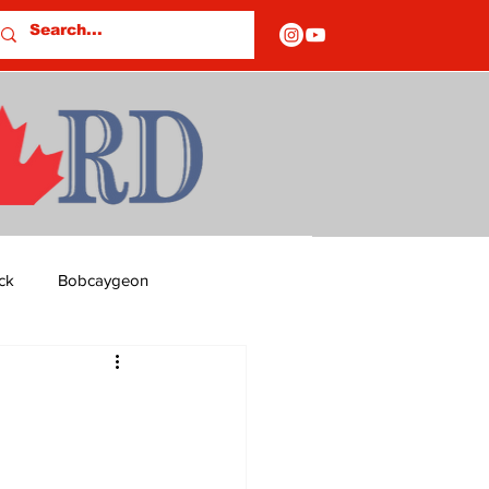
ck
Bobcaygeon
ds
Columns
OF CLOSURES