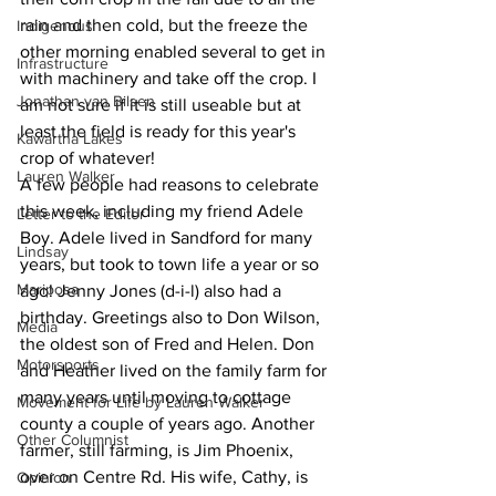
rain and then cold, but the freeze the 
Indigenous
other morning enabled several to get in 
Infrastructure
with machinery and take off the crop. I 
Jonathan van Bilsen
am not sure if it is still useable but at 
least the field is ready for this year's 
Kawartha Lakes
crop of whatever!
Lauren Walker
A few people had reasons to celebrate 
this week, including my friend Adele 
Letter to the Editor
Boy. Adele lived in Sandford for many 
Lindsay
years, but took to town life a year or so 
Mariposa
ago! Jenny Jones (d-i-l) also had a 
birthday. Greetings also to Don Wilson, 
Media
the oldest son of Fred and Helen. Don 
Motorsports
and Heather lived on the family farm for 
many years until moving to cottage 
Movement for Life by Lauren Walker
county a couple of years ago. Another 
Other Columnist
farmer, still farming, is Jim Phoenix, 
over on Centre Rd. His wife, Cathy, is 
Opinion