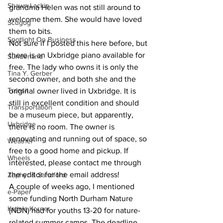
Shawn Lackie
grandma Helen was not still around to 
welcome them. She would have loved 
Scugog
them to bits.
Spotlight On Business
Not sure if I posted this here before, but 
there is an Uxbridge piano available for 
Sunderland
free. The lady who owns it is only the 
Tina Y. Gerber
second owner, and both she and the 
Transit
original owner lived in Uxbridge. It is 
still in excellent condition and should 
Transportation
be a museum piece, but apparently, 
Uxbridge
there is no room. The owner is 
renovating and running out of space, so 
Weather
free to a good home and pickup. If 
Wheels
interested, please contact me through 
the editor for the email address!
Zephyr & Sandford
A couple of weeks ago, I mentioned 
e-Paper
some funding North Durham Nature 
Katie's Korner
(NDN) had for youths 13-20 for nature-
related summer camps. The deadline 