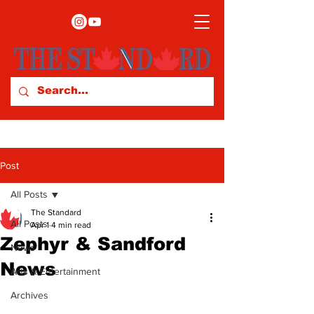
Post
All Posts
The Standard
All Posts
Apr 1
4 min read
Zephyr & Sandford
News
News
Arts & Entertainment
Archives