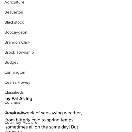
Agriculture
Beaverton
Blackstock
Bobcaygeon
Brandon Clark
Brock Township
Budget
Cannington
Cearra Howey
Classifieds
by Pat Asling
Columns
Construction
Another week of seesawing weather, 
from bitterly cold to spring temps, 
Courtney McClure
sometimes all on the same day! But 