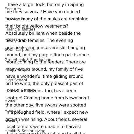
I have a large flock, but only in Spring 
Features
are they so vocal! Have you noticed 
how so many of the males are regaining 
Fenelon Falls
their bright yellow vestments? 
Financial Matters
Absolutely brilliant when beside the 
Fitness
poor, drab females. The evening 
grosbeaks and juncos are still hanging 
Geoff Carpentier
around, and my purple finch pair is once 
Greenbank & Sunderland
more coming to the feeders. There are 
many crows around, my family of five 
Happenings
have a wonderful time gliding around 
High School
on the wind, the only pleasant part of 
Home & Garden
that wind! Ravens, too, have been 
spotted! Coming home from Newmarket 
Home
the other day, five swans were spotted 
Housing
in a ploughed field, where I expect new 
growth was rising. About fields, several 
Hockey
local farmers were unable to harvest 
Health & Senior Living
their corn crop in the fall due to all the 