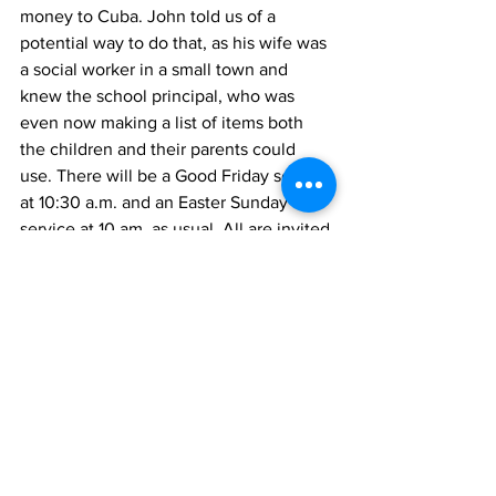
money to Cuba. John told us of a 
potential way to do that, as his wife was 
a social worker in a small town and 
knew the school principal, who was 
even now making a list of items both 
the children and their parents could 
use. There will be a Good Friday service 
at 10:30 a.m. and an Easter Sunday 
service at 10 am, as usual. All are invited.
Shorelines
Uxbridge
Zephyr & Sandford
See All
Recent Posts