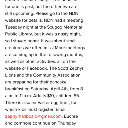
for one is past, but the other two are 
still upcoming. Please go to the NDN 
website for details. NDN had a meeting 
Tuesday night at the Scugog Memorial 
Public Library, but it was a nasty night, 
so I stayed home. It was about small 
creatures we often miss! More meetings 
are coming up in the following months, 
as well as other activities, all on the 
website or Facebook. The Scott Zephyr 
Lions and the Community Association 
are preparing for their pancake 
breakfast on Saturday, April 4th, from 8 
a.m. to 11 a.m. Adults $10, children $5. 
There is also an Easter egg hunt, for 
which kids must register. Email: 
zephyrhallboard@gmail.com
. Euchre 
and cornhole continue on Thursday 