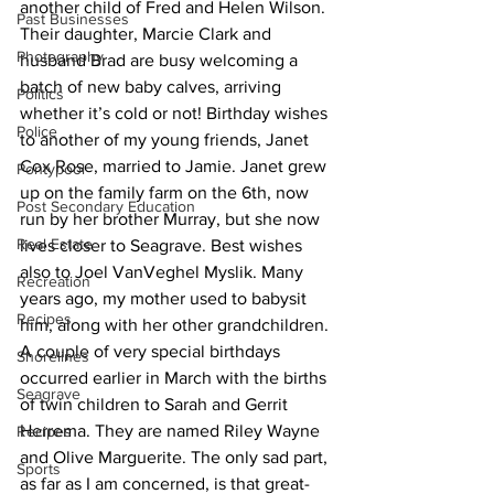
another child of Fred and Helen Wilson. 
Past Businesses
Their daughter, Marcie Clark and 
Photography
husband Brad are busy welcoming a 
batch of new baby calves, arriving 
Politics
whether it’s cold or not! Birthday wishes 
Police
to another of my young friends, Janet 
Cox Rose, married to Jamie. Janet grew 
Pontypool
up on the family farm on the 6th, now 
Post Secondary Education
run by her brother Murray, but she now 
Real Estate
lives closer to Seagrave. Best wishes 
also to Joel VanVeghel Myslik. Many 
Recreation
years ago, my mother used to babysit 
Recipes
him, along with her other grandchildren. 
A couple of very special birthdays 
Shorelines
occurred earlier in March with the births 
Seagrave
of twin children to Sarah and Gerrit 
Herrema. They are named Riley Wayne 
Recipes
and Olive Marguerite. The only sad part, 
Sports
as far as I am concerned, is that great-