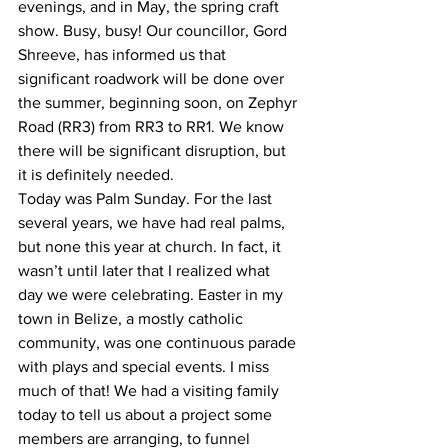
evenings, and in May, the spring craft 
show. Busy, busy! Our councillor, Gord 
Shreeve, has informed us that 
significant roadwork will be done over 
the summer, beginning soon, on Zephyr 
Road (RR3) from RR3 to RR1. We know 
there will be significant disruption, but 
it is definitely needed.
Today was Palm Sunday. For the last 
several years, we have had real palms, 
but none this year at church. In fact, it 
wasn’t until later that I realized what 
day we were celebrating. Easter in my 
town in Belize, a mostly catholic 
community, was one continuous parade 
with plays and special events. I miss 
much of that! We had a visiting family 
today to tell us about a project some 
members are arranging, to funnel 