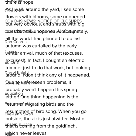
COVID-19
there is hope!
As I walk around the yard, I see some 
COVID-19
flowers with blooms, some unopened 
COVID-19 NEWS: NOTICE OF CLOSURES
but very obvious, and shrubs with big 
buds but still unopened. Unfortunately, 
COVID-19 News: notice of re-opening
all the work I had planned to do last 
Dan Cearns
autumn was curtailed by the early 
Dining
winter arrival, much of that (excuses, 
excuses!). In fact, I bought an electric 
Editorial
trimmer just to do that work, but looking 
Darryl Knight
around, I don’t think any of it happened. 
Due to unforeseen problems, it 
Development
probably won't happen this spring 
Education
either! One thing happening is the 
Environment
return of migrating birds and the 
resumption of bird song. When you go 
Eve-Lynn Swan
outside, the air is just atwitter. Most of 
Epsom & Utica
that is coming from the goldfinch, 
which never leaves.
Faith