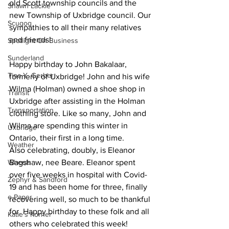
old Scott township councils and the 
Shawn Lackie
new Township of Uxbridge council. Our 
Scugog
sympathies to all their many relatives 
and friends! 
Spotlight On Business
Sunderland
Happy birthday to John Bakalaar, 
Tina Y. Gerber
formerly of Uxbridge! John and his wife 
Wilma (Holman) owned a shoe shop in 
Transit
Uxbridge after assisting in the Holman 
Transportation
clothing store. Like so many, John and 
Wilma are spending this winter in 
Uxbridge
Ontario, their first in a long time.
Weather
Also celebrating, doubly, is Eleanor 
Wheels
Bagshaw, nee Beare. Eleanor spent 
over five weeks in hospital with Covid-
Zephyr & Sandford
19 and has been home for three, finally 
e-Paper
recovering well, so much to be thankful 
for. Happy birthday to these folk and all 
Katie's Korner
others who celebrated this week! 