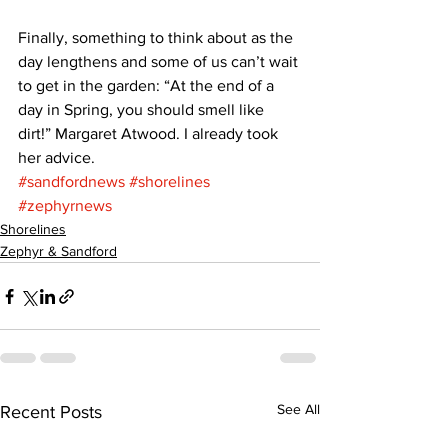
Finally, something to think about as the 
day lengthens and some of us can’t wait 
to get in the garden: “At the end of a 
day in Spring, you should smell like 
dirt!” Margaret Atwood. I already took 
her advice.
#sandfordnews
#shorelines
#zephyrnews
Shorelines
Zephyr & Sandford
See All
Recent Posts