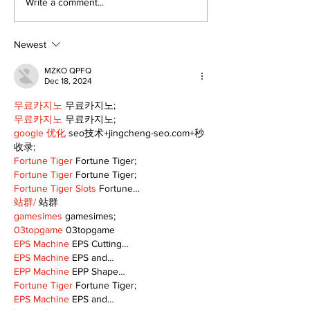
Zephyr & Sandford
Uxbridge &
Write a comment...
News
Bobcaygeon 
Newest
MZKO QPFQ
Dec 18, 2024
무료카지노
 무료카지노;
무료카지노
 무료카지노;
google 优化
 seo技术+jingcheng-seo.com+秒
收录;
Fortune Tiger
 Fortune Tiger;
Fortune Tiger
 Fortune Tiger;
Fortune Tiger Slots
 Fortune…
站群/
 站群
gamesimes
 gamesimes;
03topgame
 03topgame
EPS Machine
 EPS Cutting…
EPS Machine
 EPS and…
EPP Machine
 EPP Shape…
Fortune Tiger
 Fortune Tiger;
EPS Machine
 EPS and…