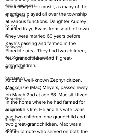
Past Businesses
particularly their music, as many of the 
members played all over the township 
Photography
at various functions. Daughter Audrey 
Politics
married Kaye Evans from south of town. 
They were married 60 years before 
Police
Kaye’s passing and farmed in the 
Pontypool
Pinedale area. They had two children, 
Post Secondary Education
four grandchildren and 11 great-
grandchildren. 
Real Estate
Recreation
Another well-known Zephyr citizen, 
Mackenzie (Mac) Meyers, passed away 
Recipes
on March 2nd at age 88. Mac still lived 
Shorelines
in the home where he had farmed for 
Seagrave
most of his life. He and his wife Doris 
had two children, one grandchild and 
Recipes
two great-grandchildren. Mac was a 
Sports
farmer of note who served on both the 