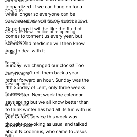
COVID-19
jeopardized. If we can hang on for a 
COVID-19
while longer so everyone can be 
COVID-19 NEWS: NOTICE OF CLOSURES
vaccinated, we will finally see the end. 
Or perhaps it will be like the flu that 
COVID-19 News: notice of re-opening
comes to torment us every year, but 
Dan Cearns
science and medicine will then know 
how to deal with it. 
Dining
Editorial
Sunday, we changed our clocks! Too 
bad we can’t roll them back a year 
Darryl Knight
rather forward an hour. Sunday was the 
Development
4th Sunday of Lent, only three weeks 
Education
until Easter! Next week the calendar 
says spring but we all know better than 
Environment
to think winter has had all its fun with us 
Eve-Lynn Swan
yet! Carol’s service this week was 
thought-provoking as usual and talked 
Epsom & Utica
about Nicodemus, who came to Jesus 
Faith