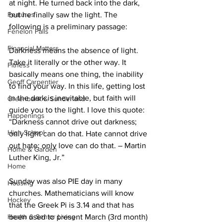
at night. He turned back into the dark, 
Features
but he finally saw the light. The 
following is a preliminary passage: 
Fenelon Falls
Financial Matters
Darkness means the absence of light. 
Take it literally or the other way. It 
Fitness
basically means one thing, the inability 
Geoff Carpentier
to find your way. In this life, getting lost 
in the dark is inevitable, but faith will 
Greenbank & Sunderland
guide you to the light. I love this quote: 
Happenings
“Darkness cannot drive out darkness; 
High School
only light can do that. Hate cannot drive 
out hate; only love can do that. – Martin 
Home & Garden
Luther King, Jr.” 
Home
Sunday was also PIE day in many 
Housing
churches. Mathematicians will know 
Hockey
that the Greek Pi is 3.14 and that has 
Health & Senior Living
been used to present March (3rd month) 