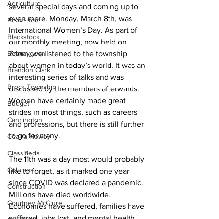
Agriculture
several special days and coming up to 
even more. Monday, March 8th, was 
Beaverton
International Women’s Day. As part of 
Blackstock
our monthly meeting, now held on 
Bobcaygeon
Zoom, we listened to the township 
about women in today’s world. It was an 
Brandon Clark
interesting series of talks and was 
Brock Township
discussed by the members afterwards. 
Women have certainly made great 
Budget
strides in most things, such as careers 
Cannington
and professions, but there is still further 
to go for many. 
Cearra Howey
Classifieds
The 11th was a day most would probably 
Columns
like to forget, as it marked one year 
since COVID was declared a pandemic. 
Construction
Millions have died worldwide. 
Courtney McClure
Economies have suffered, families have 
suffered, jobs lost, and mental health 