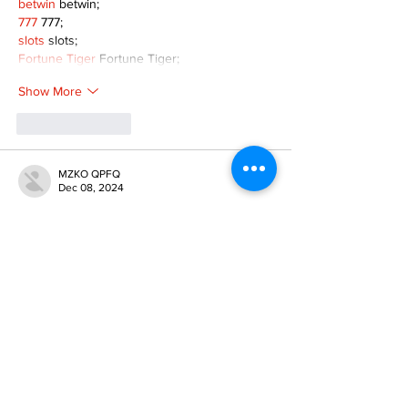
betwin
 betwin;
777
 777;
slots
 slots;
Fortune Tiger
 Fortune Tiger;
Show More
Like
Reply
MZKO QPFQ
Dec 08, 2024
google 优化
 seo技术+jingcheng-seo.com+秒
收录;
谷歌seo优化
 谷歌SEO优化+外链发布+权重提
升;
Fortune Tiger
 Fortune Tiger;
Fortune Tiger
 Fortune Tiger;
Fortune Tiger
 Fortune Tiger;
Fortune Tiger Slots
 Fortune…
gamesimes
 gamesimes;
站群/
 站群
03topgame
 03topgame