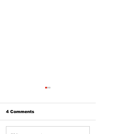
4 Comments