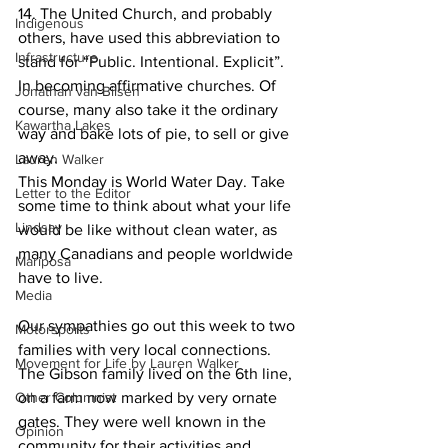
14. The United Church, and probably 
Indigenous
others, have used this abbreviation to 
Infrastructure
stand for “Public. Intentional. Explicit”. 
In becoming affirmative churches. Of 
Jonathan van Bilsen
course, many also take it the ordinary 
Kawartha Lakes
way and bake lots of pie, to sell or give 
away.
Lauren Walker
This Monday is World Water Day. Take 
Letter to the Editor
some time to think about what your life 
Lindsay
would be like without clean water, as 
many Canadians and people worldwide 
Mariposa
have to live. 
Media
Our sympathies go out this week to two 
Motorsports
families with very local connections. 
Movement for Life by Lauren Walker
The Gibson family lived on the 6th line, 
Other Columnist
on a farm now marked by very ornate 
gates. They were well known in the 
Opinion
community for their activities and 