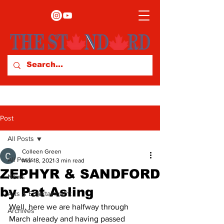
Post
All Posts
Colleen Green
All Posts
Mar 18, 2021
3 min read
ZEPHYR & SANDFORD
News
by Pat Asling
Arts & Entertainment
Well, here we are halfway through 
Archives
March already and having passed 