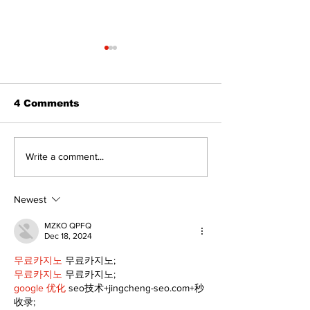
4 Comments
Epsom & Uti
Bobcaygeon &
Write a comment...
Lindsay News
Newest
MZKO QPFQ
Dec 18, 2024
무료카지노
 무료카지노;
무료카지노
 무료카지노;
google 优化
 seo技术+jingcheng-seo.com+秒
收录;