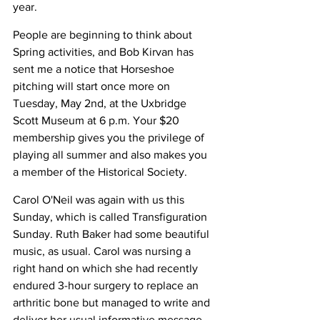
year.
People are beginning to think about 
Spring activities, and Bob Kirvan has 
sent me a notice that Horseshoe 
pitching will start once more on 
Tuesday, May 2nd, at the Uxbridge 
Scott Museum at 6 p.m. Your $20 
membership gives you the privilege of 
playing all summer and also makes you 
a member of the Historical Society.
Carol O'Neil was again with us this 
Sunday, which is called Transfiguration 
Sunday. Ruth Baker had some beautiful 
music, as usual. Carol was nursing a 
right hand on which she had recently 
endured 3-hour surgery to replace an 
arthritic bone but managed to write and 
deliver her usual informative message. 