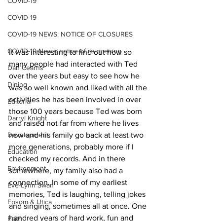
COVID-19
COVID-19
COVID-19 NEWS: NOTICE OF CLOSURES
COVID-19 News: notice of re-opening
It was interesting to find out how so 
many people had interacted with Ted 
Dan Cearns
over the years but easy to see how he 
Dining
was so well known and liked with all the 
activities he has been involved in over 
Editorial
those 100 years because Ted was born 
Darryl Knight
and raised not far from where he lives 
Development
now and his family go back at least two 
more generations, probably more if I 
Education
checked my records. And in there 
Environment
somewhere, my family also had a 
connection. In some of my earliest 
Eve-Lynn Swan
memories, Ted is laughing, telling jokes 
Epsom & Utica
and singing, sometimes all at once. One 
hundred years of hard work, fun and 
Faith