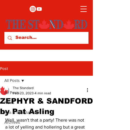
Post
All Posts
The Standard
All Posts
Feb 23, 2023
4 min read
ZEPHYR & SANDFORD
News
by Pat Asling
Arts & Entertainment
Well, wasn't that a party! There was not 
Archives
a lot of yelling and hollering but a great 