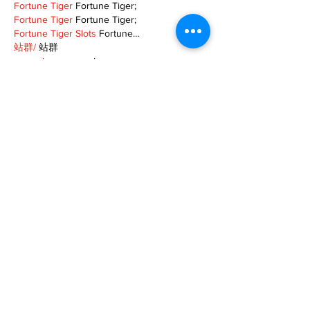
Fortune Tiger
 Fortune Tiger;
Fortune Tiger
 Fortune Tiger;
Fortune Tiger Slots
 Fortune…
站群/
 站群
gamesimes
 gamesimes;
03topgame
 03topgame
EPS Machine
 EPS Cutting…
EPS Machine
 EPS and…
EPP Machine
 EPP Shape…
Fortune Tiger
 Fortune Tiger;
EPS Machine
 EPS and…
betwin
 betwin;
777
 777;
slots
 slots;
Fortune Tiger
 Fortune Tiger;
Show More
Like
Reply
MZKO QPFQ
Dec 08, 2024