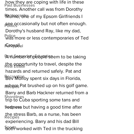
how they are coping with life in these 
Past Businesses
times. Another call was from Dorothy 
Photography
Munro, one of my Epsom Girlfriends I 
see occasionally but not often enough. 
Politics
Dorothy's husband Ray, like my dad, 
Police
was more or less contemporaries of Ted 
Croxall.
Pontypool
Post Secondary Education
A number of people seem to be taking 
the opportunity to travel, despite the 
Real Estate
hazards and returned safely. Pat and 
Recreation
Bev Molloy spent six days in Florida, 
where Pat brushed up on his golf game. 
Recipes
Barry and Barb Hackner returned from a 
Shorelines
trip to Cuba sporting some tans and 
Seagrave
redness but having a good time after 
the stress Barb, as a nurse, has been 
Recipes
experiencing. Barry and his dad Bill 
Sports
both worked with Ted in the trucking 