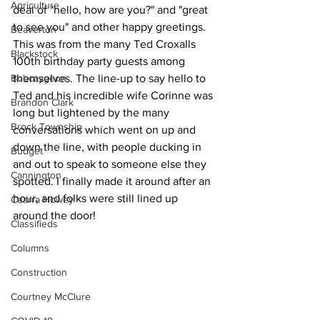
Agriculture
deal of "hello, how are you?" and "great 
to see you" and other happy greetings. 
Beaverton
This was from the many Ted Croxalls 
Blackstock
100th birthday party guests among 
Bobcaygeon
themselves. The line-up to say hello to 
Ted and his incredible wife Corinne was 
Brandon Clark
long but lightened by the many 
Brock Township
conversations which went on up and 
down the line, with people ducking in 
Budget
and out to speak to someone else they 
Cannington
spotted. I finally made it around after an 
hour, and folks were still lined up 
Cearra Howey
around the door! 
Classifieds
Columns
Construction
Courtney McClure