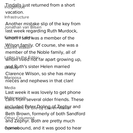
Tindalls just returned from a short 
Indigenous
vacation.
Infrastructure
Another mistake slip of the key from 
Jonathan van Bilsen
last week regarding Ruth Murdock, 
Kawartha Lakes
whom I said was a member of the 
Wilson family. Of course, she was a 
Lauren Walker
member of the Noble family, all of 
Letter to the Editor
whom lived not far apart growing up, 
and Ruth's sister Helen married 
Lindsay
Clarence Wilson, so she has many 
Mariposa
nieces and nephews in that clan!
Media
Last week it was lovely to get phone 
Motorsports
calls from several older friends. These 
included Peter Doling of Zephyr and 
Movement for Life by Lauren Walker
Beth Brown, formerly of both Sandford 
Other Columnist
and Zephyr. Both are pretty much 
homebound, and it was good to hear 
Opinion