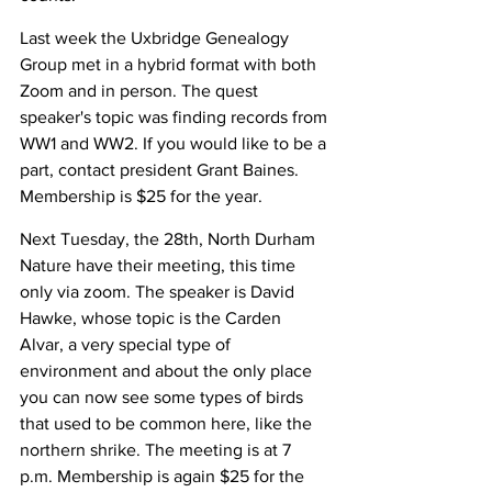
Last week the Uxbridge Genealogy 
Group met in a hybrid format with both 
Zoom and in person. The quest 
speaker's topic was finding records from 
WW1 and WW2. If you would like to be a 
part, contact president Grant Baines. 
Membership is $25 for the year. 
Next Tuesday, the 28th, North Durham 
Nature have their meeting, this time 
only via zoom. The speaker is David 
Hawke, whose topic is the Carden 
Alvar, a very special type of 
environment and about the only place 
you can now see some types of birds 
that used to be common here, like the 
northern shrike. The meeting is at 7 
p.m. Membership is again $25 for the 