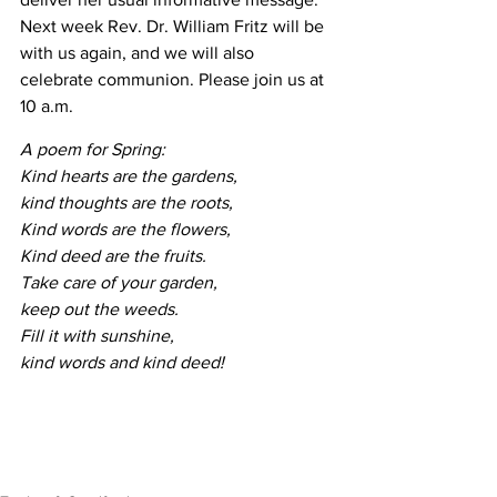
Next week Rev. Dr. William Fritz will be 
with us again, and we will also 
celebrate communion. Please join us at 
10 a.m.
A poem for Spring:
Kind hearts are the gardens, 
kind thoughts are the roots,
Kind words are the flowers, 
Kind deed are the fruits.
Take care of your garden, 
keep out the weeds.
Fill it with sunshine, 
kind words and kind deed!