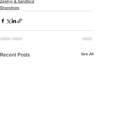
Zephyr & Sandford
Shorelines
See All
Recent Posts