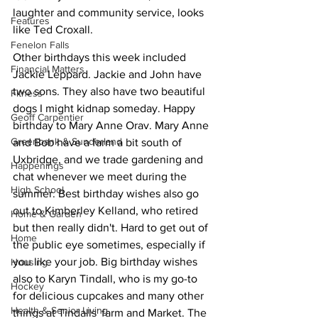
laughter and community service, looks 
Features
like Ted Croxall. 
Fenelon Falls
Other birthdays this week included 
Financial Matters
Jackie Leppard. Jackie and John have 
two sons. They also have two beautiful 
Fitness
dogs I might kidnap someday. Happy 
Geoff Carpentier
birthday to Mary Anne Orav. Mary Anne 
Greenbank & Sunderland
and Bob have a farm a bit south of 
Uxbridge, and we trade gardening and 
Happenings
chat whenever we meet during the 
High School
summer. Best birthday wishes also go 
out to Kimberley Kelland, who retired 
Home & Garden
but then really didn't. Hard to get out of 
Home
the public eye sometimes, especially if 
you like your job. Big birthday wishes 
Housing
also to Karyn Tindall, who is my go-to 
Hockey
for delicious cupcakes and many other 
Health & Senior Living
things at Tindalls' farm and Market. The 