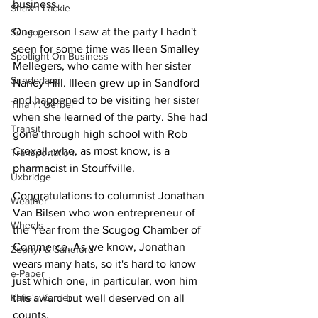
business. 
Shawn Lackie
One person I saw at the party I hadn't 
Scugog
seen for some time was Ileen Smalley 
Spotlight On Business
Mellegers, who came with her sister 
Sunderland
Nancy Hill. Illeen grew up in Sandford 
and happened to be visiting her sister 
Tina Y. Gerber
when she learned of the party. She had 
Transit
gone through high school with Rob 
Croxall, who, as most know, is a 
Transportation
pharmacist in Stouffville.
Uxbridge
Congratulations to columnist Jonathan 
Weather
Van Bilsen who won entrepreneur of 
Wheels
the Year from the Scugog Chamber of 
Commerce. As we know, Jonathan 
Zephyr & Sandford
wears many hats, so it's hard to know 
e-Paper
just which one, in particular, won him 
Katie's Korner
this award but well deserved on all 
counts.