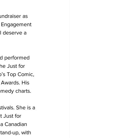
ndraiser as 
ty Engagement 
l deserve a 
nd performed 
e Just for 
o’s Top Comic, 
 Awards. His 
omedy charts. 
ivals. She is a 
 Just for 
 a Canadian 
and-up, with 