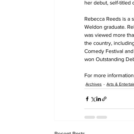
her debut, self-titl
Rebecca Reeds is a st
Weldon graduate. Re
was viewed more than 
the country, includi
Comedy Festival and 
won Outstanding Debu
For more information
Archives
Arts & Enterta
Recent Posts