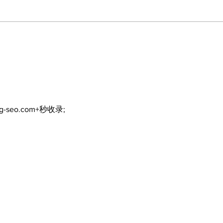
Art in the Halls
celebrates local talent
and 25 years of
Kawartha Lakes
community
ng-seo.com+秒收录;