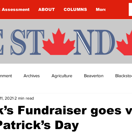
k Assessment
ABOUT
COLUMNS
More
ainment
Archives
Agriculture
Beaverton
Blacksto
11, 2021
2 min read
ip
Budget
Cannington
Cearra Howey
Classifie
’s Fundraiser goes v
Patrick’s Day
re
COVID-19
COVID-19
COVID-19 NEWS: NOTICE 