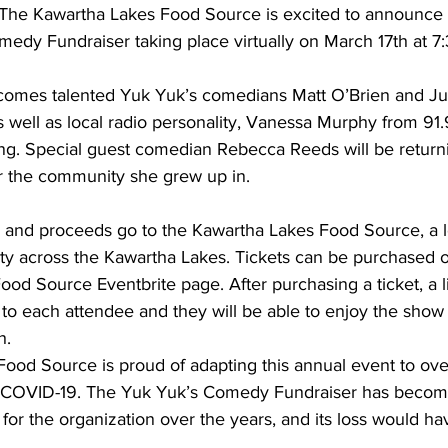
 The Kawartha Lakes Food Source is excited to announce 
edy Fundraiser taking place virtually on March 17th at 7
ing
Dan Cearns
Dining
Editorial
Darryl Knight
comes talented Yuk Yuk’s comedians Matt O’Brien and Jul
 as well as local radio personality, Vanessa Murphy from 
Eve-Lynn Swan
Epsom & Utica
Faith
ng. Special guest comedian Rebecca Reeds will be returnin
or the community she grew up in. 
 and proceeds go to the Kawartha Lakes Food Source, a lo
ity across the Kawartha Lakes. Tickets can be purchased 
od Source Eventbrite page. After purchasing a ticket, a li
to each attendee and they will be able to enjoy the show
h.
ood Source is proud of adapting this annual event to ov
 COVID-19. The Yuk Yuk’s Comedy Fundraiser has become 
 for the organization over the years, and its loss would h