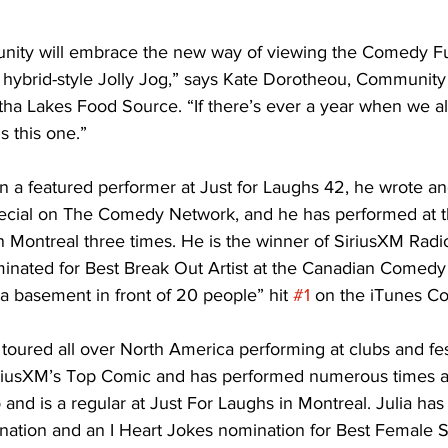
ity will embrace the new way of viewing the Comedy Fu
 hybrid-style Jolly Jog,” says Kate Dorotheou, Communi
tha Lakes Food Source. “If there’s ever a year when we al
is this one.” 
n a featured performer at Just for Laughs 42, he wrote a
ecial on The Comedy Network, and he has performed at th
in Montreal three times. He is the winner of SiriusXM Radi
inated for Best Break Out Artist at the Canadian Comedy
a basement in front of 20 people” hit 
#1
 on the iTunes C
toured all over North America performing at clubs and fest
 SiriusXM’s Top Comic and has performed numerous times at
and is a regular at Just For Laughs in Montreal. Julia has
ion and an I Heart Jokes nomination for Best Female St