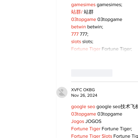
gamesimes
 gamesimes;
站群/
 站群
03topgame
 03topgame
betwin
 betwin;
777
 777;
slots
 slots;
Fortune Tiger
 Fortune Tiger;
Like
Reply
XVFC OKBG
Nov 26, 2024
google seo
 google seo技术飞机
03topgame
 03topgame
Jogos
 JOGOS
Fortune Tiger
 Fortune Tiger;
Fortune Tiger Slots
 Fortune Ti