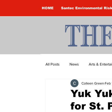
HOME
Santec Environmental Ris
All Posts
News
Arts & Entert
Colleen Green
Feb 
Brandon Clark
Brock Townsh
Yuk Yuk
for St. 
Construction
Courtney McClu