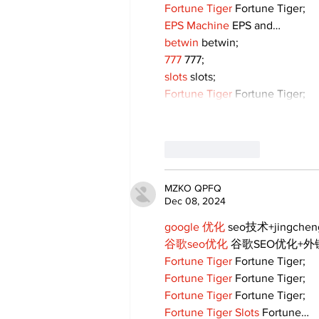
Fortune Tiger
 Fortune Tiger;
EPS Machine
 EPS and…
betwin
 betwin;
777
 777;
slots
 slots;
Fortune Tiger
 Fortune Tiger;
Like
Reply
MZKO QPFQ
Dec 08, 2024
google 优化
 seo技术+jingche
谷歌seo优化
 谷歌SEO优化+
Fortune Tiger
 Fortune Tiger;
Fortune Tiger
 Fortune Tiger;
Fortune Tiger
 Fortune Tiger;
Fortune Tiger Slots
 Fortune…