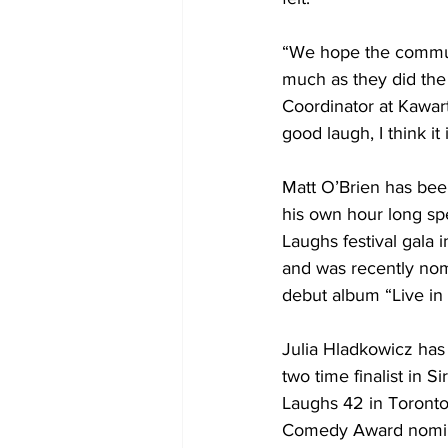
“We hope the commun
much as they did the
Coordinator at Kawar
good laugh, I think it 
Matt O’Brien has bee
his own hour long sp
Laughs festival gala 
and was recently nom
debut album “Live in 
Julia Hladkowicz has 
two time finalist in
Laughs 42 in Toronto 
Comedy Award nominat