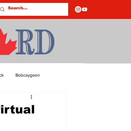
ck
Bobcaygeon
ds
Columns
irtual
OF CLOSURES