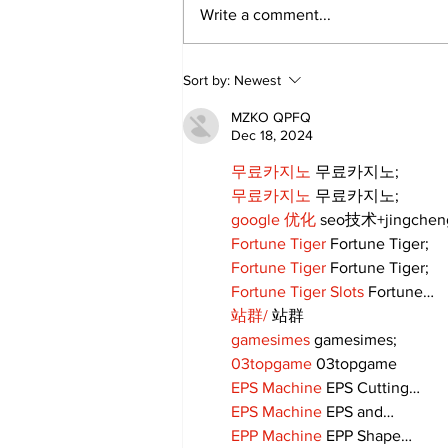
Write a comment...
Sort by:
Newest
MZKO QPFQ
Dec 18, 2024
무료카지노
 무료카지노;
무료카지노
 무료카지노;
google 优化
 seo技术+jingche
Fortune Tiger
 Fortune Tiger;
Fortune Tiger
 Fortune Tiger;
Fortune Tiger Slots
 Fortune…
站群/
 站群
gamesimes
 gamesimes;
03topgame
 03topgame
EPS Machine
 EPS Cutting…
EPS Machine
 EPS and…
EPP Machine
 EPP Shape…