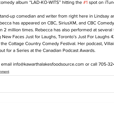
ed comedy album “LAD-KO-WITS” hitting the 
#1
 spot on iTu
and-up comedian and writer from right here in Lindsay an
becca has appeared on CBC, SiriusXM, and CBC Comedy 
2 million times. Rebecca has also performed at several f
ng New Faces Just for Laughs, Toronto’s Just For Laughs 
the Cottage Country Comedy Festival. Her podcast, Villai
t for a Series at the Canadian Podcast Awards. 
 email info@kawarthalakesfoodsource.com or call 705-32
inment