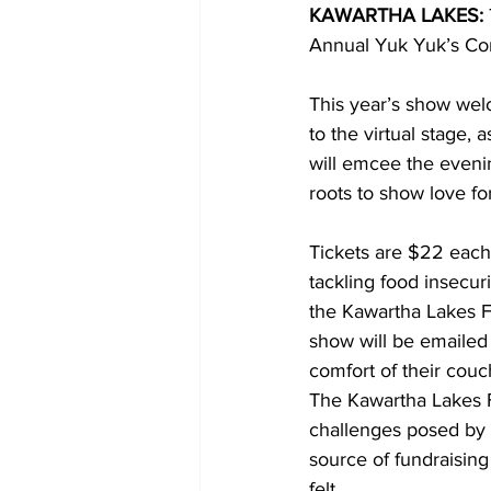
KAWARTHA LAKES:
Annual Yuk Yuk’s Com
COVID-19 News: notice of re-open
This year’s show wel
to the virtual stage,
Education
Environment
will emcee the eveni
roots to show love f
Tickets are $22 each
tackling food insecur
the Kawartha Lakes Fo
show will be emailed 
comfort of their couc
The Kawartha Lakes F
challenges posed by
source of fundraising
felt. 