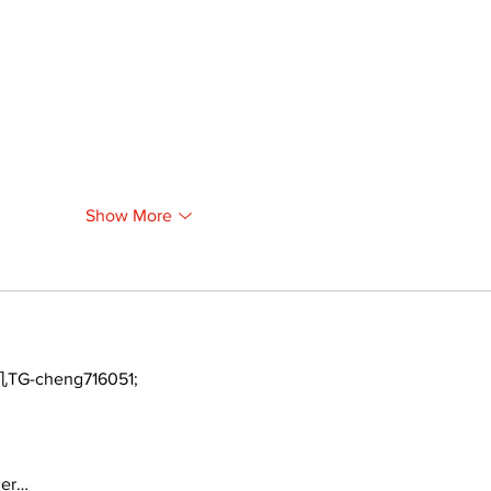
Show More
TG-cheng716051;
ger…