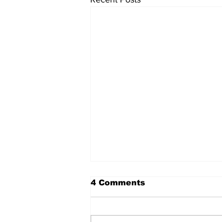
The Standard ePaper -
4 Comments
080626