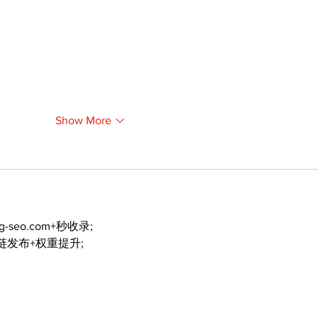
Show More
ng-seo.com+秒收录;
外链发布+权重提升;