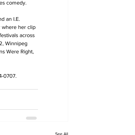
nes comedy. 
d an I.E. 
where her clip 
estivals across 
42, Winnipeg 
ns Were Right, 
4-0707.
See All