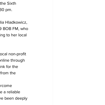
the Sixth 
:30 pm. 
Development
ia Hladkowicz, 
91.9 BOB FM, who 
g to her local 
cal non-profit 
online through 
nk for the 
 from the 
ercome 
a reliable 
ave been deeply 