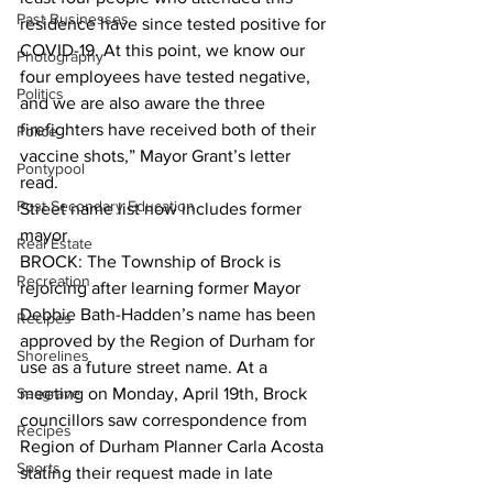
Past Businesses
residence have since tested positive for 
COVID-19. At this point, we know our 
Photography
four employees have tested negative, 
Politics
and we are also aware the three 
firefighters have received both of their 
Police
vaccine shots,” Mayor Grant’s letter 
Pontypool
read.  
Post Secondary Education
Street name list now includes former 
mayor
Real Estate
BROCK: The Township of Brock is 
Recreation
rejoicing after learning former Mayor 
Debbie Bath-Hadden’s name has been 
Recipes
approved by the Region of Durham for 
Shorelines
use as a future street name. At a 
Seagrave
meeting on Monday, April 19th, Brock 
councillors saw correspondence from 
Recipes
Region of Durham Planner Carla Acosta 
Sports
stating their request made in late 