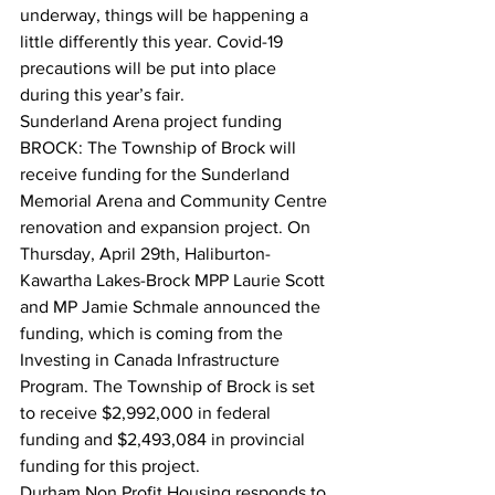
underway, things will be happening a 
little differently this year. Covid-19 
precautions will be put into place 
during this year’s fair.  
Sunderland Arena project funding
BROCK: The Township of Brock will 
receive funding for the Sunderland 
Memorial Arena and Community Centre 
renovation and expansion project. On 
Thursday, April 29th, Haliburton-
Kawartha Lakes-Brock MPP Laurie Scott 
and MP Jamie Schmale announced the 
funding, which is coming from the 
Investing in Canada Infrastructure 
Program. The Township of Brock is set 
to receive $2,992,000 in federal 
funding and $2,493,084 in provincial 
funding for this project.  
Durham Non Profit Housing responds to 