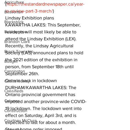
Agriculture
(
https://thestandardnewspaper.ca/year-
in-review-part-3-march/
)  
Beaverton
Lindsay Exhibition plans
Blackstock
KAWARTHA LAKES: This September, 
Bobcaygeon
residents will most likely be able to 
attend the Lindsay Exhibition (LEX). 
Brandon Clark
Recently, the Lindsay Agricultural 
Brock Township
Society (LAS) announced plans to hold 
the 2021 edition of the exhibition in 
Budget
person, from September 18th until 
Cannington
September 26th.  
Ontario back in lockdown
Cearra Howey
DURHAM/KAWARTHA LAKES: The 
Classifieds
Ontario provincial government has 
Columns
imposed another province-wide COVID-
19 lockdown. The lockdown went into 
Construction
effect on Saturday, April 3rd, and is 
Courtney McClure
expected to last for about a month.  
Stay at home order imposed