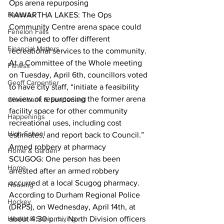
Ops arena repurposing
Features
KAWARTHA LAKES: The Ops 
Community Centre arena space could 
Fenelon Falls
be changed to offer different 
Financial Matters
recreational services to the community. 
At a Committee of the Whole meeting 
Fitness
on Tuesday, April 6th, councillors voted 
Geoff Carpentier
to have city staff, “initiate a feasibility 
review of repurposing the former arena 
Greenbank & Sunderland
facility space for other community 
Happenings
recreational uses, including cost 
High School
estimates, and report back to Council.”  
Armed robbery at pharmacy
Home & Garden
SCUGOG: One person has been 
Home
arrested after an armed robbery 
occurred at a local Scugog pharmacy. 
Housing
According to Durham Regional Police 
Hockey
(DRPS), on Wednesday, April 14th, at 
Health & Senior Living
about 4:30 p.m., North Division officers 