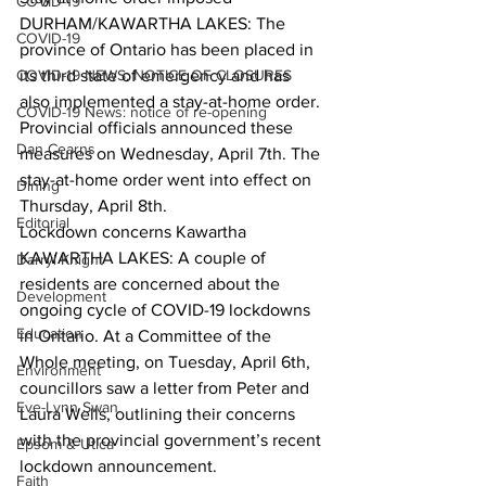
COVID-19
DURHAM/KAWARTHA LAKES: The 
COVID-19
province of Ontario has been placed in 
COVID-19 NEWS: NOTICE OF CLOSURES
its third state of emergency and has 
also implemented a stay-at-home order. 
COVID-19 News: notice of re-opening
Provincial officials announced these 
Dan Cearns
measures on Wednesday, April 7th. The 
stay-at-home order went into effect on 
Dining
Thursday, April 8th.  
Editorial
Lockdown concerns Kawartha
KAWARTHA LAKES: A couple of 
Darryl Knight
residents are concerned about the 
Development
ongoing cycle of COVID-19 lockdowns 
Education
in Ontario. At a Committee of the 
Whole meeting, on Tuesday, April 6th, 
Environment
councillors saw a letter from Peter and 
Eve-Lynn Swan
Laura Wells, outlining their concerns 
with the provincial government’s recent 
Epsom & Utica
lockdown announcement.  
Faith