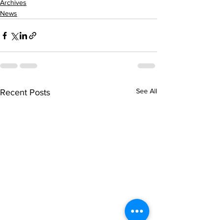
Archives
News
See All
Recent Posts