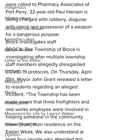
were called to Pharmacy Associates of 
Indigenous
Port Perry. 32-year-old Paul Hansen is 
Infrastructure
being charged with robbery, disguise 
with intent and possession of a weapon 
Jonathan van Bilsen
for a dangerous purpose.  
Kawartha Lakes
Brock investigates staff
BROCK: The Township of Brock is 
Lauren Walker
investigating after multiple township 
Letter to the Editor
staff members allegedly disregarded 
Lindsay
COVID-19 protocols. On Thursday, April 
15th, Mayor John Grant released a letter 
Mariposa
to residents regarding an alleged 
Media
incident. “The Township has been 
made aware that three firefighters and 
Motorsports
one works employee were involved in 
Movement for Life by Lauren Walker
helping someone in the community 
Other Columnist
move [from] their residence on the 
Easter Week. We also understand at 
Opinion
least four people who attended this 