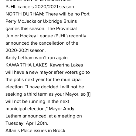
PJHL cancels 2020/2021 season
NORTH DURHAM: There will be no Port 
Perry MoJacks or Uxbridge Bruins 
games this season. The Provincial 
Junior Hockey League (PJHL) recently 
announced the cancellation of the 
2020-2021 season.  
Andy Letham won’t run again
KAWARTHA LAKES: Kawartha Lakes 
will have a new mayor after voters go to 
the polls next year for the municipal 
election. “I have decided I will not be 
seeking a third term as your Mayor, so [I] 
will not be running in the next 
municipal election,” Mayor Andy 
Letham announced, at a meeting on 
Tuesday, April 20th.  
Allan’s Place issues in Brock