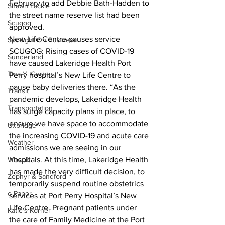
February to add Debbie Bath-Hadden to 
Shawn Lackie
the street name reserve list had been 
Scugog
approved.  
New Life Centre pauses service
Spotlight On Business
SCUGOG: Rising cases of COVID-19 
Sunderland
have caused Lakeridge Health Port 
Tina Y. Gerber
Perry hospital’s New Life Centre to 
pause baby deliveries there. “As the 
Transit
pandemic develops, Lakeridge Health 
Transportation
has surge capacity plans in place, to 
ensure we have space to accommodate 
Uxbridge
the increasing COVID-19 and acute care 
Weather
admissions we are seeing in our 
Wheels
hospitals. At this time, Lakeridge Health 
has made the very difficult decision, to 
Zephyr & Sandford
temporarily suspend routine obstetrics 
e-Paper
services at Port Perry Hospital’s New 
Life Centre. Pregnant patients under 
Katie's Korner
the care of Family Medicine at the Port 