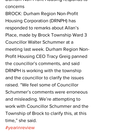
concerns
BROCK: Durham Region Non-Profit 
Housing Corporation (DRNPH) has 
responded to remarks about Allan’s 
Place, made by Brock Township Ward 3 
Councillor Walter Schummer at a 
meeting last week. Durham Region Non-
Profit Housing CEO Tracy Greig panned 
the councillor’s comments, and said 
DRNPH is working with the township 
and the councillor to clarify the issues 
raised. “We feel some of Councillor 
Schummer’s comments were erroneous 
and misleading. We’re attempting to 
work with Councillor Schummer and the 
Township of Brock to clarify this, at this 
time,” she said.
#yearinreview