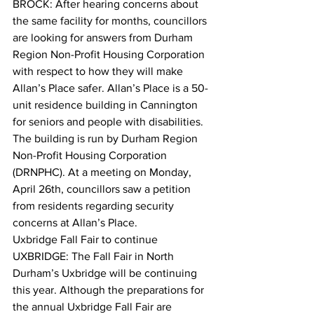
BROCK: After hearing concerns about 
the same facility for months, councillors 
are looking for answers from Durham 
Region Non-Profit Housing Corporation 
with respect to how they will make 
Allan’s Place safer. Allan’s Place is a 50-
unit residence building in Cannington 
for seniors and people with disabilities. 
The building is run by Durham Region 
Non-Profit Housing Corporation 
(DRNPHC). At a meeting on Monday, 
April 26th, councillors saw a petition 
from residents regarding security 
concerns at Allan’s Place.  
Uxbridge Fall Fair to continue
UXBRIDGE: The Fall Fair in North 
Durham’s Uxbridge will be continuing 
this year. Although the preparations for 
the annual Uxbridge Fall Fair are 