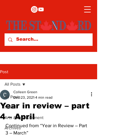
Post
All Posts
Colleen Green
All Posts
Dec 23, 2021
4 min read
Year in review – part
News
4 – April
Arts & Entertainment
Continued from “Year in Review – Part 
Archives
3 – March” 