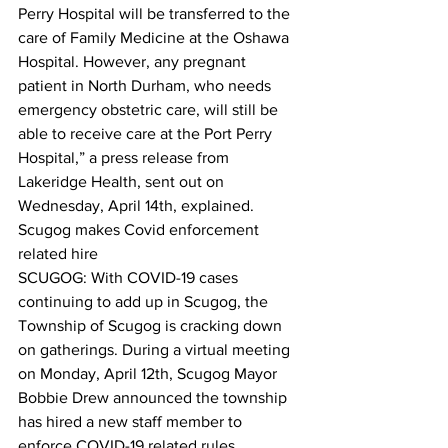
Perry Hospital will be transferred to the 
care of Family Medicine at the Oshawa 
Hospital. However, any pregnant 
patient in North Durham, who needs 
emergency obstetric care, will still be 
able to receive care at the Port Perry 
Hospital,” a press release from 
Lakeridge Health, sent out on 
Wednesday, April 14th, explained.  
Scugog makes Covid enforcement 
related hire
SCUGOG: With COVID-19 cases 
continuing to add up in Scugog, the 
Township of Scugog is cracking down 
on gatherings. During a virtual meeting 
on Monday, April 12th, Scugog Mayor 
Bobbie Drew announced the township 
has hired a new staff member to 
enforce COVID-19 related rules.  