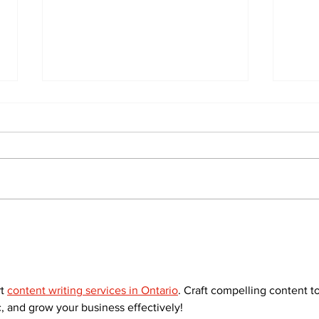
The
Walk Softly – Why are
forest fires so stinky?
t 
content writing services in Ontario
. Craft compelling content to
, and grow your business effectively!