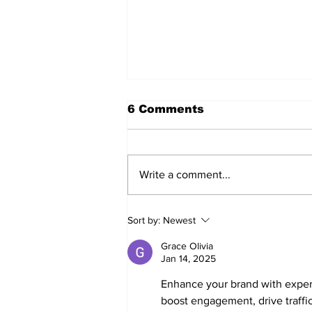
6 Comments
Write a comment...
Walk Softly – Fashion or
Sort by:
Newest
Folly?
Grace Olivia
Jan 14, 2025
Enhance your brand with exper
boost engagement, drive traffic