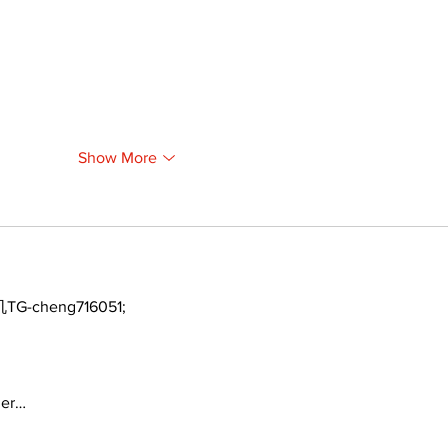
Show More
TG-cheng716051;
ger…