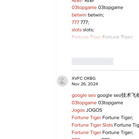
03topgame
 03topgame
betwin
 betwin;
777
 777;
slots
 slots;
Fortune Tiger
 Fortune Tiger;
Like
Reply
XVFC OKBG
Nov 26, 2024
google seo
 google seo技术飞机
03topgame
 03topgame
Jogos
 JOGOS
Fortune Tiger
 Fortune Tiger;
Fortune Tiger Slots
 Fortune Ti
Fortune Tiger
 Fortune Tiger;