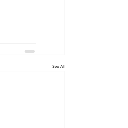
See All