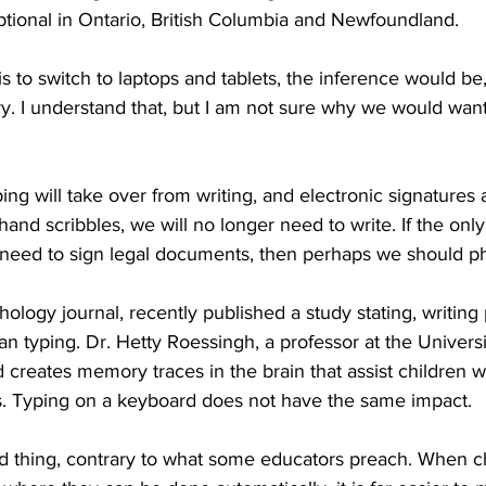
optional in Ontario, British Columbia and Newfoundland. 
ing
Dan Cearns
Dining
Editorial
Darryl Knight
s to switch to laptops and tablets, the inference would be,
y. I understand that, but I am not sure why we would want
Eve-Lynn Swan
Epsom & Utica
Faith
ping will take over from writing, and electronic signatures
hand scribbles, we will no longer need to write. If the onl
e need to sign legal documents, then perhaps we should pha
hology journal, recently published a study stating, writing
an typing. Dr. Hetty Roessingh, a professor at the Universi
 creates memory traces in the brain that assist children w
s. Typing on a keyboard does not have the same impact. 
ad thing, contrary to what some educators preach. When ch