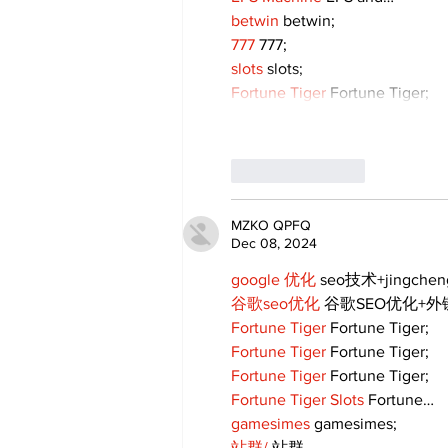
betwin
 betwin;
777
 777;
slots
 slots;
Fortune Tiger
 Fortune Tiger;
Like
Reply
MZKO QPFQ
Dec 08, 2024
google 优化
 seo技术+jingche
谷歌seo优化
 谷歌SEO优化+
Fortune Tiger
 Fortune Tiger;
Fortune Tiger
 Fortune Tiger;
Fortune Tiger
 Fortune Tiger;
Fortune Tiger Slots
 Fortune…
gamesimes
 gamesimes;
站群/
 站群