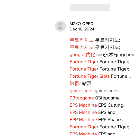
Like
Reply
MZKO QPFQ
Dec 18, 2024
무료카지노
 무료카지노;
무료카지노
 무료카지노;
google 优化
 seo技术+jingche
Fortune Tiger
 Fortune Tiger;
Fortune Tiger
 Fortune Tiger;
Fortune Tiger Slots
 Fortune…
站群/
 站群
gamesimes
 gamesimes;
03topgame
 03topgame
EPS Machine
 EPS Cutting…
EPS Machine
 EPS and…
EPP Machine
 EPP Shape…
Fortune Tiger
 Fortune Tiger;
EPS Machine
 EPS and…