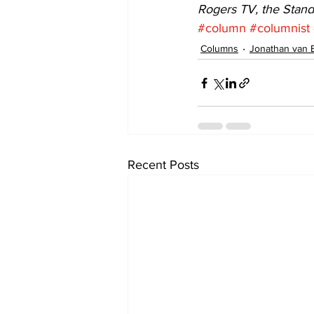
Rogers TV, the Stan
#column
#columnist
Columns
Jonathan van 
Recent Posts