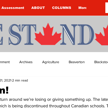
k Assessment
ABOUT
COLUMNS
More
ainment
Archives
Agriculture
Beaverton
Blacksto
21, 2021
2 min read
ip
Budget
Cannington
Cearra Howey
Classifie
n!
 turn around we’re losing or giving something up. The lates
re
COVID-19
COVID-19
COVID-19 NEWS: NOTICE 
hich is being discontinued throughout Canadian schools. T