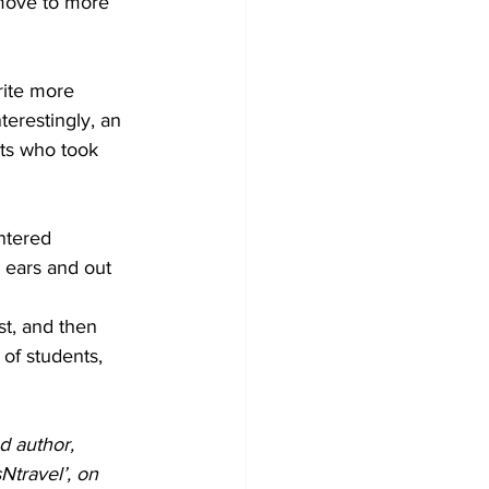
o move to more 
rite more 
terestingly, an 
nts who took 
ntered 
 ears and out 
st, and then 
of students, 
d author, 
travel’, on 