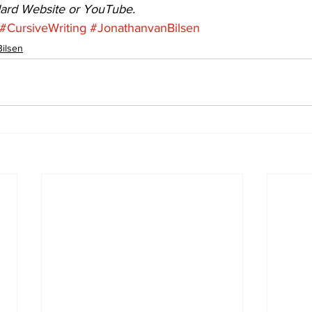
dard Website or YouTube.
#CursiveWriting
#JonathanvanBilsen
Bilsen