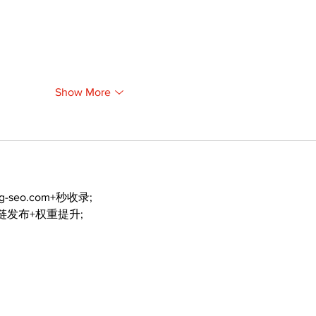
Show More
ng-seo.com+秒收录;
外链发布+权重提升;