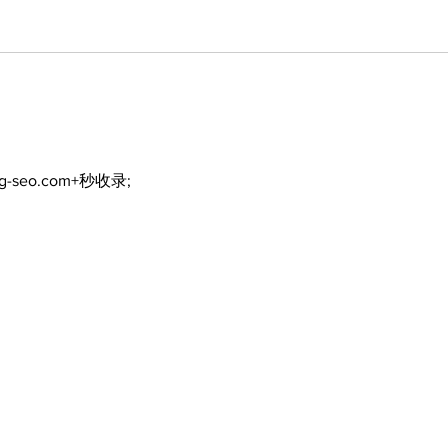
ng-seo.com+秒收录;