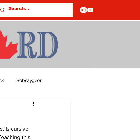
ck
Bobcaygeon
ds
Columns
t is cursive 
OF CLOSURES
eaching this 