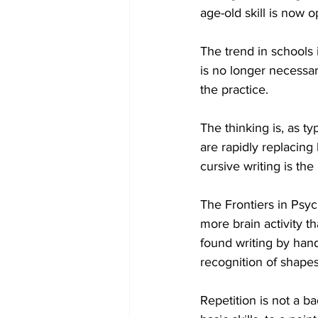
age-old skill is now 
COVID-19 News: notice of re-open
The trend in schools i
is no longer necessar
the practice. 
Education
Environment
The thinking is, as ty
are rapidly replacing 
cursive writing is th
The Frontiers in Psyc
more brain activity th
found writing by hand
recognition of shape
Repetition is not a b