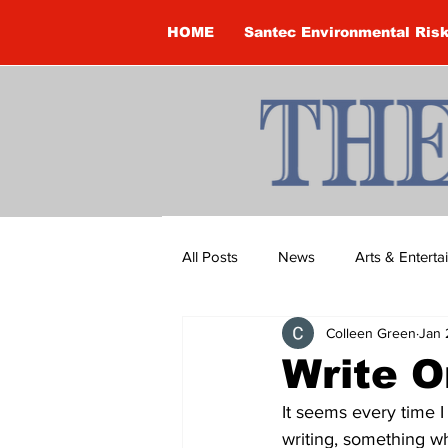
HOME
Santec Environmental Ris
All Posts
News
Arts & Entert
Colleen Green
Jan 
Brandon Clark
Brock Townsh
Write O
It seems every time I
Construction
Courtney McClu
writing, something w