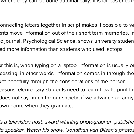
nt where they can be done automatically, it is far easier t
onnecting letters together in script makes it possible to w
ents move information out of their short term memories. In
ic journal, Psychological Science, shows university stude
ned more information than students who used laptops. 
r this is, when typing on a laptop, information is usually e
cessing, in other words, information comes in through the
Not needfully through the considerations of the person.
reasons, elementary students need to learn how to print fir
t does not say much for our society, if we advance an army 
r own name when they graduate. 
s a television host, award winning photographer, publishe
e speaker. Watch his show, ‘Jonathan van Bilsen’s photosN