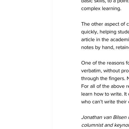
basic skills, to a poi
complex learning. 
The other aspect of c
quickly, helping stud
article in the academ
notes by hand, retai
One of the reasons fo
verbatim, without pro
through the fingers. 
For all of the above 
learn how to write. I
who can’t write thei
Jonathan van Bilsen i
columnist and keynot