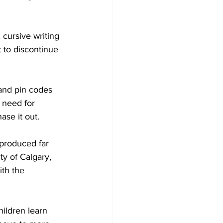
Development
 cursive writing 
 to discontinue 
 and pin codes 
y need for 
se it out. 
 produced far 
ty of Calgary, 
ith the 
ildren learn 