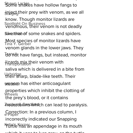
Shawn Lackie
Some snakes have hollow fangs to 
inject their prey with venom, as we all 
Scugog
know. Though monitor lizards are 
Spotlight On Business
venomous, their venom is not deadly 
like that of some snakes and spiders. 
Sunderland
Most species of monitor lizards have 
Tina Y. Gerber
venom glands in the lower jaws. They 
Transit
do not have fangs, but instead, monitor 
lizards mix their venom with 
Transportation
saliva which is delivered in a bite from 
Uxbridge
their sharp, blade-like teeth. Their 
venom has either anticoagulant 
Weather
properties which inhibit the clotting of 
Wheels
the prey’s blood, or it contains 
Zephyr & Sandford
neurotoxins which can lead to paralysis.
Correction: In a previous column, I 
e-Paper
incorrectly indicated our Snapping 
Katie's Korner
Turtle has an appendage in its mouth 