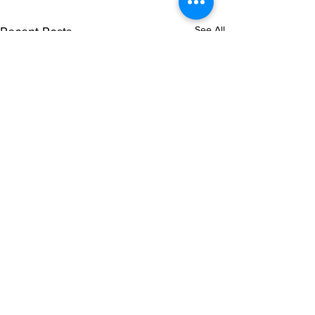
See All
Recent Posts