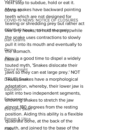
COVID-19
next step to subdue, hold or eat it. 
Many snakes have backward pointing 
COVID-19
teeth which are not designed for 
COVID-19 NEWS: NOTICE OF CLOSURES
tearing or shredding prey but rather act 
COVID-19 News: notice of re-opening
like tiny hooks, to hold the prey, while 
the snake uses contractions to slowly 
Dan Cearns
pull it into its mouth and eventually to 
Dining
the stomach.
Now is a good time to dispel a widely 
Editorial
touted myth, 'Snakes dislocate their 
Darryl Knight
jaws so they can eat large prey.' NOT 
TRUE! Snakes have a morphological 
Development
adaptation, whereby, their lower jaw is 
Education
split into two independent segments, 
Environment
allowing snakes to stretch the jaw 
almost 180 degrees from the resting 
Eve-Lynn Swan
position. Aiding this ability is a flexible 
Epsom & Utica
quadrate bone, at the back of the 
mouth, and joined to the base of the 
Faith