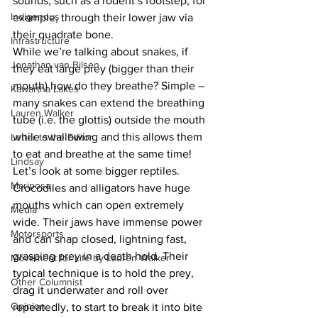
sounds, such as a rodent’s footstep, for 
Indigenous
example, through their lower jaw via 
their quadrate bone.
Infrastructure
While we’re talking about snakes, if 
Jonathan van Bilsen
they eat large prey (bigger than their 
mouth) how do they breathe? Simple – 
Kawartha Lakes
many snakes can extend the breathing 
Lauren Walker
tube (i.e. the glottis) outside the mouth 
while swallowing and this allows them 
Letter to the Editor
to eat and breathe at the same time!
Lindsay
Let’s look at some bigger reptiles. 
Mariposa
Crocodiles and alligators have huge 
mouths which can open extremely 
Media
wide. Their jaws have immense power 
Motorsports
and can snap closed, lightning fast, 
grasping prey in a death hold. Their 
Movement for Life by Lauren Walker
typical technique is to hold the prey, 
Other Columnist
drag it underwater and roll over 
Opinion
repeatedly, to start to break it into bite 