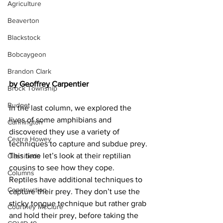
Agriculture
Beaverton
Blackstock
Bobcaygeon
Brandon Clark
by Geoffrey Carpentier
Brock Township
Budget
In the last column, we explored the 
lives of some amphibians and 
Cannington
discovered they use a variety of 
Cearra Howey
techniques to capture and subdue prey. 
This time let’s look at their reptilian 
Classifieds
cousins to see how they cope.
Columns
Reptiles have additional techniques to 
Construction
capture their prey. They don’t use the 
sticky tongue technique but rather grab 
Courtney McClure
and hold their prey, before taking the 