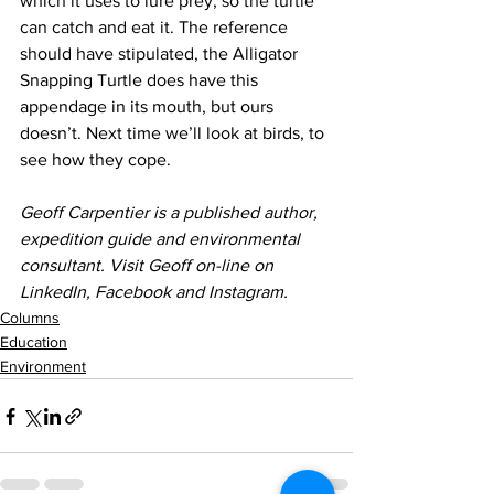
which it uses to lure prey, so the turtle 
can catch and eat it. The reference 
should have stipulated, the Alligator 
Snapping Turtle does have this 
appendage in its mouth, but ours 
doesn’t. Next time we’ll look at birds, to 
see how they cope.
Geoff Carpentier is a published author, 
expedition guide and environmental 
consultant. Visit Geoff on-line on 
LinkedIn, Facebook and Instagram.
Columns
Education
Environment