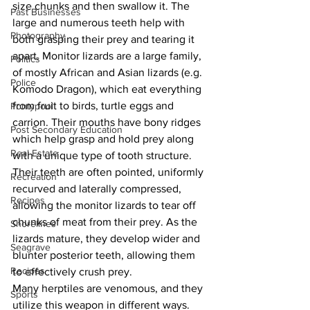
size chunks and then swallow it. The 
Past Businesses
large and numerous teeth help with 
Photography
both grasping their prey and tearing it 
apart. Monitor lizards are a large family, 
Politics
of mostly African and Asian lizards (e.g. 
Police
Komodo Dragon), which eat everything 
from fruit to birds, turtle eggs and 
Pontypool
carrion. Their mouths have bony ridges 
Post Secondary Education
which help grasp and hold prey along 
Real Estate
with a unique type of tooth structure. 
Their teeth are often pointed, uniformly 
Recreation
recurved and laterally compressed, 
Recipes
allowing the monitor lizards to tear off 
chunks of meat from their prey. As the 
Shorelines
lizards mature, they develop wider and 
Seagrave
blunter posterior teeth, allowing them 
Recipes
to effectively crush prey.
Many herptiles are venomous, and they 
Sports
utilize this weapon in different ways. 