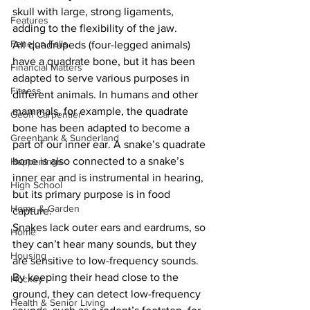
skull with large, strong ligaments, 
Features
adding to the flexibility of the jaw.
Fenelon Falls
All quadrupeds (four-legged animals) 
have a quadrate bone, but it has been 
Financial Matters
adapted to serve various purposes in 
Fitness
different animals. In humans and other 
mammals, for example, the quadrate 
Geoff Carpentier
bone has been adapted to become a 
Greenbank & Sunderland
part of our inner ear. A snake’s quadrate 
bone is also connected to a snake’s 
Happenings
inner ear and is instrumental in hearing, 
High School
but its primary purpose is in food 
Home & Garden
capture.
Snakes lack outer ears and eardrums, so 
Home
they can’t hear many sounds, but they 
Housing
are sensitive to low-frequency sounds. 
By keeping their head close to the 
Hockey
ground, they can detect low-frequency 
Health & Senior Living