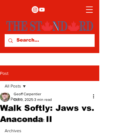
Post
All Posts
Geoff Carpentier
All Posts
Oct 9, 2025
3 min read
Walk Softly: Jaws vs.
News
Anaconda II
Arts & Entertainment
Archives