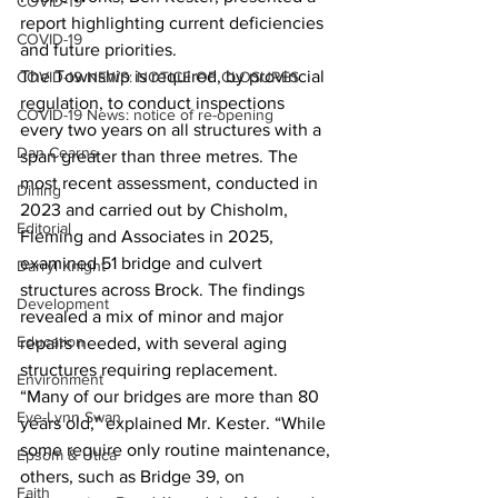
COVID-19
report highlighting current deficiencies 
COVID-19
and future priorities.
The Township is required, by provincial 
COVID-19 NEWS: NOTICE OF CLOSURES
regulation, to conduct inspections 
COVID-19 News: notice of re-opening
every two years on all structures with a 
Dan Cearns
span greater than three metres. The 
most recent assessment, conducted in 
Dining
2023 and carried out by Chisholm, 
Editorial
Fleming and Associates in 2025, 
examined 51 bridge and culvert 
Darryl Knight
structures across Brock. The findings 
Development
revealed a mix of minor and major 
Education
repairs needed, with several aging 
structures requiring replacement.
Environment
“Many of our bridges are more than 80 
Eve-Lynn Swan
years old,” explained Mr. Kester. “While 
some require only routine maintenance, 
Epsom & Utica
others, such as Bridge 39, on 
Faith