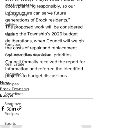
Past Businesses
about planning responsibly, so our 
infrastructure can serve future 
Photography
generations of Brock residents.”
Politics
The proposed work will be considered 
during the Township’s 2026 budget 
Police
deliberations, when Council will weigh 
Pontypool
the costs of repair and replacement 
Post Secondary Education
against other municipal priorities.
Council formally received the report for 
Real Estate
information and referred the identified 
Recreation
projects to budget discussions.
News
Recipes
Brock Township
Shorelines
Budget
Seagrave
Recipes
Sports