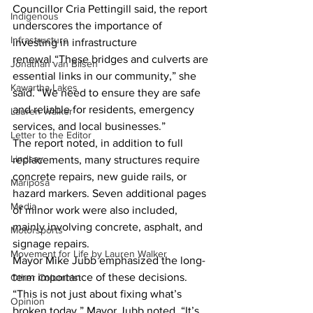
Councillor Cria Pettingill said, the report 
Indigenous
underscores the importance of 
Infrastructure
investing in infrastructure 
renewal.“These bridges and culverts are 
Jonathan van Bilsen
essential links in our community,” she 
Kawartha Lakes
said. “We need to ensure they are safe 
and reliable for residents, emergency 
Lauren Walker
services, and local businesses.”
Letter to the Editor
The report noted, in addition to full 
Lindsay
replacements, many structures require 
concrete repairs, new guide rails, or 
Mariposa
hazard markers. Seven additional pages 
Media
of minor work were also included, 
mainly involving concrete, asphalt, and 
Motorsports
signage repairs.
Movement for Life by Lauren Walker
Mayor Mike Jubb emphasized the long-
term importance of these decisions. 
Other Columnist
“This is not just about fixing what’s 
Opinion
broken today,” Mayor Jubb noted. “It’s 