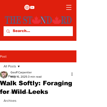
Post
All Posts
Geoff Carpentier
All Posts
May 16, 2025
3 min read
Walk Softly: Foraging
News
for Wild Leeks
Arts & Entertainment
Archives