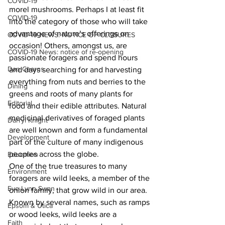
COVID-19
morel mushrooms. Perhaps I at least fit 
COVID-19
into the category of those who will take 
advantage of nature’s offerings on 
COVID-19 NEWS: NOTICE OF CLOSURES
occasion! Others, amongst us, are 
COVID-19 News: notice of re-opening
passionate foragers and spend hours 
Dan Cearns
and days searching for and harvesting 
everything from nuts and berries to the 
Dining
greens and roots of many plants for 
Editorial
food and their edible attributes. Natural 
medicinal derivatives of foraged plants 
Darryl Knight
are well known and form a fundamental 
Development
part of the culture of many indigenous 
peoples across the globe.
Education
One of the true treasures to many 
Environment
foragers are wild leeks, a member of the 
Eve-Lynn Swan
onion family, that grow wild in our area. 
Known by several names, such as ramps 
Epsom & Utica
or wood leeks, wild leeks are a 
Faith