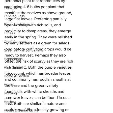
perennial plant that reproduces by 
producing 4-6 bulbs per plant that 
Features
manifest themselves as above ground, 
Fenelon Falls
large flat leaves. Preferring partially 
Financial Matters
open woods, with rich soils, and 
proximity to damp areas, they emerge 
Fitness
early in the spring. They were relished 
Geoff Carpentier
by early settlers as a green for salads 
long before cultivated crops would be 
Greenbank & Sunderland
ready to harvest. Perhaps they also 
Happenings
offset the risk of scurvy as they are rich 
in Vitamin C. Both the purple varieties 
High School
(tricoccum), which has broader leaves 
Home & Garden
and commonly has reddish sheaths at 
Home
the base and the green variety 
(burdickii), with white sheaths and 
Housing
narrower leaves, can be found in our 
Hockey
area. Both are similar in nature and 
usefulness. When freshly growing or 
Health & Senior Living