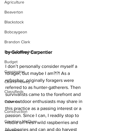
Agriculture
Beaverton
Blackstock
Bobcaygeon
Brandon Clark
Brock Township
by Geoffrey Carpentier
Budget
I don’t personally consider myself a 
Cannington
forager, but maybe I am?!?! As a 
refresher, originally foragers were 
Cearra Howey
referred to as hunter-gatherers. Then 
Classifieds
survivalists came to the forefront and 
now outdoor enthusiasts may share in 
Columns
this practice as a passing interest or a 
Construction
passion. Since I can, I readily stop to 
Courtney McClure
nibble on fresh wild raspberries and 
blueberries and can and do harvest 