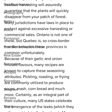
Past Businesses
zealous harvesting will assuredly 
guarantee that the plants will quickly 
Photography
disappear from your patch of forest. 
Politics
Many jurisdictions have laws in place to 
protect against excessive harvesting or 
Police
commercial sales. Ontario is not one of 
Pontypool
these, but Quebec is, so cross-border 
transfer between these provinces is 
Post Secondary Education
common unfortunately.
Real Estate
Because of their garlic and onion 
Recreation
infused flavours, many recipes are 
known to capture these seasoning 
Recipes
attributes. Pickling, roasting, or frying 
Shorelines
are commonly utilized to produce 
soups, mash, corn bread and much 
Seagrave
more. Certainly, as an integral part of 
Recipes
their culture, many US states celebrate 
Sports
the emergence of the leeks (which they 