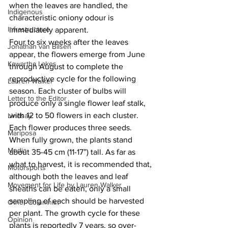
when the leaves are handled, the 
Indigenous
characteristic oniony odour is 
Infrastructure
immediately apparent.
Four to six weeks after the leaves 
Jonathan van Bilsen
appear, the flowers emerge from June 
Kawartha Lakes
through August to complete the 
reproductive cycle for the following 
Lauren Walker
season. Each cluster of bulbs will 
Letter to the Editor
produce only a single flower leaf stalk, 
with 12 to 50 flowers in each cluster. 
Lindsay
Each flower produces three seeds. 
Mariposa
When fully grown, the plants stand 
Media
about 35-45 cm (11-17”) tall. As far as 
what to harvest, it is recommended that, 
Motorsports
although both the leaves and leaf 
Movement for Life by Lauren Walker
sheaths can be eaten, only a small 
sampling of each should be harvested 
Other Columnist
per plant. The growth cycle for these 
Opinion
plants is reportedly 7 years, so over-