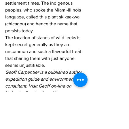
settlement times. The indigenous 
peoples, who spoke the Miami-Illinois 
language, called this plant skikaakwa 
(chicagou) and hence the name that 
persists today.
The location of stands of wild leeks is 
kept secret generally as they are 
uncommon and such a flavourful treat 
that sharing them with just anyone 
seems unjustifiable.
Geoff Carpentier is a published author, 
expedition guide and environmental 
consultant. Visit Geoff on-line on 
LinkedIn, Facebook and Instagram
Columns
Geoff Carpentier
Opinion