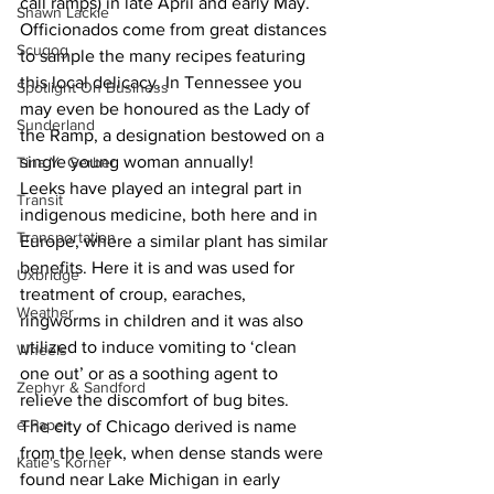
call ramps) in late April and early May. 
Shawn Lackie
Officionados come from great distances 
Scugog
to sample the many recipes featuring 
this local delicacy. In Tennessee you 
Spotlight On Business
may even be honoured as the Lady of 
Sunderland
the Ramp, a designation bestowed on a 
single young woman annually!
Tina Y. Gerber
Leeks have played an integral part in 
Transit
indigenous medicine, both here and in 
Transportation
Europe, where a similar plant has similar 
benefits. Here it is and was used for 
Uxbridge
treatment of croup, earaches, 
Weather
ringworms in children and it was also 
utilized to induce vomiting to ‘clean 
Wheels
one out’ or as a soothing agent to 
Zephyr & Sandford
relieve the discomfort of bug bites.
e-Paper
The city of Chicago derived is name 
from the leek, when dense stands were 
Katie's Korner
found near Lake Michigan in early 