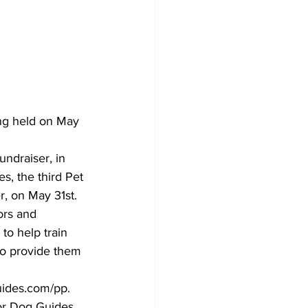
Development
ing held on May 
undraiser, in 
s, the third Pet 
r, on May 31st.
ors and 
to help train 
 to provide them 
guides.com/pp.
or Dog Guides 