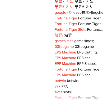
무료카지노
 무료카지노;
무료카지노
 무료카지노;
google 优化
 seo技术+jingche
Fortune Tiger
 Fortune Tiger;
Fortune Tiger
 Fortune Tiger;
Fortune Tiger Slots
 Fortune…
站群/
 站群
gamesimes
 gamesimes;
03topgame
 03topgame
EPS Machine
 EPS Cutting…
EPS Machine
 EPS and…
EPP Machine
 EPP Shape…
Fortune Tiger
 Fortune Tiger;
EPS Machine
 EPS and…
betwin
 betwin;
777
 777;
slots
 slots;
Fortune Tiger
 Fortune Tiger;