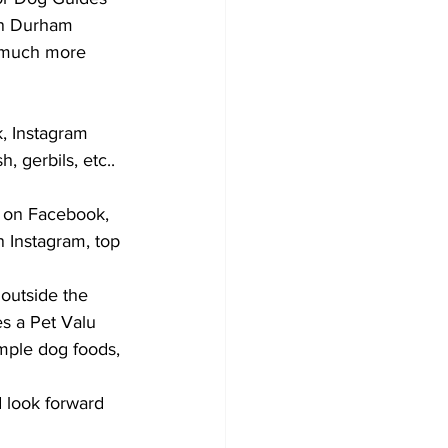
in Durham 
d much more 
k, Instagram 
, gerbils, etc.. 
t on Facebook, 
 Instagram, top 
 outside the 
es a Pet Valu 
mple dog foods, 
 look forward 