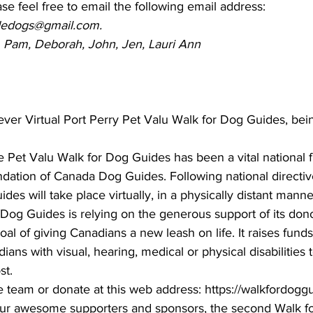
ase feel free to email the following email address:
idedogs@gmail.com.
a, Pam, Deborah, John, Jen, Lauri Ann
ever Virtual Port Perry Pet Valu Walk for Dog Guides, be
e Pet Valu Walk for Dog Guides has been a vital national f
dation of Canada Dog Guides. Following national directive
des will take place virtually, in a physically distant manne
og Guides is relying on the generous support of its don
oal of giving Canadians a new leash on life. It raises funds 
ans with visual, hearing, medical or physical disabilities
t. 
he team or donate at this web address: https://walkfordog
 our awesome supporters and sponsors, the second Walk f