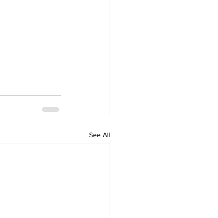
See All