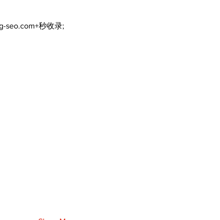
ng-seo.com+秒收录;