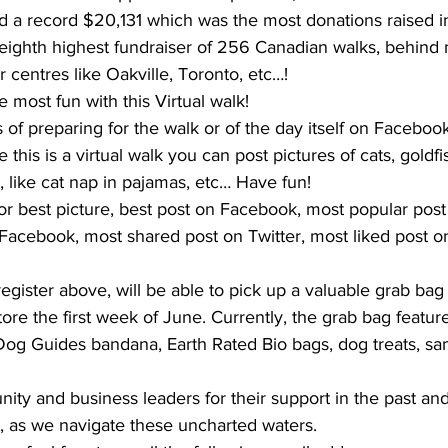
ted a record $20,131 which was the most donations raised 
eighth highest fundraiser of 256 Canadian walks, behin
r centres like Oakville, Toronto, etc…!
he most fun with this Virtual walk!
 of preparing for the walk or of the day itself on Faceboo
this is a virtual walk you can post pictures of cats, goldfish
, like cat nap in pajamas, etc… Have fun! 
for best picture, best post on Facebook, most popular pos
Facebook, most shared post on Twitter, most liked post on
 
register above, will be able to pick up a valuable grab bag
tore the first week of June. Currently, the grab bag featur
 Dog Guides bandana, Earth Rated Bio bags, dog treats, sa
ty and business leaders for their support in the past and
t, as we navigate these uncharted waters.