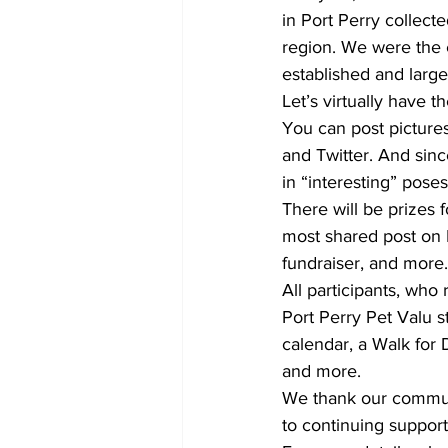
in Port Perry collec
region. We were the 
established and large
Let’s virtually have t
You can post pictures
and Twitter. And since 
in “interesting” poses
There will be prizes 
most shared post on 
fundraiser, and more.
All participants, who 
Port Perry Pet Valu s
calendar, a Walk for
and more.
We thank our communi
to continuing suppor