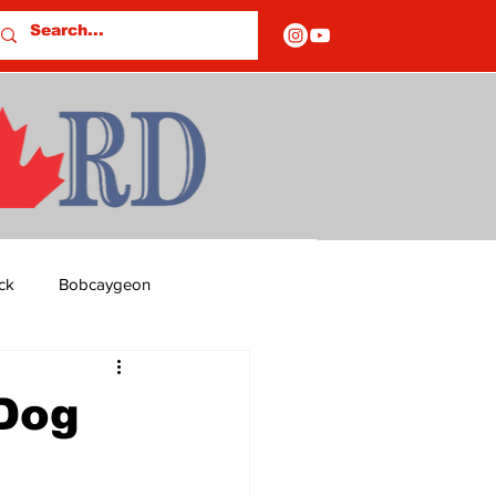
ck
Bobcaygeon
ds
Columns
 Dog
OF CLOSURES