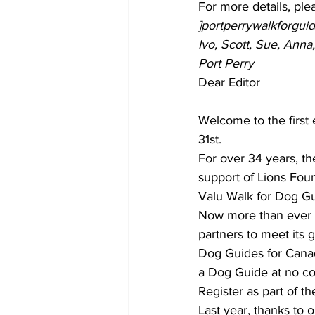
For more details, ple
]portperrywalkforgu
Ivo, Scott, Sue, Ann
Port Perry
Dear Editor
Welcome to the first 
31st. 
For over 34 years, th
support of Lions Foun
Valu Walk for Dog Gui
Now more than ever D
partners to meet its g
Dog Guides for Canadi
a Dog Guide at no cos
Register as part of t
Last year, thanks to