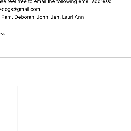
ase feel free to email the following email address: 
dedogs@gmail.com.
a, Pam, Deborah, John, Jen, Lauri Ann
ews