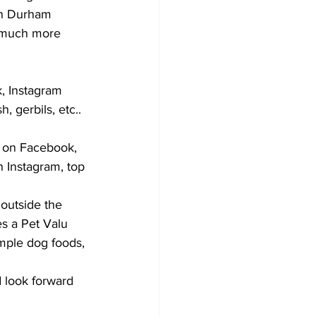
in Durham 
d much more 
k, Instagram 
, gerbils, etc.. 
t on Facebook, 
 Instagram, top 
 outside the 
es a Pet Valu 
mple dog foods, 
 look forward 