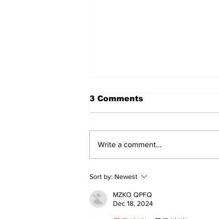
3 Comments
Write a comment...
Sweet Dreams Can
Sort by:
Newest
Come True: RoyPop
Candy Celebrates Grand
MZKO QPFQ
Opening in Port Perry
Dec 18, 2024