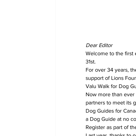
COVID-19 News: notice of re-open
Education
Environment
Dear Editor
Welcome to the first 
31st. 
For over 34 years, th
support of Lions Foun
Valu Walk for Dog Gui
Now more than ever D
partners to meet its g
Dog Guides for Canadi
a Dog Guide at no cos
Register as part of t
Last year, thanks to