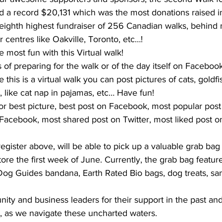
ted a record $20,131 which was the most donations raised 
eighth highest fundraiser of 256 Canadian walks, behin
r centres like Oakville, Toronto, etc…!
he most fun with this Virtual walk!
 of preparing for the walk or of the day itself on Faceboo
this is a virtual walk you can post pictures of cats, goldfish
, like cat nap in pajamas, etc… Have fun! 
for best picture, best post on Facebook, most popular pos
Facebook, most shared post on Twitter, most liked post on
 
register above, will be able to pick up a valuable grab bag
tore the first week of June. Currently, the grab bag featur
 Dog Guides bandana, Earth Rated Bio bags, dog treats, sa
ty and business leaders for their support in the past and
t, as we navigate these uncharted waters.