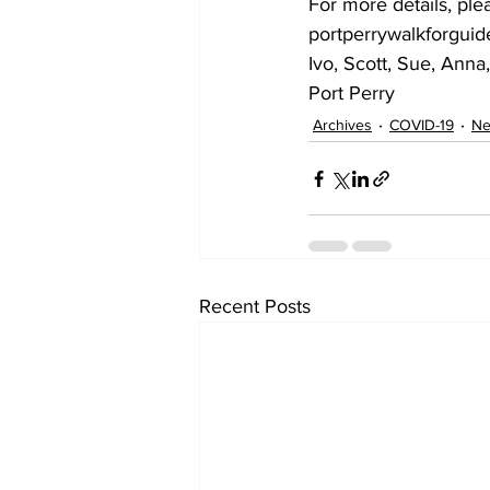
For more details, ple
portperrywalkforgui
Ivo, Scott, Sue, Ann
Port Perry    
Archives
COVID-19
N
Recent Posts