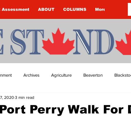
k Assessment
ABOUT
COLUMNS
More
ainment
Archives
Agriculture
Beaverton
Blacksto
7, 2020
3 min read
ip
Budget
Cannington
Cearra Howey
Classifie
 Port Perry Walk For
re
COVID-19
COVID-19
COVID-19 NEWS: NOTICE 