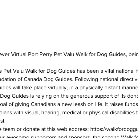
ing
Dan Cearns
Dining
Editorial
Darryl Knight
Eve-Lynn Swan
Epsom & Utica
Faith
ever Virtual Port Perry Pet Valu Walk for Dog Guides, be
e Pet Valu Walk for Dog Guides has been a vital national f
dation of Canada Dog Guides. Following national directive
des will take place virtually, in a physically distant manne
og Guides is relying on the generous support of its don
oal of giving Canadians a new leash on life. It raises funds 
ans with visual, hearing, medical or physical disabilities
t. 
he team or donate at this web address: https://walkfordog
 our awesome supporters and sponsors, the second Walk f