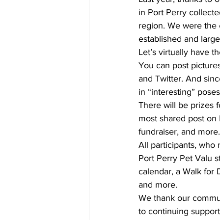
in Port Perry collec
region. We were the 
established and large
Let’s virtually have t
You can post pictures
and Twitter. And since 
in “interesting” poses
There will be prizes 
most shared post on 
fundraiser, and more.
All participants, who 
Port Perry Pet Valu s
calendar, a Walk for
and more.
We thank our communi
to continuing suppor