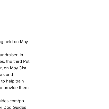
ing held on May 
undraiser, in 
s, the third Pet 
r, on May 31st.
ors and 
to help train 
 to provide them 
guides.com/pp.
or Dog Guides 