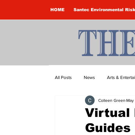
HOME
Santec Environmental Ris
All Posts
News
Arts & Entert
Colleen Green
May 
Brandon Clark
Brock Townsh
Virtual
Guides
Construction
Courtney McClu