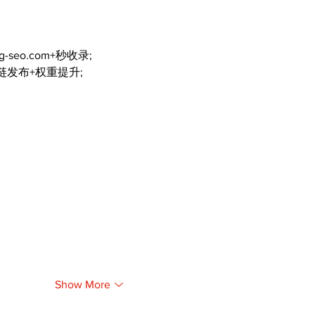
ng-seo.com+秒收录;
外链发布+权重提升;
Show More