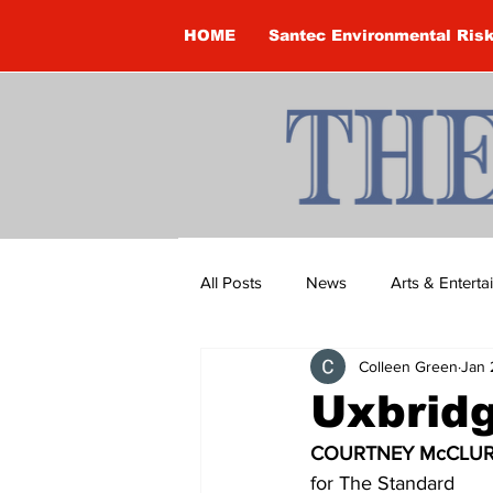
HOME
Santec Environmental Ris
All Posts
News
Arts & Entert
Colleen Green
Jan 
Brandon Clark
Brock Townsh
Uxbridg
COURTNEY McCLUR
Construction
Courtney McClu
for The Standard 