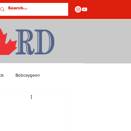
ck
Bobcaygeon
ds
Columns
OF CLOSURES