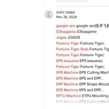
XVFC OKBG
Nov 26, 2024
google seo
 google seo技术飞机
03topgame
 03topgame
Jogos
 JOGOS
Fortune Tiger
 Fortune Tiger;
Fortune Tiger Slots
 Fortune Ti
Fortune Tiger
 Fortune Tiger;
EPS машины
 EPS машины;
Fortune Tiger
 Fortune Tiger;
EPS Machine
 EPS Cutting Mach
EPS Machine
 EPS and EPP…
EPP Machine
 EPP Shape Moul
EPS Machine
 EPS and EPP…
EPTU Machine
 ETPU Moulding
EPS Machine
 EPS Cutting Mach