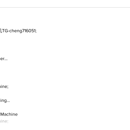
TG-cheng716051;
ger…
ine;
ding…
 Machine
ine;