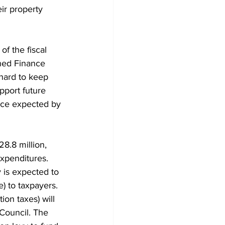
ir property 
Development
f the fiscal 
ned Finance 
hard to keep 
pport future 
vice expected by 
8.8 million, 
expenditures. 
 is expected to 
e) to taxpayers. 
ion taxes) will 
Council. The 