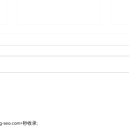
North Durham invites
Burn
cyclists to take the
Scu
scenic route this
summer
ng-seo.com+秒收录;