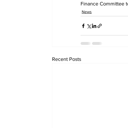
Finance Committee to
News
Recent Posts