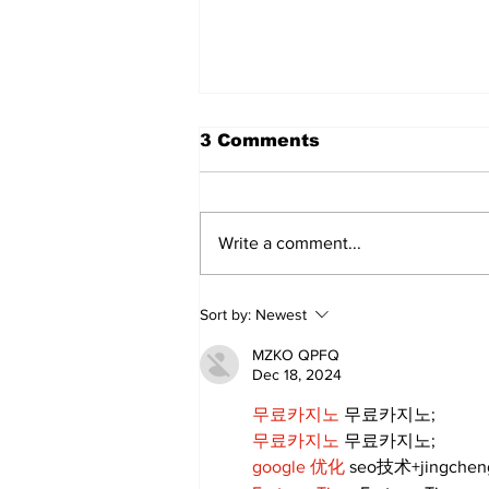
3 Comments
Write a comment...
Annual Pow Wow Brings
Sort by:
Newest
Culture, Tradition, and
Community Together
MZKO QPFQ
Dec 18, 2024
무료카지노
 무료카지노;
무료카지노
 무료카지노;
google 优化
 seo技术+jingche