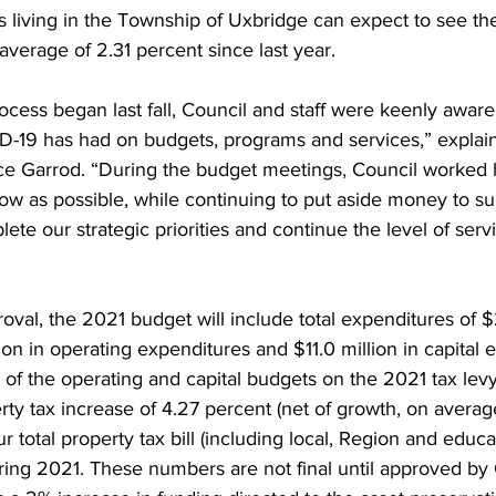
s living in the Township of Uxbridge can expect to see the
average of 2.31 percent since last year. 
ing
Dan Cearns
Dining
Editorial
Darryl Knight
ess began last fall, Council and staff were keenly aware o
D-19 has had on budgets, programs and services,” explai
Eve-Lynn Swan
Epsom & Utica
Faith
uce Garrod. “During the budget meetings, Council worked 
low as possible, while continuing to put aside money to su
plete our strategic priorities and continue the level of ser
val, the 2021 budget will include total expenditures of $2
ion in operating expenditures and $11.0 million in capital 
of the operating and capital budgets on the 2021 tax levy
erty tax increase of 4.27 percent (net of growth, on averag
ur total property tax bill (including local, Region and educat
ring 2021. These numbers are not final until approved by 