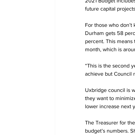
2021 Budget includes 
future capital projects
For those who don’t k
Durham gets 58 perce
percent. This means t
month, which is arou
“This is the second ye
achieve but Council re
Uxbridge council is w
they want to minimize
lower increase next ye
The Treasurer for th
budget’s numbers. Sh