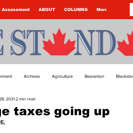
k Assessment
ABOUT
COLUMNS
More
ainment
Archives
Agriculture
Beaverton
Blacksto
28, 2021
2 min read
ip
Budget
Cannington
Cearra Howey
Classifie
e taxes going up
E,
re
COVID-19
COVID-19
COVID-19 NEWS: NOTICE 