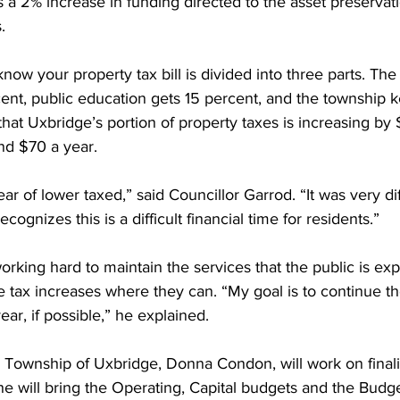
a 2% increase in funding directed to the asset preservati
. 
now your property tax bill is divided into three parts. The
nt, public education gets 15 percent, and the township 
hat Uxbridge’s portion of property taxes is increasing by
nd $70 a year. 
ar of lower taxed,” said Councillor Garrod. “It was very diff
cognizes this is a difficult financial time for residents.” 
orking hard to maintain the services that the public is exp
 tax increases where they can. “My goal is to continue th
ar, if possible,” he explained. 
e Township of Uxbridge, Donna Condon, will work on finali
e will bring the Operating, Capital budgets and the Budge