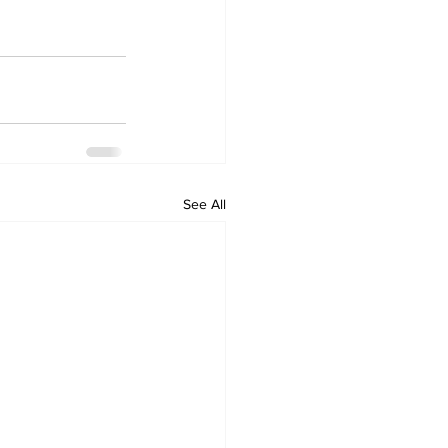
See All