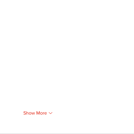
Show More