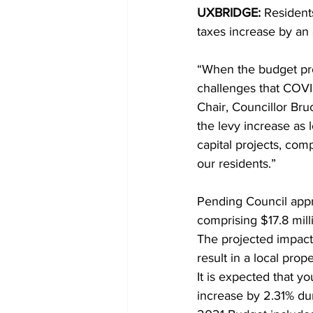
UXBRIDGE:
 Resident
taxes increase by an 
COVID-19 News: notice of re-open
“When the budget proc
challenges that COVI
Education
Environment
Chair, Councillor Br
the levy increase as 
capital projects, com
our residents.” 
Pending Council appro
comprising $17.8 mill
The projected impact 
result in a local prop
It is expected that yo
increase by 2.31% du