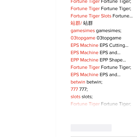
Fortune Tiger
 Fortune Tiger;
Fortune Tiger
 Fortune Tiger;
Fortune Tiger Slots
 Fortune…
站群/
 站群
gamesimes
 gamesimes;
03topgame
 03topgame
EPS Machine
 EPS Cutting…
EPS Machine
 EPS and…
EPP Machine
 EPP Shape…
Fortune Tiger
 Fortune Tiger;
EPS Machine
 EPS and…
betwin
 betwin;
777
 777;
slots
 slots;
Fortune Tiger
 Fortune Tiger;
Like
Reply