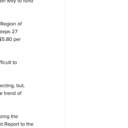
on levy to fund 
 Region of 
keeps 27 
 $5.80 per 
icult to 
ecting, but, 
e trend of 
zing the 
t Report to the 