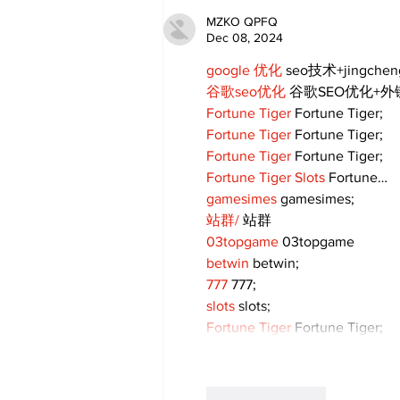
MZKO QPFQ
Dec 08, 2024
google 优化
 seo技术+jingche
谷歌seo优化
 谷歌SEO优化+
Fortune Tiger
 Fortune Tiger;
Fortune Tiger
 Fortune Tiger;
Fortune Tiger
 Fortune Tiger;
Fortune Tiger Slots
 Fortune…
gamesimes
 gamesimes;
站群/
 站群
03topgame
 03topgame
betwin
 betwin;
777
 777;
slots
 slots;
Fortune Tiger
 Fortune Tiger;
Like
Reply