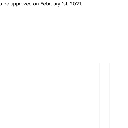
 be approved on February 1st, 2021.