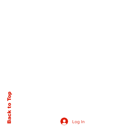
Back to Top
Log In