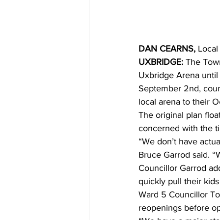
COVID-19 News: notice of re-open
DAN CEARNS,
 Local
UXBRIDGE:
 The Town
Education
Environment
Uxbridge Arena until 
September 2nd, counc
local arena to their 
The original plan flo
concerned with the t
“We don’t have actual
Bruce Garrod said. “W
Councillor Garrod add
quickly pull their kid
Ward 5 Councillor To
reopenings before op