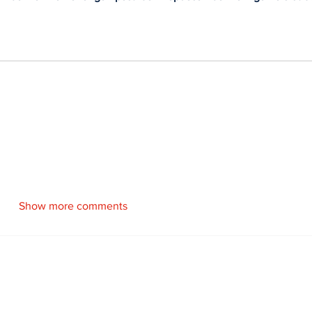
Show more comments
Newsletter
Archi