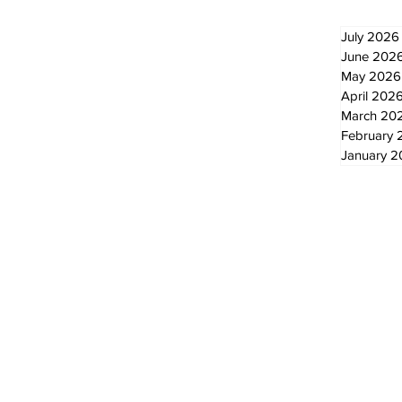
July 2026
June 202
May 2026
April 202
March 20
February 
January 
© 2024 by The Standard - Development by RDS Digital Marketing