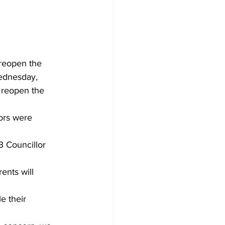
Development
reopen the 
Wednesday, 
 reopen the 
lors were 
3 Councillor 
ents will 
 their 