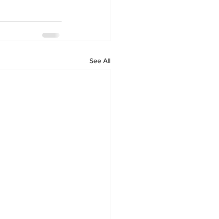
See All