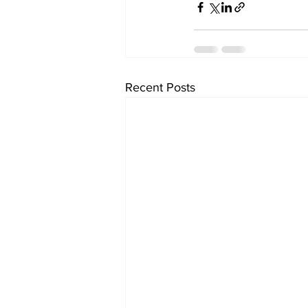
Recent Posts