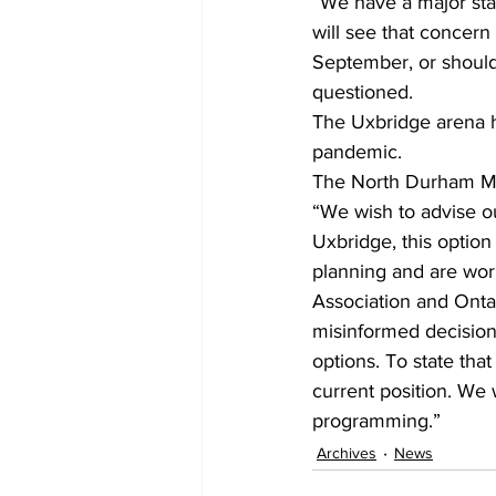
“We have a major star
will see that concer
September, or should
questioned.
The Uxbridge arena h
pandemic. 
The North Durham Mi
“We wish to advise o
Uxbridge, this optio
planning and are wor
Association and Onta
misinformed decision
options. To state tha
current position. We 
programming.”    
Archives
News