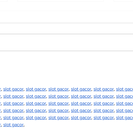
North Durham invites
Burn
cyclists to take the
Scu
scenic route this
summer
r
, 
slot gacor
, 
slot gacor
, 
slot gacor
, 
slot gacor
, 
slot gacor
, 
slot gac
r
, 
slot gacor
, 
slot gacor
, 
slot gacor
, 
slot gacor
, 
slot gacor
, 
slot gac
r
, 
slot gacor
, 
slot gacor
, 
slot gacor
, 
slot gacor
, 
slot gacor
, 
slot gac
r
, 
slot gacor
, 
slot gacor
, 
slot gacor
, 
slot gacor
, 
slot gacor
, 
slot gac
r
, 
slot gacor
, 
slot gacor
, 
slot gacor
, 
slot gacor
, 
slot gacor
, 
slot gac
r
, 
slot gacor
,