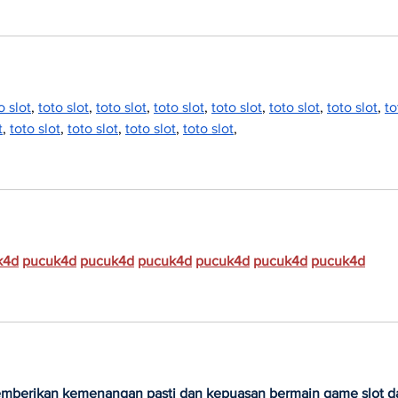
o slot
, 
toto slot
, 
toto slot
, 
toto slot
, 
toto slot
, 
toto slot
, 
toto slot
, 
to
t
, 
toto slot
, 
toto slot
, 
toto slot
, 
toto slot
,
k4d
pucuk4d
pucuk4d
pucuk4d
pucuk4d
pucuk4d
pucuk4d
emberikan kemenangan pasti dan kepuasan bermain game slot d