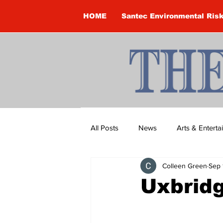
HOME
Santec Environmental Ris
All Posts
News
Arts & Entert
Colleen Green
Sep 
Brandon Clark
Brock Townsh
Uxbridg
Construction
Courtney McClu