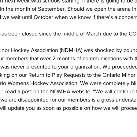
t next week with schools starting. If there is going to be 
n in the month of September. Should we open the arena in
 we wait until October when we know if there’s a concern
as been closed since the middle of March due to the CO
nor Hockey Association (NDMHA) was shocked by council
ur members that over 2 months of communications with t
n was never presented to your organization. We proceede
king on our Return to Play Requests to the Ontario Mino
rio Womens Hockey Association. We were completely blin
,” read a post on the NDMHA website. “We will continue to
t we are disappointed for our members is a gross understa
will update you as soon as possible on how we will procee