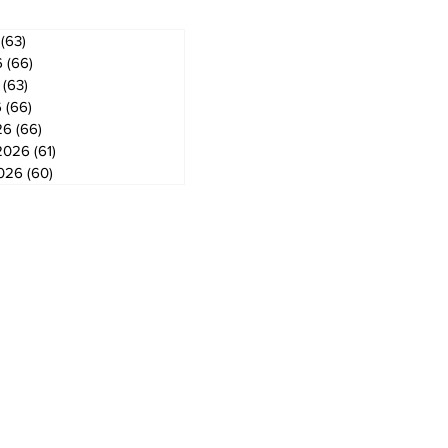
(63)
63 posts
6
(66)
66 posts
(63)
63 posts
6
(66)
66 posts
26
(66)
66 posts
2026
(61)
61 posts
2026
(60)
60 posts