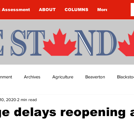
k Assessment
ABOUT
COLUMNS
More
ainment
Archives
Agriculture
Beaverton
Blacksto
10, 2020
2 min read
ip
Budget
Cannington
Cearra Howey
Classifie
e delays reopening 
re
COVID-19
COVID-19
COVID-19 NEWS: NOTICE 