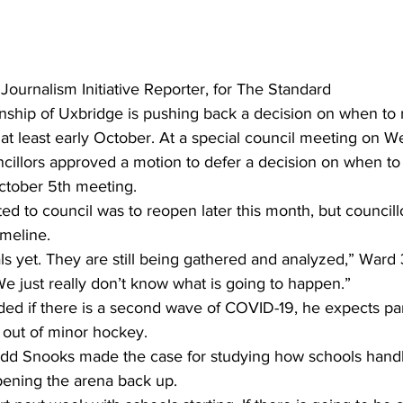
ing
Dan Cearns
Dining
Editorial
Darryl Knight
 Journalism Initiative Reporter, for The Standard
ship of Uxbridge is pushing back a decision on when to 
Eve-Lynn Swan
Epsom & Utica
Faith
at least early October. At a special council meeting on 
illors approved a motion to defer a decision on when to
October 5th meeting.
ated to council was to reopen later this month, but council
imeline.
s yet. They are still being gathered and analyzed,” Ward 
e just really don’t know what is going to happen.”
ed if there is a second wave of COVID-19, he expects par
s out of minor hockey.
dd Snooks made the case for studying how schools handle
ening the arena back up.