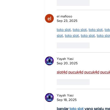
Like
Reply
el mafioso
Sep 23, 2025
toto slot
, 
toto slot
, 
toto slot
, 
tot
slot
, 
toto slot
, 
toto slot
, 
toto slo
Like
Reply
Yayah Yasi
Sep 20, 2025
slot4d
pucuk4d
pucuk4d
pucu
Like
Reply
Yayah Yasi
Sep 18, 2025
bandar 
toto slot
 yang selalu m