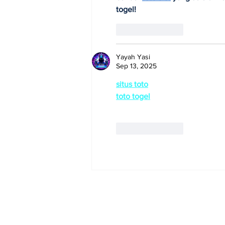
togel!
Like
Reply
Yayah Yasi
Sep 13, 2025
situs toto
toto togel
gacor malam ini!
Like
Reply
Subscribe to Our 