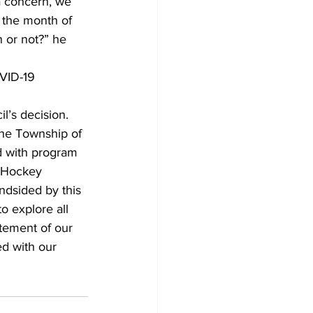
a concern, we 
 the month of 
 or not?” he 
VID-19 
’s decision.
he Township of 
d with program 
r Hockey 
dsided by this 
 explore all 
tement of our 
d with our 