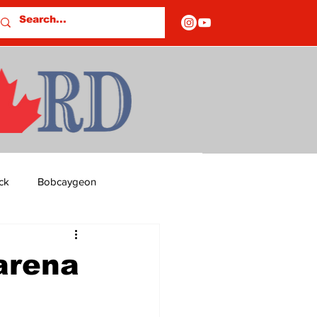
ck
Bobcaygeon
ds
Columns
arena
OF CLOSURES