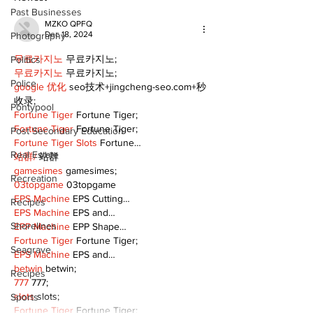
Past Businesses
MZKO QPFQ
Dec 18, 2024
Photography
무료카지노
 무료카지노;
Politics
무료카지노
 무료카지노;
Police
google 优化
 seo技术+jingcheng-seo.com+秒
收录;
Pontypool
Fortune Tiger
 Fortune Tiger;
Fortune Tiger
 Fortune Tiger;
Post Secondary Education
Fortune Tiger Slots
 Fortune…
Real Estate
站群/
 站群
gamesimes
 gamesimes;
Recreation
03topgame
 03topgame
EPS Machine
 EPS Cutting…
Recipes
EPS Machine
 EPS and…
Shorelines
EPP Machine
 EPP Shape…
Fortune Tiger
 Fortune Tiger;
Seagrave
EPS Machine
 EPS and…
betwin
 betwin;
Recipes
777
 777;
slots
 slots;
Sports
Fortune Tiger
 Fortune Tiger;