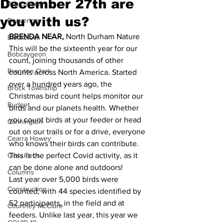
December 27th are
Agriculture
you with us?
Beaverton
BRENDA NEAR,
 North Durham Nature 
Blackstock
This will be the sixteenth year for our 
Bobcaygeon
count, joining thousands of other 
Brandon Clark
counts across North America. Started 
over a hundred years ago, the 
Brock Township
Christmas bird count helps monitor our 
Budget
birds and our planets health. Whether 
you count birds at your feeder or head 
Cannington
out on our trails or for a drive, everyone 
Cearra Howey
who knows their birds can contribute. 
Classifieds
This is the perfect Covid activity, as it 
can be done alone and outdoors!
Columns
Last year over 5,000 birds were 
Construction
counted, with 44 species identified by 
52 participants, in the field and at 
Courtney McClure
feeders. Unlike last year, this year we 