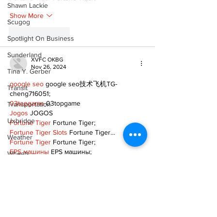
Shawn Lackie
Show More
Scugog
Like
Reply
Spotlight On Business
Sunderland
XVFC OKBG
Nov 26, 2024
Tina Y. Gerber
google seo
 google seo技术飞机TG-
Transit
cheng716051;
03topgame
 03topgame
Transportation
Jogos
 JOGOS
Uxbridge
Fortune Tiger
 Fortune Tiger;
Fortune Tiger Slots
 Fortune Tiger…
Weather
Fortune Tiger
 Fortune Tiger;
EPS машины
 EPS машины;
Wheels
Fortune Tiger
 Fortune Tiger;
Zephyr & Sandford
EPS Machine
 EPS Cutting Machine;
EPS Machine
 EPS and EPP…
e-Paper
EPP Machine
 EPP Shape Moulding…
EPS Machine
 EPS and EPP…
Katie's Korner
EPTU Machine
 ETPU Moulding Machine