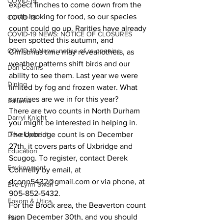
COVID-19
expect finches to come down from the 
north looking for food, so our species 
COVID-19
count could go up. Rarities have already 
COVID-19 NEWS: NOTICE OF CLOSURES
been spotted this autumn, and 
COVID-19 News: notice of re-opening
Christmas time may reveal others, as 
weather patterns shift birds and our 
Dan Cearns
ability to see them. Last year we were 
Dining
limited by fog and frozen water. What 
surprises are we in for this year?
Editorial
There are two counts in North Durham 
Darryl Knight
you might be interested in helping in.
Development
The Uxbridge count is on December 
27th, it covers parts of Uxbridge and 
Education
Scugog. To register, contact Derek 
Environment
Connelly by email, at 
dconn5432@gmail.com or via phone, at 
Eve-Lynn Swan
905-852-5432.
Epsom & Utica
For the Brock area, the Beaverton count 
is on December 30th, and you should 
Faith