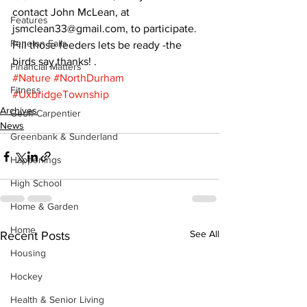
contact John McLean, at 
Features
jsmclean33@gmail.com, to participate.
Fenelon Falls
Fill those feeders lets be ready -the 
birds say thanks! .
Financial Matters
#Nature
#NorthDurham
Fitness
#UxbridgeTownship
Archives
Geoff Carpentier
News
Greenbank & Sunderland
Happenings
High School
Home & Garden
Home
See All
Recent Posts
Housing
Hockey
Health & Senior Living