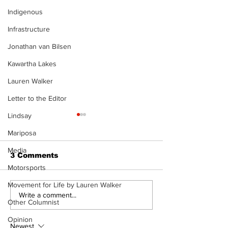
Indigenous
Infrastructure
Jonathan van Bilsen
Kawartha Lakes
Lauren Walker
Letter to the Editor
Lindsay
Mariposa
Media
3 Comments
Motorsports
Movement for Life by Lauren Walker
Recovery Efforts
Sunderland A
Write a comment...
Other Columnist
Continue at Uxbridge
renovation on
Public Library
for December
Opinion
Following Fire
return
Newest