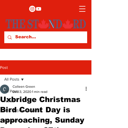
Post
All Posts
Colleen Green
All Posts
Dec 3, 2020
1 min read
Uxbridge Christmas
News
Bird Count Day is
Arts & Entertainment
approaching, Sunday
Archives