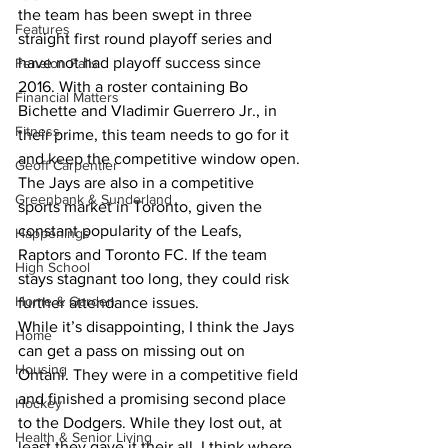
the team has been swept in three 
Features
straight first round playoff series and 
have not had playoff success since 
Fenelon Falls
2016. With a roster containing Bo 
Financial Matters
Bichette and Vladimir Guerrero Jr., in 
Fitness
their prime, this team needs to go for it 
and keep the competitive window open.
Geoff Carpentier
The Jays are also in a competitive 
Greenbank & Sunderland
sports market in Toronto, given the 
constant popularity of the Leafs, 
Happenings
Raptors and Toronto FC. If the team 
High School
stays stagnant too long, they could risk 
Home & Garden
further attendance issues.
While it’s disappointing, I think the Jays 
Home
can get a pass on missing out on 
Housing
Ohtani. They were in a competitive field 
and finished a promising second place 
Hockey
to the Dodgers. While they lost out, at 
Health & Senior Living
least they gave it their all. I think where 