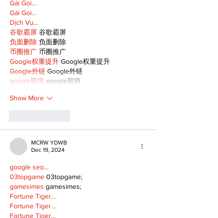
Gái Gọi…
Gái Gọi…
Dịch Vụ…
谷歌霸屏
 谷歌霸屏
负面删除
 负面删除
币圈推广
 币圈推广
Google权重提升
 Google权重提升
Google外链
 Google外链
google留痕
 google留痕
Show More
Like
Reply
MCRW YDWB
Dec 19, 2024
google seo…
03topgame
 03topgame;
gamesimes
 gamesimes;
Fortune Tiger…
Fortune Tiger…
Fortune Tiger…