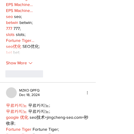
EPS Machine…
EPS Machine…
seo
 seo;
betwin
 betwin;
777
 777;
slots
 slots;
Fortune Tiger…
seo优化
 SEO优化;
bet
 bet;
Show More
Like
Reply
MZKO QPFQ
Dec 18, 2024
무료카지노
 무료카지노;
무료카지노
 무료카지노;
google 优化
 seo技术+jingcheng-seo.com+秒
收录;
Fortune Tiger
 Fortune Tiger;