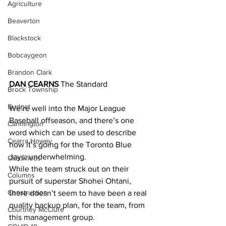
Agriculture
Beaverton
Blackstock
Bobcaygeon
Brandon Clark
DAN CEARNS
 The Standard
Brock Township
Budget
We’re well into the Major League 
Baseball offseason, and there’s one 
Cannington
word which can be used to describe 
Cearra Howey
how it’s going for the Toronto Blue 
Jays: underwhelming.
Classifieds
While the team struck out on their 
Columns
pursuit of superstar Shohei Ohtani, 
Construction
there doesn’t seem to have been a real 
quality backup plan, for the team, from 
Courtney McClure
this management group.