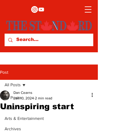
Post
All Posts
Dan Cearns
All Posts
Jan 10, 2024
2 min read
Uninspiring start
News
Arts & Entertainment
Archives