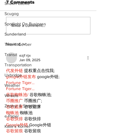
7 Comments
Shawn Lackie
Scugog
The Burning 
Spotlight On Business
Walk Softly – Why are
Write a comment...
forest fires so
Sunderland
stinky?
Newest
Tina Y. Gerber
Transit
ezjf rijx
Jan 09, 2025
Transportation
代发外链
 提权重点击找我;
Uxbridge
google外链发布
 google外链;
Fortune Tiger…
Weather
Fortune Tiger…
谷歌蜘蛛池/
 谷歌蜘蛛池;
Wheels
币圈推广
 币圈推广;
Zephyr & Sandford
谷歌霸屏
 谷歌霸屏
蜘蛛池
 蜘蛛池
e-Paper
谷歌快排
 谷歌快排
Google外链
 Google外链
Katie's Korner
谷歌留痕
 谷歌留痕