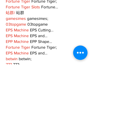
Fortune Tiger
 Fortune Tiger;
Fortune Tiger Slots
 Fortune…
站群/
 站群
gamesimes
 gamesimes;
03topgame
 03topgame
EPS Machine
 EPS Cutting…
EPS Machine
 EPS and…
EPP Machine
 EPP Shape…
Fortune Tiger
 Fortune Tiger;
EPS Machine
 EPS and…
betwin
 betwin;
777
 777;
slots
 slots;
Fortune Tiger
 Fortune Tiger;
Show More
Like
Reply
MZKO QPFQ
Dec 08, 2024
google 优化
 seo技术+jingcheng-seo.com+秒