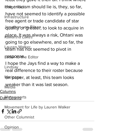
the criticism should lie is, they, so far, 
Indigenous
have not seemed to identify a possible 
Infrastructure
free agent or trade candidate of star 
Jonathan van Bilsen
quality or greater, to look to acquire in 
place. It was always a risk, Ohtani was 
Kawartha Lakes
going to go elsewhere, and so far, the 
Lauren Walker
team has not seemed to pivot in 
response.
Letter to the Editor
I hope the Jays find a way to make a 
Lindsay
real difference to their roster because 
Mariposa
on paper, at least, this team looks 
weaker than it was last season.
Media
Columns
Motorsports
Dan Cearns
Movement for Life by Lauren Walker
Other Columnist
Opinion