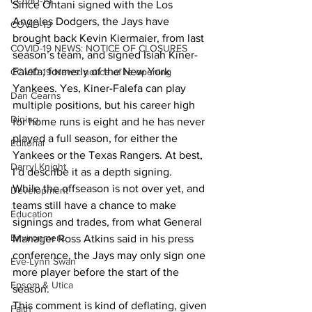
COVID-19
Since Ohtani signed with the Los 
Angeles Dodgers, the Jays have 
COVID-19
brought back Kevin Kiermaier, from last 
COVID-19 NEWS: NOTICE OF CLOSURES
season’s team, and signed Isiah Kiner-
Falefa, formerly of the New York 
COVID-19 News: notice of re-opening
Yankees. Yes, Kiner-Falefa can play 
Dan Cearns
multiple positions, but his career high 
Dining
for home runs is eight and he has never 
played a full season, for either the 
Editorial
Yankees or the Texas Rangers. At best, 
Darryl Knight
I’d describe it as a depth signing.
While the offseason is not over yet, and 
Development
teams still have a chance to make 
Education
signings and trades, from what General 
Environment
Manager Ross Atkins said in his press 
conference, the Jays may only sign one 
Eve-Lynn Swan
more player before the start of the 
Epsom & Utica
season.
This comment is kind of deflating, given 
Faith