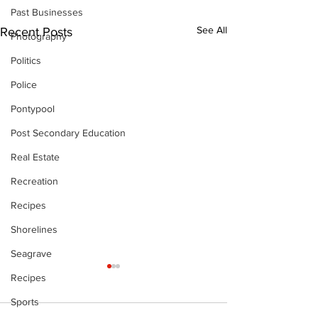
Past Businesses
See All
Recent Posts
Photography
Politics
Police
Pontypool
Post Secondary Education
Real Estate
Recreation
Recipes
Shorelines
Seagrave
Recipes
Sports