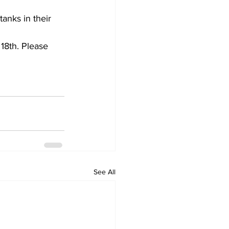
anks in their 
18th. Please 
See All