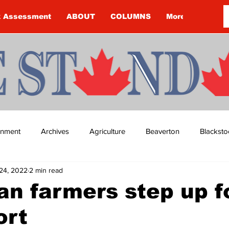
k Assessment
ABOUT
COLUMNS
More
ainment
Archives
Agriculture
Beaverton
Blacksto
24, 2022
2 min read
ip
Budget
Cannington
Cearra Howey
Classifie
an farmers step up f
ort
re
COVID-19
COVID-19
COVID-19 NEWS: NOTICE 