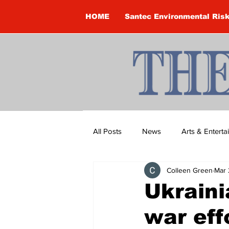
HOME
Santec Environmental Ris
All Posts
News
Arts & Entert
Colleen Green
Mar 
Brandon Clark
Brock Townsh
Ukraini
war eff
Construction
Courtney McClu