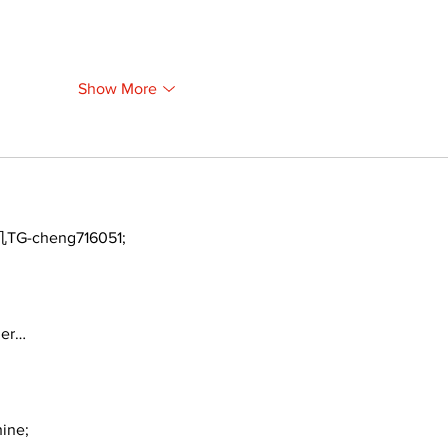
Show More
TG-cheng716051;
ger…
ine;