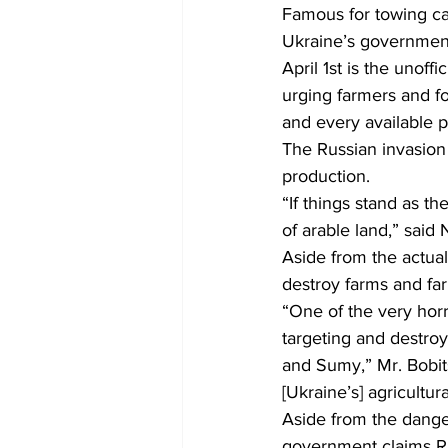
Famous for towing cap
Ukraine’s government i
COVID-19 News: notice of re-open
April 1st is the unoff
urging farmers and fo
and every available pi
Education
Environment
The Russian invasion
production.
“If things stand as th
of arable land,” said
Aside from the actual 
destroy farms and fa
“One of the very horri
targeting and destroy
and Sumy,” Mr. Bobits
[Ukraine’s] agricultur
Aside from the dange
government claims Ru