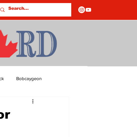
ck
Bobcaygeon
ds
Columns
or
OF CLOSURES