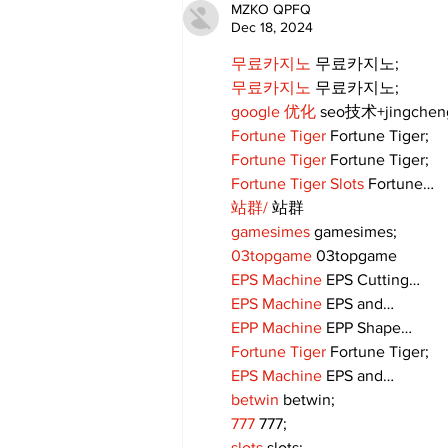
Community Together
MZKO QPFQ
Dec 18, 2024
무료카지노
 무료카지노;
무료카지노
 무료카지노;
google 优化
 seo技术+jingche
Fortune Tiger
 Fortune Tiger;
Fortune Tiger
 Fortune Tiger;
Fortune Tiger Slots
 Fortune…
站群/
 站群
gamesimes
 gamesimes;
03topgame
 03topgame
EPS Machine
 EPS Cutting…
EPS Machine
 EPS and…
EPP Machine
 EPP Shape…
Fortune Tiger
 Fortune Tiger;
EPS Machine
 EPS and…
betwin
 betwin;
777
 777;
slots
 slots;