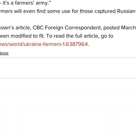
it’s a farmers’ army.”
mers will even find some use for those captured Russian t
rown’s article, CBC Foreign Correspondent, posted March 
een modified to fit. To read the full article, go to 
ews/world/ukraine-farmers-1.6387964
.
News