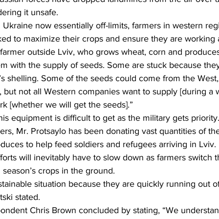
dering it unsafe.
Ukraine now essentially off-limits, farmers in western reg
ed to maximize their crops and ensure they are working at 
 farmer outside Lviv, who grows wheat, corn and produces
em with the supply of seeds. Some are stuck because the
’s shelling. Some of the seeds could come from the West,
but not all Western companies want to supply [during a w
ark [whether we will get the seeds].”
is equipment is difficult to get as the military gets priority
rs, Mr. Protsaylo has been donating vast quantities of th
duces to help feed soldiers and refugees arriving in Lviv.
orts will inevitably have to slow down as farmers switch th
 season’s crops in the ground.
stainable situation because they are quickly running out of
ski stated.
ondent Chris Brown concluded by stating, “We understan