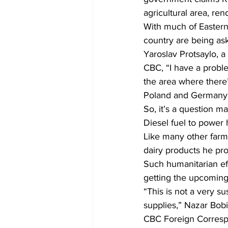
agricultural area, ren
With much of Eastern 
country are being ask
Yaroslav Protsaylo, a
CBC, “I have a probl
the area where there
Poland and Germany, 
So, it’s a question m
Diesel fuel to power h
Like many other farme
dairy products he pro
Such humanitarian eff
getting the upcoming
“This is not a very su
supplies,” Nazar Bobit
CBC Foreign Corresp