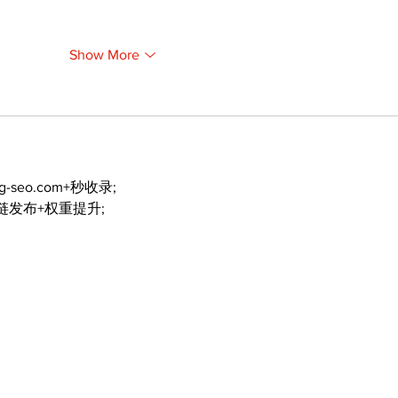
Show More
ng-seo.com+秒收录;
外链发布+权重提升;