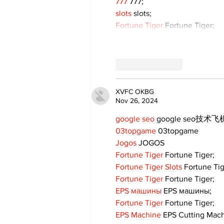
777
 777;
slots
 slots;
Fortune Tiger
 Fortune Tiger;
Like
Reply
XVFC OKBG
Nov 26, 2024
google seo
 google seo技术飞机
03topgame
 03topgame
Jogos
 JOGOS
Fortune Tiger
 Fortune Tiger;
Fortune Tiger Slots
 Fortune Ti
Fortune Tiger
 Fortune Tiger;
EPS машины
 EPS машины;
Fortune Tiger
 Fortune Tiger;
EPS Machine
 EPS Cutting Mach