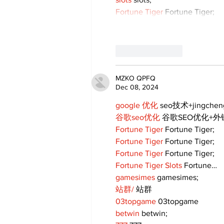
Fortune Tiger
 Fortune Tiger;
Like
Reply
MZKO QPFQ
Dec 08, 2024
google 优化
 seo技术+jingche
谷歌seo优化
 谷歌SEO优化+
Fortune Tiger
 Fortune Tiger;
Fortune Tiger
 Fortune Tiger;
Fortune Tiger
 Fortune Tiger;
Fortune Tiger Slots
 Fortune…
gamesimes
 gamesimes;
站群/
 站群
03topgame
 03topgame
betwin
 betwin;