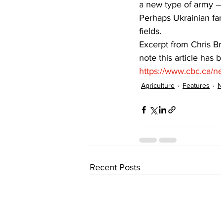
a new type of army — 
Perhaps Ukrainian far
fields. 
Excerpt from Chris B
note this article has b
https://www.cbc.ca/n
Agriculture
Features
Recent Posts