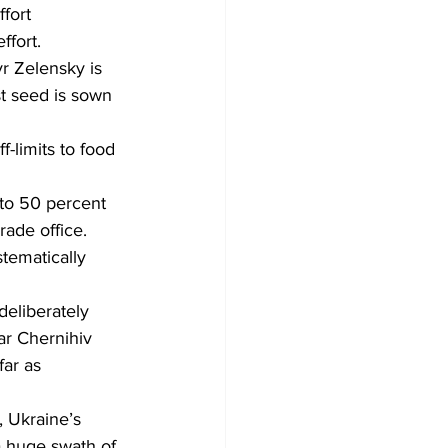
fort
ffort.
Development
yr Zelensky is 
st seed is sown 
-limits to food 
0 to 50 percent 
rade office.
stematically 
deliberately 
ar Chernihiv 
ar as 
 Ukraine’s 
 huge swath of 