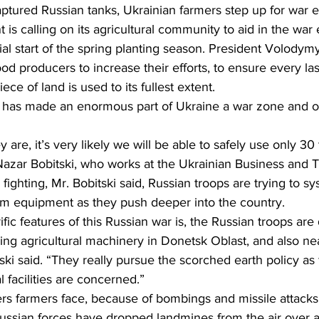
tured Russian tanks, Ukrainian farmers step up for war ef
s calling on its agricultural community to aid in the war e
ing
Dan Cearns
Dining
Editorial
Darryl Knight
icial start of the spring planting season. President Volodym
od producers to increase their efforts, to ensure every la
ece of land is used to its fullest extent.
Eve-Lynn Swan
Epsom & Utica
Faith
 has made an enormous part of Ukraine a war zone and off
ey are, it’s very likely we will be able to safely use only 3
 Nazar Bobitski, who works at the Ukrainian Business and T
fighting, Mr. Bobitski said, Russian troops are trying to sy
rm equipment as they push deeper into the country.
fic features of this Russian war is, the Russian troops are 
ing agricultural machinery in Donetsk Oblast, and also ne
ki said. “They really pursue the scorched earth policy as f
al facilities are concerned.”
rs farmers face, because of bombings and missile attacks,
ssian forces have dropped landmines from the air over a