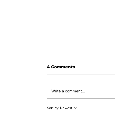
4 Comments
Write a comment...
Annual Pow Wow Brings
Sort by:
Newest
Culture, Tradition, and