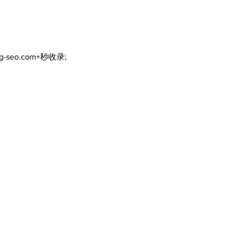
scenic route this
summer
ng-seo.com+秒收录;