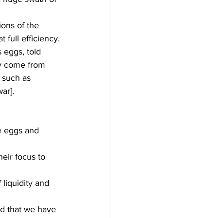
ions of the 
full efficiency.
 eggs, told 
y come from 
 such as 
ar]. 
.
e eggs and 
eir focus to 
 liquidity and 
d that we have 