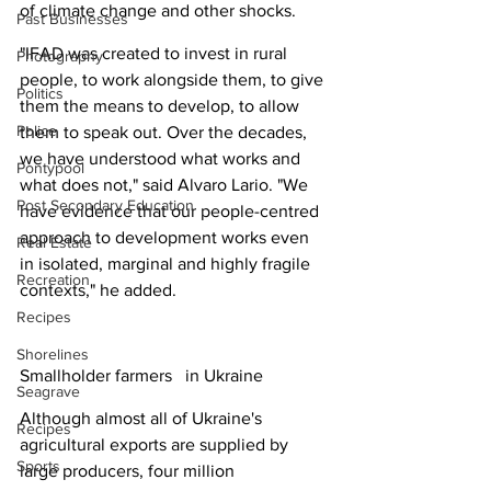
of climate change and other shocks.
Past Businesses
"IFAD was created to invest in rural 
Photography
people, to work alongside them, to give 
Politics
them the means to develop, to allow 
Police
them to speak out. Over the decades, 
we have understood what works and 
Pontypool
what does not," said Alvaro Lario. "We 
Post Secondary Education
have evidence that our people-centred 
approach to development works even 
Real Estate
in isolated, marginal and highly fragile 
Recreation
contexts," he added.
Recipes
Shorelines
Smallholder farmers   in Ukraine
Seagrave
Although almost all of Ukraine's 
Recipes
agricultural exports are supplied by 
Sports
large producers, four million 