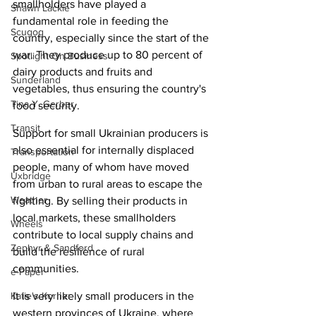
smallholders have played a 
Shawn Lackie
fundamental role in feeding the 
Scugog
country, especially since the start of the 
war. They produce up to 80 percent of 
Spotlight On Business
dairy products and fruits and 
Sunderland
vegetables, thus ensuring the country's 
Tina Y. Gerber
food security.
Transit
Support for small Ukrainian producers is 
also essential for internally displaced 
Transportation
people, many of whom have moved 
Uxbridge
from urban to rural areas to escape the 
Weather
fighting. By selling their products in 
local markets, these smallholders 
Wheels
contribute to local supply chains and 
Zephyr & Sandford
build the resilience of rural 
communities.
e-Paper
Katie's Korner
It is very likely small producers in the 
western provinces of Ukraine, where 