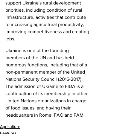
support Ukraine's rural development 
priorities, including condition of rural 
infrastructure, activities that contribute 
to increasing agricultural productivity, 
improving competitiveness and creating 
jobs.
Ukraine is one of the founding 
members of the UN and has held 
numerous functions, including that of a 
non-permanent member of the United 
Nations Security Council (2016-2017). 
The admission of Ukraine to FIDA is a 
continuation of its membership in other 
United Nations organizations in charge 
of food issues, and having their 
headquarters in Rome, FAO and PAM.
Agriculture
Features