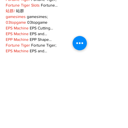
Fortune Tiger Slots
 Fortune…
站群/
 站群
gamesimes
 gamesimes;
03topgame
 03topgame
EPS Machine
 EPS Cutting…
EPS Machine
 EPS and…
EPP Machine
 EPP Shape…
Fortune Tiger
 Fortune Tiger;
EPS Machine
 EPS and…
betwin
 betwin;
777
 777;
slots
 slots;
Fortune Tiger
 Fortune Tiger;
Show More
Like
Reply
MZKO QPFQ
Dec 08, 2024
google 优化
 seo技术+jingcheng-seo.com+秒