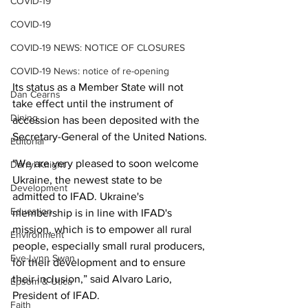
COVID-19
COVID-19
COVID-19 NEWS: NOTICE OF CLOSURES
COVID-19 News: notice of re-opening
Its status as a Member State will not 
Dan Cearns
take effect until the instrument of 
Dining
accession has been deposited with the 
Secretary-General of the United Nations.
Editorial
"We are very pleased to soon welcome 
Darryl Knight
Ukraine, the newest state to be 
Development
admitted to IFAD. Ukraine's 
Education
membership is in line with IFAD's 
mission, which is to empower all rural 
Environment
people, especially small rural producers, 
Eve-Lynn Swan
for their development and to ensure 
their inclusion,” said Alvaro Lario, 
Epsom & Utica
President of IFAD.
Faith