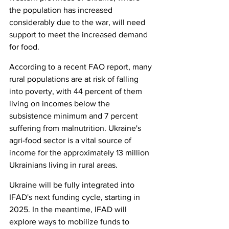
the population has increased 
considerably due to the war, will need 
support to meet the increased demand 
for food.
According to a recent FAO report, many 
rural populations are at risk of falling 
into poverty, with 44 percent of them 
living on incomes below the 
subsistence minimum and 7 percent 
suffering from malnutrition. Ukraine's 
agri-food sector is a vital source of 
income for the approximately 13 million 
Ukrainians living in rural areas.
Ukraine will be fully integrated into 
IFAD's next funding cycle, starting in 
2025. In the meantime, IFAD will 
explore ways to mobilize funds to 