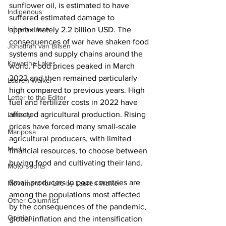
sunflower oil, is estimated to have 
Indigenous
suffered estimated damage to 
Infrastructure
approximately 2.2 billion USD. The 
consequences of war have shaken food 
Jonathan van Bilsen
systems and supply chains around the 
Kawartha Lakes
world. Food prices peaked in March 
2022 and then remained particularly 
Lauren Walker
high compared to previous years. High 
Letter to the Editor
fuel and fertilizer costs in 2022 have 
affected agricultural production. Rising 
Lindsay
prices have forced many small-scale 
Mariposa
agricultural producers, with limited 
Media
financial resources, to choose between 
buying food and cultivating their land.
Motorsports
Small producers in poor countries are 
Movement for Life by Lauren Walker
among the populations most affected 
Other Columnist
by the consequences of the pandemic, 
Opinion
global inflation and the intensification 