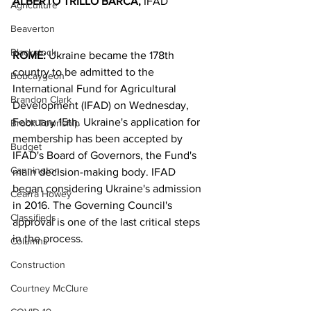
ALBERTO TRILLO BARCA,
 IFAD
Agriculture
Beaverton
Blackstock
ROME:
 Ukraine became the 178th 
country to be admitted to the 
Bobcaygeon
International Fund for Agricultural 
Brandon Clark
Development (IFAD) on Wednesday, 
February 15th. Ukraine's application for 
Brock Township
membership has been accepted by 
Budget
IFAD's Board of Governors, the Fund's 
Cannington
main decision-making body. IFAD 
began considering Ukraine's admission 
Cearra Howey
in 2016. The Governing Council's 
Classifieds
approval is one of the last critical steps 
in the process.
Columns
Construction
Courtney McClure