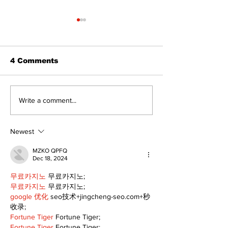
4 Comments
Port Perry
Touch-a-Truck
Write a comment...
Fairgrounds vision
back into Por
deferred as future of
Fairgrounds, 
fair remains
10th
Newest
uncertain
MZKO QPFQ
Dec 18, 2024
무료카지노
 무료카지노;
무료카지노
 무료카지노;
google 优化
 seo技术+jingcheng-seo.com+秒
收录;
Fortune Tiger
 Fortune Tiger;
Fortune Tiger
 Fortune Tiger;