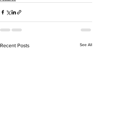
See All
Recent Posts