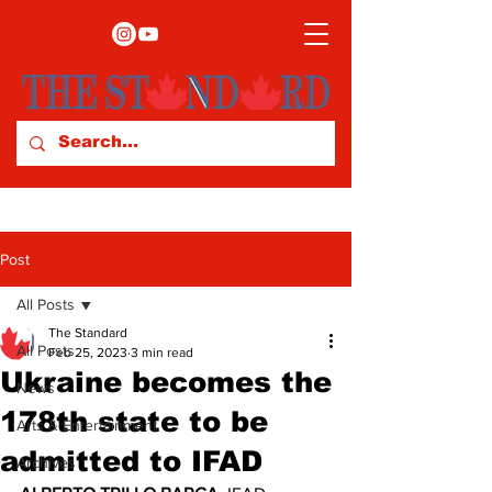
Post
All Posts
The Standard
All Posts
Feb 25, 2023
3 min read
Ukraine becomes the
News
178th state to be
Arts & Entertainment
admitted to IFAD
Archives