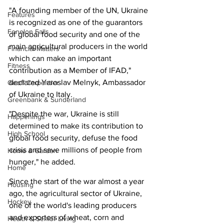
"A founding member of the UN, Ukraine 
Features
is recognized as one of the guarantors 
Fenelon Falls
of global food security and one of the 
main agricultural producers in the world 
Financial Matters
which can make an important 
Fitness
contribution as a Member of IFAD," 
declared Yaroslav Melnyk, Ambassador 
Geoff Carpentier
of Ukraine to Italy.
Greenbank & Sunderland
"Despite the war, Ukraine is still 
Happenings
determined to make its contribution to 
High School
global food security, defuse the food 
crisis and save millions of people from 
Home & Garden
hunger," he added.
Home
Since the start of the war almost a year 
Housing
ago, the agricultural sector of Ukraine, 
Hockey
one of the world's leading producers 
and exporters of wheat, corn and 
Health & Senior Living