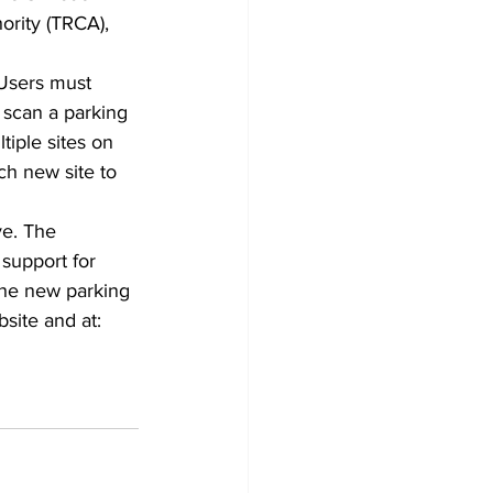
rity (TRCA), 
 Users must 
 scan a parking 
tiple sites on 
ch new site to 
ve. The 
 support for 
the new parking 
site and at: 