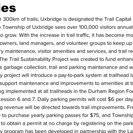
ies
ing
Dan Cearns
Dining
Editorial
Darryl Knight
r 300km of trails, Uxbridge is designated the Trail Capital
he Township of Uxbridge sees over 100,000 visitors annuall
 grow. With the increase in trail traffic, it has become more
Eve-Lynn Swan
Epsom & Utica
Faith
ndowners, land managers, and volunteer groups to keep up
y maintenance, visitor amenities and services, and trail r
he Trail Sustainability Project was created to fund enhan
s garbage collection, trail and parking maintenance and 
ty project will introduce a pay-to-park system at trailhead l
support maintenance and improvements to amenities at tra
ng implemented at all trailheads in the Durham Region Fo
ession 6 and 7. Daily parking permits will cost $6 per day.
g revenue will be directed towards trail improvements. Fr
le to purchase yearly parking passes for $75, and Townshi
e to obtain a permit at no charge by registering on the par
lity program has been developed in partnership with the L