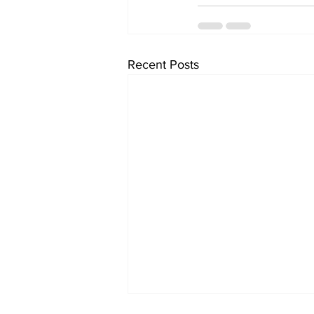
Recent Posts