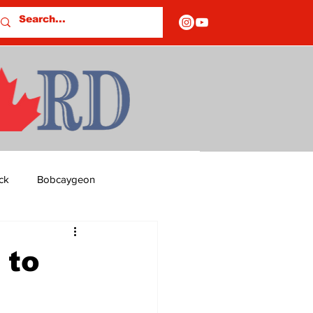
ck
Bobcaygeon
ds
Columns
 to
OF CLOSURES