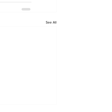
See All