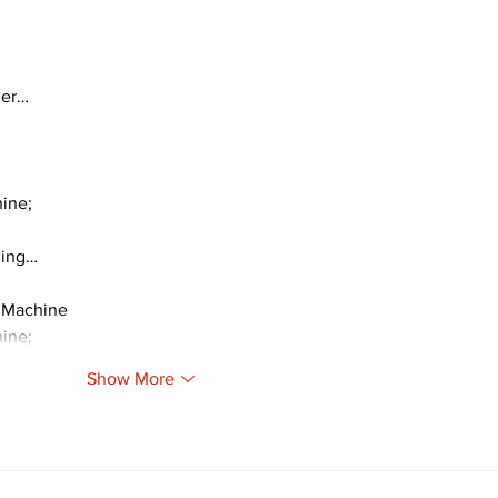
ger…
ine;
ding…
 Machine
ine;
Show More