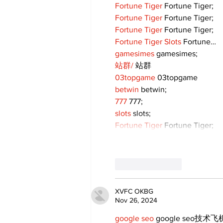
Fortune Tiger
 Fortune Tiger;
Fortune Tiger
 Fortune Tiger;
Fortune Tiger
 Fortune Tiger;
Fortune Tiger Slots
 Fortune…
gamesimes
 gamesimes;
站群/
 站群
03topgame
 03topgame
betwin
 betwin;
777
 777;
slots
 slots;
Fortune Tiger
 Fortune Tiger;
Like
Reply
XVFC OKBG
Nov 26, 2024
google seo
 google seo技术飞机