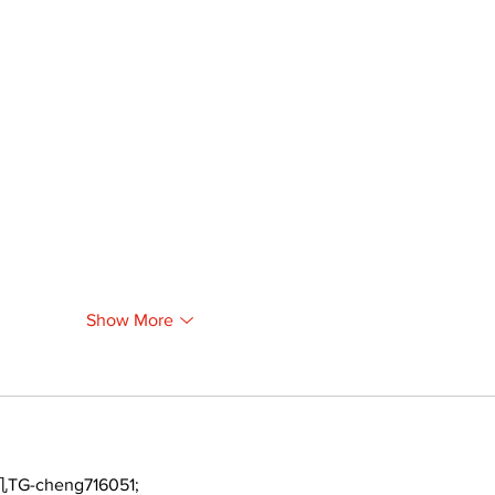
Show More
TG-cheng716051;