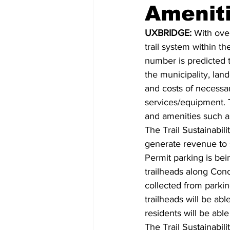
Amenit
COVID-19 News: notice of re-open
UXBRIDGE:
 With ove
trail system within t
number is predicted to
Education
Environment
the municipality, la
and costs of necessar
services/equipment. T
and amenities such a
The Trail Sustainabili
generate revenue to 
Permit parking is bei
trailheads along Conc
collected from parkin
trailheads will be ab
residents will be abl
The Trail Sustainabi