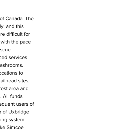
Development
 of Canada. The 
y, and this 
 difficult for 
 with the pace 
escue 
ced services 
washrooms. 
ocations to 
ilhead sites. 
rest area and 
 All funds 
equent users of 
p of Uxbridge 
king system. 
ake Simcoe 