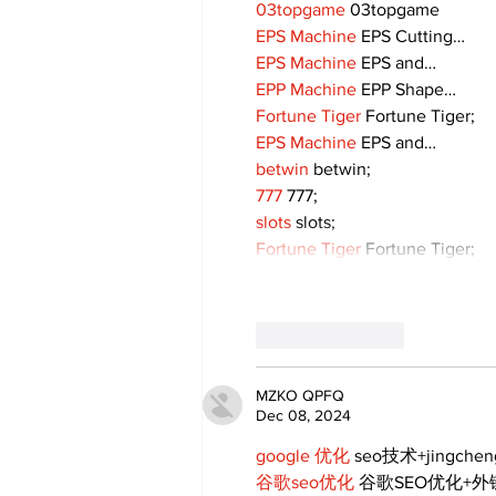
03topgame
 03topgame
EPS Machine
 EPS Cutting…
EPS Machine
 EPS and…
EPP Machine
 EPP Shape…
Fortune Tiger
 Fortune Tiger;
EPS Machine
 EPS and…
betwin
 betwin;
777
 777;
slots
 slots;
Fortune Tiger
 Fortune Tiger;
Like
Reply
MZKO QPFQ
Dec 08, 2024
google 优化
 seo技术+jingche
谷歌seo优化
 谷歌SEO优化+