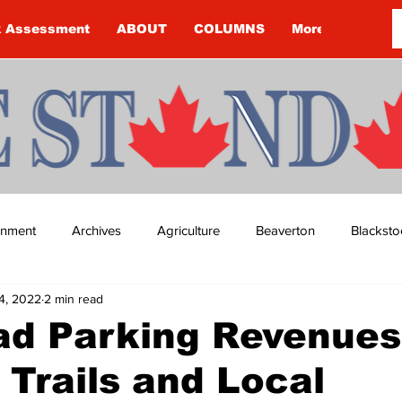
k Assessment
ABOUT
COLUMNS
More
ainment
Archives
Agriculture
Beaverton
Blacksto
14, 2022
2 min read
ip
Budget
Cannington
Cearra Howey
Classifie
ad Parking Revenues
 Trails and Local
re
COVID-19
COVID-19
COVID-19 NEWS: NOTICE 