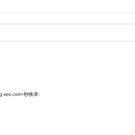
North Durham invites
Burn
cyclists to take the
Scu
scenic route this
summer
ng-seo.com+秒收录;