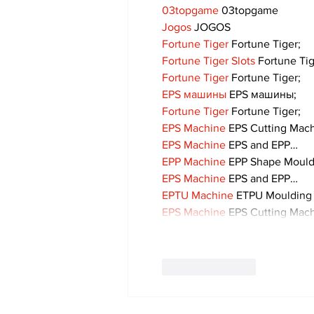
03topgame
 03topgame
Jogos
 JOGOS
Fortune Tiger
 Fortune Tiger;
Fortune Tiger Slots
 Fortune Ti
Fortune Tiger
 Fortune Tiger;
EPS машины
 EPS машины;
Fortune Tiger
 Fortune Tiger;
EPS Machine
 EPS Cutting Mach
EPS Machine
 EPS and EPP…
EPP Machine
 EPP Shape Moul
EPS Machine
 EPS and EPP…
EPTU Machine
 ETPU Moulding
EPS Machine
 EPS Cutting Mach
Like
Reply