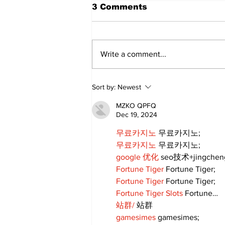
3 Comments
Write a comment...
Annual Pow Wow Brings
Sort by:
Newest
Culture, Tradition, and
Community Together
MZKO QPFQ
Dec 19, 2024
무료카지노
 무료카지노;
무료카지노
 무료카지노;
google 优化
 seo技术+jingche
Fortune Tiger
 Fortune Tiger;
Fortune Tiger
 Fortune Tiger;
Fortune Tiger Slots
 Fortune…
站群/
 站群
gamesimes
 gamesimes;