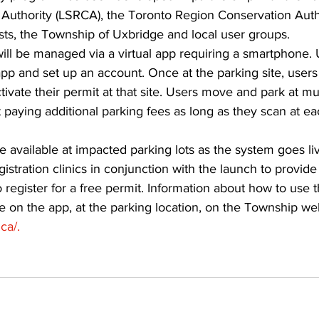
Authority (LSRCA), the Toronto Region Conservation Autho
s, the Township of Uxbridge and local user groups. 
ill be managed via a virtual app requiring a smartphone.
p and set up an account. Once at the parking site, users
tivate their permit at that site. Users move and park at mul
paying additional parking fees as long as they scan at ea
be available at impacted parking lots as the system goes li
istration clinics in conjunction with the launch to provide
 register for a free permit. Information about how to use 
ble on the app, at the parking location, on the Township web
ca/.