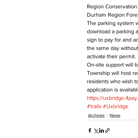
Region Conservation 
Durham Region Forest
The parking system w
download a parking ap
sign to pay for and ac
the same day without 
activate their permit. 
On-site support will 
Township will host reg
residents who wish to
application is availa
https://uxbridge.4pay.
#trails
#Uxbridge
Archives
News