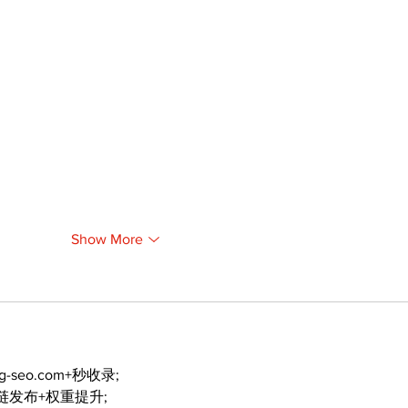
Show More
ng-seo.com+秒收录;
外链发布+权重提升;