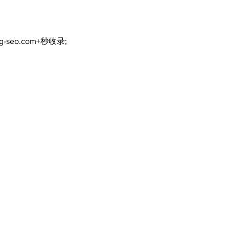
ng-seo.com+秒收录;