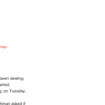
Development
a/wp-
 been dealing 
arted.
, on Tuesday, 
hman asked if 