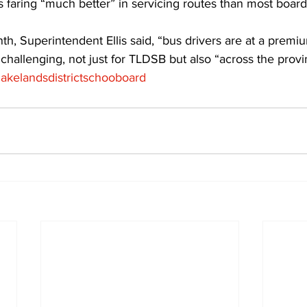
 faring “much better” in servicing routes than most boards
th, Superintendent Ellis said, “bus drivers are at a premi
 challenging, not just for TLDSB but also “across the provin
mlakelandsdistrictschooboard