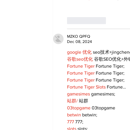
Like
Reply
MZKO QPFQ
Dec 08, 2024
google 优化
 seo技术+jingche
谷歌seo优化
 谷歌SEO优化+
Fortune Tiger
 Fortune Tiger;
Fortune Tiger
 Fortune Tiger;
Fortune Tiger
 Fortune Tiger;
Fortune Tiger Slots
 Fortune…
gamesimes
 gamesimes;
站群/
 站群
03topgame
 03topgame
betwin
 betwin;
777
 777;
slots
 slots;