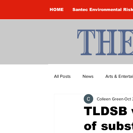
HOME
Santec Environmental Ris
All Posts
News
Arts & Entert
Colleen Green
Oct 
Brandon Clark
Brock Townsh
TLDSB w
of subs
Construction
Courtney McClu