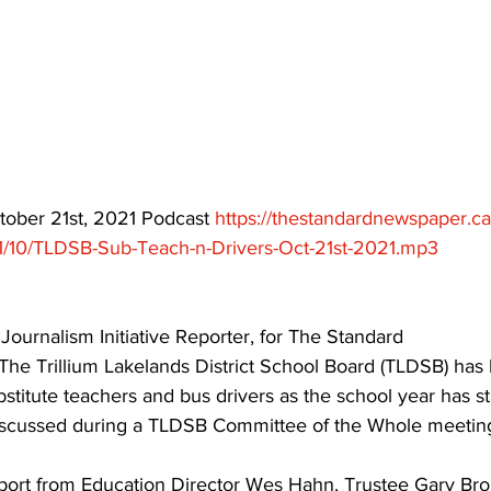
ing
Dan Cearns
Dining
Editorial
Darryl Knight
Eve-Lynn Swan
Epsom & Utica
Faith
ctober 21st, 2021 Podcast 
https://thestandardnewspaper.c
1/10/TLDSB-Sub-Teach-n-Drivers-Oct-21st-2021.mp3
 Journalism Initiative Reporter, for The Standard
 The Trillium Lakelands District School Board (TLDSB) has
bstitute teachers and bus drivers as the school year has st
iscussed during a TLDSB Committee of the Whole meeting
eport from Education Director Wes Hahn, Trustee Gary Bro