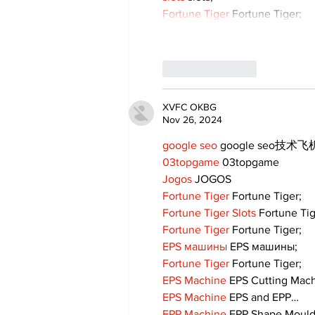
Fortune Tiger
 Fortune Tiger;
Like
Reply
XVFC OKBG
Nov 26, 2024
google seo
 google seo技术飞机
03topgame
 03topgame
Jogos
 JOGOS
Fortune Tiger
 Fortune Tiger;
Fortune Tiger Slots
 Fortune Ti
Fortune Tiger
 Fortune Tiger;
EPS машины
 EPS машины;
Fortune Tiger
 Fortune Tiger;
EPS Machine
 EPS Cutting Mach
EPS Machine
 EPS and EPP…
EPP Machine
 EPP Shape Moul