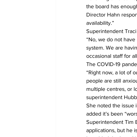
the board has enoug
Director Hahn respond
availability.”
Superintendent Traci
“No, we do not have 
system. We are having 
occasional staff for 
The COVID-19 pandemi
“Right now, a lot of 
people are still anxio
multiple centres, or 
superintendent Hubbe
She noted the issue i
added it’s been “worse
Superintendent Tim El
applications, but he 