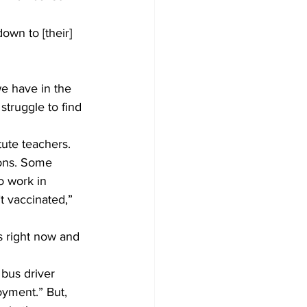
own to [their] 
e have in the 
struggle to find 
ute teachers.
sons. Some 
o work in 
t vaccinated,” 
s right now and 
bus driver 
oyment.” But, 