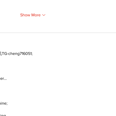
Show More
TG-cheng716051;
ger…
ine;
ding…