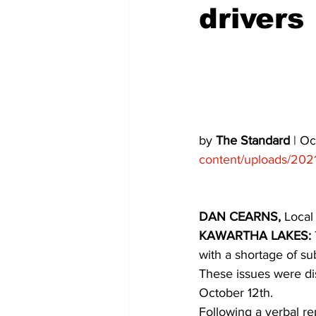
drivers
COVID-19 News: notice of re-open
Education
Environment
by 
The Standard
 | O
content/uploads/202
DAN CEARNS,
 Local
KAWARTHA LAKES:
with a shortage of su
These issues were d
October 12th.
Following a verbal r