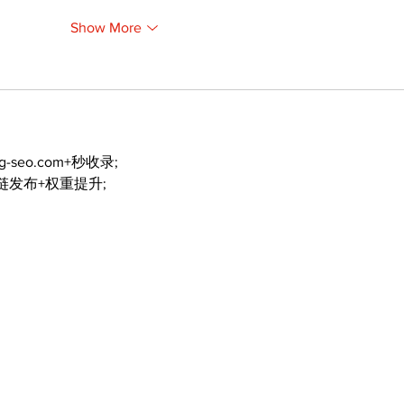
Show More
ng-seo.com+秒收录;
外链发布+权重提升;