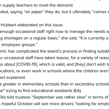
h supply teachers to meet the demand.
ed, saying “on paper” they do, but it ultimately “comes d
 Hubbert elaborated on this issue.
enough occasional staff right now to manage the needs w
shortages on a regular basis,” she said. “It is currently a 
all employee groups.”
c has complicated the board’s process in finding substit
our occasional staff have taken leaves, for a variety of rea
us about [COVID-19], which is valid, and [they] don’t wish t
locations, or even work in schools where the children aren’
rt explained.
s greater in elementary schools than in secondary school
” trying to find educational assistants (EA).
lis told trustees “September was rather slow” in terms of 
is hopeful October will see more drivers “looking for empl