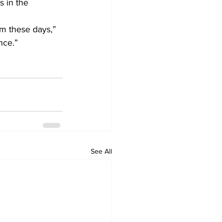
 in the 
um these days,” 
ce.”    
See All