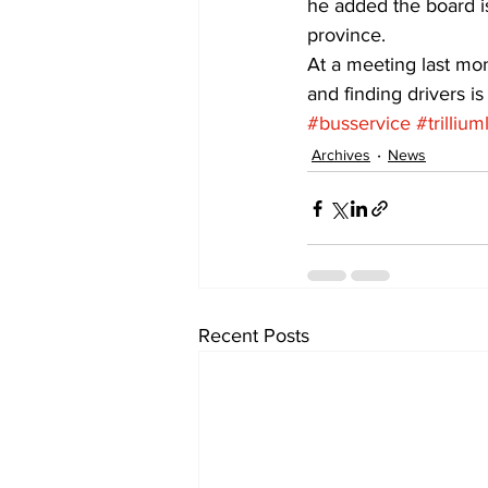
he added the board is
province.
At a meeting last mon
and finding drivers is
#busservice
#trilliu
Archives
News
Recent Posts