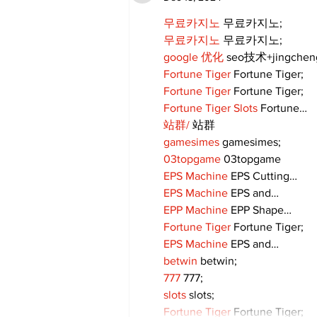
무료카지노
 무료카지노;
무료카지노
 무료카지노;
google 优化
 seo技术+jingche
Fortune Tiger
 Fortune Tiger;
Fortune Tiger
 Fortune Tiger;
Fortune Tiger Slots
 Fortune…
站群/
 站群
gamesimes
 gamesimes;
03topgame
 03topgame
EPS Machine
 EPS Cutting…
EPS Machine
 EPS and…
EPP Machine
 EPP Shape…
Fortune Tiger
 Fortune Tiger;
EPS Machine
 EPS and…
betwin
 betwin;
777
 777;
slots
 slots;
Fortune Tiger
 Fortune Tiger;