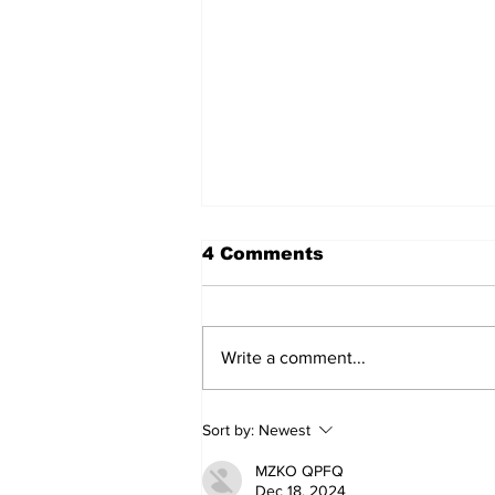
4 Comments
Write a comment...
Annual Pow Wow Brings
Sort by:
Newest
Culture, Tradition, and
Community Together
MZKO QPFQ
Dec 18, 2024