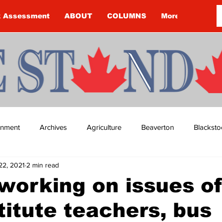
k Assessment
ABOUT
COLUMNS
More
ainment
Archives
Agriculture
Beaverton
Blacksto
22, 2021
2 min read
ip
Budget
Cannington
Cearra Howey
Classifie
orking on issues of
titute teachers, bus
re
COVID-19
COVID-19
COVID-19 NEWS: NOTICE 