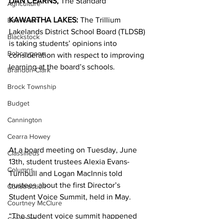
DAN CEARNS,
 The Standard
Agriculture
KAWARTHA LAKES: 
The Trillium 
Beaverton
Lakelands District School Board (TLDSB) 
Blackstock
is taking students’ opinions into 
Bobcaygeon
consideration with respect to improving 
learning at the board’s schools. 
Brandon Clark
Brock Township
Budget
Cannington
Cearra Howey
At a board meeting on Tuesday, June 
Classifieds
13th, student trustees Alexia Evans-
Columns
Turnbull and Logan MacInnis told 
trustees about the first Director’s 
Construction
Student Voice Summit, held in May. 
Courtney McClure
“The student voice summit happened 