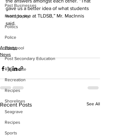
the answers amongst each other. “That 
Past Businesses
gave us a better idea of what students 
want to see at TLDSB,” Mr. MacInnis 
Photography
said. 
Politics
Police
Archives
Pontypool
News
Post Secondary Education
Real Estate
Recreation
Recipes
Shorelines
See All
Recent Posts
Seagrave
Recipes
Sports