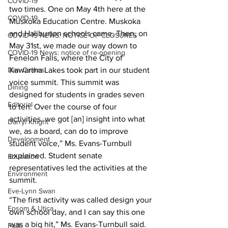
COVID-19
two times. One on May 4th here at the 
COVID-19
Muskoka Education Centre. Muskoka 
and Haliburton schools came. Then, on 
COVID-19 NEWS: NOTICE OF CLOSURES
May 31st, we made our way down to 
COVID-19 News: notice of re-opening
Fenelon Falls, where the City of 
Dan Cearns
Kawartha Lakes took part in our student 
voice summit. This summit was 
Dining
designed for students in grades seven 
Editorial
to ten. Over the course of four 
activities, we got [an] insight into what 
Darryl Knight
we, as a board, can do to improve 
Development
student voice,” Ms. Evans-Turnbull 
explained. Student senate 
Education
representatives led the activities at the 
Environment
summit. 
Eve-Lynn Swan
“The first activity was called design your 
Epsom & Utica
own school day, and I can say this one 
was a big hit,” Ms. Evans-Turnbull said. 
Faith