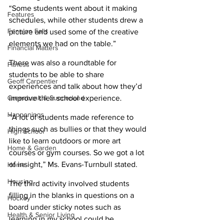
“Some students went about it making 
Features
schedules, while other students drew a 
Fenelon Falls
picture and used some of the creative 
elements we had on the table.” 
Financial Matters
There was also a roundtable for 
Fitness
students to be able to share 
Geoff Carpentier
experiences and talk about how they’d 
Greenbank & Sunderland
improve their school experience. 
Happenings
“A lot of students made reference to 
things such as bullies or that they would 
High School
like to learn outdoors or more art 
Home & Garden
courses or gym courses. So we got a lot 
of insight,” Ms. Evans-Turnbull stated. 
Home
Housing
The third activity involved students 
filling in the blanks in questions on a 
Hockey
board under sticky notes such as 
Health & Senior Living
learning in my school could be 