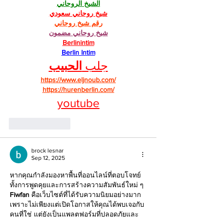
الشيخ الروحاني
شيخ روحاني سعودي
رقم شيخ روحاني
شيخ روحاني مضمون
Berlinintim
Berlin Intim
الحبيب
جلب 
https://www.eljnoub.com/
https://hurenberlin.com/
youtube
Like
Reply
brock lesnar
Sep 12, 2025
หากคุณกำลังมองหาพื้นที่ออนไลน์ที่ตอบโจทย์
ทั้งการพูดคุยและการสร้างความสัมพันธ์ใหม่ ๆ 
Fiwfan
 คือเว็บไซต์ที่ได้รับความนิยมอย่างมาก 
เพราะไม่เพียงแต่เปิดโอกาสให้คุณได้พบเจอกับ
คนที่ใช่ แต่ยังเป็นแพลตฟอร์มที่ปลอดภัยและ