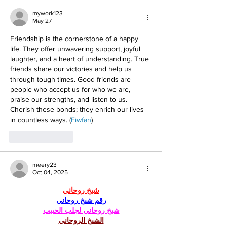
mywork123
May 27
Friendship is the cornerstone of a happy 
life. They offer unwavering support, joyful 
laughter, and a heart of understanding. True 
friends share our victories and help us 
through tough times. Good friends are 
people who accept us for who we are, 
praise our strengths, and listen to us. 
Cherish these bonds; they enrich our lives 
in countless ways. (
Fiwfan
)
Like
Reply
meery23
Oct 04, 2025
شيخ روحاني
رقم شيخ روحاني
شيخ روحاني لجلب الحبيب
الشيخ الروحاني