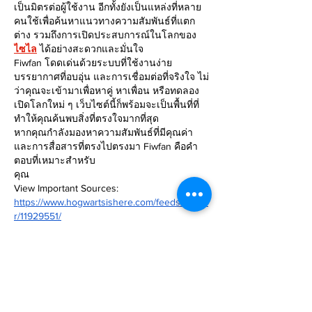
เป็นมิตรต่อผู้ใช้งาน อีกทั้งยังเป็นแหล่งที่หลาย
คนใช้เพื่อค้นหาแนวทางความสัมพันธ์ที่แตก
ต่าง รวมถึงการเปิดประสบการณ์ในโลกของ 
ไซไล
 ได้อย่างสะดวกและมั่นใจ
Fiwfan โดดเด่นด้วยระบบที่ใช้งานง่าย 
บรรยากาศที่อบอุ่น และการเชื่อมต่อที่จริงใจ ไม่
ว่าคุณจะเข้ามาเพื่อหาคู่ หาเพื่อน หรือทดลอง
เปิดโลกใหม่ ๆ เว็บไซต์นี้ก็พร้อมจะเป็นพื้นที่ที่
ทำให้คุณค้นพบสิ่งที่ตรงใจมากที่สุด
หากคุณกำลังมองหาความสัมพันธ์ที่มีคุณค่า
และการสื่อสารที่ตรงไปตรงมา Fiwfan คือคำ
ตอบที่เหมาะสำหรับ
คุณ
View Important Sources:
https://www.hogwartsishere.com/feeds/reade
r/11929551/
Edited
Like
Reply
MZKO QPFQ