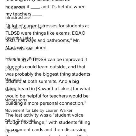
improved if ___, and it’s helpful when 
Indigenous
my teachers ___.
Infrastructure
“A lot of current stresses for students at 
Jonathan van Bilsen
TLDSB were things like exams, EQAO 
Kawartha Lakes
tests, hallways and bathrooms,” Mr. 
MacInnis explained.
Lauren Walker
Letter to the Editor
“Learning at TLDSB can be improved if 
students could learn outside, and that 
Lindsay
was probably the biggest thing students 
Mariposa
pushed at both summits. And a big 
thing heard in [Kawartha Lakes] for what 
Media
would be helpful for teachers would be 
Motorsports
building a more personal connection.” 
Movement for Life by Lauren Walker
The last activity was a “student voice 
Other Columnist
thought exchange,” with students filling 
in comment cards and then discussing 
Opinion