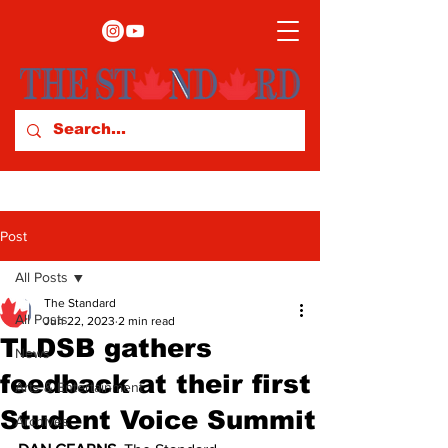
Post
All Posts
The Standard
All Posts
Jun 22, 2023
2 min read
TLDSB gathers
News
feedback at their first
Arts & Entertainment
Student Voice Summit
Archives