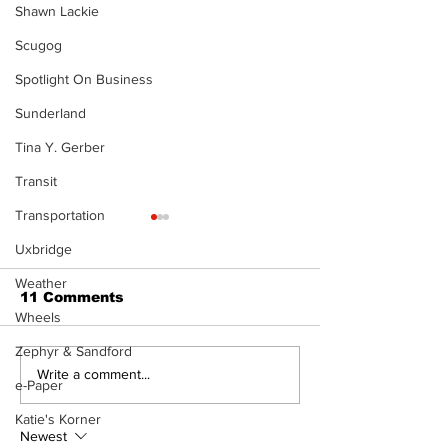
Shawn Lackie
Scugog
Spotlight On Business
Sunderland
Tina Y. Gerber
Transit
Transportation
Uxbridge
Weather
11 Comments
Wheels
Zephyr & Sandford
North Durham invites
Burn ban in ef
Write a comment...
e-Paper
cyclists to take the
Scugog
scenic route this
Katie's Korner
summer
Newest