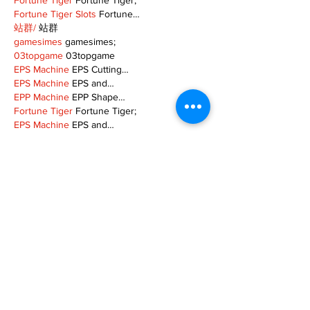
Fortune Tiger
 Fortune Tiger;
Fortune Tiger Slots
 Fortune…
站群/
 站群
gamesimes
 gamesimes;
03topgame
 03topgame
EPS Machine
 EPS Cutting…
EPS Machine
 EPS and…
EPP Machine
 EPP Shape…
Fortune Tiger
 Fortune Tiger;
EPS Machine
 EPS and…
betwin
 betwin;
777
 777;
slots
 slots;
Fortune Tiger
 Fortune Tiger;
Show More
Like
Reply
MZKO QPFQ
Dec 08, 2024
google 优化
 seo技术+jingcheng-seo.com+秒