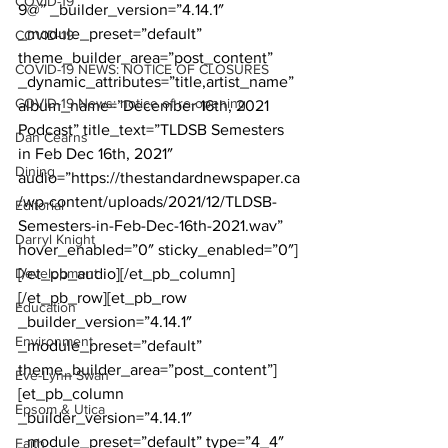
COVID-19
9@” _builder_version=”4.14.1″ 
_module_preset=”default” 
COVID-19
theme_builder_area=”post_content” 
COVID-19 NEWS: NOTICE OF CLOSURES
_dynamic_attributes=”title,artist_name” 
COVID-19 News: notice of re-opening
album_name=”December 16th, 2021 
Podcast” title_text=”TLDSB Semesters 
Dan Cearns
in Feb Dec 16th, 2021″ 
Dining
audio=”https://thestandardnewspaper.ca
/wp-content/uploads/2021/12/TLDSB-
Editorial
Semesters-in-Feb-Dec-16th-2021.wav” 
Darryl Knight
hover_enabled=”0″ sticky_enabled=”0″]
Development
[/et_pb_audio][/et_pb_column]
[/et_pb_row][et_pb_row 
Education
_builder_version=”4.14.1″ 
Environment
_module_preset=”default” 
theme_builder_area=”post_content”]
Eve-Lynn Swan
[et_pb_column 
Epsom & Utica
_builder_version=”4.14.1″ 
_module_preset=”default” type=”4_4″ 
Faith