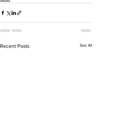
See All
Recent Posts