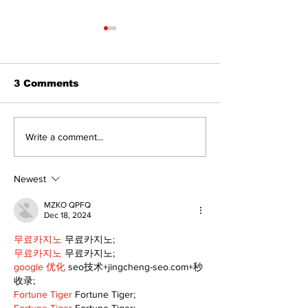
3 Comments
North Durham invites
Burn ban in ef
Write a comment...
cyclists to take the
Scugog
scenic route this
summer
Newest
MZKO QPFQ
Dec 18, 2024
무료카지노
 무료카지노;
무료카지노
 무료카지노;
google 优化
 seo技术+jingcheng-seo.com+秒
收录;
Fortune Tiger
 Fortune Tiger;