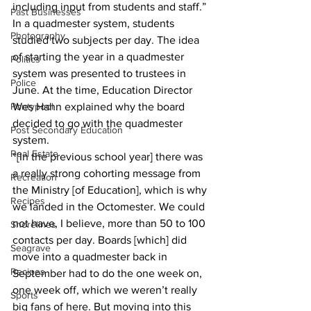
including input from students and staff.”
Past Businesses
In a quadmester system, students 
Photography
studied two subjects per day. The idea 
of starting the year in a quadmester 
Politics
system was presented to trustees in 
Police
June. At the time, Education Director 
Pontypool
Wes Hahn explained why the board 
decided to go with the quadmester 
Post Secondary Education
system.
Real Estate
“[In the previous school year] there was 
a really strong cohorting message from 
Recreation
the Ministry [of Education], which is why 
Recipes
we landed in the Octomester. We could 
not have, I believe, more than 50 to 100 
Shorelines
contacts per day. Boards [which] did 
Seagrave
move into a quadmester back in 
Recipes
September had to do the one week on, 
one week off, which we weren’t really 
Sports
big fans of here. But moving into this 