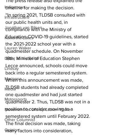
The press release also explained the 
Indigenous
timeline for making the decision.
“In spring 2021, TLDSB consulted with 
Infrastructure
our public health units and, in 
Jonathan van Bilsen
compliance with the Ministry of 
Education COVID-19 guidelines, started 
Kawartha Lakes
the 2021-2022 school year with a 
Lauren Walker
quadmester schedule. On November 
Letter to the Editor
18th, Minister of Education Stephen 
Lecce announced, schools could move 
Lindsay
back into a regular semestered system. 
Mariposa
When this announcement was made, 
TLDSB students had already completed 
Media
one quadmester and had just started 
Motorsports
quadmester 2. Thus, TLDSB was not in a 
position to consider moving to a 
Movement for Life by Lauren Walker
semestered system until February 2022.
Other Columnist
The final decision was made, taking 
Opinion
many factors into consideration, 