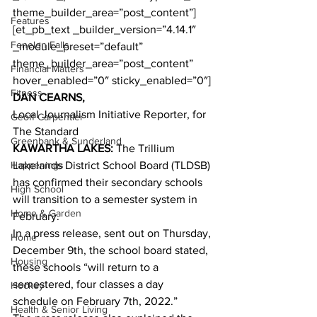
theme_builder_area=”post_content”]
Features
[et_pb_text _builder_version=”4.14.1″ 
Fenelon Falls
_module_preset=”default” 
theme_builder_area=”post_content” 
Financial Matters
hover_enabled=”0″ sticky_enabled=”0″]
Fitness
DAN CEARNS,
Local Journalism Initiative Reporter, for 
Geoff Carpentier
The Standard
Greenbank & Sunderland
KAWARTHA LAKES:
 The Trillium 
Happenings
Lakelands District School Board (TLDSB) 
has confirmed their secondary schools 
High School
will transition to a semester system in 
Home & Garden
February.
In a press release, sent out on Thursday, 
Home
December 9th, the school board stated, 
Housing
these schools “will return to a 
semestered, four classes a day 
Hockey
schedule on February 7th, 2022.”
Health & Senior Living