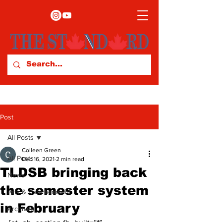
Post
All Posts
Colleen Green
All Posts
Dec 16, 2021
2 min read
TLDSB bringing back
News
the semester system
Arts & Entertainment
in February
Archives