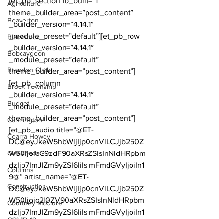
[et_pb_section fb_built=”1″ 
Agriculture
theme_builder_area=”post_content” 
Beaverton
_builder_version=”4.14.1″ 
_module_preset=”default”][et_pb_row 
Blackstock
_builder_version=”4.14.1″ 
Bobcaygeon
_module_preset=”default” 
Brandon Clark
theme_builder_area=”post_content”]
[et_pb_column 
Brock Township
_builder_version=”4.14.1″ 
Budget
_module_preset=”default” 
theme_builder_area=”post_content”]
Cannington
[et_pb_audio title=”@ET-
Cearra Howey
DC@eyJkeW5hbWljIjp0cnVlLCJjb250Z
Classifieds
W50IjoicG9zdF90aXRsZSIsInNldHRpbm
dzIjp7ImJlZm9yZSI6IiIsImFmdGVyIjoiIn1
Columns
9@” artist_name=”@ET-
Construction
DC@eyJkeW5hbWljIjp0cnVlLCJjb250Z
W50Ijoic2l0ZV90aXRsZSIsInNldHRpbm
Courtney McClure
dzIjp7ImJlZm9yZSI6IiIsImFmdGVyIjoiIn1