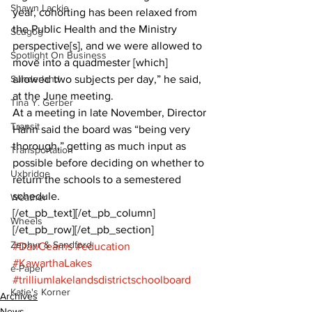
Shawn Lackie
year, cohorting has been relaxed from 
the Public Health and the Ministry 
Scugog
perspective[s], and we were allowed to 
Spotlight On Business
move into a quadmester [which] 
Sunderland
allowed two subjects per day,” he said, 
at the June meeting.
Tina Y. Gerber
At a meeting in late November, Director 
Transit
Hahn said the board was “being very 
thorough,” getting as much input as 
Transportation
possible before deciding on whether to 
Uxbridge
return the schools to a semestered 
schedule.
Weather
[/et_pb_text][/et_pb_column]
Wheels
[/et_pb_row][/et_pb_section]
Zephyr & Sandford
#DanCearns
#education
#KawarthaLakes
e-Paper
#trilliumlakelandsdistrictschoolboard
Katie's Korner
Archives
News